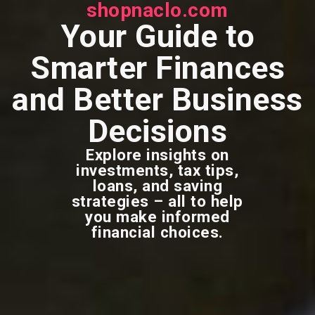
shopnaclo.com
Your Guide to
Smarter Finances
and Better Business
Decisions
Explore insights on
investments, tax tips,
loans, and saving
strategies – all to help
you make informed
financial choices.