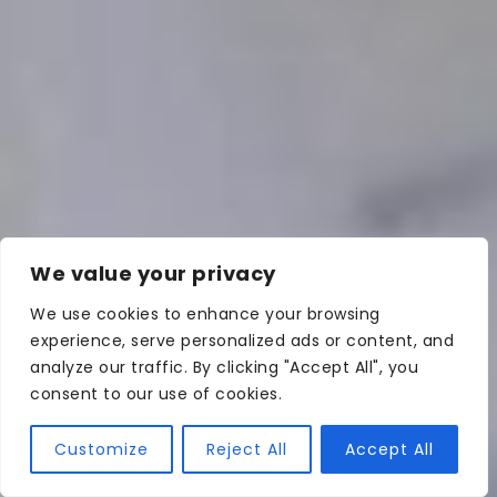
We value your privacy
We use cookies to enhance your browsing
experience, serve personalized ads or content, and
analyze our traffic. By clicking "Accept All", you
consent to our use of cookies.
Customize
Reject All
Accept All