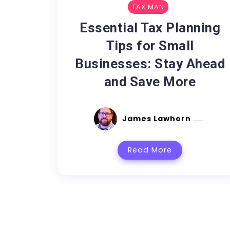
TAX MAN
Essential Tax Planning
Tips for Small
Businesses: Stay Ahead
and Save More
James Lawhorn
Read More