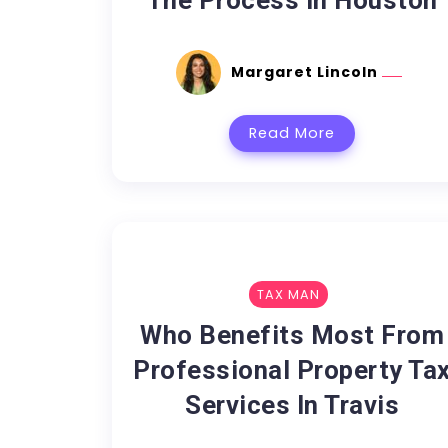
The Process In Houston
Margaret Lincoln
Read More
TAX MAN
Who Benefits Most From
Professional Property Ta
Services In Travis