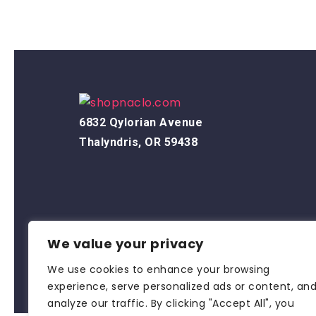
6832 Qylorian Avenue
Thalyndris, OR 59438
We value your privacy
We use cookies to enhance your browsing
experience, serve personalized ads or content, an
analyze our traffic. By clicking "Accept All", you