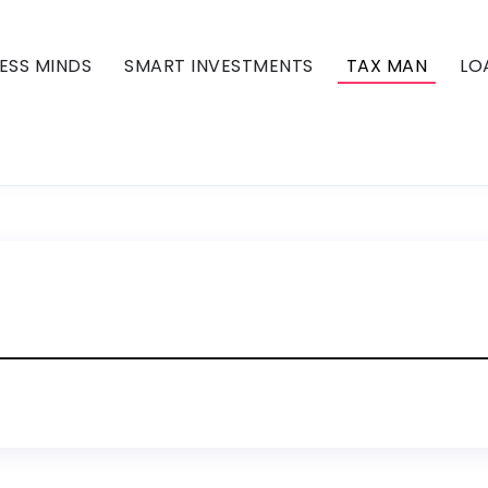
ESS MINDS
SMART INVESTMENTS
TAX MAN
LO