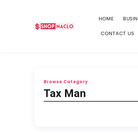
HOME
BUSIN
CONTACT US
Browse Category
Tax Man