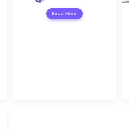
Read More