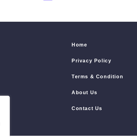
Home
Privacy Policy
Terms & Condition
About Us
Contact Us
d