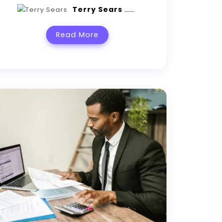
Terry Sears
Read More