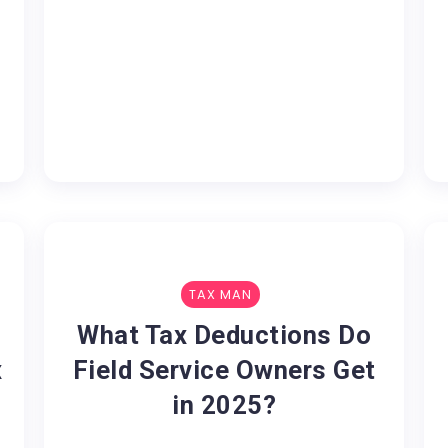
TAX MAN
What Tax Deductions Do
x
Field Service Owners Get
in 2025?