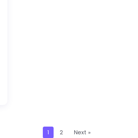
1
2
Next »