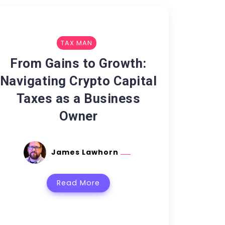
TAX MAN
From Gains to Growth:
Navigating Crypto Capital
Taxes as a Business
Owner
James Lawhorn
Read More