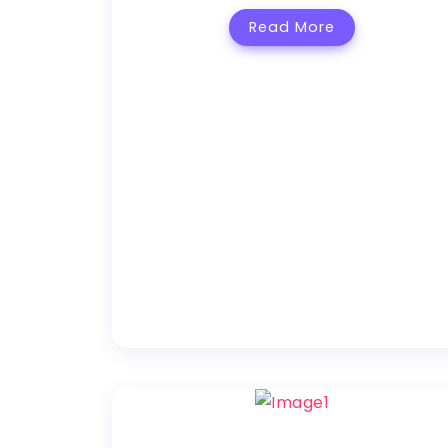
Read More