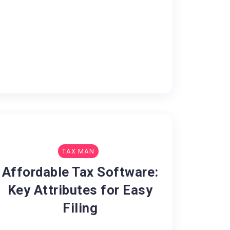
TAX MAN
Affordable Tax Software:
Key Attributes for Easy
Filing