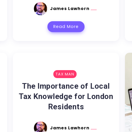
James Lawhorn
Read More
TAX MAN
The Importance of Local
Tax Knowledge for London
Residents
James Lawhorn