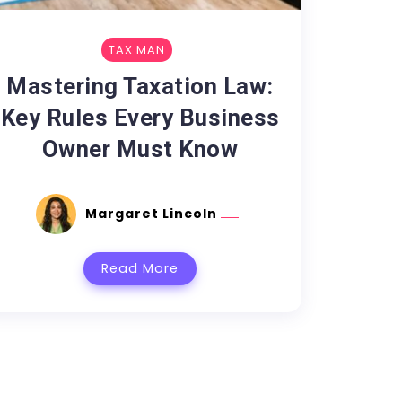
TAX MAN
Mastering Taxation Law:
Key Rules Every Business
Owner Must Know
Margaret Lincoln
Read More