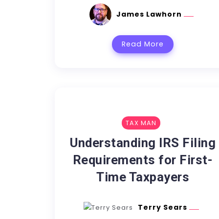
James Lawhorn
Read More
TAX MAN
Understanding IRS Filing
Requirements for First-
Time Taxpayers
Terry Sears