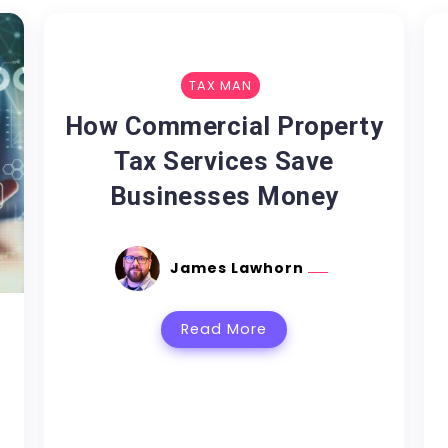
TAX MAN
How Commercial Property
Tax Services Save
Businesses Money
James Lawhorn
Read More