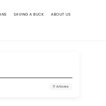
ANS
SAVING A BUCK
ABOUT US
17 Articles