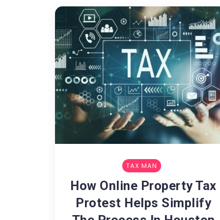
TAX MAN
How Online Property Tax
Protest Helps Simplify