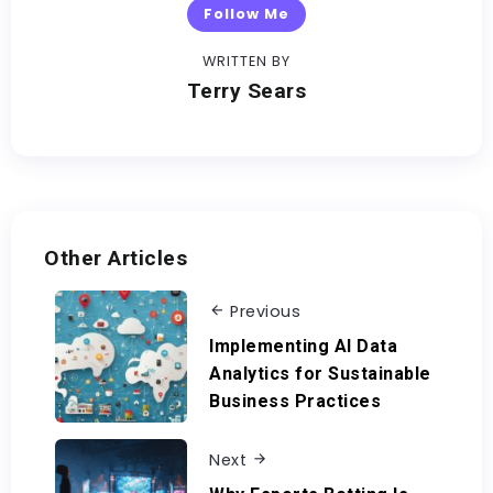
Follow Me
WRITTEN BY
Terry Sears
Other Articles
Previous
Implementing AI Data
Analytics for Sustainable
Business Practices
Next