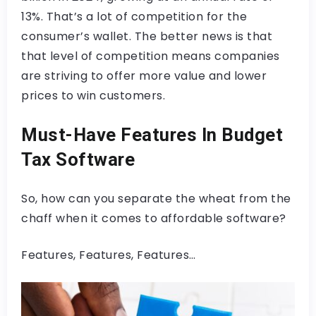
13%. That’s a lot of competition for the
consumer’s wallet. The better news is that
that level of competition means companies
are striving to offer more value and lower
prices to win customers.
Must-Have Features In Budget
Tax Software
So, how can you separate the wheat from the
chaff when it comes to affordable software?
Features, Features, Features…