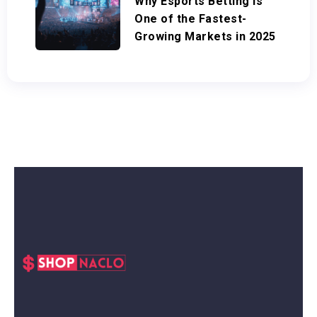
Why Esports Betting Is
One of the Fastest-
Growing Markets in 2025