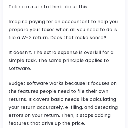
Take a minute to think about this…
Imagine paying for an accountant to help you
prepare your taxes when all you need to do is
file a W-2 return. Does that make sense?
It doesn’t. The extra expense is overkill for a
simple task. The same principle applies to
software.
Budget software works because it focuses on
the features people need to file their own
returns. It covers basic needs like calculating
your return accurately, e-filing, and detecting
errors on your return. Then, it stops adding
features that drive up the price.