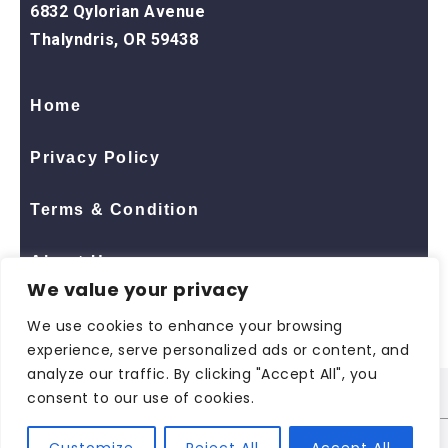
6832 Qylorian Avenue
Thalyndris, OR 59438
Home
Privacy Policy
Terms & Condition
About Us
We value your privacy
Contact Us
We use cookies to enhance your browsing
experience, serve personalized ads or content, and
analyze our traffic. By clicking "Accept All", you
consent to our use of cookies.
© 2026 All Rights Reserved
ShopNaclo
| ShopNaclo