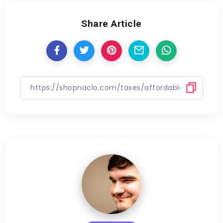
Share Article