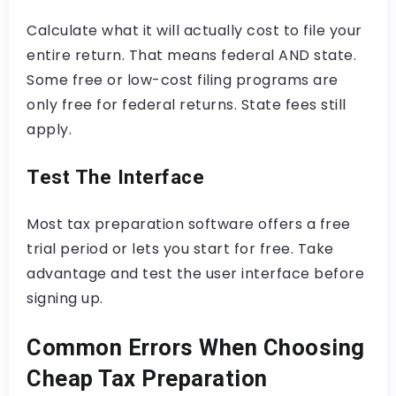
Calculate what it will actually cost to file your
entire return. That means federal AND state.
Some free or low-cost filing programs are
only free for federal returns. State fees still
apply.
Test The Interface
Most tax preparation software offers a free
trial period or lets you start for free. Take
advantage and test the user interface before
signing up.
Common Errors When Choosing
Cheap Tax Preparation