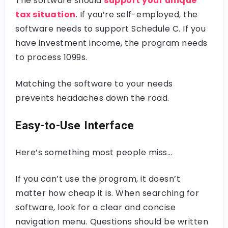
The software should
support your unique
tax situation
. If you’re self-employed, the
software needs to support Schedule C. If you
have investment income, the program needs
to process 1099s.
Matching the software to your needs
prevents headaches down the road.
Easy-to-Use Interface
Here’s something most people miss…
If you can’t use the program, it doesn’t
matter how cheap it is. When searching for
software, look for a clear and concise
navigation menu. Questions should be written