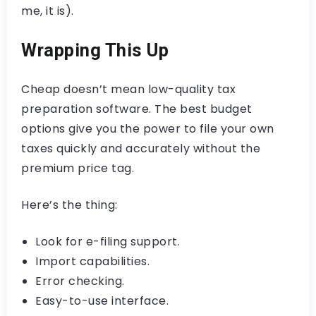
me, it is).
Wrapping This Up
Cheap doesn’t mean low-quality tax
preparation software. The best budget
options give you the power to file your own
taxes quickly and accurately without the
premium price tag.
Here’s the thing:
Look for e-filing support.
Import capabilities.
Error checking.
Easy-to-use interface.