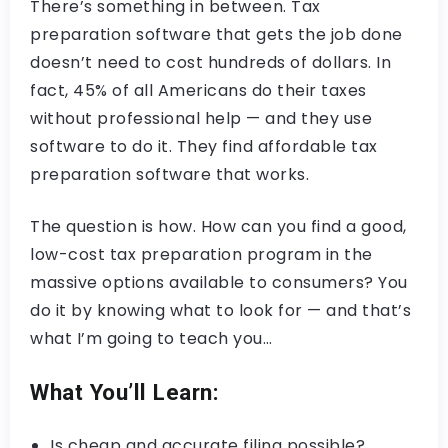
There’s something in between. Tax
preparation software that gets the job done
doesn’t need to cost hundreds of dollars. In
fact, 45% of all Americans do their taxes
without professional help — and they use
software to do it. They find affordable tax
preparation software that works.
The question is how. How can you find a good,
low-cost tax preparation program in the
massive options available to consumers? You
do it by knowing what to look for — and that’s
what I’m going to teach you…
What You’ll Learn:
Is cheap and accurate filing possible?