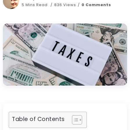
5 Mins Read
836 Views
0 Comments
Table of Contents