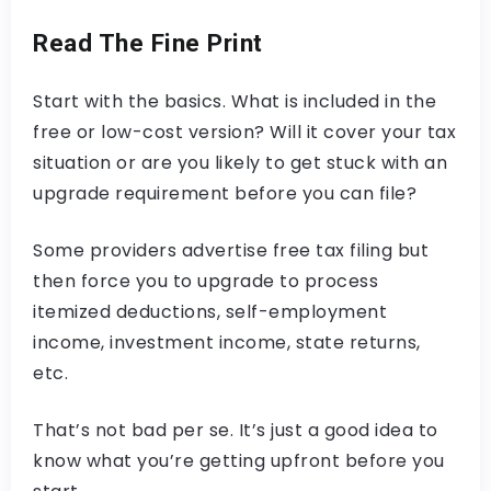
Read The Fine Print
Start with the basics. What is included in the
free or low-cost version? Will it cover your tax
situation or are you likely to get stuck with an
upgrade requirement before you can file?
Some providers advertise free tax filing but
then force you to upgrade to process
itemized deductions, self-employment
income, investment income, state returns,
etc.
That’s not bad per se. It’s just a good idea to
know what you’re getting upfront before you