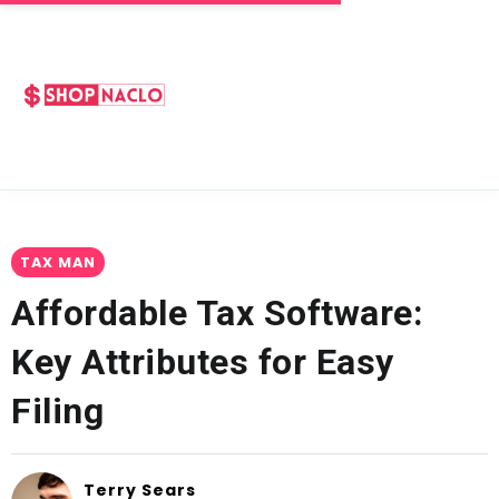
TAX MAN
Affordable Tax Software:
Key Attributes for Easy
Filing
Terry Sears