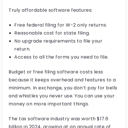
Truly affordable software features:
Free federal filing for W-2 only returns.
Reasonable cost for state filing.
No upgrade requirements to file your
return.
Access to all the forms you need to file.
Budget or free filing software costs less
because it keeps overhead and features to a
minimum. In exchange, you don’t pay for bells
and whistles you never use. You can use your
money on more important things.
The tax software industry was worth $17.6
billion in 2024, growing at an annual rate of