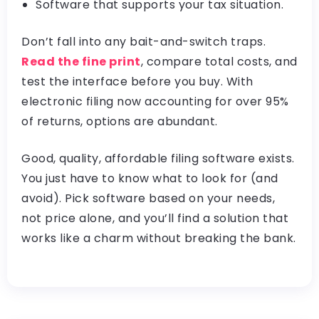
Software that supports your tax situation.
Don’t fall into any bait-and-switch traps.
Read the fine print
, compare total costs, and
test the interface before you buy. With
electronic filing now accounting for over 95%
of returns, options are abundant.
Good, quality, affordable filing software exists.
You just have to know what to look for (and
avoid). Pick software based on your needs,
not price alone, and you’ll find a solution that
works like a charm without breaking the bank.