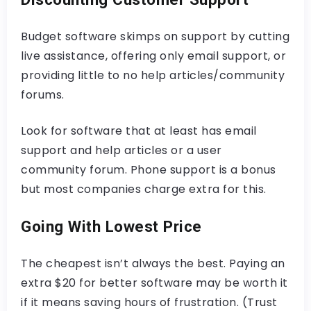
Budget software skimps on support by cutting
live assistance, offering only email support, or
providing little to no help articles/community
forums.
Look for software that at least has email
support and help articles or a user
community forum. Phone support is a bonus
but most companies charge extra for this.
Going With Lowest Price
The cheapest isn’t always the best. Paying an
extra $20 for better software may be worth it
if it means saving hours of frustration. (Trust