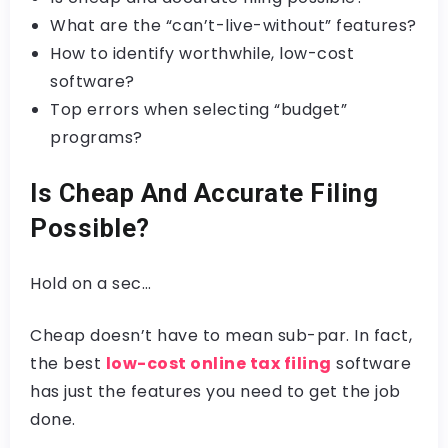
What are the “can’t-live-without” features?
How to identify worthwhile, low-cost
software?
Top errors when selecting “budget”
programs?
Is Cheap And Accurate Filing
Possible?
Hold on a sec…
Cheap doesn’t have to mean sub-par. In fact,
the best
low-cost online tax filing
software
has just the features you need to get the job
done.