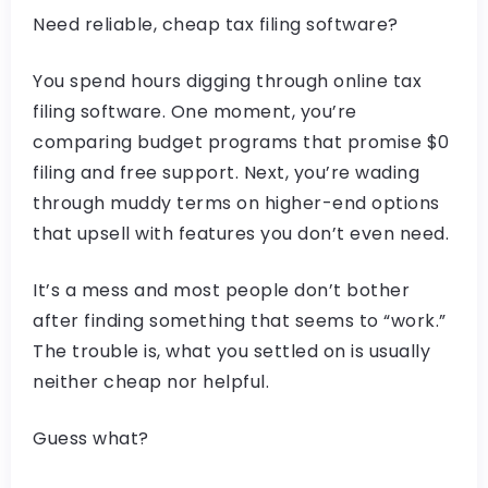
Need reliable, cheap tax filing software?
You spend hours digging through online tax
filing software. One moment, you’re
comparing budget programs that promise $0
filing and free support. Next, you’re wading
through muddy terms on higher-end options
that upsell with features you don’t even need.
It’s a mess and most people don’t bother
after finding something that seems to “work.”
The trouble is, what you settled on is usually
neither cheap nor helpful.
Guess what?