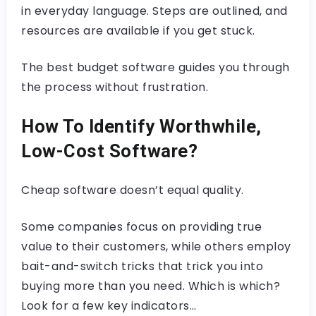
in everyday language. Steps are outlined, and
resources are available if you get stuck.
The best budget software guides you through
the process without frustration.
How To Identify Worthwhile,
Low-Cost Software?
Cheap software doesn’t equal quality.
Some companies focus on providing true
value to their customers, while others employ
bait-and-switch tricks that trick you into
buying more than you need. Which is which?
Look for a few key indicators…