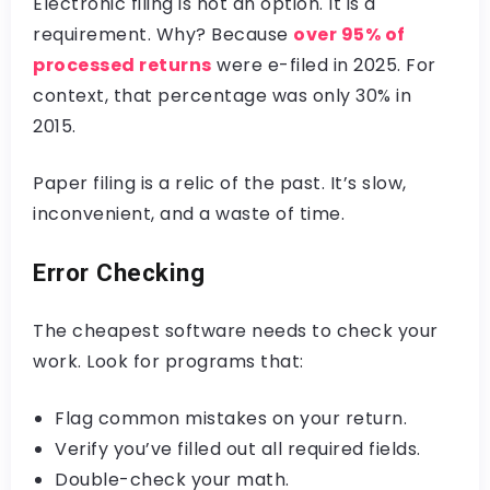
Electronic filing is not an option. It is a
requirement. Why? Because
over 95% of
processed returns
were e-filed in 2025. For
context, that percentage was only 30% in
2015.
Paper filing is a relic of the past. It’s slow,
inconvenient, and a waste of time.
Error Checking
The cheapest software needs to check your
work. Look for programs that:
Flag common mistakes on your return.
Verify you’ve filled out all required fields.
Double-check your math.