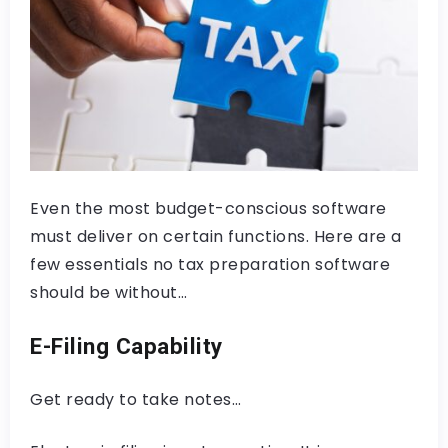
Even the most budget-conscious software
must deliver on certain functions. Here are a
few essentials no tax preparation software
should be without…
E-Filing Capability
Get ready to take notes…