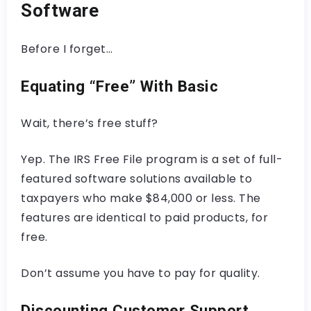
Software
Before I forget…
Equating “Free” With Basic
Wait, there’s free stuff?
Yep. The IRS Free File program is a set of full-
featured software solutions available to
taxpayers who make $84,000 or less. The
features are identical to paid products, for
free.
Don’t assume you have to pay for quality.
Discounting Customer Support