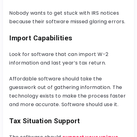
Nobody wants to get stuck with IRS notices
because their software missed glaring errors.
Import Capabilities
Look for software that can import W-2
information and last year’s tax return.
Affordable software should take the
guesswork out of gathering information. The
technology exists to make the process faster
and more accurate. Software should use it.
Tax Situation Support