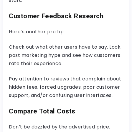
start.
Customer Feedback Research
Here’s another pro tip…
Check out what other users have to say. Look
past marketing hype and see how customers
rate their experience.
Pay attention to reviews that complain about
hidden fees, forced upgrades, poor customer
support, and/or confusing user interfaces.
Compare Total Costs
Don’t be dazzled by the advertised price.