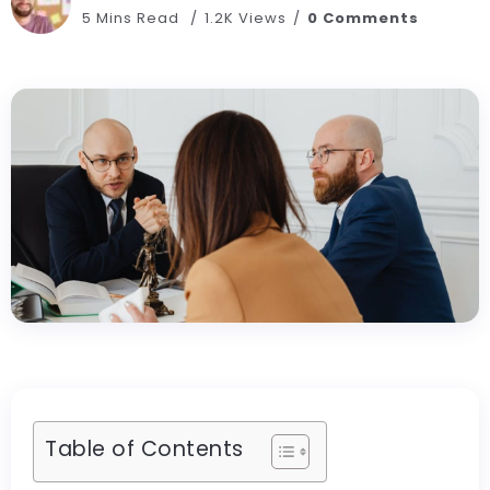
5 Mins Read
1.2K Views
0 Comments
Table of Contents