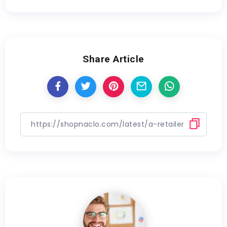
Share Article