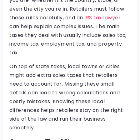
you are-whether it’s the country, state, or
even the city you’re in. Retailers must follow
these rules carefully, and an
IRS tax lawyer
can help explain complex issues. The main
taxes they deal with usually include sales tax,
income tax, employment tax, and property
tax.
On top of state taxes, local towns or cities
might add extra sales taxes that retailers
need to account for. Missing these small
details can lead to wrong calculations and
costly mistakes. Knowing these local
differences helps retailers stay on the right
side of the law and run their business
smoothly.