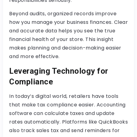
responsibilities seriously.
Beyond audits, organized records improve
how you manage your business finances. Clear
and accurate data helps you see the true
financial health of your store. This insight
makes planning and decision-making easier
and more effective.
Leveraging Technology for
Compliance
In today’s digital world, retailers have tools
that make tax compliance easier. Accounting
software can calculate taxes and update
rates automatically. Platforms like QuickBooks
also track sales tax and send reminders for