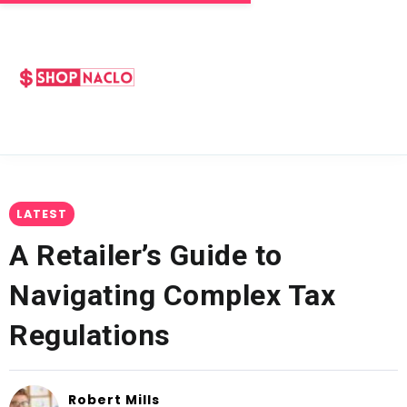
LATEST
A Retailer’s Guide to
Navigating Complex Tax
Regulations
Robert Mills