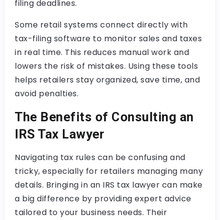
filing deadlines.
Some retail systems connect directly with
tax-filing software to monitor sales and taxes
in real time. This reduces manual work and
lowers the risk of mistakes. Using these tools
helps retailers stay organized, save time, and
avoid penalties.
The Benefits of Consulting an
IRS Tax Lawyer
Navigating tax rules can be confusing and
tricky, especially for retailers managing many
details. Bringing in an IRS tax lawyer can make
a big difference by providing expert advice
tailored to your business needs. Their