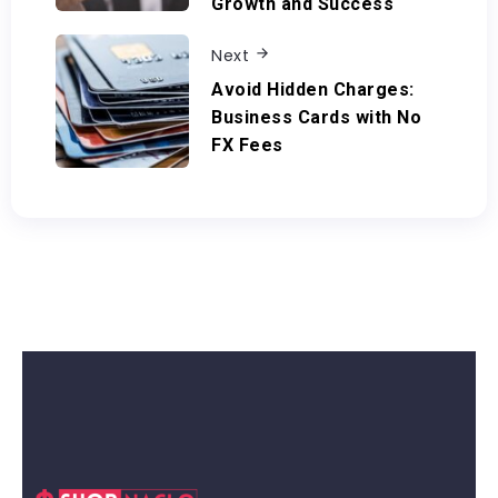
Growth and Success
Next
Avoid Hidden Charges:
Business Cards with No
FX Fees