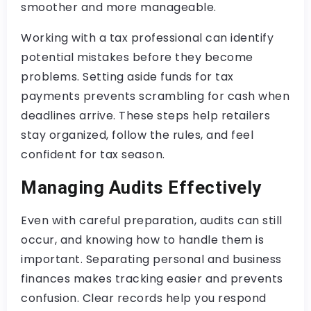
smoother and more manageable.
Working with a tax professional can identify
potential mistakes before they become
problems. Setting aside funds for tax
payments prevents scrambling for cash when
deadlines arrive. These steps help retailers
stay organized, follow the rules, and feel
confident for tax season.
Managing Audits Effectively
Even with careful preparation, audits can still
occur, and knowing how to handle them is
important. Separating personal and business
finances makes tracking easier and prevents
confusion. Clear records help you respond