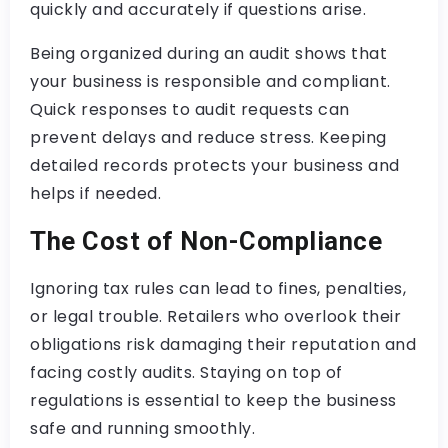
quickly and accurately if questions arise.
Being organized during an audit shows that
your business is responsible and compliant.
Quick responses to audit requests can
prevent delays and reduce stress. Keeping
detailed records protects your business and
helps if needed.
The Cost of Non-Compliance
Ignoring tax rules can lead to fines, penalties,
or legal trouble. Retailers who overlook their
obligations risk damaging their reputation and
facing costly audits. Staying on top of
regulations is essential to keep the business
safe and running smoothly.