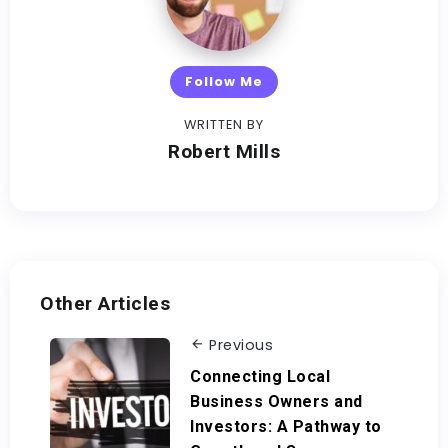
Follow Me
WRITTEN BY
Robert Mills
Other Articles
Previous
Connecting Local
Business Owners and
Investors: A Pathway to