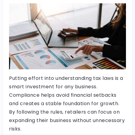
Putting effort into understanding tax laws is a
smart investment for any business.
Compliance helps avoid financial setbacks
and creates a stable foundation for growth.
By following the rules, retailers can focus on
expanding their business without unnecessary
risks.