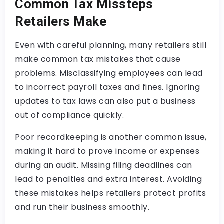
Common Tax Missteps
Retailers Make
Even with careful planning, many retailers still
make common tax mistakes that cause
problems. Misclassifying employees can lead
to incorrect payroll taxes and fines. Ignoring
updates to tax laws can also put a business
out of compliance quickly.
Poor recordkeeping is another common issue,
making it hard to prove income or expenses
during an audit. Missing filing deadlines can
lead to penalties and extra interest. Avoiding
these mistakes helps retailers protect profits
and run their business smoothly.