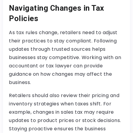
Navigating Changes in Tax
Policies
As tax rules change, retailers need to adjust
their practices to stay compliant. Following
updates through trusted sources helps
businesses stay competitive. Working with an
accountant or tax lawyer can provide
guidance on how changes may affect the
business.
Retailers should also review their pricing and
inventory strategies when taxes shift. For
example, changes in sales tax may require
updates to product prices or stock decisions.
Staying proactive ensures the business