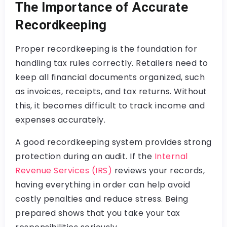
The Importance of Accurate
Recordkeeping
Proper recordkeeping is the foundation for
handling tax rules correctly. Retailers need to
keep all financial documents organized, such
as invoices, receipts, and tax returns. Without
this, it becomes difficult to track income and
expenses accurately.
A good recordkeeping system provides strong
protection during an audit. If the
Internal
Revenue Services (IRS)
reviews your records,
having everything in order can help avoid
costly penalties and reduce stress. Being
prepared shows that you take your tax