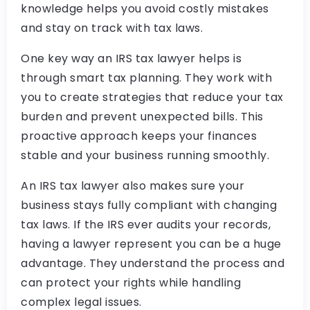
knowledge helps you avoid costly mistakes
and stay on track with tax laws.
One key way an IRS tax lawyer helps is
through smart tax planning. They work with
you to create strategies that reduce your tax
burden and prevent unexpected bills. This
proactive approach keeps your finances
stable and your business running smoothly.
An IRS tax lawyer also makes sure your
business stays fully compliant with changing
tax laws. If the IRS ever audits your records,
having a lawyer represent you can be a huge
advantage. They understand the process and
can protect your rights while handling
complex legal issues.