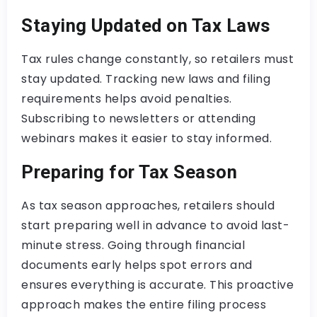
Staying Updated on Tax Laws
Tax rules change constantly, so retailers must
stay updated. Tracking new laws and filing
requirements helps avoid penalties.
Subscribing to newsletters or attending
webinars makes it easier to stay informed.
Preparing for Tax Season
As tax season approaches, retailers should
start preparing well in advance to avoid last-
minute stress. Going through financial
documents early helps spot errors and
ensures everything is accurate. This proactive
approach makes the entire filing process