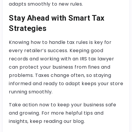
adapts smoothly to new rules.
Stay Ahead with Smart Tax
Strategies
Knowing how to handle tax rules is key for
every retailer’s success. Keeping good
records and working with an IRS tax lawyer
can protect your business from fines and
problems. Taxes change often, so staying
informed and ready to adapt keeps your store
running smoothly.
Take action now to keep your business safe
and growing. For more helpful tips and
insights, keep reading our blog.