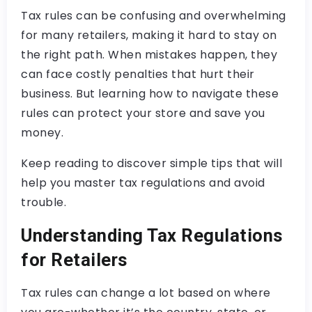
Tax rules can be confusing and overwhelming
for many retailers, making it hard to stay on
the right path. When mistakes happen, they
can face costly penalties that hurt their
business. But learning how to navigate these
rules can protect your store and save you
money.
Keep reading to discover simple tips that will
help you master tax regulations and avoid
trouble.
Understanding Tax Regulations
for Retailers
Tax rules can change a lot based on where