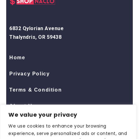
6832 Qylorian Avenue
Thalyndris, OR 59438
Home
Privacy Policy
Terms & Condition
About Us
We value your privacy
Contact Us
We use cookies to enhance your browsing
experience, serve personalized ads or content, and