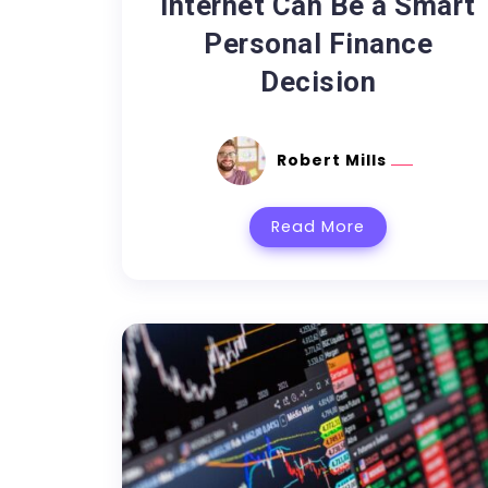
Internet Can Be a Smart
Personal Finance
Decision
Robert Mills
Read More