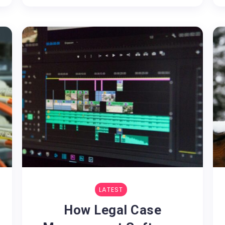
LATEST
How Legal Case