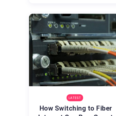
LATEST
How Switching to Fiber