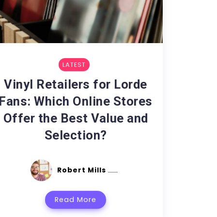
LATEST
Vinyl Retailers for Lorde
Fans: Which Online Stores
Offer the Best Value and
Selection?
Robert Mills
Read More