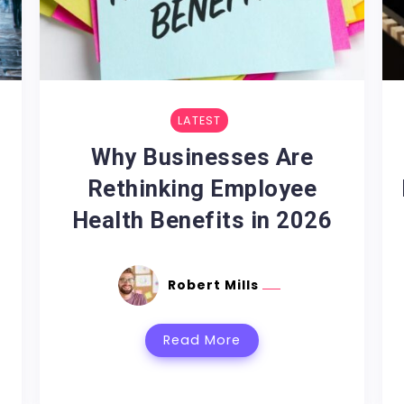
LATEST
m
Why Businesses Are
Rethinking Employee
Health Benefits in 2026
Robert Mills
Read More