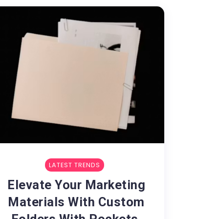
LATEST TRENDS
Elevate Your Marketing
Materials With Custom