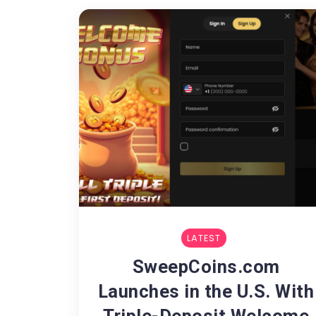
LATEST
SweepCoins.com
Launches in the U.S. With