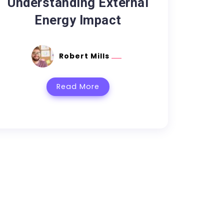
Understanding External
Energy Impact
Robert Mills
Read More