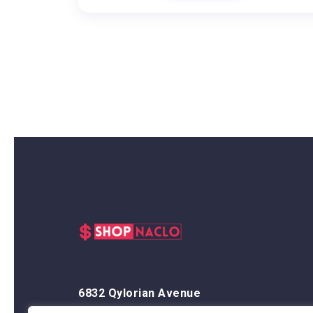
6832 Qylorian Avenue
Thalyndris, OR 59438