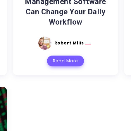
Management Software
Can Change Your Daily
Workflow
Robert Mills
Read More