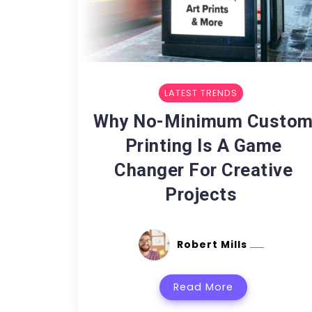
LATEST TRENDS
Why No-Minimum Custo
Printing Is A Game
Changer For Creative
Projects
Robert Mills
Read More