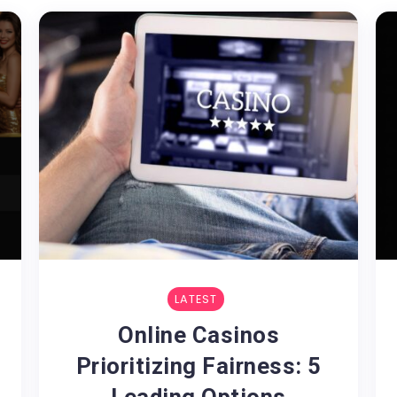
LATEST
Online Casinos
Prioritizing Fairness: 5