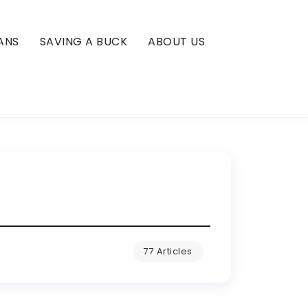
ANS
SAVING A BUCK
ABOUT US
77 Articles