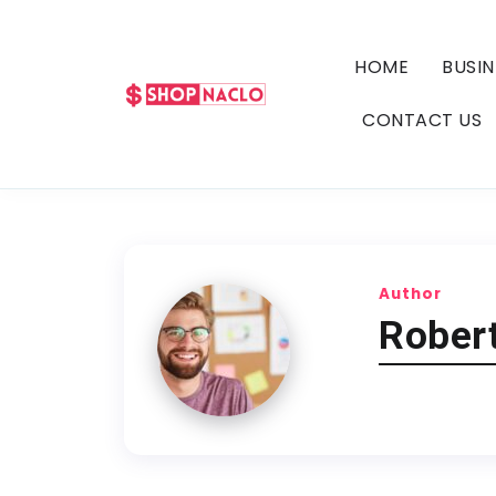
HOME
BUSIN
CONTACT US
Author
Robert