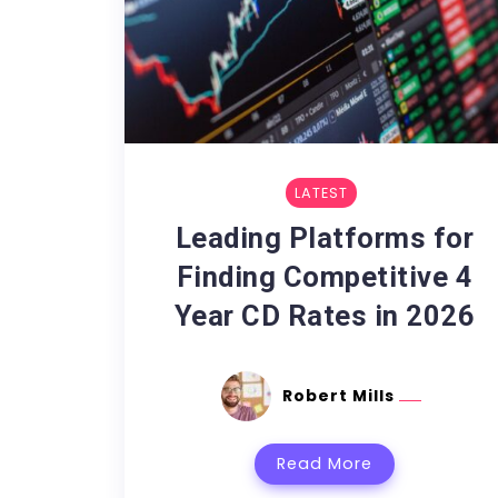
LATEST
Leading Platforms for
Finding Competitive 4
Year CD Rates in 2026
Robert Mills
Read More