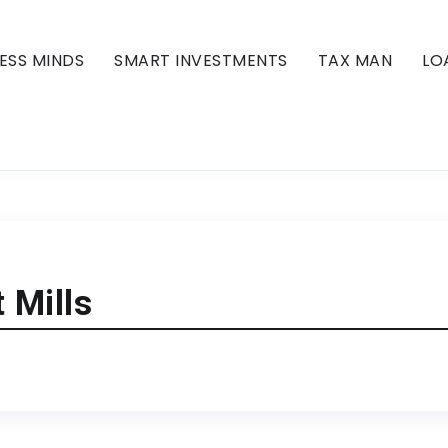
ESS MINDS
SMART INVESTMENTS
TAX MAN
LO
 Mills