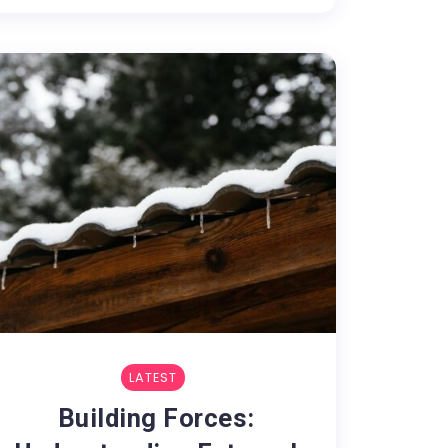
LATEST
Building Forces: