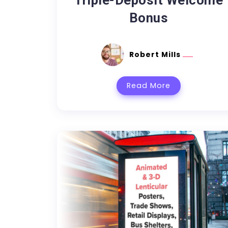
Triple-Deposit Welcome
Bonus
Robert Mills
Read More