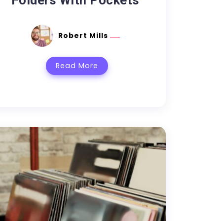
Folders With Pockets
Robert Mills
Read More