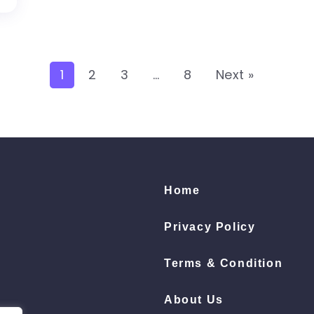
1
2
3
…
8
Next »
Home
Privacy Policy
Terms & Condition
About Us