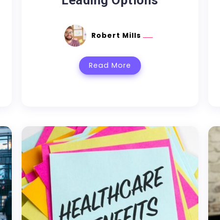
Leading Options
Robert Mills
Read More