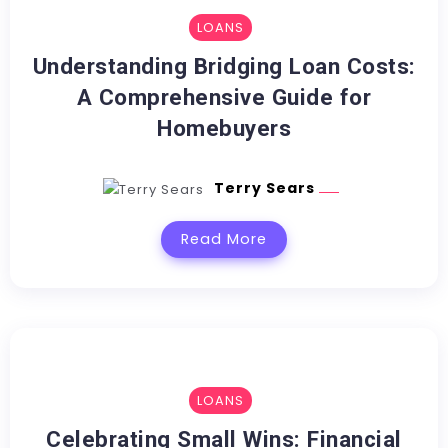
LOANS
Understanding Bridging Loan Costs:
A Comprehensive Guide for
Homebuyers
Terry Sears
Read More
LOANS
Celebrating Small Wins: Financial