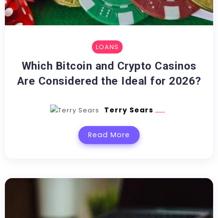
LOANS
Which Bitcoin and Crypto Casinos
Are Considered the Ideal for 2026?
Terry Sears
Read More