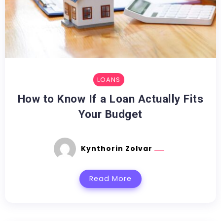
LOANS
How to Know If a Loan Actually Fits
Your Budget
Kynthorin Zolvar
Read More