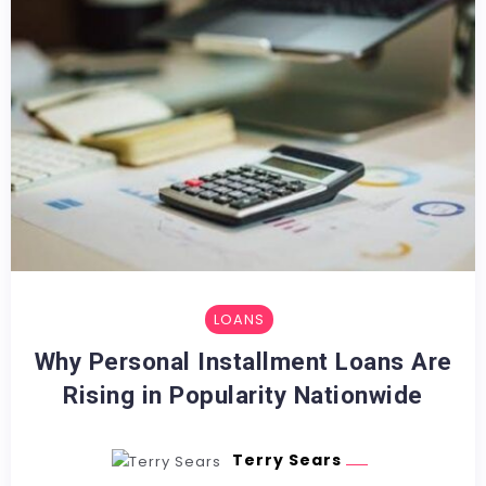
LOANS
Why Personal Installment Loans Are
Rising in Popularity Nationwide
Terry Sears