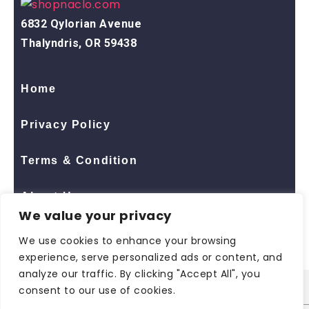
6832 Qylorian Avenue
Thalyndris, OR 59438
Home
Privacy Policy
Terms & Condition
About Us
We value your privacy
Contact Us
We use cookies to enhance your browsing
experience, serve personalized ads or content, and
analyze our traffic. By clicking "Accept All", you
consent to our use of cookies.