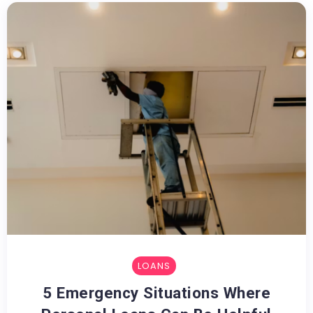
LOANS
5 Emergency Situations Where