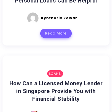
Personal Loans Can Be Helpful
Kynthorin Zolvar
Read More
LOANS
How Can a Licensed Money Lender
in Singapore Provide You with
Financial Stability