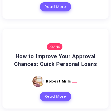
Read More
LOANS
How to Improve Your Approval
Chances: Quick Personal Loans
Robert Mills
Read More