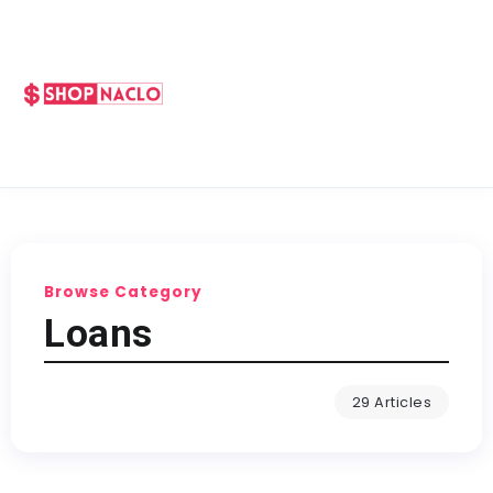
Browse Category
Loans
29 Articles