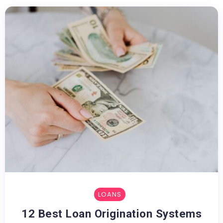
LOANS
12 Best Loan Origination Systems