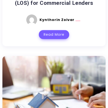
(LOS) for Commercial Lenders
Kynthorin Zolvar
Read More