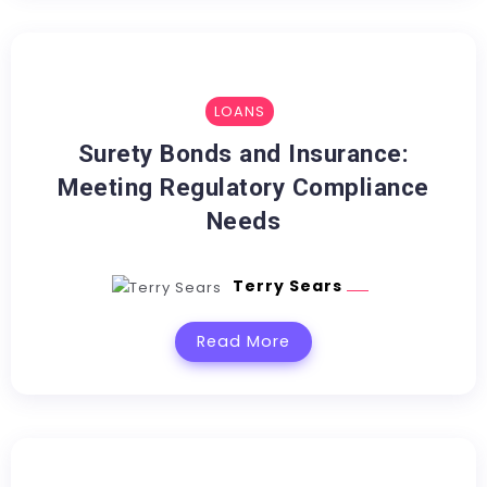
LOANS
Surety Bonds and Insurance:
Meeting Regulatory Compliance
Needs
Terry Sears
Read More