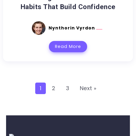
Habits That Build Confidence
Nynthorin Vyrdon
Read More
1
2
3
Next »