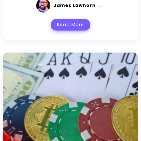
James Lawhorn
Read More