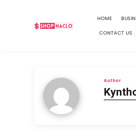
HOME
BUSIN
CONTACT US
Author
Kyntho