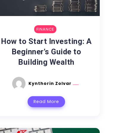
FINANCE
How to Start Investing: A
Beginner’s Guide to
Building Wealth
Kynthorin Zolvar
Read More