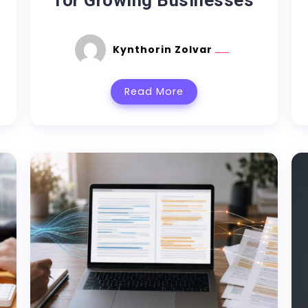
for Growing Businesses
Kynthorin Zolvar
Read More