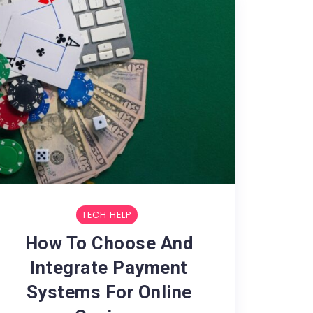
TECH HELP
How To Choose And
Integrate Payment
Systems For Online