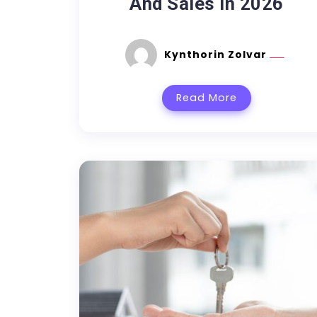
And Sales In 2026
Kynthorin Zolvar
Read More