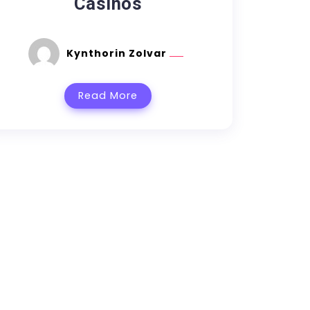
Casinos
Kynthorin Zolvar
Read More