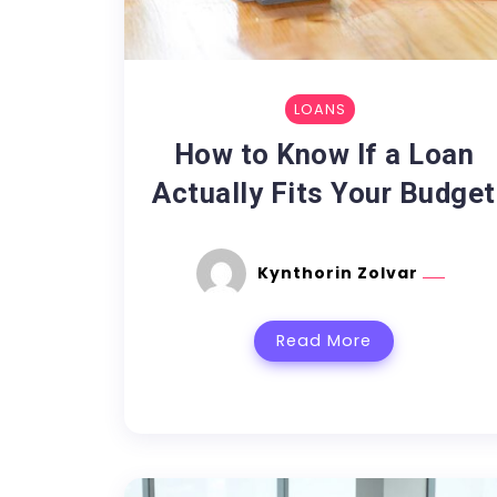
LOANS
How to Know If a Loan
Actually Fits Your Budget
Kynthorin Zolvar
Read More