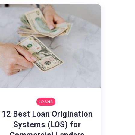
LOANS
12 Best Loan Origination
Systems (LOS) for