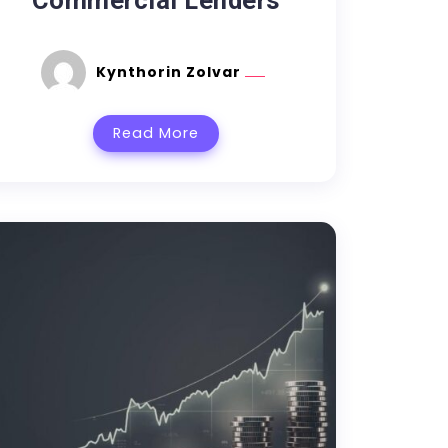
Commercial Lenders
Kynthorin Zolvar
Read More