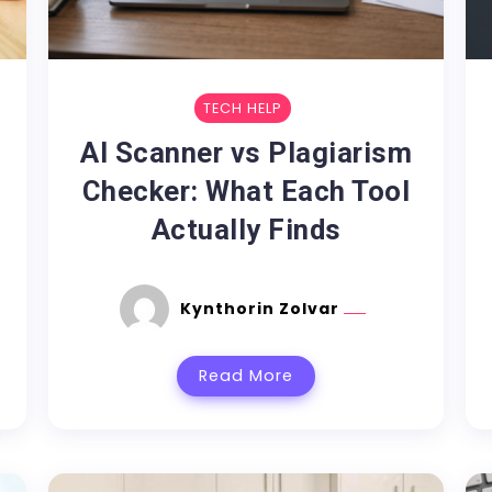
TECH HELP
AI Scanner vs Plagiarism
Checker: What Each Tool
Actually Finds
Kynthorin Zolvar
Read More