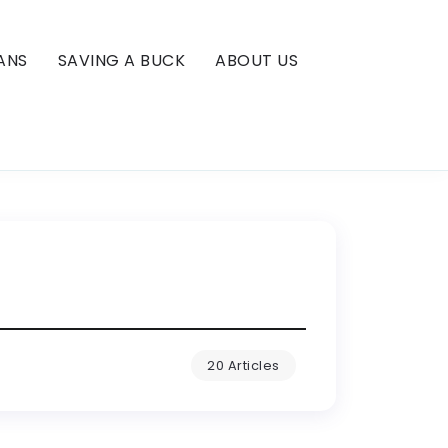
ANS
SAVING A BUCK
ABOUT US
20 Articles