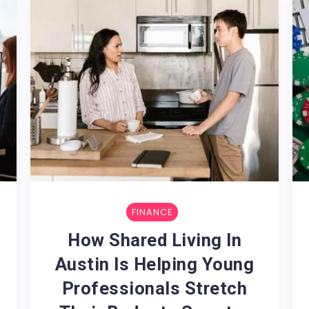
FINANCE
:
How Shared Living In
Austin Is Helping Young
Professionals Stretch