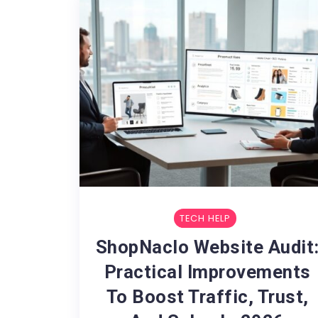
TECH HELP
ShopNaclo Website Audit
Practical Improvements
To Boost Traffic, Trust,