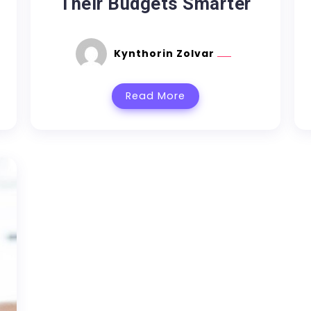
Their Budgets Smarter
Kynthorin Zolvar
Read More