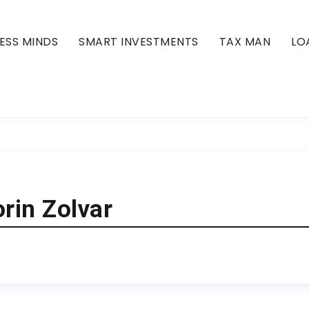
ESS MINDS
SMART INVESTMENTS
TAX MAN
LO
rin Zolvar