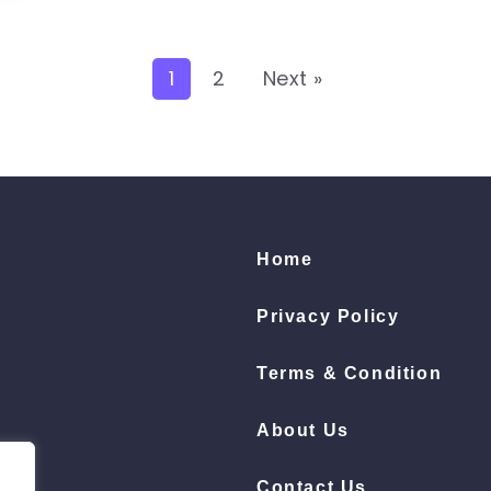
1
2
Next »
Home
Privacy Policy
Terms & Condition
About Us
Contact Us