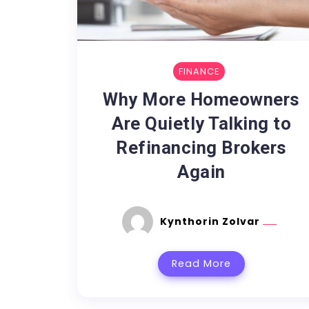
FINANCE
Why More Homeowners
Are Quietly Talking to
Refinancing Brokers
Again
Kynthorin Zolvar
Read More