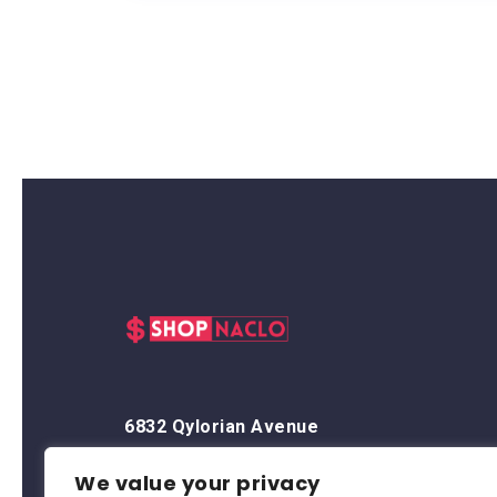
6832 Qylorian Avenue
Thalyndris, OR 59438
We value your privacy