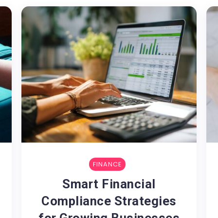
FINANCE
Smart Financial
Compliance Strategies