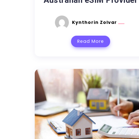
Australian eSIM Provider
Kynthorin Zolvar
Read More