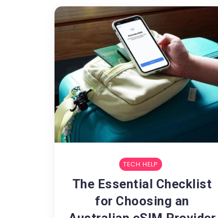
TECH HELP
The Essential Checklist
for Choosing an