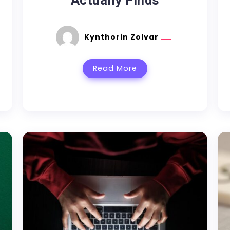
Actually Finds
Kynthorin Zolvar
Read More