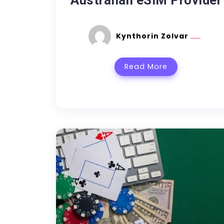
Australian eSIM Provider
Kynthorin Zolvar
Read More