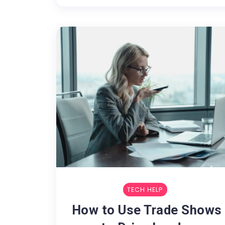
TECH HELP
How to Use Trade Shows