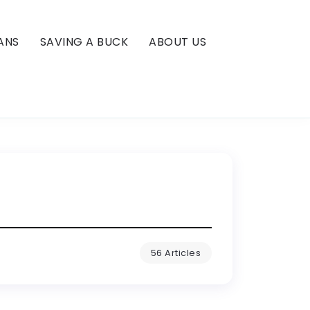
ANS
SAVING A BUCK
ABOUT US
56 Articles