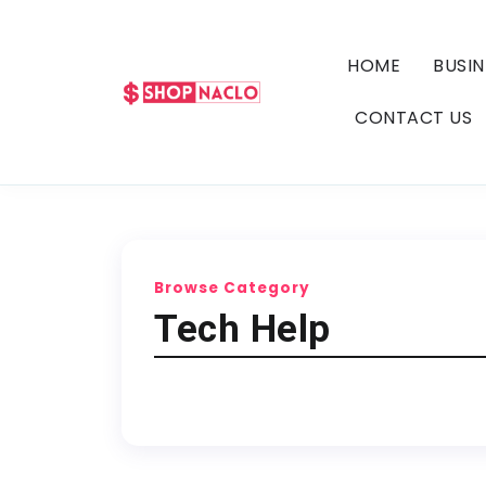
HOME
BUSIN
CONTACT US
Browse Category
Tech Help