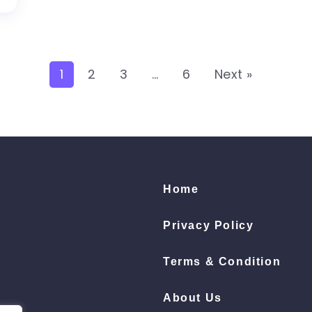
1
2
3
…
6
Next »
Home
Privacy Policy
Terms & Condition
About Us