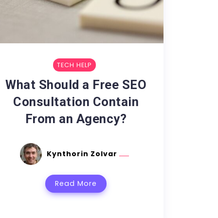
TECH HELP
What Should a Free SEO
Consultation Contain
From an Agency?
Kynthorin Zolvar
Read More