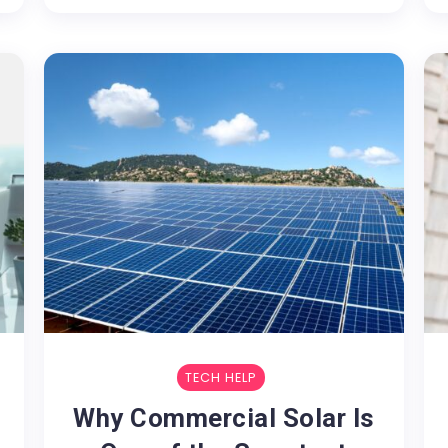
TECH HELP
Why Commercial Solar Is