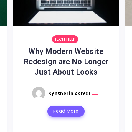
TECH HELP
Why Modern Website
Redesign are No Longer
Just About Looks
Kynthorin Zolvar
Read More