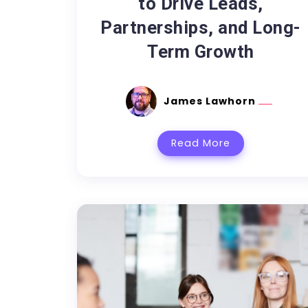
to Drive Leads,
Partnerships, and Long-
Term Growth
James Lawhorn
Read More