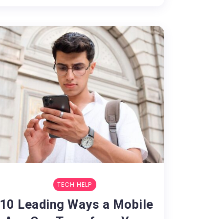
TECH HELP
10 Leading Ways a Mobile