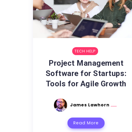
TECH HELP
Project Management
Software for Startups:
Tools for Agile Growth
James Lawhorn
Read More