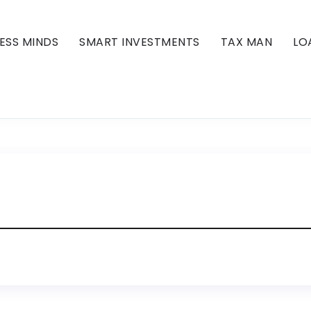
ESS MINDS
SMART INVESTMENTS
TAX MAN
LO