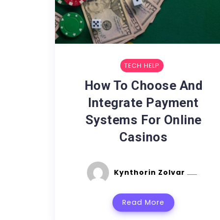
TECH HELP
How To Choose And
Integrate Payment
Systems For Online
Casinos
Kynthorin Zolvar
Read More