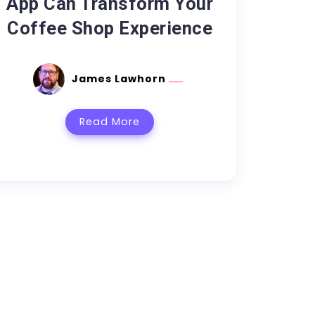
App Can Transform Your
Coffee Shop Experience
James Lawhorn
Read More