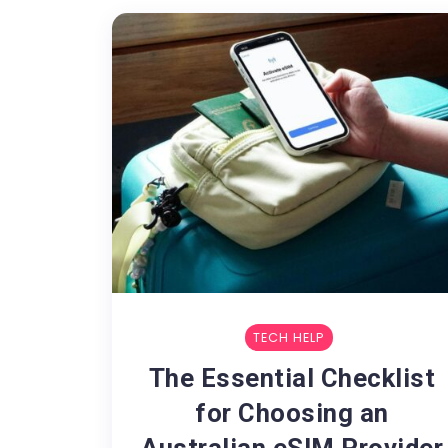
TECH HELP
The Essential Checklist
for Choosing an