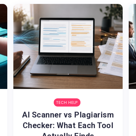
TECH HELP
AI Scanner vs Plagiarism
Checker: What Each Tool