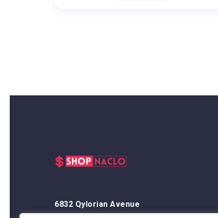
6832 Qylorian Avenue
Thalyndris, OR 59438