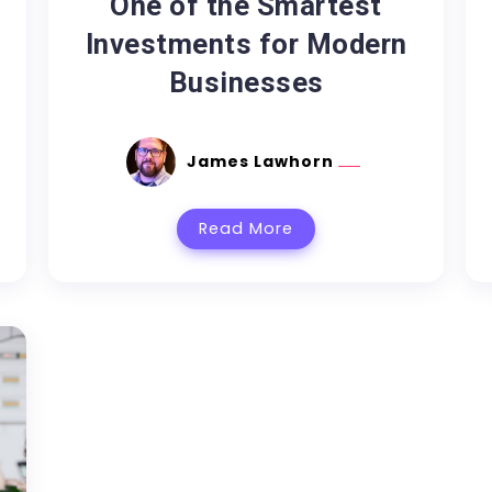
One of the Smartest
Investments for Modern
Businesses
James Lawhorn
Read More