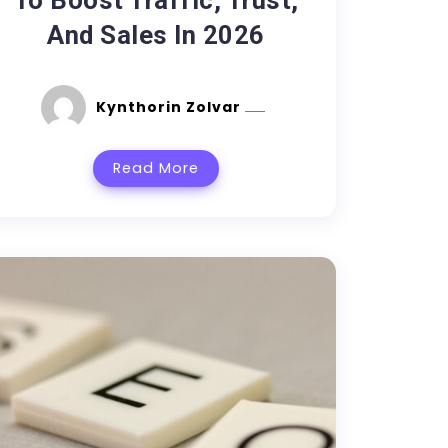
To Boost Traffic, Trust,
And Sales In 2026
Kynthorin Zolvar
Read More