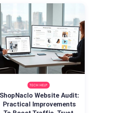
TECH HELP
ShopNaclo Website Audit:
Practical Improvements