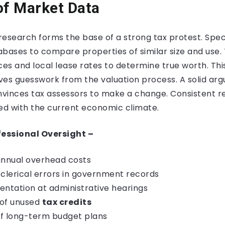
of Market Data
esearch forms the base of a strong tax protest. Speci
bases to compare properties of similar size and use. 
ces and local lease rates to determine true worth. T
s guesswork from the valuation process. A solid ar
onvinces tax assessors to make a change. Consistent 
gned with the current economic climate.
fessional Oversight –
annual overhead costs
 clerical errors in government records
entation at administrative hearings
n of unused
tax credits
 of long-term budget plans