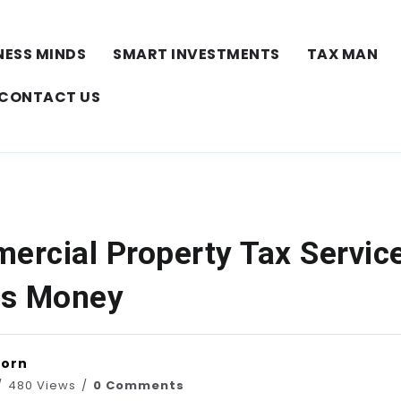
NESS MINDS
SMART INVESTMENTS
TAX MAN
CONTACT US
rcial Property Tax Servic
es Money
horn
480 Views
0 Comments