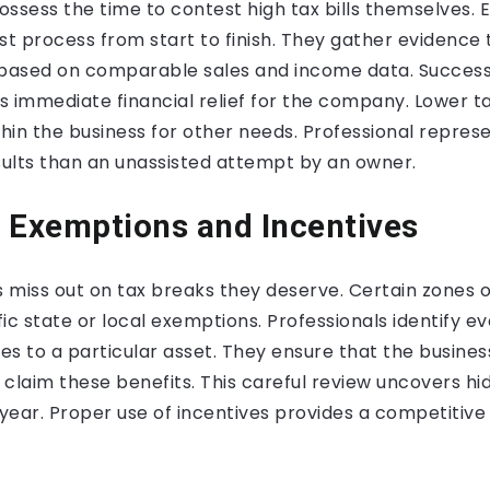
ssess the time to contest high tax bills themselves. 
st process from start to finish. They gather evidence 
 based on comparable sales and income data. Success
s immediate financial relief for the company. Lower
thin the business for other needs. Professional represe
ults than an unassisted attempt by an owner.
 Exemptions and Incentives
 miss out on tax breaks they deserve. Certain zones 
ific state or local exemptions. Professionals identify e
ies to a particular asset. They ensure that the busines
claim these benefits. This careful review uncovers h
year. Proper use of incentives provides a competitive