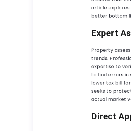
article explores
better bottom li
Expert As
Property assess
trends. Professi
expertise to ver
to find errors i
lower tax bill f
seeks to protec
actual market va
Direct Ap