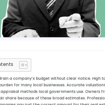
ntents
drain a company’s budget without clear notice. High 
burden for many local businesses. Accurate valuation
 appraisal methods local governments use. Owners f
air share because of these broad estimates. Professio
panies pay just the correct amount for their real est