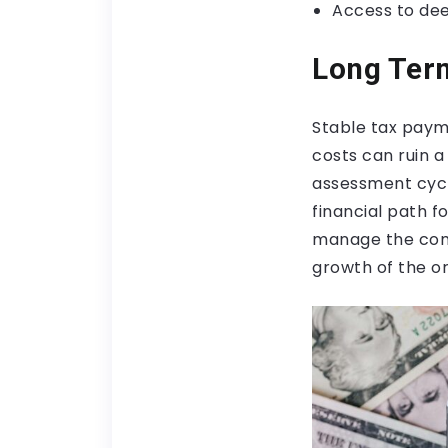
Access to de
Long Term
Stable tax payme
costs can ruin a
assessment cycl
financial path f
manage the comp
growth of the or