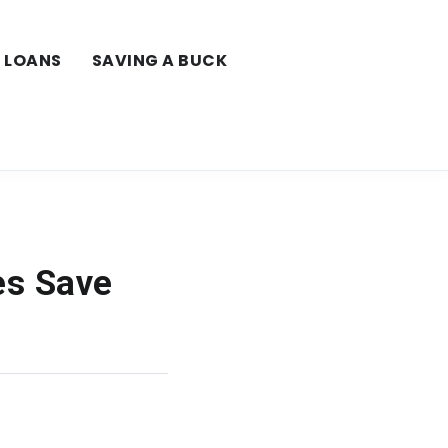
LOANS
SAVING A BUCK
es Save