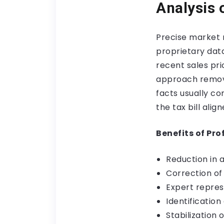
Analysis 
Precise market r
proprietary data
recent sales pri
approach remove
facts usually c
the tax bill ali
Benefits of Pro
Reduction in 
Correction of
Expert repres
Identificatio
Stabilization