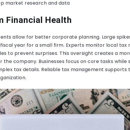
ep market research and data
 Financial Health
nts allow for better corporate planning. Large spike
 fiscal year for a small firm. Experts monitor local tax
es to prevent surprises. This oversight creates a mor
or the company. Businesses focus on core tasks while s
lex tax details. Reliable tax management supports t
ganization.