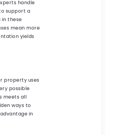
Experts handle
to support a
 in these
 taxes mean more
ntation yields
or property uses
very possible
s meets all
idden ways to
 advantage in