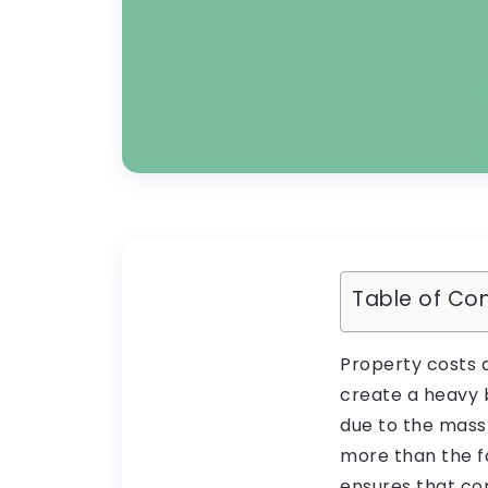
Table of Co
Property costs 
create a heavy 
due to the mass
more than the f
ensures that com