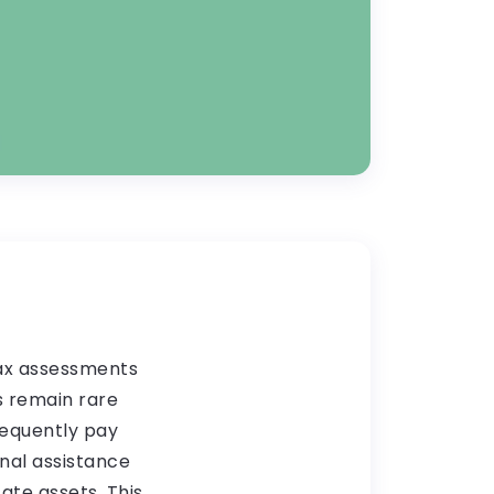
tax assessments
s remain rare
requently pay
nal assistance
ate assets. This