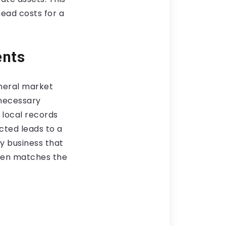
head costs for a
ents
neral market
necessary
w local records
cted leads to a
ny business that
rden matches the