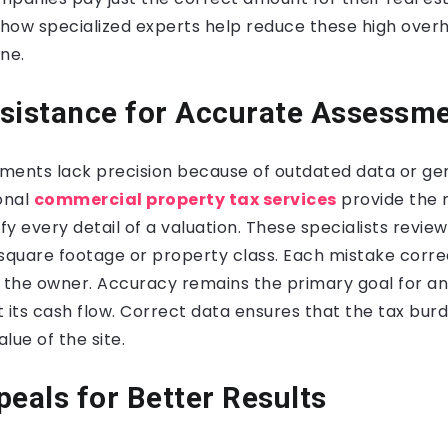
 how specialized experts help reduce these high over
ne.
sistance for Accurate Assessm
ments lack precision because of outdated data or ge
onal
commercial property tax services
provide the 
ify every detail of a valuation. These specialists revie
n square footage or property class. Each mistake corre
or the owner. Accuracy remains the primary goal for a
t its cash flow. Correct data ensures that the tax bu
lue of the site.
peals for Better Results