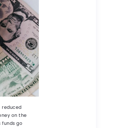
o reduced
oney on the
s funds go