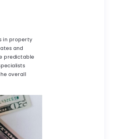
s in property
 rates and
e predictable
pecialists
he overall