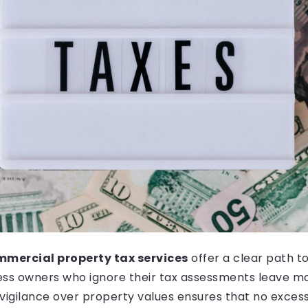
mercial property tax services
offer a clear path t
ess owners who ignore their tax assessments leave m
vigilance over property values ensures that no exces