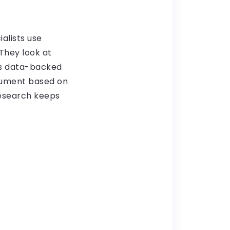
alists use
They look at
his data-backed
gument based on
research keeps