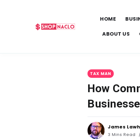
HOME
BUSI
ABOUT US
TAX MAN
How Comme
Business
James Law
3 Mins Read