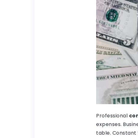
Professional
com
expenses. Busin
table. Constant 