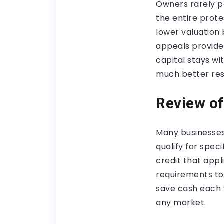
Owners rarely po
the entire prote
lower valuation
appeals provide
capital stays wi
much better res
Review of
Many businesses
qualify for spec
credit that appl
requirements to 
save cash each 
any market.