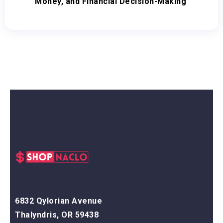
Money, and Financial Decision-Making
6832 Qylorian Avenue
Thalyndris, OR 59438