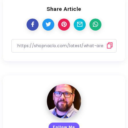
Share Article
Follow Me