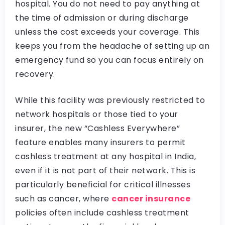
hospital. You do not need to pay anything at
the time of admission or during discharge
unless the cost exceeds your coverage. This
keeps you from the headache of setting up an
emergency fund so you can focus entirely on
recovery.
While this facility was previously restricted to
network hospitals or those tied to your
insurer, the new “Cashless Everywhere”
feature enables many insurers to permit
cashless treatment at any hospital in India,
even if it is not part of their network. This is
particularly beneficial for critical illnesses
such as cancer, where
cancer insurance
policies often include cashless treatment