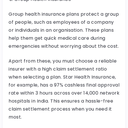
Group health insurance plans protect a group
of people, such as employees of a company
or individuals in an organisation. These plans
help them get quick medical care during
emergencies without worrying about the cost.
Apart from these, you must choose a reliable
insurer with a high claim settlement ratio
when selecting a plan. Star Health Insurance,
for example, has a 97% cashless final approval
rate within 3 hours across over 14,000 network
hospitals in India. This ensures a hassle-free
claim settlement process when you need it
most.