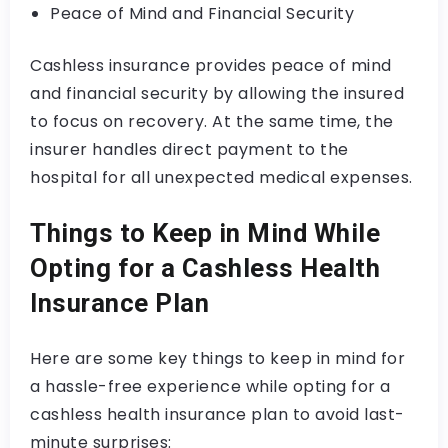
Peace of Mind and Financial Security
Cashless insurance provides peace of mind
and financial security by allowing the insured
to focus on recovery. At the same time, the
insurer handles direct payment to the
hospital for all unexpected medical expenses.
Things to Keep in Mind While
Opting for a Cashless Health
Insurance Plan
Here are some key things to keep in mind for
a hassle-free experience while opting for a
cashless health insurance plan to avoid last-
minute surprises: