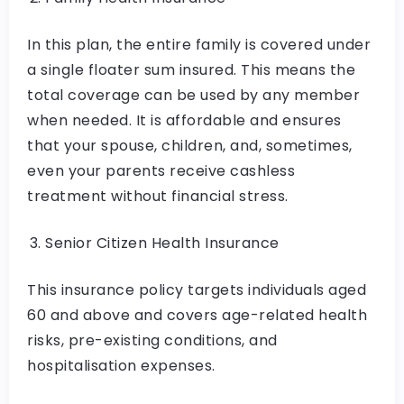
In this plan, the entire family is covered under
a single floater sum insured. This means the
total coverage can be used by any member
when needed. It is affordable and ensures
that your spouse, children, and, sometimes,
even your parents receive cashless
treatment without financial stress.
Senior Citizen Health Insurance
This insurance policy targets individuals aged
60 and above and covers age-related health
risks, pre-existing conditions, and
hospitalisation expenses.