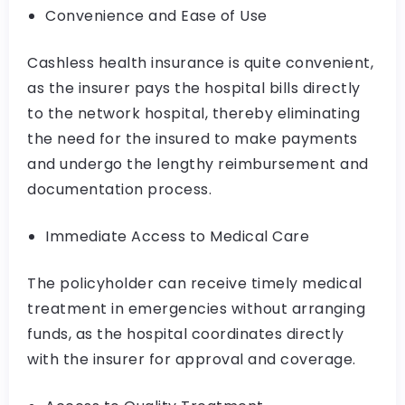
Convenience and Ease of Use
Cashless health insurance is quite convenient,
as the insurer pays the hospital bills directly
to the network hospital, thereby eliminating
the need for the insured to make payments
and undergo the lengthy reimbursement and
documentation process.
Immediate Access to Medical Care
The policyholder can receive timely medical
treatment in emergencies without arranging
funds, as the hospital coordinates directly
with the insurer for approval and coverage.