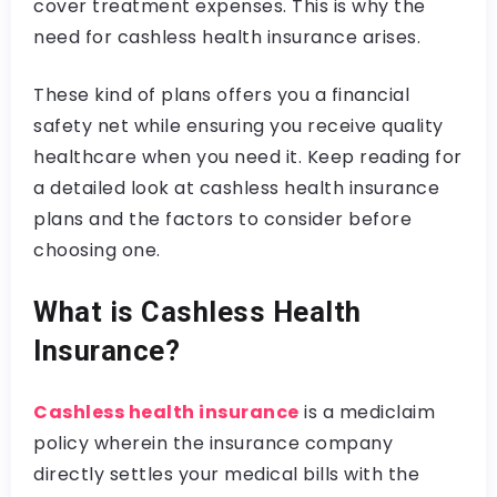
cover treatment expenses. This is why the
need for cashless health insurance arises.
These kind of plans offers you a financial
safety net while ensuring you receive quality
healthcare when you need it. Keep reading for
a detailed look at cashless health insurance
plans and the factors to consider before
choosing one.
What is Cashless Health
Insurance?
Cashless health insurance
is a mediclaim
policy wherein the insurance company
directly settles your medical bills with the