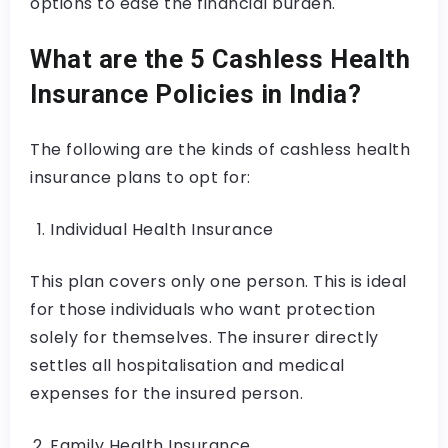
options to ease the financial burden.
What are the 5 Cashless Health
Insurance Policies in India?
The following are the kinds of cashless health
insurance plans to opt for:
Individual Health Insurance
This plan covers only one person. This is ideal
for those individuals who want protection
solely for themselves. The insurer directly
settles all hospitalisation and medical
expenses for the insured person.
Family Health Insurance