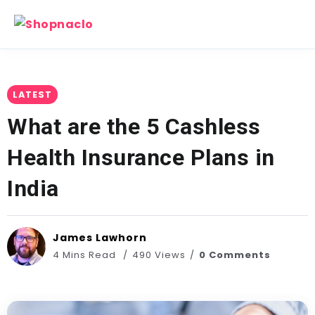
LATEST
What are the 5 Cashless
Health Insurance Plans in
India
James Lawhorn
4 Mins Read
490 Views
0 Comments