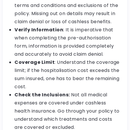
terms and conditions and exclusions of the
policy. Missing out on details may result in
claim denial or loss of cashless benefits.
Verify Information
: It is imperative that
when completing the pre-authorisation
form, information is provided completely
and accurately to avoid claim denial.
Coverage Limit
: Understand the coverage
limit; if the hospitalisation cost exceeds the
sum insured, one has to bear the remaining
cost.
Check the Inclusions:
Not all medical
expenses are covered under cashless
health insurance. Go through your policy to
understand which treatments and costs
are covered or excluded.