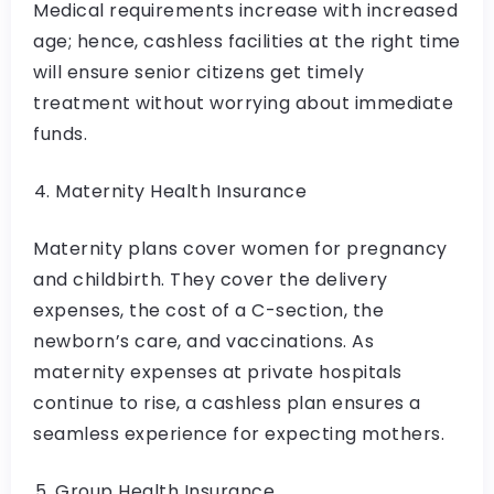
Medical requirements increase with increased
age; hence, cashless facilities at the right time
will ensure senior citizens get timely
treatment without worrying about immediate
funds.
Maternity Health Insurance
Maternity plans cover women for pregnancy
and childbirth. They cover the delivery
expenses, the cost of a C-section, the
newborn’s care, and vaccinations. As
maternity expenses at private hospitals
continue to rise, a cashless plan ensures a
seamless experience for expecting mothers.
Group Health Insurance