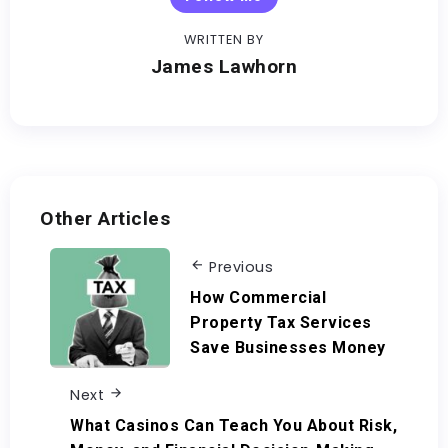
WRITTEN BY
James Lawhorn
Other Articles
Previous
How Commercial
Property Tax Services
Save Businesses Money
Next
What Casinos Can Teach You About Risk,