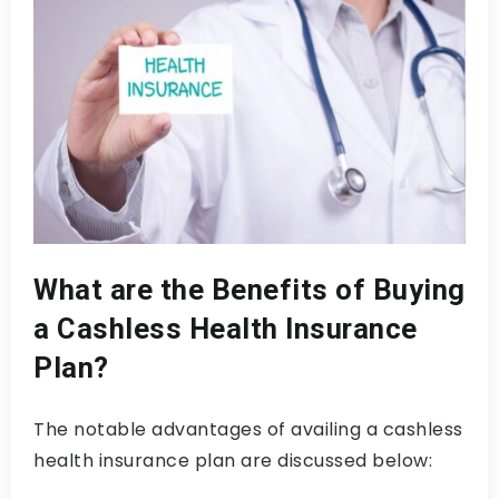
What are the Benefits of Buying
a Cashless Health Insurance
Plan?
The notable advantages of availing a cashless
health insurance plan are discussed below: