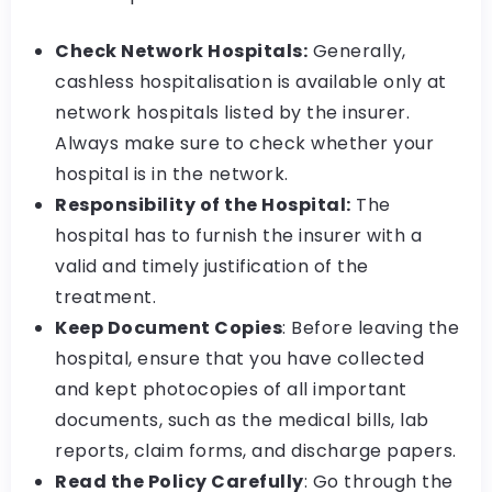
Check Network Hospitals:
Generally,
cashless hospitalisation is available only at
network hospitals listed by the insurer.
Always make sure to check whether your
hospital is in the network.
Responsibility of the Hospital:
The
hospital has to furnish the insurer with a
valid and timely justification of the
treatment.
Keep Document Copies
: Before leaving the
hospital, ensure that you have collected
and kept photocopies of all important
documents, such as the medical bills, lab
reports, claim forms, and discharge papers.
Read the Policy Carefully
: Go through the