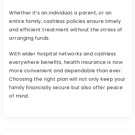
Whether it’s an individual, a parent, or an
entire family, cashless policies ensure timely
and efficient treatment without the stress of
arranging funds.
With wider hospital networks and cashless
everywhere benefits, health insurance is now
more convenient and dependable than ever.
Choosing the right plan will not only keep your
family financially secure but also offer peace
of mind.