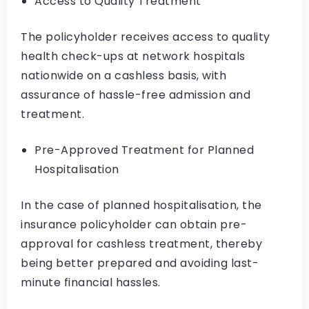
Access to Quality Treatment
The policyholder receives access to quality
health check-ups at network hospitals
nationwide on a cashless basis, with
assurance of hassle-free admission and
treatment.
Pre-Approved Treatment for Planned
Hospitalisation
In the case of planned hospitalisation, the
insurance policyholder can obtain pre-
approval for cashless treatment, thereby
being better prepared and avoiding last-
minute financial hassles.