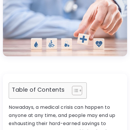
Table of Contents
Nowadays, a medical crisis can happen to
anyone at any time, and people may end up
exhausting their hard-earned savings to