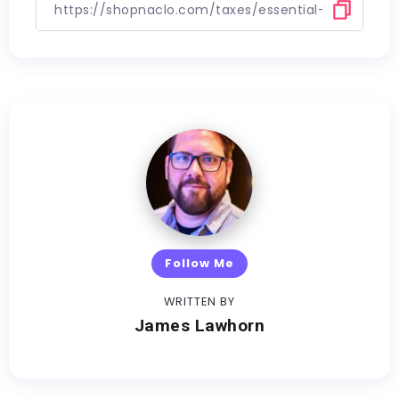
Follow Me
WRITTEN BY
James Lawhorn