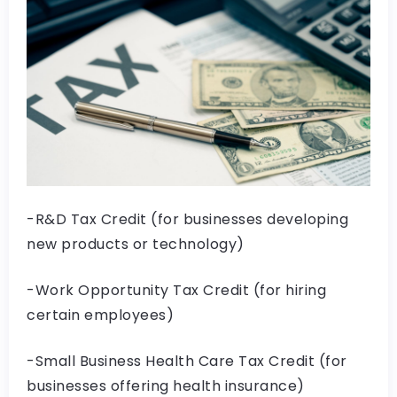
-R&D Tax Credit (for businesses developing
new products or technology)
-Work Opportunity Tax Credit (for hiring
certain employees)
-Small Business Health Care Tax Credit (for
businesses offering health insurance)