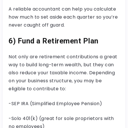
A reliable accountant can help you calculate
how much to set aside each quarter so you’re
never caught off guard.
6) Fund a Retirement Plan
Not only are retirement contributions a great
way to build long-term wealth, but they can
also reduce your taxable income. Depending
on your business structure, you may be
eligible to contribute to:
-SEP IRA (Simplified Employee Pension)
-Solo 401(k) (great for sole proprietors with
no employees)