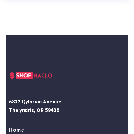
6832 Qylorian Avenue
Thalyndris, OR 59438
Home