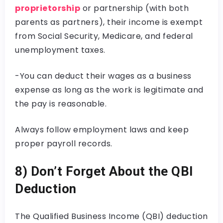
proprietorship
or partnership (with both
parents as partners), their income is exempt
from Social Security, Medicare, and federal
unemployment taxes.
-You can deduct their wages as a business
expense as long as the work is legitimate and
the pay is reasonable.
Always follow employment laws and keep
proper payroll records.
8) Don’t Forget About the QBI
Deduction
The Qualified Business Income (QBI) deduction