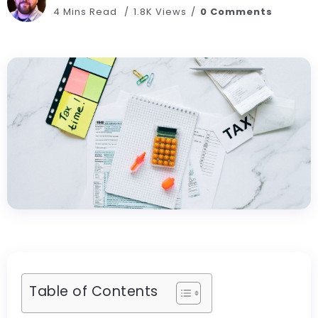
4 Mins Read
1.8K Views
0 Comments
Table of Contents