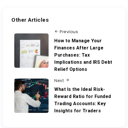
Other Articles
Previous
How to Manage Your
Finances After Large
Purchases: Tax
Implications and IRS Debt
Relief Options
Next
What Is the Ideal Risk-
Reward Ratio for Funded
Trading Accounts: Key
Insights for Traders