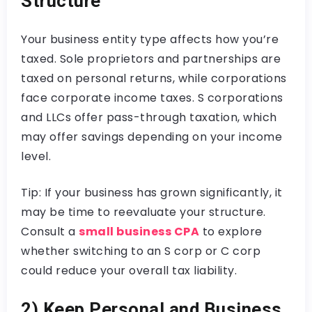
Structure
Your business entity type affects how you’re
taxed. Sole proprietors and partnerships are
taxed on personal returns, while corporations
face corporate income taxes. S corporations
and LLCs offer pass-through taxation, which
may offer savings depending on your income
level.
Tip: If your business has grown significantly, it
may be time to reevaluate your structure.
Consult a
small business CPA
to explore
whether switching to an S corp or C corp
could reduce your overall tax liability.
2) Keep Personal and Business