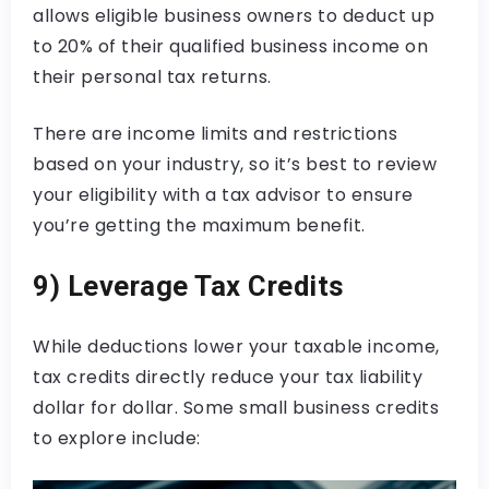
allows eligible business owners to deduct up
to 20% of their qualified business income on
their personal tax returns.
There are income limits and restrictions
based on your industry, so it’s best to review
your eligibility with a tax advisor to ensure
you’re getting the maximum benefit.
9) Leverage Tax Credits
While deductions lower your taxable income,
tax credits directly reduce your tax liability
dollar for dollar. Some small business credits
to explore include: