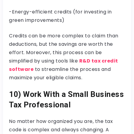
-Energy-efficient credits (for investing in
green improvements)
Credits can be more complex to claim than
deductions, but the savings are worth the
effort. Moreover, this process can be
simplified by using tools like
R&D tax credit
software
to streamline the process and
maximize your eligible claims.
10) Work With a Small Business
Tax Professional
No matter how organized you are, the tax
code is complex and always changing. A