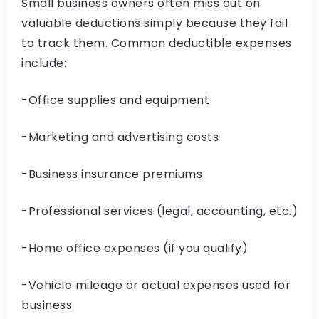
Small business owners often miss out on
valuable deductions simply because they fail
to track them. Common deductible expenses
include:
-Office supplies and equipment
-Marketing and advertising costs
-Business insurance premiums
-Professional services (legal, accounting, etc.)
-Home office expenses (if you qualify)
-Vehicle mileage or actual expenses used for
business