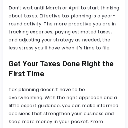
Don’t wait until March or April to start thinking
about taxes. Effective tax planning is a year-
round activity. The more proactive you are in
tracking expenses, paying estimated taxes,
and adjusting your strategy as needed, the
less stress you’ll have when it’s time to file.
Get Your Taxes Done Right the
First Time
Tax planning doesn’t have to be
overwhelming. With the right approach and a
little expert guidance, you can make informed
decisions that strengthen your business and
keep more money in your pocket. From