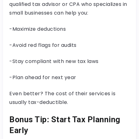
qualified tax advisor or CPA who specializes in
small businesses can help you:
-Maximize deductions
-Avoid red flags for audits
-Stay compliant with new tax laws
-Plan ahead for next year
Even better? The cost of their services is
usually tax-deductible.
Bonus Tip: Start Tax Planning
Early