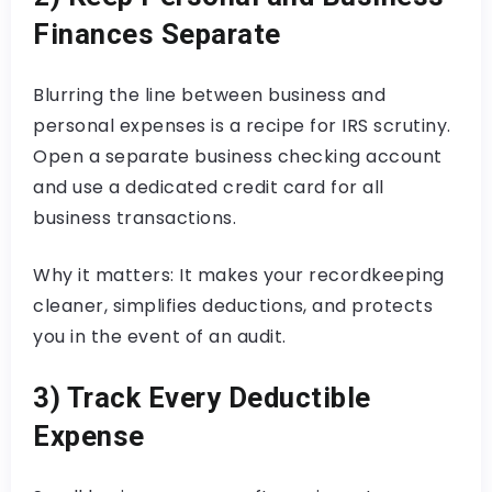
Finances Separate
Blurring the line between business and
personal expenses is a recipe for IRS scrutiny.
Open a separate business checking account
and use a dedicated credit card for all
business transactions.
Why it matters: It makes your recordkeeping
cleaner, simplifies deductions, and protects
you in the event of an audit.
3) Track Every Deductible
Expense