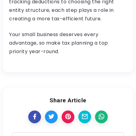
tracking deductions to choosing the right
entity structure, each step plays a role in
creating a more tax-efficient future.
Your small business deserves every
advantage, so make tax planning a top
priority year-round.
Share Article