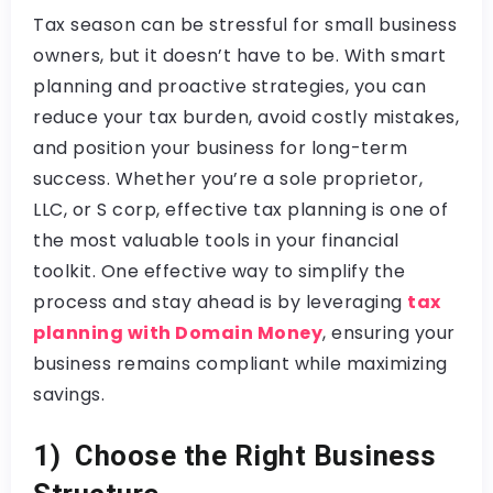
Tax season can be stressful for small business
owners, but it doesn’t have to be. With smart
planning and proactive strategies, you can
reduce your tax burden, avoid costly mistakes,
and position your business for long-term
success. Whether you’re a sole proprietor,
LLC, or S corp, effective tax planning is one of
the most valuable tools in your financial
toolkit. One effective way to simplify the
process and stay ahead is by leveraging
tax
planning with Domain Money
, ensuring your
business remains compliant while maximizing
savings.
1) Choose the Right Business