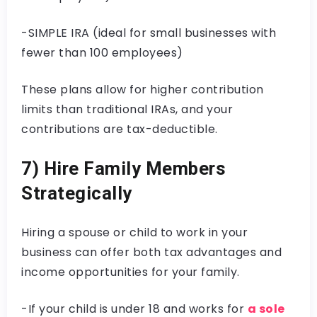
-SIMPLE IRA (ideal for small businesses with
fewer than 100 employees)
These plans allow for higher contribution
limits than traditional IRAs, and your
contributions are tax-deductible.
7) Hire Family Members
Strategically
Hiring a spouse or child to work in your
business can offer both tax advantages and
income opportunities for your family.
-If your child is under 18 and works for
a sole