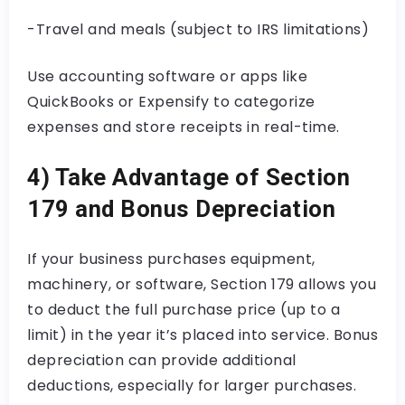
-Travel and meals (subject to IRS limitations)
Use accounting software or apps like
QuickBooks or Expensify to categorize
expenses and store receipts in real-time.
4) Take Advantage of Section
179 and Bonus Depreciation
If your business purchases equipment,
machinery, or software, Section 179 allows you
to deduct the full purchase price (up to a
limit) in the year it’s placed into service. Bonus
depreciation can provide additional
deductions, especially for larger purchases.