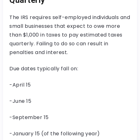
The IRS requires self-employed individuals and
small businesses that expect to owe more
than $1,000 in taxes to pay estimated taxes
quarterly. Failing to do so can result in
penalties and interest.
Due dates typically fall on:
-April 15
-June 15
-September 15
-January 15 (of the following year)