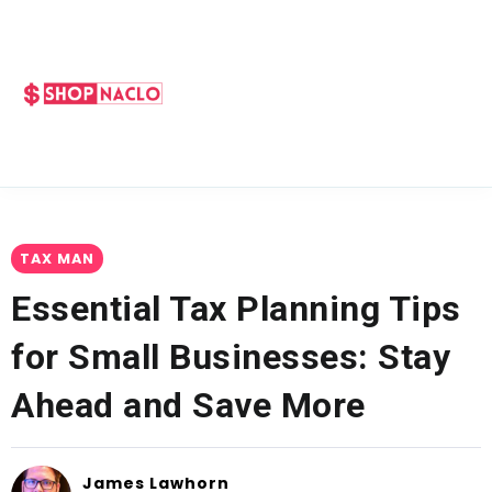
TAX MAN
Essential Tax Planning Tips
for Small Businesses: Stay
Ahead and Save More
James Lawhorn