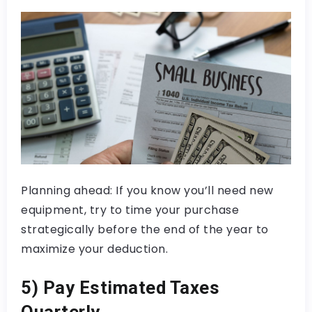
Planning ahead: If you know you’ll need new
equipment, try to time your purchase
strategically before the end of the year to
maximize your deduction.
5) Pay Estimated Taxes
Quarterly