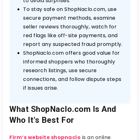
to avoid surprises.
To stay safe on ShopNaclo.com, use
secure payment methods, examine
seller reviews thoroughly, watch for
red flags like off-site payments, and
report any suspected fraud promptly.
ShopNaclo.com offers good value for
informed shoppers who thoroughly
research listings, use secure
connections, and follow dispute steps
if issues arise.
What ShopNaclo.com Is And
Who It’s Best For
Firm’s website shopnaclo
is an online