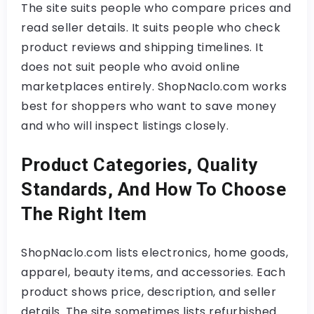
The site suits people who compare prices and
read seller details. It suits people who check
product reviews and shipping timelines. It
does not suit people who avoid online
marketplaces entirely. ShopNaclo.com works
best for shoppers who want to save money
and who will inspect listings closely.
Product Categories, Quality
Standards, And How To Choose
The Right Item
ShopNaclo.com lists electronics, home goods,
apparel, beauty items, and accessories. Each
product shows price, description, and seller
details. The site sometimes lists refurbished