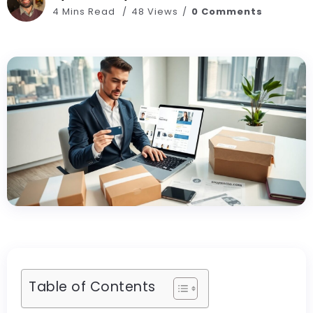
4 Mins Read
48 Views
0 Comments
Table of Contents