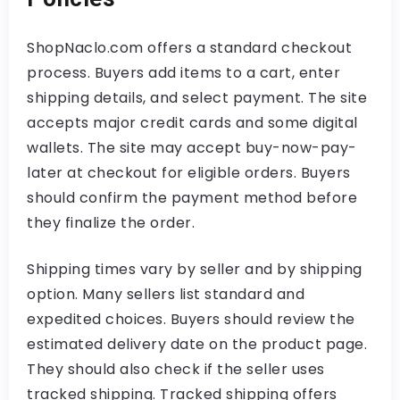
ShopNaclo.com offers a standard checkout
process. Buyers add items to a cart, enter
shipping details, and select payment. The site
accepts major credit cards and some digital
wallets. The site may accept buy-now-pay-
later at checkout for eligible orders. Buyers
should confirm the payment method before
they finalize the order.
Shipping times vary by seller and by shipping
option. Many sellers list standard and
expedited choices. Buyers should review the
estimated delivery date on the product page.
They should also check if the seller uses
tracked shipping. Tracked shipping offers