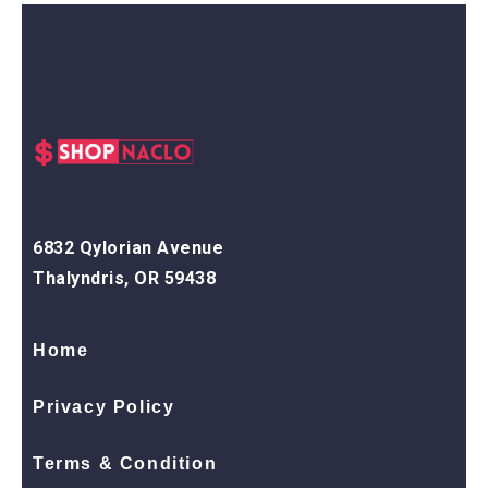
6832 Qylorian Avenue
Thalyndris, OR 59438
Home
Privacy Policy
Terms & Condition