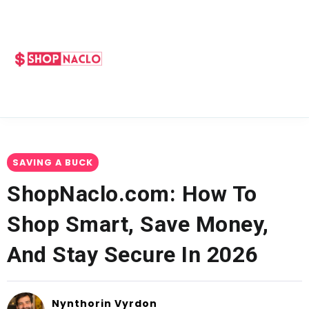
SAVING A BUCK
ShopNaclo.com: How To
Shop Smart, Save Money,
And Stay Secure In 2026
Nynthorin Vyrdon