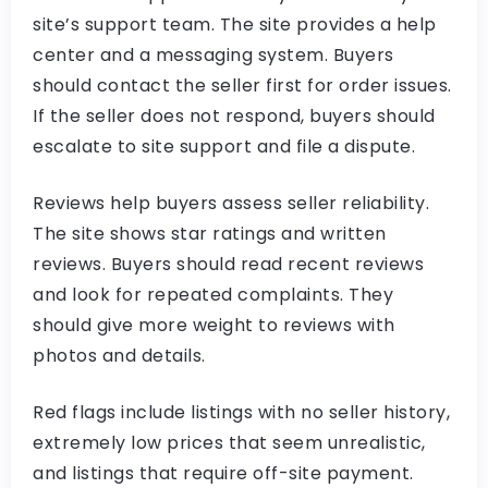
site’s support team. The site provides a help
center and a messaging system. Buyers
should contact the seller first for order issues.
If the seller does not respond, buyers should
escalate to site support and file a dispute.
Reviews help buyers assess seller reliability.
The site shows star ratings and written
reviews. Buyers should read recent reviews
and look for repeated complaints. They
should give more weight to reviews with
photos and details.
Red flags include listings with no seller history,
extremely low prices that seem unrealistic,
and listings that require off-site payment.