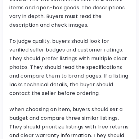
items and open-box goods. The descriptions
vary in depth. Buyers must read the
description and check images.
To judge quality, buyers should look for
verified seller badges and customer ratings.
They should prefer listings with multiple clear
photos. They should read the specifications
and compare them to brand pages. If a listing
lacks technical details, the buyer should
contact the seller before ordering.
When choosing an item, buyers should set a
budget and compare three similar listings.
They should prioritize listings with free returns
and clear warranty information. They should