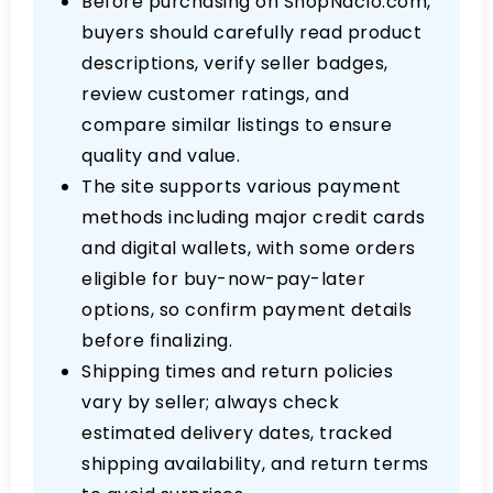
Before purchasing on ShopNaclo.com,
buyers should carefully read product
descriptions, verify seller badges,
review customer ratings, and
compare similar listings to ensure
quality and value.
The site supports various payment
methods including major credit cards
and digital wallets, with some orders
eligible for buy-now-pay-later
options, so confirm payment details
before finalizing.
Shipping times and return policies
vary by seller; always check
estimated delivery dates, tracked
shipping availability, and return terms