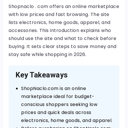
Shopnaclo . com offers an online marketplace
with low prices and fast browsing. The site
lists electronics, home goods, apparel, and
accessories. This introduction explains who
should use the site and what to check before
buying. It sets clear steps to save money and
stay safe while shopping in 2026.
Key Takeaways
ShopNaclo.com is an online
marketplace ideal for budget-
conscious shoppers seeking low
prices and quick deals across
electronics, home goods, and apparel.