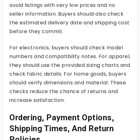
avoid listings with very low prices and no
seller information. Buyers should also check
the estimated delivery date and shipping cost
before they commit.
For electronics, buyers should check model
numbers and compatibility notes. For apparel,
they should use the provided sizing charts and
check fabric details. For home goods, buyers
should verify dimensions and material. These
checks reduce the chance of returns and
increase satisfaction.
Ordering, Payment Options,
Shipping Times, And Return
Policies