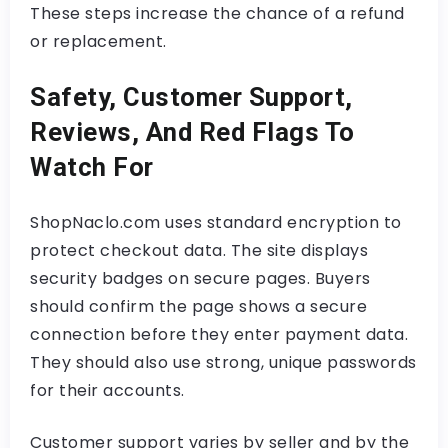
These steps increase the chance of a refund
or replacement.
Safety, Customer Support,
Reviews, And Red Flags To
Watch For
ShopNaclo.com uses standard encryption to
protect checkout data. The site displays
security badges on secure pages. Buyers
should confirm the page shows a secure
connection before they enter payment data.
They should also use strong, unique passwords
for their accounts.
Customer support varies by seller and by the