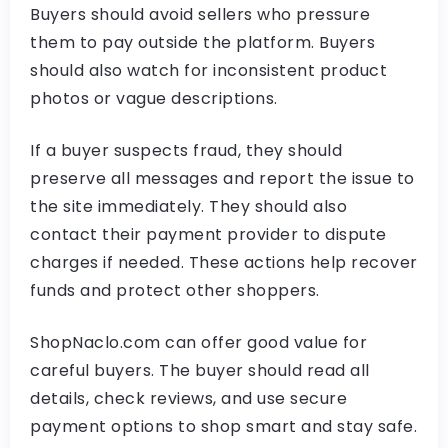
Buyers should avoid sellers who pressure
them to pay outside the platform. Buyers
should also watch for inconsistent product
photos or vague descriptions.
If a buyer suspects fraud, they should
preserve all messages and report the issue to
the site immediately. They should also
contact their payment provider to dispute
charges if needed. These actions help recover
funds and protect other shoppers.
ShopNaclo.com can offer good value for
careful buyers. The buyer should read all
details, check reviews, and use secure
payment options to shop smart and stay safe.