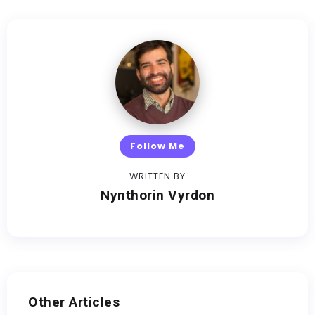
Follow Me
WRITTEN BY
Nynthorin Vyrdon
Other Articles