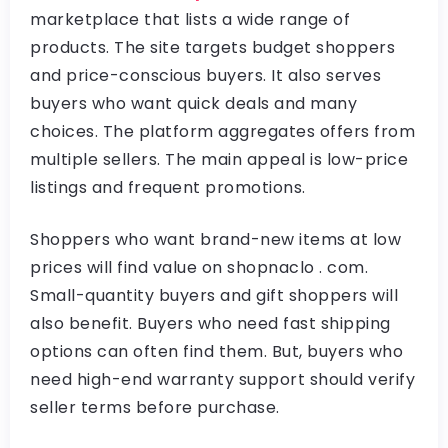
marketplace that lists a wide range of
products. The site targets budget shoppers
and price-conscious buyers. It also serves
buyers who want quick deals and many
choices. The platform aggregates offers from
multiple sellers. The main appeal is low-price
listings and frequent promotions.
Shoppers who want brand-new items at low
prices will find value on shopnaclo . com.
Small-quantity buyers and gift shoppers will
also benefit. Buyers who need fast shipping
options can often find them. But, buyers who
need high-end warranty support should verify
seller terms before purchase.