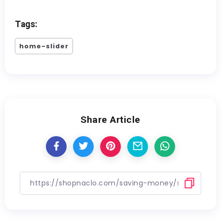
Tags:
home-slider
Share Article