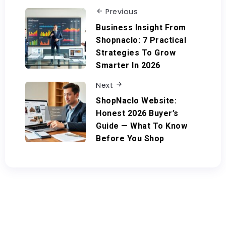
Previous
Business Insight From
Shopnaclo: 7 Practical
Strategies To Grow
Smarter In 2026
Next
ShopNaclo Website:
Honest 2026 Buyer’s
Guide — What To Know
Before You Shop