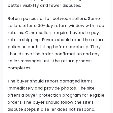
better visibility and fewer disputes.
Return policies differ between sellers. Some
sellers offer a 30-day return window with free
returns. Other sellers require buyers to pay
return shipping. Buyers should read the return
policy on each listing before purchase. They
should save the order confirmation and any
seller messages until the return process
completes.
The buyer should report damaged items
immediately and provide photos. The site
offers a buyer protection program for eligible
orders. The buyer should follow the site’s
dispute steps if a seller does not respond.