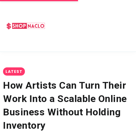
LATEST
How Artists Can Turn Their
Work Into a Scalable Online
Business Without Holding
Inventory