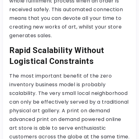
whole fulfillment process when an order is
received safely. This automated connection
means that you can devote all your time to
creating new works of art, whilst your store
generates sales.
Rapid Scalability Without
Logistical Constraints
The most important benefit of the zero
inventory business model is probably
scalability. The very small local neighborhood
can only be effectively served by a traditional
physical art gallery. A print on demand
advanced print on demand powered online
art store is able to serve enthusiastic
customers across the globe at the same time.