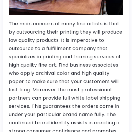
The main concern of many fine artists is that
by outsourcing their printing they will produce
low quality products. It is imperative to
outsource to a fulfillment company that
specializes in printing and framing services of
high quality fine art. Find business associates
who apply archival color and high quality
paper to make sure that your customers will
last long. Moreover the most professional
partners can provide full white label shipping
services. This guarantees the orders come in
under your particular brand name fully. The
continued brand identity assists in creating a
strong consumer confidence and promotes