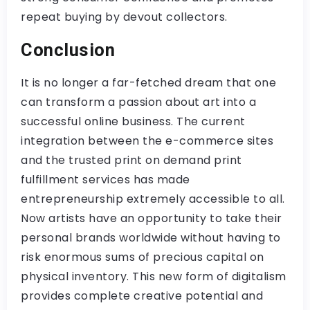
repeat buying by devout collectors.
Conclusion
It is no longer a far-fetched dream that one
can transform a passion about art into a
successful online business. The current
integration between the e-commerce sites
and the trusted print on demand print
fulfillment services has made
entrepreneurship extremely accessible to all.
Now artists have an opportunity to take their
personal brands worldwide without having to
risk enormous sums of precious capital on
physical inventory. This new form of digitalism
provides complete creative potential and