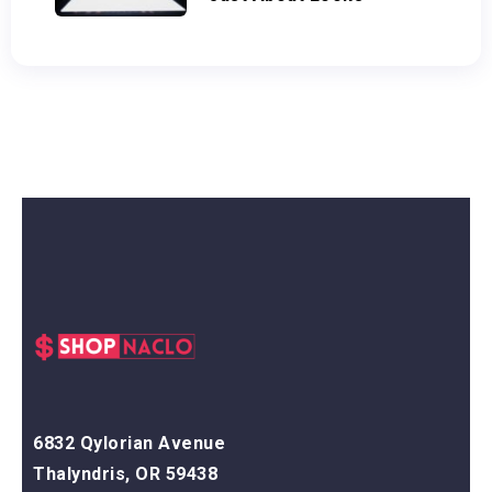
6832 Qylorian Avenue
Thalyndris, OR 59438