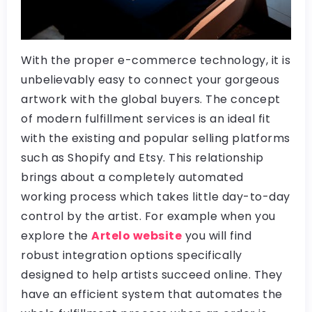
With the proper e-commerce technology, it is
unbelievably easy to connect your gorgeous
artwork with the global buyers. The concept
of modern fulfillment services is an ideal fit
with the existing and popular selling platforms
such as Shopify and Etsy. This relationship
brings about a completely automated
working process which takes little day-to-day
control by the artist. For example when you
explore the
Artelo website
you will find
robust integration options specifically
designed to help artists succeed online. They
have an efficient system that automates the