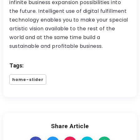
infinite business expansion possibilities into
the future. Intelligent use of digital fulfillment
technology enables you to make your special
artistic vision available to the rest of the
world and at the same time build a
sustainable and profitable business.
Tags:
home-slider
Share Article