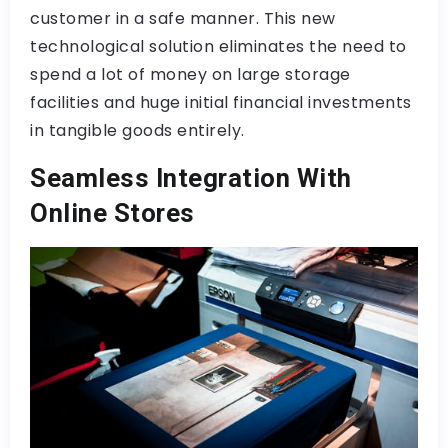
customer in a safe manner. This new
technological solution eliminates the need to
spend a lot of money on large storage
facilities and huge initial financial investments
in tangible goods entirely.
Seamless Integration With
Online Stores