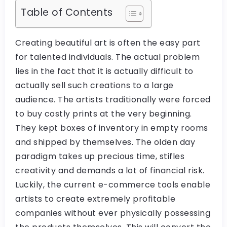
Table of Contents
Creating beautiful art is often the easy part
for talented individuals. The actual problem
lies in the fact that it is actually difficult to
actually sell such creations to a large
audience. The artists traditionally were forced
to buy costly prints at the very beginning.
They kept boxes of inventory in empty rooms
and shipped by themselves. The olden day
paradigm takes up precious time, stifles
creativity and demands a lot of financial risk.
Luckily, the current e-commerce tools enable
artists to create extremely profitable
companies without ever physically possessing