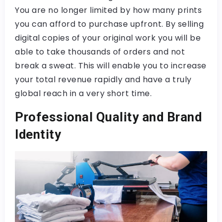
You are no longer limited by how many prints
you can afford to purchase upfront. By selling
digital copies of your original work you will be
able to take thousands of orders and not
break a sweat. This will enable you to increase
your total revenue rapidly and have a truly
global reach in a very short time.
Professional Quality and Brand
Identity