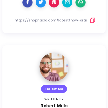
Follow Me
WRITTEN BY
Robert Mills