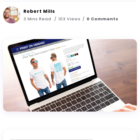
Robert Mills
3 Mins Read
103 Views
0 Comments