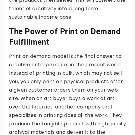
the products themselves. This will convert the
talent of creativity into a long term
sustainable income base.
The Power of Print on Demand
Fulfillment
Print on demand model is the final answer to
creative entrepreneurs in the present world.
Instead of printing in bulk, which may not sell
you, you only print on physical products after
a given customer orders them on your web
site. When an art buyer buys a work of art
over the Internet, another company that
specializes in printing does all the work. They
produce the tangible product with high quality
archival materials and deliver it to the