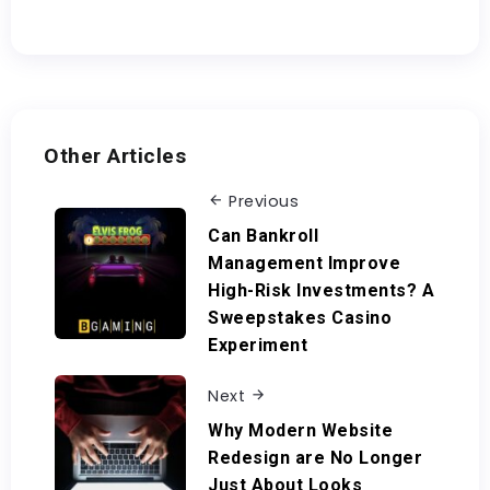
Other Articles
Previous
Can Bankroll
Management Improve
High-Risk Investments? A
Sweepstakes Casino
Experiment
Next
Why Modern Website
Redesign are No Longer
Just About Looks