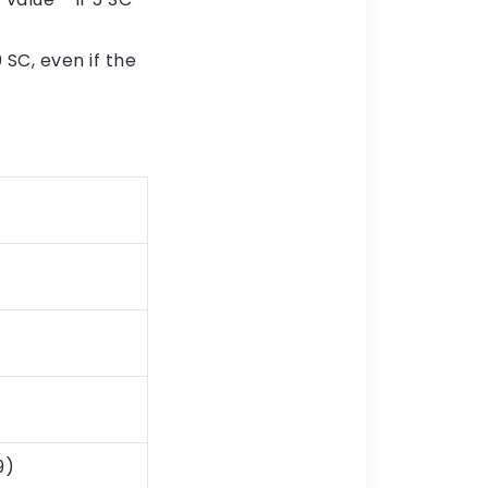
SC, even if the
9)