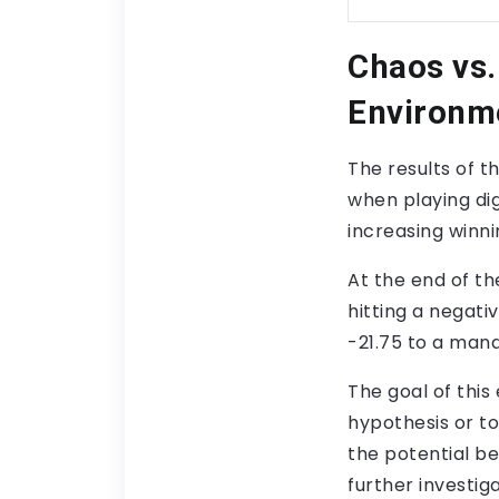
Chaos vs
Environm
The results of 
when playing di
increasing winni
At the end of th
hitting a negati
-21.75 to a man
The goal of this
hypothesis or to
the potential be
further investig