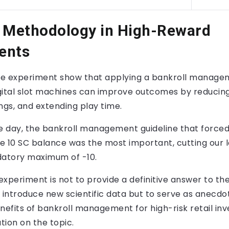
. Methodology in High-Reward
ents
the experiment show that applying a bankroll manage
gital slot machines can improve outcomes by reducing
ngs, and extending play time.
e day, the bankroll management guideline that forced
ve 10 SC balance was the most important, cutting our 
datory maximum of -10.
 experiment is not to provide a definitive answer to th
 introduce new scientific data but to serve as anecdo
nefits of bankroll management for high-risk retail inve
ation on the topic.