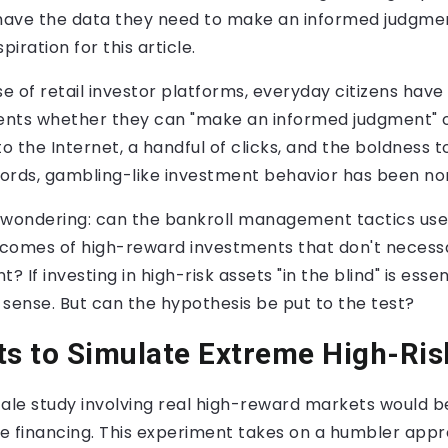
 have the data they need to make an informed judgmen
piration for this article.
se of retail investor platforms, everyday citizens have
nts whether they can "make an informed judgment" or 
to the Internet, a handful of clicks, and the boldness t
 words, gambling-like investment behavior has been no
 wondering: can the bankroll management tactics us
comes of high-reward investments that don't necessar
? If investing in high-risk assets "in the blind" is esse
sense. But can the hypothesis be put to the test?
ts to Simulate Extreme High-Ri
ale study involving real high-reward markets would be 
ge financing. This experiment takes on a humbler appr