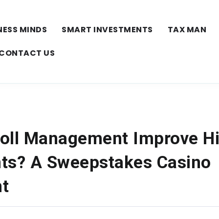
NESS MINDS
SMART INVESTMENTS
TAX MAN
CONTACT US
oll Management Improve H
ts? A Sweepstakes Casino
t