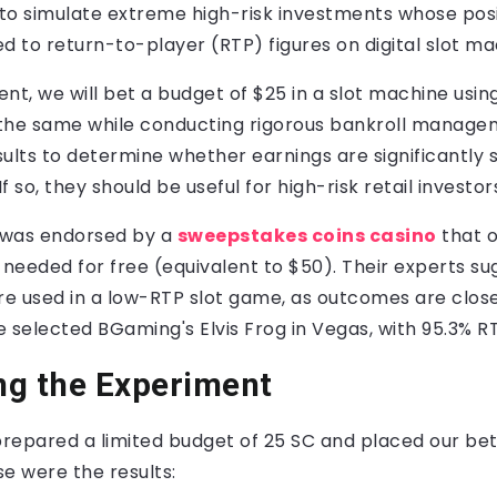
m to simulate extreme high-risk investments whose po
 to return-to-player (RTP) figures on digital slot ma
nt, we will bet a budget of $25 in a slot machine using 
 the same while conducting rigorous bankroll managem
ults to determine whether earnings are significantly s
 so, they should be useful for high-risk retail investor
 was endorsed by a
sweepstakes coins casino
that o
needed for free (equivalent to $50). Their experts su
e used in a low-RTP slot game, as outcomes are close
 selected BGaming's Elvis Frog in Vegas, with 95.3% R
ng the Experiment
prepared a limited budget of 25 SC and placed our bet
se were the results: