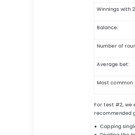
Winnings with 2
Balance:
Number of roun
Average bet:
Most common 
For test #2, we
recommended gu
Capping singl
Dividing the b