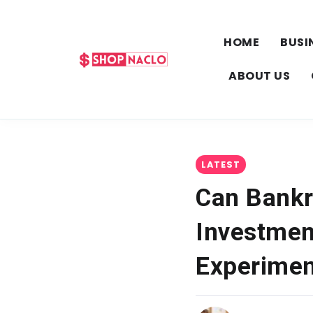
HOME
BUSI
ABOUT US
LATEST
Can Bankr
Investmen
Experimen