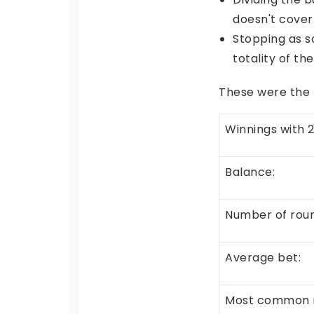
doesn't cover
Stopping as s
totality of t
These were the r
Winnings with 2
Balance:
Number of roun
Average bet:
Most common 