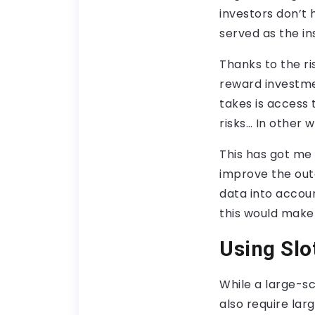
investors don’t
served as the ins
Thanks to the ri
reward investme
takes is access 
risks… In other
This has got me
improve the out
data into account
this would make 
Using Slo
While a large-sc
also require lar