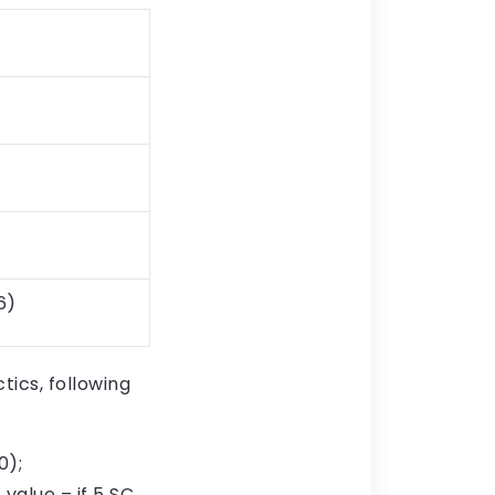
6)
ics, following
0);
 value – if 5 SC