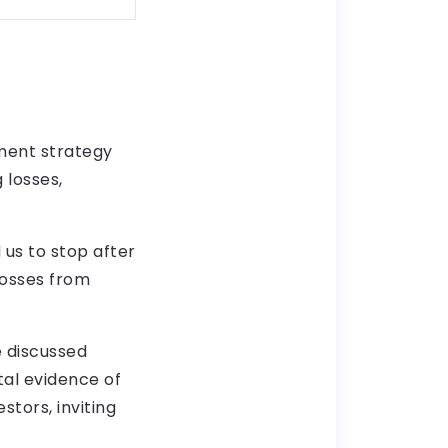
ment strategy
 losses,
 us to stop after
losses from
e discussed
tal evidence of
stors, inviting