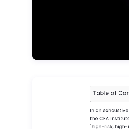
Table of Co
In an exhaustive
the CFA Institut
"high-risk, high