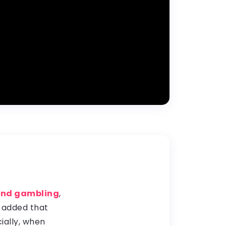
 and gambling
,
t added that
ially, when