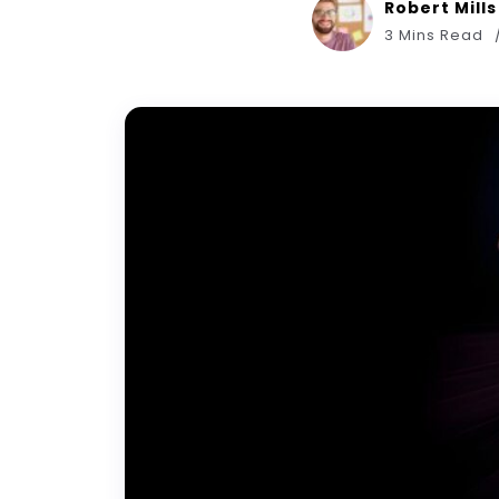
Robert Mills
3 Mins Read