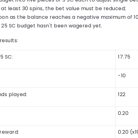
 at least 30 spins, the bet value must be reduced;
oon as the balance reaches a negative maximum of 10 
he 25 SC budget hasn't been wagered yet.
esults:
5 SC:
17.75
-10
ds played:
122
0.20
reward:
0.20 (x1