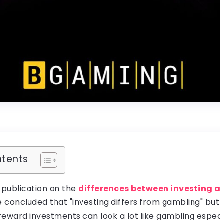
ntents
 publication on the
differences between investing
e concluded that "investing differs from gambling" bu
-reward investments can look a lot like gambling espec