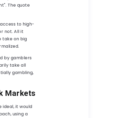
t". The quote
 access to high-
not. All it
o take on big
rmalized.
ed by gamblers
ily take all
ntially gambling,
sk Markets
ideal, it would
oach, using a