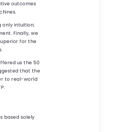
sitive outcomes
chines.
only intuition;
ent. Finally, we
uperior for the
s.
ffered us the 50
ggested that the
r to real-world
TP.
s based solely