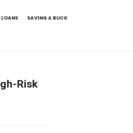
LOANS
SAVING A BUCK
igh-Risk