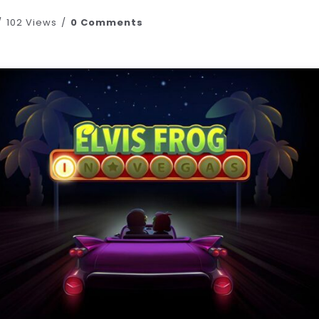
102 Views
0 Comments