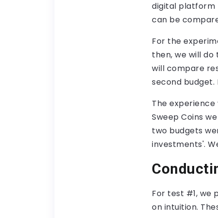
digital platfor
can be compared
For the experime
then, we will do
will compare res
second budget. If
The experience
Sweep Coins we 
two budgets wer
investments'. We
Conducti
For test #1, we 
on intuition. The