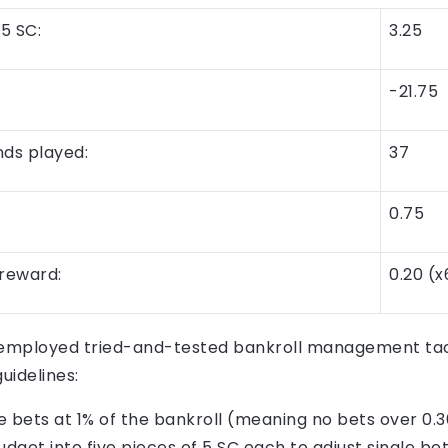
5 SC:
3.25
-21.75
ds played:
37
0.75
reward:
0.20 (x
 employed tried-and-tested bankroll management tact
idelines:
e bets at 1% of the bankroll (meaning no bets over 0.3
udget into five pieces of 5 SC each to adjust single bet