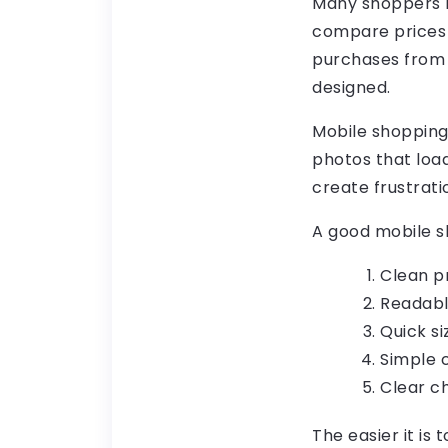
Many shoppers n
compare prices 
purchases from 
designed.
Mobile shopping
photos that load
create frustrati
A good mobile s
Clean pr
Readabl
Quick si
Simple c
Clear c
The easier it is