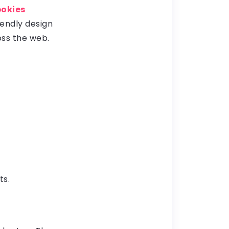
pokies
iendly design
ss the web.
ts.