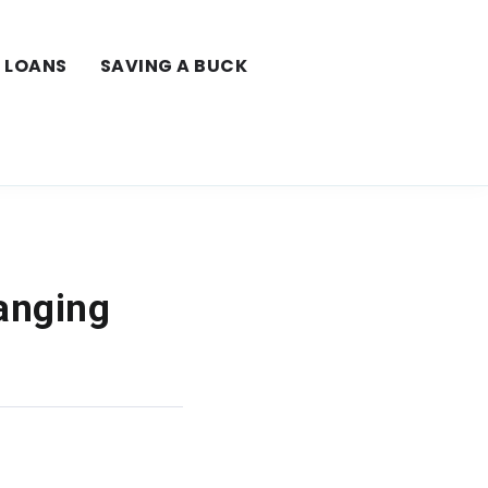
LOANS
SAVING A BUCK
anging