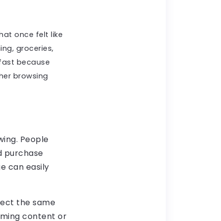
at once felt like
ing, groceries,
 fast because
her browsing
wing. People
nd purchase
e can easily
xpect the same
aming content or