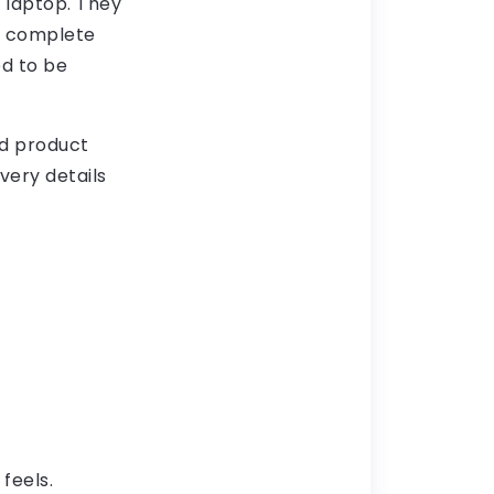
 laptop. They
d complete
d to be
nd product
very details
feels.