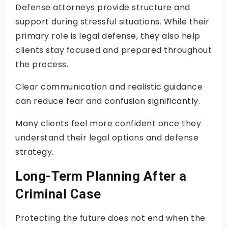
Defense attorneys provide structure and
support during stressful situations. While their
primary role is legal defense, they also help
clients stay focused and prepared throughout
the process.
Clear communication and realistic guidance
can reduce fear and confusion significantly.
Many clients feel more confident once they
understand their legal options and defense
strategy.
Long-Term Planning After a
Criminal Case
Protecting the future does not end when the