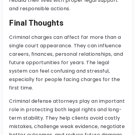
rebuild their lives with proper legal support
and responsible actions.
Final Thoughts
Criminal charges can affect far more than a
single court appearance. They can influence
careers, finances, personal relationships, and
future opportunities for years. The legal
system can feel confusing and stressful,
especially for people facing charges for the
first time.
Criminal defense attorneys play an important
role in protecting both legal rights and long-
term stability. They help clients avoid costly
mistakes, challenge weak evidence, negotiate
better outcomes, and reduce future damage