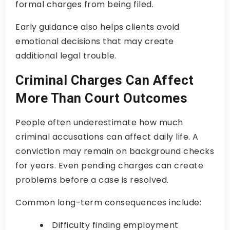
formal charges from being filed.
Early guidance also helps clients avoid
emotional decisions that may create
additional legal trouble.
Criminal Charges Can Affect
More Than Court Outcomes
People often underestimate how much
criminal accusations can affect daily life. A
conviction may remain on background checks
for years. Even pending charges can create
problems before a case is resolved.
Common long-term consequences include:
Difficulty finding employment