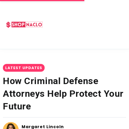
LATEST UPDATES
How Criminal Defense
Attorneys Help Protect Your
Future
Margaret Lincoln