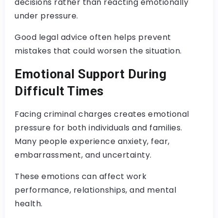
decisions rather than reacting emotionally
under pressure.
Good legal advice often helps prevent
mistakes that could worsen the situation.
Emotional Support During
Difficult Times
Facing criminal charges creates emotional
pressure for both individuals and families.
Many people experience anxiety, fear,
embarrassment, and uncertainty.
These emotions can affect work
performance, relationships, and mental
health.