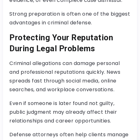
evidence, or even complete case dismissal.
Strong preparation is often one of the biggest
advantages in criminal defense.
Protecting Your Reputation
During Legal Problems
Criminal allegations can damage personal
and professional reputations quickly. News
spreads fast through social media, online
searches, and workplace conversations.
Even if someone is later found not guilty,
public judgment may already affect their
relationships and career opportunities.
Defense attorneys often help clients manage