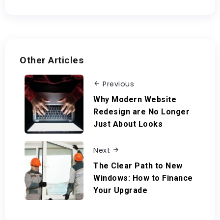
Other Articles
Previous
Why Modern Website
Redesign are No Longer
Just About Looks
Next
The Clear Path to New
Windows: How to Finance
Your Upgrade