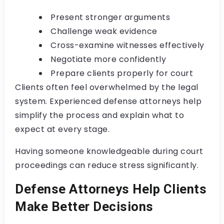
Present stronger arguments
Challenge weak evidence
Cross-examine witnesses effectively
Negotiate more confidently
Prepare clients properly for court
Clients often feel overwhelmed by the legal
system. Experienced defense attorneys help
simplify the process and explain what to
expect at every stage.
Having someone knowledgeable during court
proceedings can reduce stress significantly.
Defense Attorneys Help Clients
Make Better Decisions