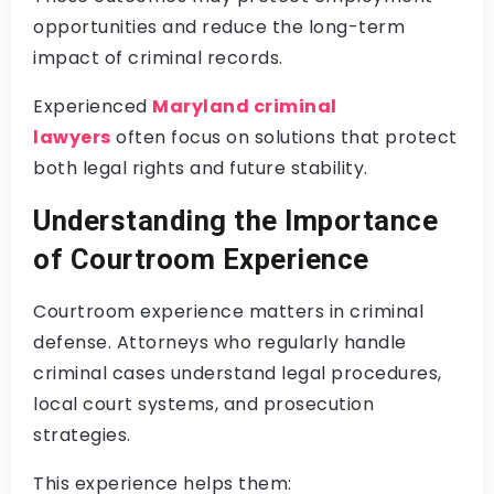
opportunities and reduce the long-term
impact of criminal records.
Experienced
Maryland criminal
lawyers
often focus on solutions that protect
both legal rights and future stability.
Understanding the Importance
of Courtroom Experience
Courtroom experience matters in criminal
defense. Attorneys who regularly handle
criminal cases understand legal procedures,
local court systems, and prosecution
strategies.
This experience helps them: