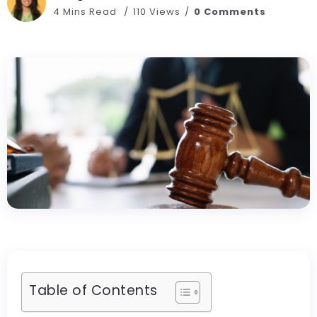
4 Mins Read
110 Views
0 Comments
Table of Contents