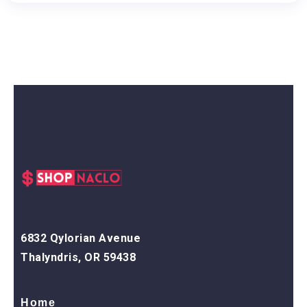
6832 Qylorian Avenue
Thalyndris, OR 59438
Home