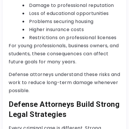
Damage to professional reputation
Loss of educational opportunities
Problems securing housing
Higher insurance costs
Restrictions on professional licenses
For young professionals, business owners, and
students, these consequences can affect
future goals for many years.
Defense attorneys understand these risks and
work to reduce long-term damage whenever
possible.
Defense Attorneys Build Strong
Legal Strategies
Every criminal case is different. Strong