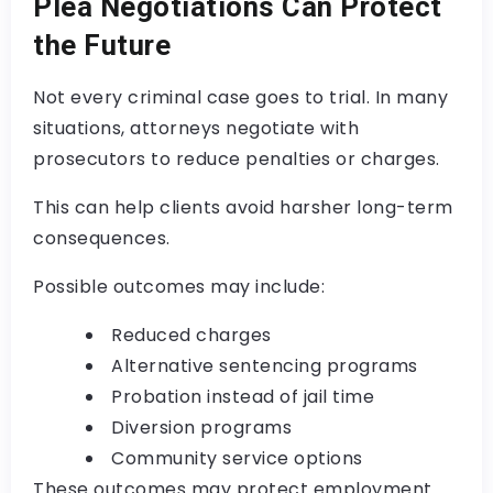
Plea Negotiations Can Protect
the Future
Not every criminal case goes to trial. In many
situations, attorneys negotiate with
prosecutors to reduce penalties or charges.
This can help clients avoid harsher long-term
consequences.
Possible outcomes may include:
Reduced charges
Alternative sentencing programs
Probation instead of jail time
Diversion programs
Community service options
These outcomes may protect employment