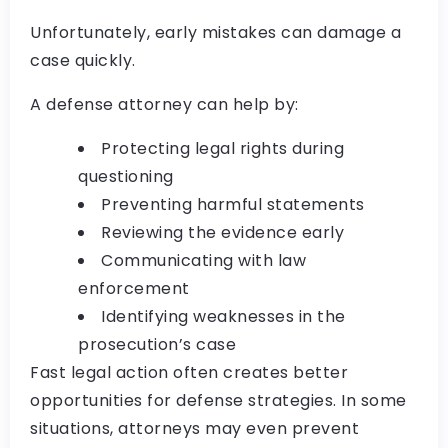
Unfortunately, early mistakes can damage a
case quickly.
A defense attorney can help by:
Protecting legal rights during
questioning
Preventing harmful statements
Reviewing the evidence early
Communicating with law
enforcement
Identifying weaknesses in the
prosecution’s case
Fast legal action often creates better
opportunities for defense strategies. In some
situations, attorneys may even prevent