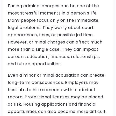
Facing criminal charges can be one of the
most stressful moments in a person’s life.
Many people focus only on the immediate
legal problems. They worry about court
appearances, fines, or possible jail time.
However, criminal charges can affect much
more than a single case. They can impact
careers, education, finances, relationships,
and future opportunities.
Even a minor criminal accusation can create
long-term consequences. Employers may
hesitate to hire someone with a criminal
record. Professional licenses may be placed
at risk. Housing applications and financial
opportunities can also become more difficult.