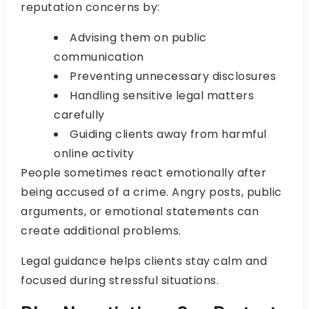
reputation concerns by:
Advising them on public
communication
Preventing unnecessary disclosures
Handling sensitive legal matters
carefully
Guiding clients away from harmful
online activity
People sometimes react emotionally after
being accused of a crime. Angry posts, public
arguments, or emotional statements can
create additional problems.
Legal guidance helps clients stay calm and
focused during stressful situations.