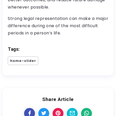
whenever possible.
Strong legal representation can make a major
difference during one of the most difficult
periods in a person’s life.
Tags:
home-slider
Share Article