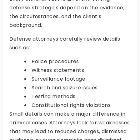
defense strategies depend on the evidence,
the circumstances, and the client’s
background.
Defense attorneys carefully review details
such as:
Police procedures
Witness statements
Surveillance footage
Search and seizure issues
Testing methods
Constitutional rights violations
Small details can make a major difference in
criminal cases. Attorneys look for weaknesses
that may lead to reduced charges, dismissed