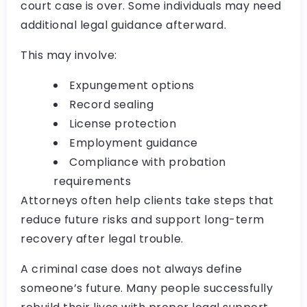
court case is over. Some individuals may need
additional legal guidance afterward.
This may involve:
Expungement options
Record sealing
License protection
Employment guidance
Compliance with probation
requirements
Attorneys often help clients take steps that
reduce future risks and support long-term
recovery after legal trouble.
A criminal case does not always define
someone’s future. Many people successfully