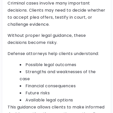
Criminal cases involve many important
decisions. Clients may need to decide whether
to accept plea offers, testify in court, or
challenge evidence.
Without proper legal guidance, these
decisions become risky.
Defense attorneys help clients understand:
Possible legal outcomes
Strengths and weaknesses of the
case
Financial consequences
Future risks
Available legal options
This guidance allows clients to make informed