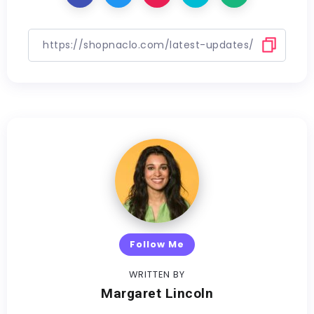
Follow Me
WRITTEN BY
Margaret Lincoln