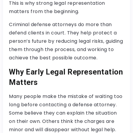
This is why strong legal representation
matters from the beginning.
Criminal defense attorneys do more than
defend clients in court. They help protect a
person’s future by reducing legal risks, guiding
them through the process, and working to
achieve the best possible outcome.
Why Early Legal Representation
Matters
Many people make the mistake of waiting too
long before contacting a defense attorney.
Some believe they can explain the situation
on their own. Others think the charges are
minor and will disappear without legal help.