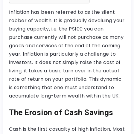
Inflation has been referred to as the silent
robber of wealth. It is gradually devaluing your
buying capacity, i.e. the PS100 you can
purchase currently will not purchase as many
goods and services at the end of the coming
year. Inflation is particularly a challenge to
investors. It does not simply raise the cost of
living; it takes a basic turn over in the actual
rate of return on your portfolio. This dynamic
is something that one must understand to
accumulate long-term wealth within the UK.
The Erosion of Cash Savings
Cash is the first casualty of high inflation. Most