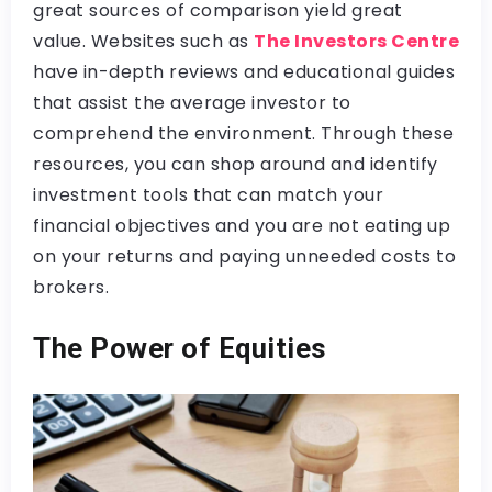
great sources of comparison yield great
value. Websites such as
The Investors Centre
have in-depth reviews and educational guides
that assist the average investor to
comprehend the environment. Through these
resources, you can shop around and identify
investment tools that can match your
financial objectives and you are not eating up
on your returns and paying unneeded costs to
brokers.
The Power of Equities