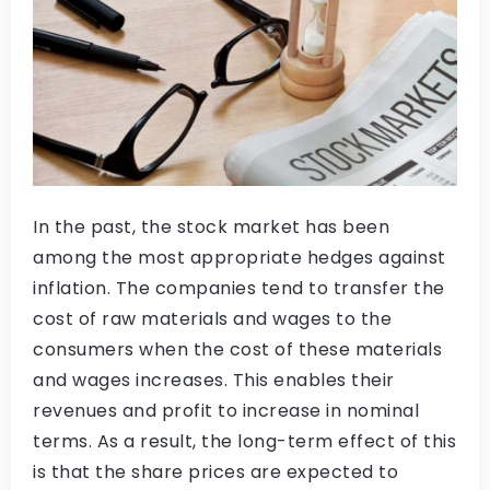
In the past, the stock market has been
among the most appropriate hedges against
inflation. The companies tend to transfer the
cost of raw materials and wages to the
consumers when the cost of these materials
and wages increases. This enables their
revenues and profit to increase in nominal
terms. As a result, the long-term effect of this
is that the share prices are expected to