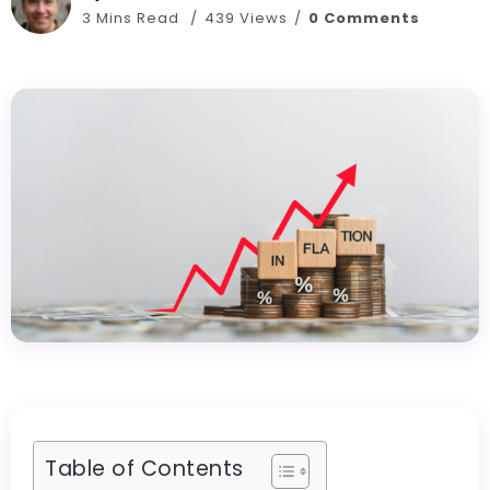
3 Mins Read
439 Views
0 Comments
Table of Contents