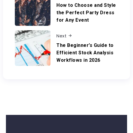
How to Choose and Style
the Perfect Party Dress
for Any Event
Next
The Beginner’s Guide to
Efficient Stock Analysis
Workflows in 2026