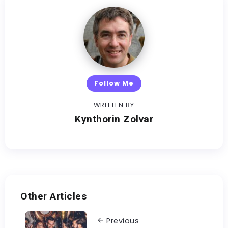
Follow Me
WRITTEN BY
Kynthorin Zolvar
Other Articles
Previous