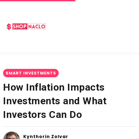
SMART INVESTMENTS
How Inflation Impacts
Investments and What
Investors Can Do
Kynthorin Zolvar