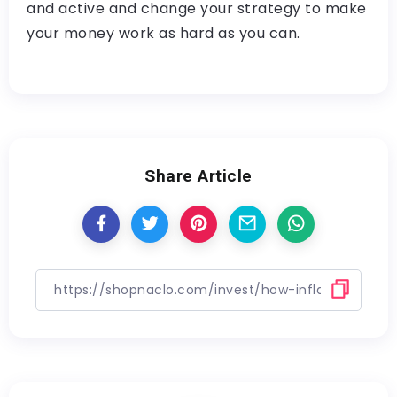
and active and change your strategy to make
your money work as hard as you can.
Share Article