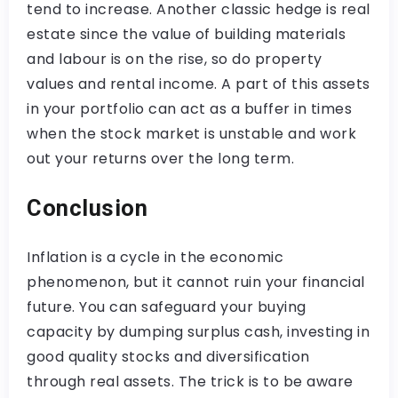
tend to increase. Another classic hedge is real
estate since the value of building materials
and labour is on the rise, so do property
values and rental income. A part of this assets
in your portfolio can act as a buffer in times
when the stock market is unstable and work
out your returns over the long term.
Conclusion
Inflation is a cycle in the economic
phenomenon, but it cannot ruin your financial
future. You can safeguard your buying
capacity by dumping surplus cash, investing in
good quality stocks and diversification
through real assets. The trick is to be aware