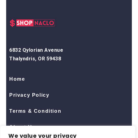
6832 Qylorian Avenue
Thalyndris, OR 59438
Home
Privacy Policy
Terms & Condition
About Us
We value your privacy