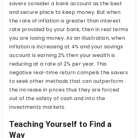
savers consider a bank account as the best
and secure place to keep money. But when
the rate of inflation is greater than interest
rate provided by your bank, then in real terms
you are losing money. As an illustration, when
inflation is increasing at 4% and your savings
account is earning 2% then your wealth is
reducing at a rate of 2% per year. This
negative real-time return compels the savers
to seek other methods that can outperform
the increase in prices thus they are forced
out of the safety of cash and into the
investments markets.
Teaching Yourself to Find a
Way