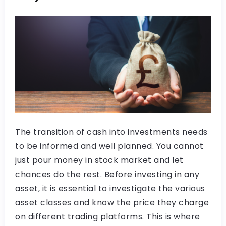
The transition of cash into investments needs
to be informed and well planned. You cannot
just pour money in stock market and let
chances do the rest. Before investing in any
asset, it is essential to investigate the various
asset classes and know the price they charge
on different trading platforms. This is where