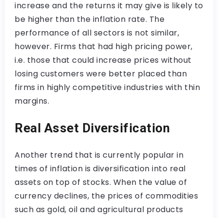
increase and the returns it may give is likely to
be higher than the inflation rate. The
performance of all sectors is not similar,
however. Firms that had high pricing power,
i.e. those that could increase prices without
losing customers were better placed than
firms in highly competitive industries with thin
margins.
Real Asset Diversification
Another trend that is currently popular in
times of inflation is diversification into real
assets on top of stocks. When the value of
currency declines, the prices of commodities
such as gold, oil and agricultural products