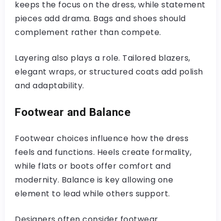
keeps the focus on the dress, while statement
pieces add drama. Bags and shoes should
complement rather than compete.
Layering also plays a role. Tailored blazers,
elegant wraps, or structured coats add polish
and adaptability.
Footwear and Balance
Footwear choices influence how the dress
feels and functions. Heels create formality,
while flats or boots offer comfort and
modernity. Balance is key allowing one
element to lead while others support.
Designers often consider footwear