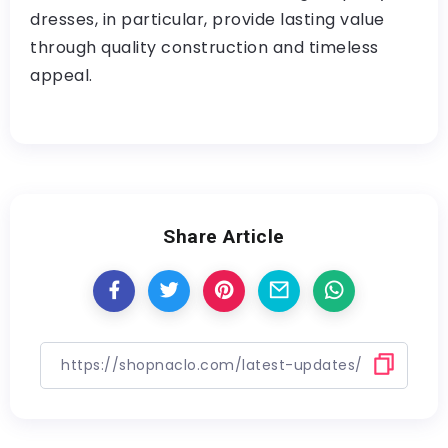
dresses, in particular, provide lasting value
through quality construction and timeless
appeal.
Share Article