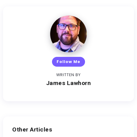
Follow Me
WRITTEN BY
James Lawhorn
Other Articles