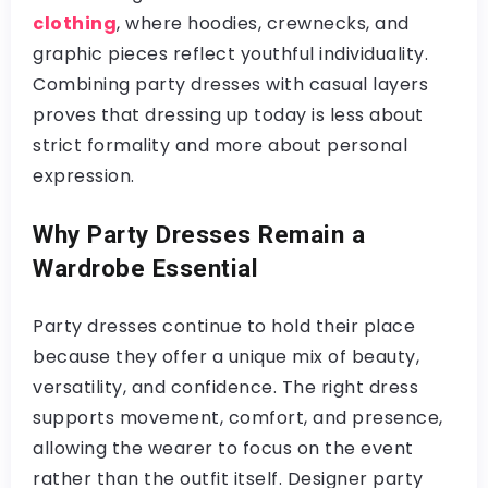
clothing
, where hoodies, crewnecks, and
graphic pieces reflect youthful individuality.
Combining party dresses with casual layers
proves that dressing up today is less about
strict formality and more about personal
expression.
Why Party Dresses Remain a
Wardrobe Essential
Party dresses continue to hold their place
because they offer a unique mix of beauty,
versatility, and confidence. The right dress
supports movement, comfort, and presence,
allowing the wearer to focus on the event
rather than the outfit itself. Designer party