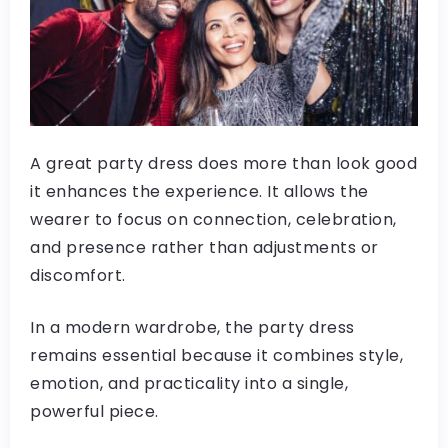
A great party dress does more than look good
it enhances the experience. It allows the
wearer to focus on connection, celebration,
and presence rather than adjustments or
discomfort.
In a modern wardrobe, the party dress
remains essential because it combines style,
emotion, and practicality into a single,
powerful piece.