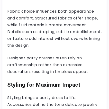
Fabric choice influences both appearance
and comfort. Structured fabrics offer shape,
while fluid materials create movement.
Details such as draping, subtle embellishment,
or texture add interest without overwhelming
the design.
Designer party dresses often rely on
craftsmanship rather than excessive
decoration, resulting in timeless appeal.
Styling for Maximum Impact
Styling brings a party dress to life.
Accessories define the tone delicate jewelry