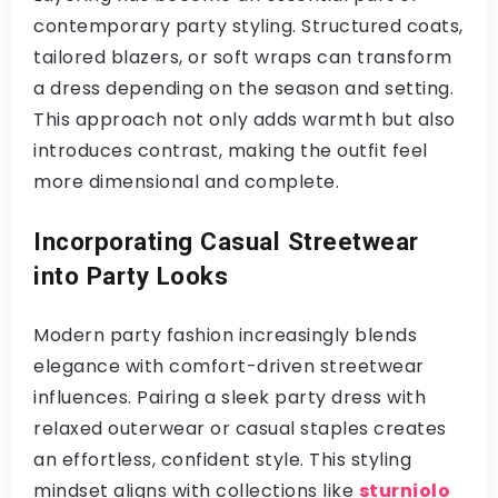
contemporary party styling. Structured coats,
tailored blazers, or soft wraps can transform
a dress depending on the season and setting.
This approach not only adds warmth but also
introduces contrast, making the outfit feel
more dimensional and complete.
Incorporating Casual Streetwear
into Party Looks
Modern party fashion increasingly blends
elegance with comfort-driven streetwear
influences. Pairing a sleek party dress with
relaxed outerwear or casual staples creates
an effortless, confident style. This styling
mindset aligns with collections like
sturniolo