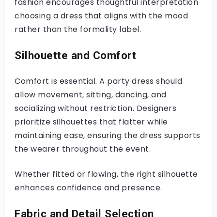
fashion encourages thoughtful interpretation
choosing a dress that aligns with the mood
rather than the formality label.
Silhouette and Comfort
Comfort is essential. A party dress should
allow movement, sitting, dancing, and
socializing without restriction. Designers
prioritize silhouettes that flatter while
maintaining ease, ensuring the dress supports
the wearer throughout the event.
Whether fitted or flowing, the right silhouette
enhances confidence and presence.
Fabric and Detail Selection