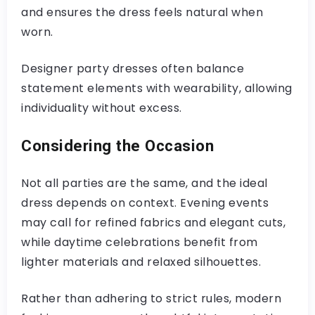
and ensures the dress feels natural when
worn.
Designer party dresses often balance
statement elements with wearability, allowing
individuality without excess.
Considering the Occasion
Not all parties are the same, and the ideal
dress depends on context. Evening events
may call for refined fabrics and elegant cuts,
while daytime celebrations benefit from
lighter materials and relaxed silhouettes.
Rather than adhering to strict rules, modern