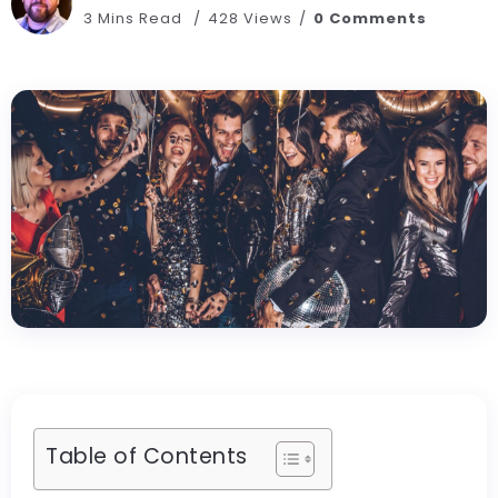
3 Mins Read
428 Views
0 Comments
Table of Contents