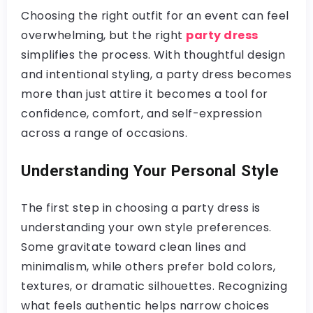
Choosing the right outfit for an event can feel
overwhelming, but the right
party dress
simplifies the process. With thoughtful design
and intentional styling, a party dress becomes
more than just attire it becomes a tool for
confidence, comfort, and self-expression
across a range of occasions.
Understanding Your Personal Style
The first step in choosing a party dress is
understanding your own style preferences.
Some gravitate toward clean lines and
minimalism, while others prefer bold colors,
textures, or dramatic silhouettes. Recognizing
what feels authentic helps narrow choices