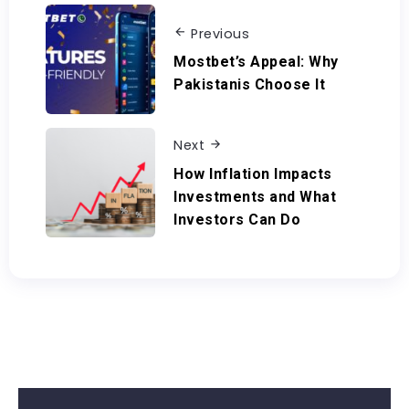
Previous
Mostbet’s Appeal: Why
Pakistanis Choose It
Next
How Inflation Impacts
Investments and What
Investors Can Do