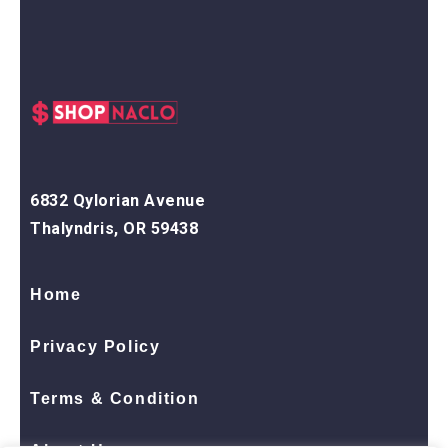
6832 Qylorian Avenue
Thalyndris, OR 59438
Home
Privacy Policy
Terms & Condition