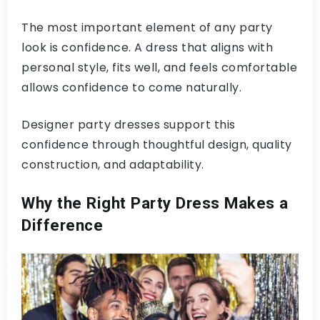
The most important element of any party
look is confidence. A dress that aligns with
personal style, fits well, and feels comfortable
allows confidence to come naturally.
Designer party dresses support this
confidence through thoughtful design, quality
construction, and adaptability.
Why the Right Party Dress Makes a
Difference