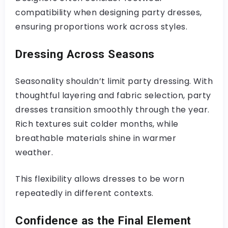
compatibility when designing party dresses,
ensuring proportions work across styles.
Dressing Across Seasons
Seasonality shouldn’t limit party dressing. With
thoughtful layering and fabric selection, party
dresses transition smoothly through the year.
Rich textures suit colder months, while
breathable materials shine in warmer
weather.
This flexibility allows dresses to be worn
repeatedly in different contexts.
Confidence as the Final Element