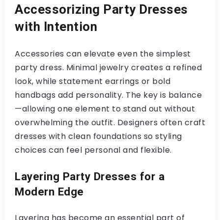
Accessorizing Party Dresses
with Intention
Accessories can elevate even the simplest
party dress. Minimal jewelry creates a refined
look, while statement earrings or bold
handbags add personality. The key is balance
—allowing one element to stand out without
overwhelming the outfit. Designers often craft
dresses with clean foundations so styling
choices can feel personal and flexible.
Layering Party Dresses for a
Modern Edge
Layering has become an essential part of