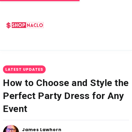
LATEST UPDATES
How to Choose and Style the
Perfect Party Dress for Any
Event
James Lawhorn