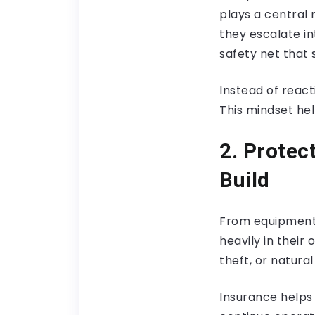
plays a central 
they escalate in
safety net that 
Instead of reac
This mindset hel
2. Protec
Build
From equipment a
heavily in their 
theft, or natura
Insurance helps