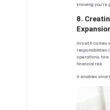
knowing you’re 
8. Creati
Expansio
Growth comes wit
responsibilities
operations, hir
financial risk.
It enables smar