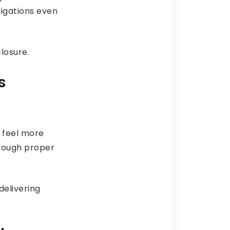
ligations even
losure.
s
s feel more
hrough proper
delivering