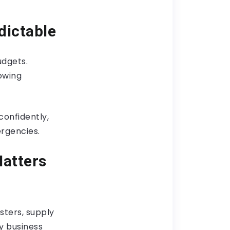
dictable
udgets.
owing
confidently,
ergencies.
Matters
sters, supply
ly business