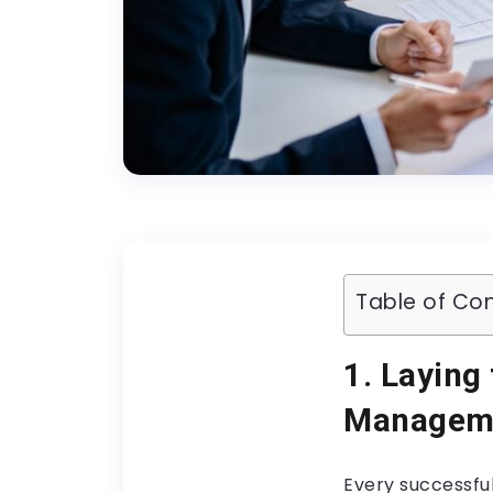
Table of Co
1. Laying
Managem
Every successful