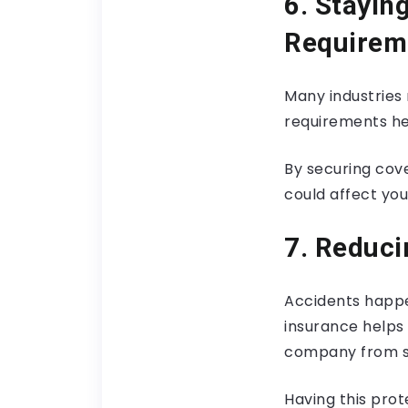
6. Stayin
Requirem
Many industries 
requirements hel
By securing cove
could affect you
7. Reduci
Accidents happen
insurance helps
company from sig
Having this prot