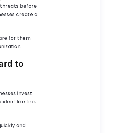
l threats before
nesses create a
are for them.
nization.
ard to
nesses invest
ident like fire,
quickly and