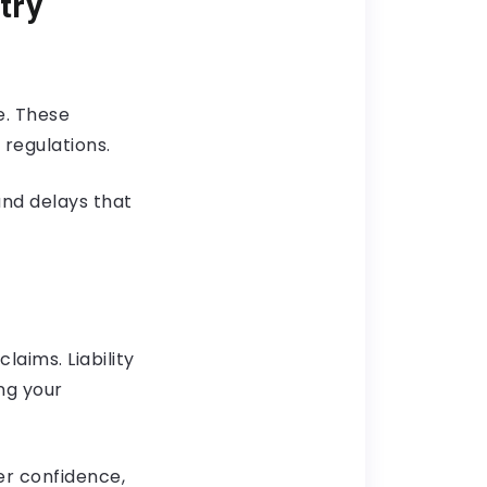
try
e. These
regulations.
and delays that
aims. Liability
ng your
er confidence,