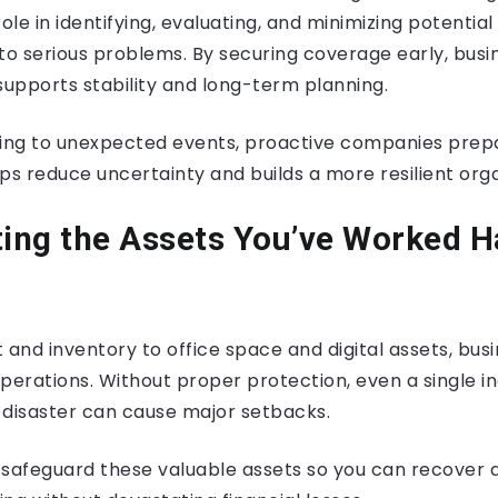
role in identifying, evaluating, and minimizing potentia
to serious problems. By securing coverage early, busi
supports stability and long-term planning.
ting to unexpected events, proactive companies prep
ps reduce uncertainty and builds a more resilient orga
ting the Assets You’ve Worked H
nd inventory to office space and digital assets, busi
operations. Without proper protection, even a single inc
l disaster can cause major setbacks.
 safeguard these valuable assets so you can recover 