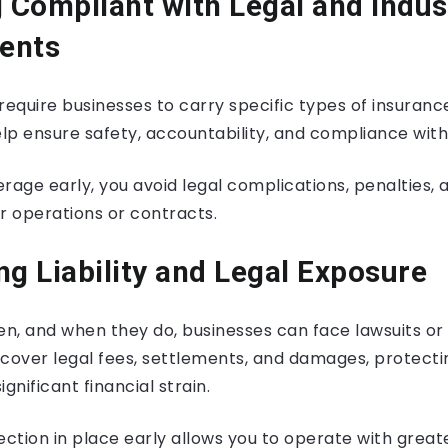
g Compliant with Legal and Indus
ents
require businesses to carry specific types of insuranc
p ensure safety, accountability, and compliance with 
rage early, you avoid legal complications, penalties, 
r operations or contracts.
ng Liability and Legal Exposure
, and when they do, businesses can face lawsuits or cl
 cover legal fees, settlements, and damages, protecti
nificant financial strain.
ection in place early allows you to operate with great