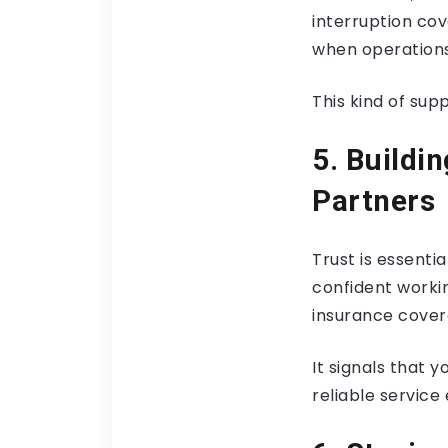
interruption cov
when operations
This kind of su
5. Buildi
Partners
Trust is essenti
confident worki
insurance cover
It signals that 
reliable service