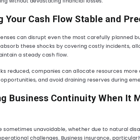
ng without devastating financial losses.
g Your Cash Flow Stable and Pre
nses can disrupt even the most carefully planned b
absorb these shocks by covering costly incidents, all
intain a steady cash flow.
isks reduced, companies can allocate resources more 
 opportunities, and avoid draining reserves during em
ng Business Continuity When It 
re sometimes unavoidable, whether due to natural disa
 operational challenges. Business insurance, particular