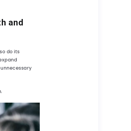
th and
so do its
 expand
n unnecessary
.