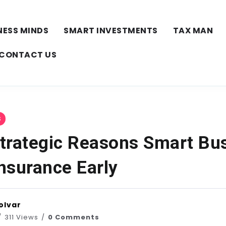
NESS MINDS
SMART INVESTMENTS
TAX MAN
CONTACT US
S
trategic Reasons Smart Bu
Insurance Early
olvar
311 Views
0 Comments