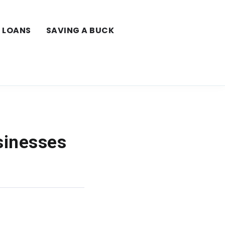
LOANS
SAVING A BUCK
sinesses