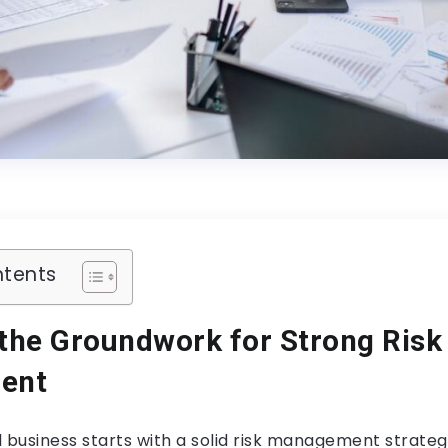
ntents
 the Groundwork for Strong Risk
ent
 business starts with a solid risk management strateg