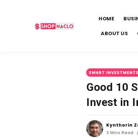
HOME
BUSI
ABOUT US
SMART INVESTMENT
Good 10 S
Invest in 
Kynthorin Z
3 Mins Read