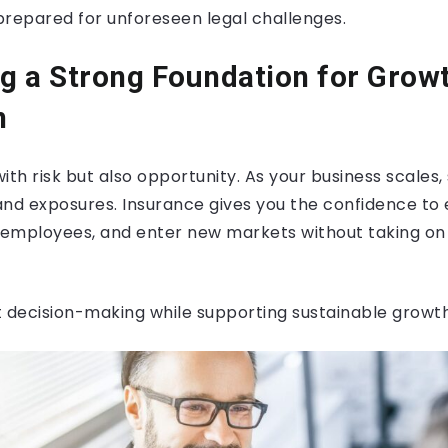
prepared for unforeseen legal challenges.
ng a Strong Foundation for Grow
n
h risk but also opportunity. As your business scales, 
 and exposures. Insurance gives you the confidence to
e employees, and enter new markets without taking o
t decision-making while supporting sustainable growth