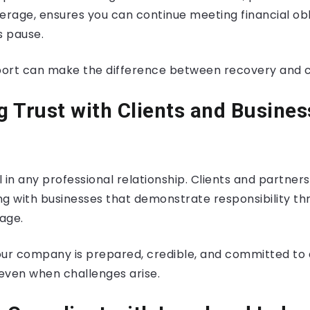
erage, ensures you can continue meeting financial ob
 pause.
pport can make the difference between recovery and c
ng Trust with Clients and Busines
al in any professional relationship. Clients and partner
ng with businesses that demonstrate responsibility t
age.
your company is prepared, credible, and committed to 
 even when challenges arise.