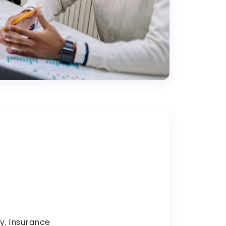
y. Insurance