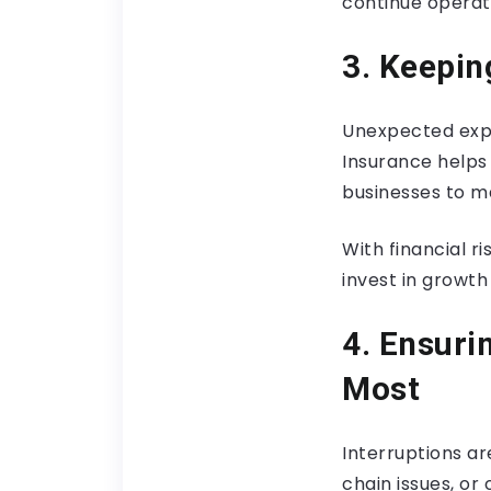
continue operati
3. Keepin
Unexpected expe
Insurance helps 
businesses to ma
With financial r
invest in growth
4. Ensuri
Most
Interruptions a
chain issues, or