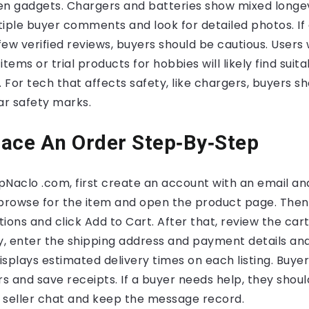
en gadgets. Chargers and batteries show mixed longe
iple buyer comments and look for detailed photos. If 
ew verified reviews, buyers should be cautious. User
tems or trial products for hobbies will likely find suit
For tech that affects safety, like chargers, buyers sh
ar safety marks.
ace An Order Step‑By‑Step
pNaclo .com, first create an account with an email a
 browse for the item and open the product page. Then 
tions and click Add to Cart. After that, review the cart
ly, enter the shipping address and payment details an
displays estimated delivery times on each listing. Buye
 and save receipts. If a buyer needs help, they should
 seller chat and keep the message record.