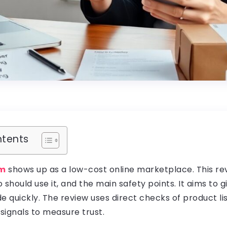
ntents
om
shows up as a low-cost online marketplace. This r
o should use it, and the main safety points. It aims to g
e quickly. The review uses direct checks of product lis
 signals to measure trust.