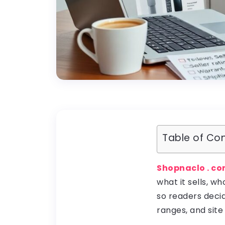
Table of Co
Shopnaclo . c
what it sells, wh
so readers decid
ranges, and site