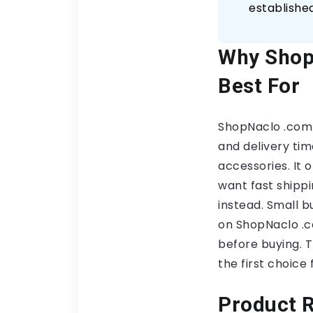
establishe
Why Shop
Best For
ShopNaclo .com 
and delivery tim
accessories. It
want fast shippi
instead. Small 
on ShopNaclo .c
before buying. T
the first choice
Product R