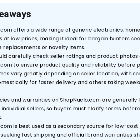
keaways
com offers a wide range of generic electronics, home
 at low prices, making it ideal for bargain hunters se
e replacements or novelty items.
uld carefully check seller ratings and product photos
com to ensure product quality and reliability before 
imes vary greatly depending on seller location, with s
omestically for faster delivery and others taking wee
icies and warranties on ShopNaclo.com are generally 
individual sellers, so buyers must clarify terms befor
.
com is best used as a secondary source for low-cost 
seeking fast shipping and official brand warranties s