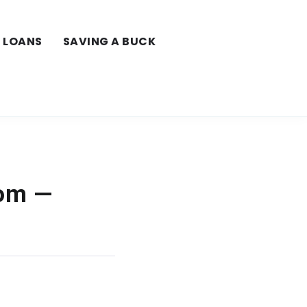
LOANS
SAVING A BUCK
com —