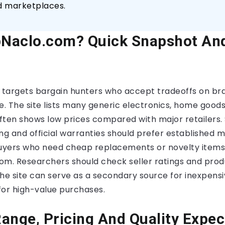
d marketplaces.
Naclo.com? Quick Snapshot And
targets bargain hunters who accept tradeoffs on bra
e. The site lists many generic electronics, home goods
 often shows low prices compared with major retailers
ng and official warranties should prefer established 
buyers who need cheap replacements or novelty items
om. Researchers should check seller ratings and pro
he site can serve as a secondary source for inexpensi
 for high-value purchases.
ange, Pricing And Quality Expec