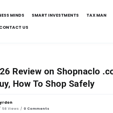
NESS MINDS
SMART INVESTMENTS
TAX MAN
CONTACT US
26 Review on Shopnaclo .
uy, How To Shop Safely
Vyrdon
58 Views
0 Comments