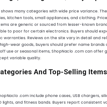
shows many categories with wide price variance. The l
s, kitchen tools, small appliances, and clothing. Pric
ems are generic or sourced from lesser-known brands
le to poor for certain electronics. Buyers should exp
 warranties. Reviews on the site vary in detail and reli
 high-wear goods, buyers should prefer name brands o
-off use or seasonal items, ShopNaclo .com can offer 
ept variable quality.
ategories And Top-Selling Items
ShopNaclo .com include phone cases, USB chargers, sil
 lights, and fitness bands. Buyers report consistent 