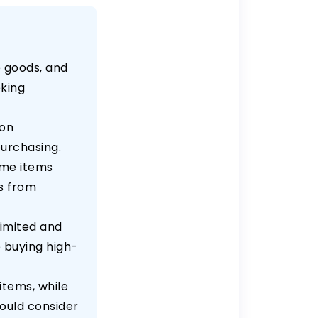
 goods, and
eking
 on
purchasing.
ome items
ks from
limited and
e buying high-
items, while
hould consider