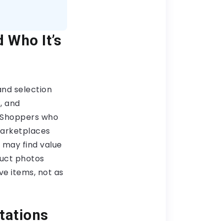
 Who It’s
nd selection
, and
. Shoppers who
marketplaces
 may find value
duct photos
ve items, not as
tations