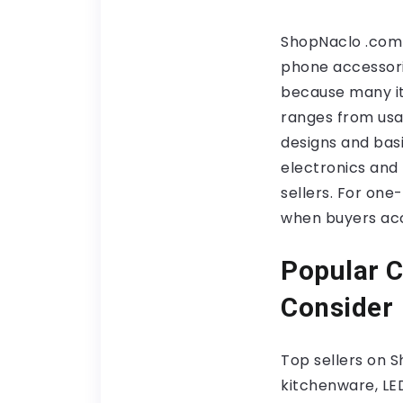
ShopNaclo .com 
phone accessorie
because many it
ranges from usab
designs and basic
electronics and
sellers. For one
when buyers acc
Popular C
Consider
Top sellers on 
kitchenware, LED