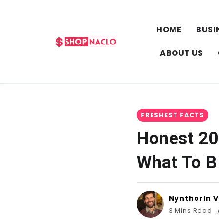
HOME
BUSI
ABOUT US
FRESHEST FACTS
Honest 20
What To B
Nynthorin 
3 Mins Read