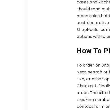
cases and kitch
should read mult
many sales but f
cost decorative i
ShopNaclo .com. 
options with cle
How To Pl
To order on Sho
Next, search or
size, or other op
Checkout. Final
order. The site 
tracking numbers
contact form or