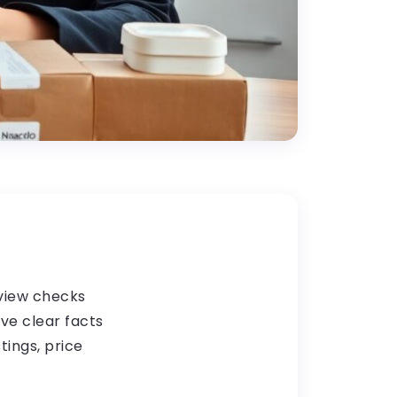
eview checks
ive clear facts
tings, price