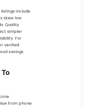
istings include
es skew low
. Quality
ect simpler
ability. For
r verified
good savings
 To
icone
value from phone