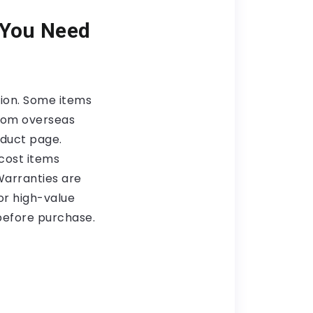
 You Need
tion. Some items
from overseas
oduct page.
cost items
 Warranties are
or high-value
before purchase.