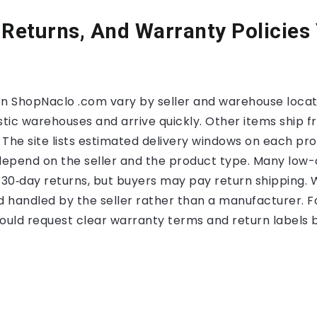
 Returns, And Warranty Policies
on ShopNaclo .com vary by seller and warehouse loca
tic warehouses and arrive quickly. Other items ship 
 The site lists estimated delivery windows on each pr
 depend on the seller and the product type. Many low-
to 30‑day returns, but buyers may pay return shipping.
d handled by the seller rather than a manufacturer. F
hould request clear warranty terms and return labels 