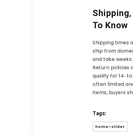
Shipping,
To Know
Shipping times 
ship from domes
and take weeks.
Return policies
qualify for 14‑ 
often limited an
items, buyers s
Tags:
home-slider