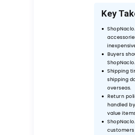
Key Ta
ShopNaclo.
accessories
inexpensiv
Buyers sho
ShopNaclo.
Shipping t
shipping d
overseas.
Return pol
handled by 
value items
ShopNaclo.
customers 