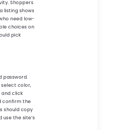
vity. Shoppers
a listing shows
s who need low-
able choices on
ould pick
nd password.
select color,
 and click
d confirm the
rs should copy
 use the site’s