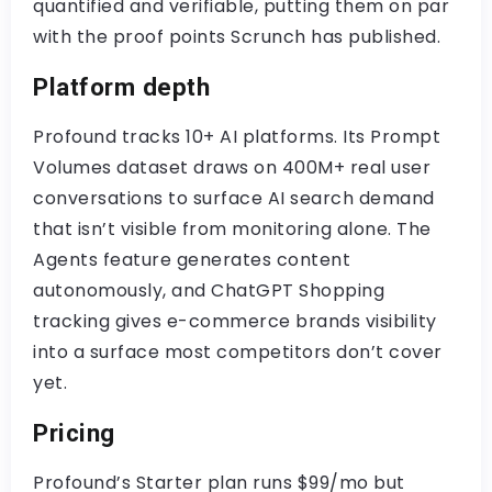
quantified and verifiable, putting them on par
with the proof points Scrunch has published.
Platform depth
Profound tracks 10+ AI platforms. Its Prompt
Volumes dataset draws on 400M+ real user
conversations to surface AI search demand
that isn’t visible from monitoring alone. The
Agents feature generates content
autonomously, and ChatGPT Shopping
tracking gives e-commerce brands visibility
into a surface most competitors don’t cover
yet.
Pricing
Profound’s Starter plan runs $99/mo but