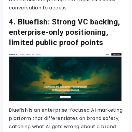
conversation to access.
4. Bluefish: Strong VC backing,
enterprise-only positioning,
limited public proof points
Bluefish is an enterprise-focused AI marketing
platform that differentiates on brand safety,
catching what AI gets wrong about a brand