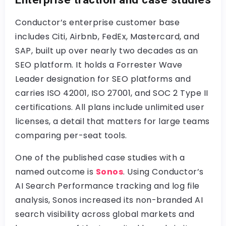
Conductor’s enterprise customer base
includes Citi, Airbnb, FedEx, Mastercard, and
SAP, built up over nearly two decades as an
SEO platform. It holds a Forrester Wave
Leader designation for SEO platforms and
carries ISO 42001, ISO 27001, and SOC 2 Type II
certifications. All plans include unlimited user
licenses, a detail that matters for large teams
comparing per-seat tools.
One of the published case studies with a
named outcome is
Sonos
. Using Conductor’s
AI Search Performance tracking and log file
analysis, Sonos increased its non-branded AI
search visibility across global markets and