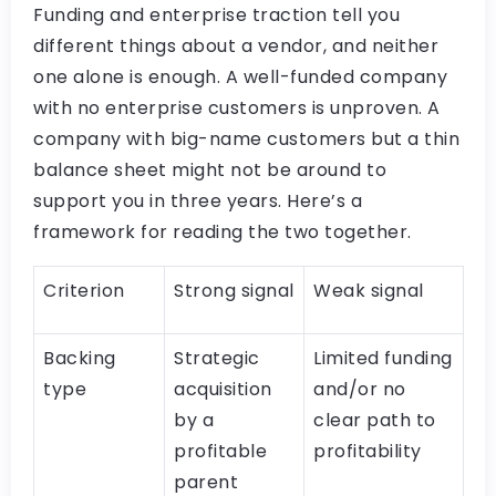
Funding and enterprise traction tell you
different things about a vendor, and neither
one alone is enough. A well-funded company
with no enterprise customers is unproven. A
company with big-name customers but a thin
balance sheet might not be around to
support you in three years. Here’s a
framework for reading the two together.
Criterion
Strong signal
Weak signal
Backing
Strategic
Limited funding
type
acquisition
and/or no
by a
clear path to
profitable
profitability
parent