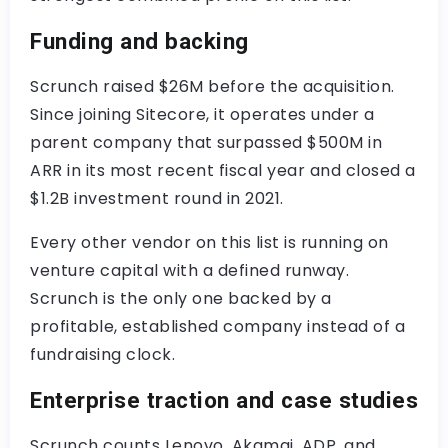
Funding and backing
Scrunch raised $26M before the acquisition.
Since joining Sitecore, it operates under a
parent company that surpassed $500M in
ARR in its most recent fiscal year and closed a
$1.2B investment round in 2021.
Every other vendor on this list is running on
venture capital with a defined runway.
Scrunch is the only one backed by a
profitable, established company instead of a
fundraising clock.
Enterprise traction and case studies
Scrunch counts Lenovo, Akamai, ADP, and