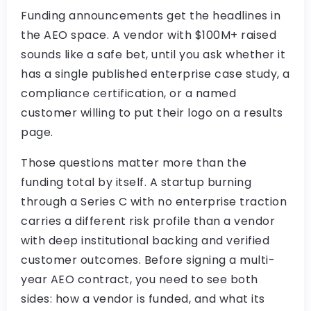
Funding announcements get the headlines in
the AEO space. A vendor with $100M+ raised
sounds like a safe bet, until you ask whether it
has a single published enterprise case study, a
compliance certification, or a named
customer willing to put their logo on a results
page.
Those questions matter more than the
funding total by itself. A startup burning
through a Series C with no enterprise traction
carries a different risk profile than a vendor
with deep institutional backing and verified
customer outcomes. Before signing a multi-
year AEO contract, you need to see both
sides: how a vendor is funded, and what its