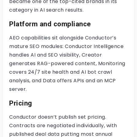
became one of the top-cited brands in its
category in AI search results.
Platform and compliance
AEO capabilities sit alongside Conductor’s
mature SEO modules: Conductor Intelligence
handles AI and SEO visibility, Creator
generates RAG-powered content, Monitoring
covers 24/7 site health and AI bot crawl
analysis, and Data offers APIs and an MCP
server.
Pricing
Conductor doesn’t publish set pricing.
Contracts are negotiated individually, with
published deal data putting most annual