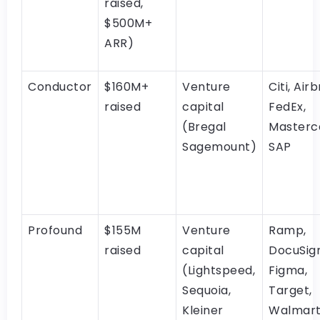
raised,
$500M+
ARR)
Conductor
$160M+
Venture
Citi, Air
raised
capital
FedEx,
(Bregal
Masterc
Sagemount)
SAP
Profound
$155M
Venture
Ramp,
raised
capital
DocuSign
(Lightspeed,
Figma,
Sequoia,
Target,
Kleiner
Walmar