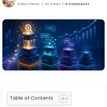
9 Mins Read
101 Views
0 Comments
Table of Contents