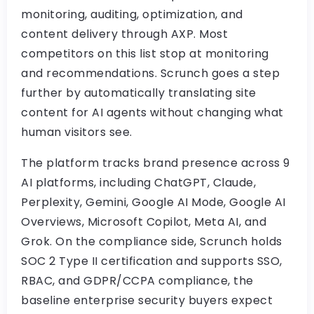
monitoring, auditing, optimization, and
content delivery through AXP. Most
competitors on this list stop at monitoring
and recommendations. Scrunch goes a step
further by automatically translating site
content for AI agents without changing what
human visitors see.
The platform tracks brand presence across 9
AI platforms, including ChatGPT, Claude,
Perplexity, Gemini, Google AI Mode, Google AI
Overviews, Microsoft Copilot, Meta AI, and
Grok. On the compliance side, Scrunch holds
SOC 2 Type II certification and supports SSO,
RBAC, and GDPR/CCPA compliance, the
baseline enterprise security buyers expect