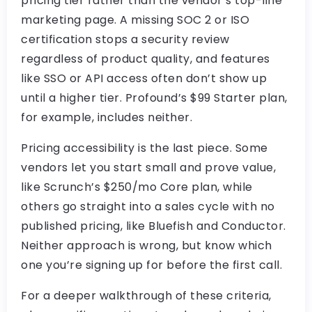
pricing tier rather than the vendor’s top-line
marketing page. A missing SOC 2 or ISO
certification stops a security review
regardless of product quality, and features
like SSO or API access often don’t show up
until a higher tier. Profound’s $99 Starter plan,
for example, includes neither.
Pricing accessibility is the last piece. Some
vendors let you start small and prove value,
like Scrunch’s $250/mo Core plan, while
others go straight into a sales cycle with no
published pricing, like Bluefish and Conductor.
Neither approach is wrong, but know which
one you’re signing up for before the first call.
For a deeper walkthrough of these criteria,