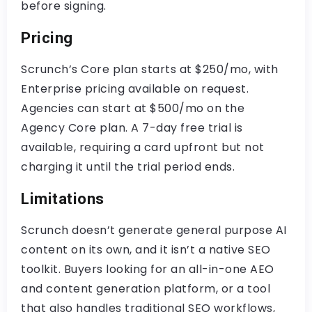
before signing.
Pricing
Scrunch’s Core plan starts at $250/mo, with
Enterprise pricing available on request.
Agencies can start at $500/mo on the
Agency Core plan. A 7-day free trial is
available, requiring a card upfront but not
charging it until the trial period ends.
Limitations
Scrunch doesn’t generate general purpose AI
content on its own, and it isn’t a native SEO
toolkit. Buyers looking for an all-in-one AEO
and content generation platform, or a tool
that also handles traditional SEO workflows,