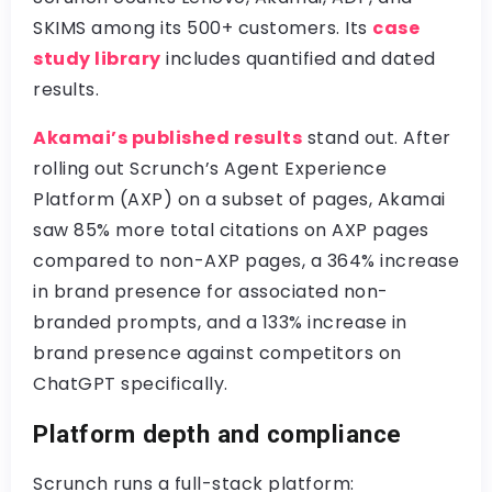
SKIMS among its 500+ customers. Its
case
study library
includes quantified and dated
results.
Akamai’s published results
stand out. After
rolling out Scrunch’s Agent Experience
Platform (AXP) on a subset of pages, Akamai
saw 85% more total citations on AXP pages
compared to non-AXP pages, a 364% increase
in brand presence for associated non-
branded prompts, and a 133% increase in
brand presence against competitors on
ChatGPT specifically.
Platform depth and compliance
Scrunch runs a full-stack platform: