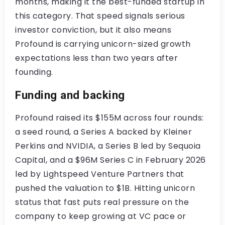
months, making it the best-funded startup in
this category. That speed signals serious
investor conviction, but it also means
Profound is carrying unicorn-sized growth
expectations less than two years after
founding.
Funding and backing
Profound raised its $155M across four rounds:
a seed round, a Series A backed by Kleiner
Perkins and NVIDIA, a Series B led by Sequoia
Capital, and a $96M Series C in February 2026
led by Lightspeed Venture Partners that
pushed the valuation to $1B. Hitting unicorn
status that fast puts real pressure on the
company to keep growing at VC pace or