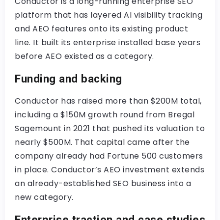
Conductor is a long-running enterprise SEO
platform that has layered AI visibility tracking
and AEO features onto its existing product
line. It built its enterprise installed base years
before AEO existed as a category.
Funding and backing
Conductor has raised more than $200M total,
including a $150M growth round from Bregal
Sagemount in 2021 that pushed its valuation to
nearly $500M. That capital came after the
company already had Fortune 500 customers
in place. Conductor’s AEO investment extends
an already-established SEO business into a
new category.
Enterprise traction and case studies