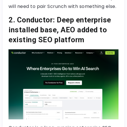
will need to pair Scrunch with something else.
2. Conductor: Deep enterprise
installed base, AEO added to
existing SEO platform