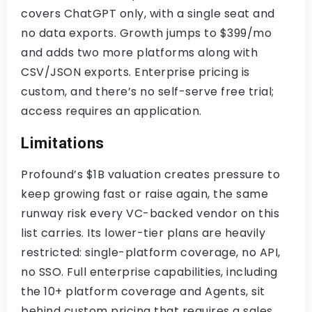
covers ChatGPT only, with a single seat and
no data exports. Growth jumps to $399/mo
and adds two more platforms along with
CSV/JSON exports. Enterprise pricing is
custom, and there’s no self-serve free trial;
access requires an application.
Limitations
Profound’s $1B valuation creates pressure to
keep growing fast or raise again, the same
runway risk every VC-backed vendor on this
list carries. Its lower-tier plans are heavily
restricted: single-platform coverage, no API,
no SSO. Full enterprise capabilities, including
the 10+ platform coverage and Agents, sit
behind custom pricing that requires a sales