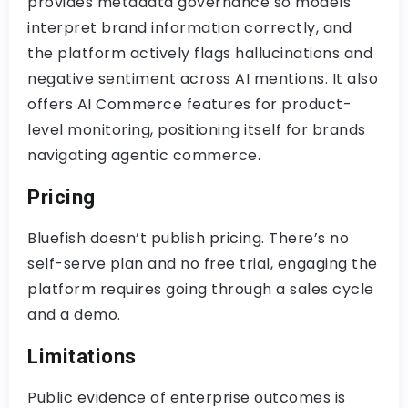
provides metadata governance so models
interpret brand information correctly, and
the platform actively flags hallucinations and
negative sentiment across AI mentions. It also
offers AI Commerce features for product-
level monitoring, positioning itself for brands
navigating agentic commerce.
Pricing
Bluefish doesn’t publish pricing. There’s no
self-serve plan and no free trial, engaging the
platform requires going through a sales cycle
and a demo.
Limitations
Public evidence of enterprise outcomes is