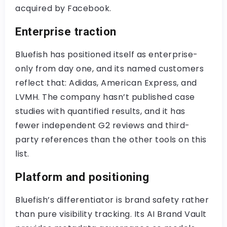
acquired by Facebook.
Enterprise traction
Bluefish has positioned itself as enterprise-
only from day one, and its named customers
reflect that: Adidas, American Express, and
LVMH. The company hasn’t published case
studies with quantified results, and it has
fewer independent G2 reviews and third-
party references than the other tools on this
list.
Platform and positioning
Bluefish’s differentiator is brand safety rather
than pure visibility tracking. Its AI Brand Vault