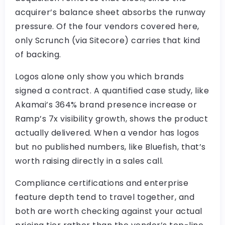
acquirer’s balance sheet absorbs the runway
pressure. Of the four vendors covered here,
only Scrunch (via Sitecore) carries that kind
of backing.
Logos alone only show you which brands
signed a contract. A quantified case study, like
Akamai’s 364% brand presence increase or
Ramp’s 7x visibility growth, shows the product
actually delivered. When a vendor has logos
but no published numbers, like Bluefish, that’s
worth raising directly in a sales call.
Compliance certifications and enterprise
feature depth tend to travel together, and
both are worth checking against your actual