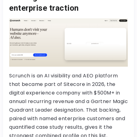
enterprise traction
Scrunch is an AI visibility and AEO platform
that became part of Sitecore in 2026, the
digital experience company with $500M+ in
annual recurring revenue and a Gartner Magic
Quadrant Leader designation. That backing,
paired with named enterprise customers and
quantified case study results, gives it the
strongest combined profile on this list.