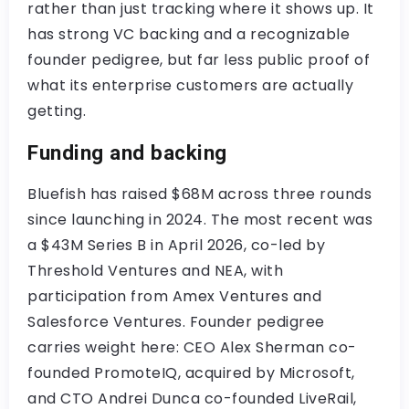
rather than just tracking where it shows up. It
has strong VC backing and a recognizable
founder pedigree, but far less public proof of
what its enterprise customers are actually
getting.
Funding and backing
Bluefish has raised $68M across three rounds
since launching in 2024. The most recent was
a $43M Series B in April 2026, co-led by
Threshold Ventures and NEA, with
participation from Amex Ventures and
Salesforce Ventures. Founder pedigree
carries weight here: CEO Alex Sherman co-
founded PromoteIQ, acquired by Microsoft,
and CTO Andrei Dunca co-founded LiveRail,