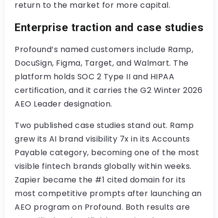
return to the market for more capital.
Enterprise traction and case studies
Profound’s named customers include Ramp,
DocuSign, Figma, Target, and Walmart. The
platform holds SOC 2 Type II and HIPAA
certification, and it carries the G2 Winter 2026
AEO Leader designation.
Two published case studies stand out. Ramp
grew its AI brand visibility 7x in its Accounts
Payable category, becoming one of the most
visible fintech brands globally within weeks.
Zapier became the #1 cited domain for its
most competitive prompts after launching an
AEO program on Profound. Both results are