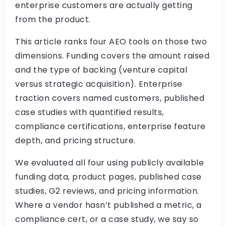
enterprise customers are actually getting
from the product.
This article ranks four AEO tools on those two
dimensions. Funding covers the amount raised
and the type of backing (venture capital
versus strategic acquisition). Enterprise
traction covers named customers, published
case studies with quantified results,
compliance certifications, enterprise feature
depth, and pricing structure.
We evaluated all four using publicly available
funding data, product pages, published case
studies, G2 reviews, and pricing information.
Where a vendor hasn’t published a metric, a
compliance cert, or a case study, we say so