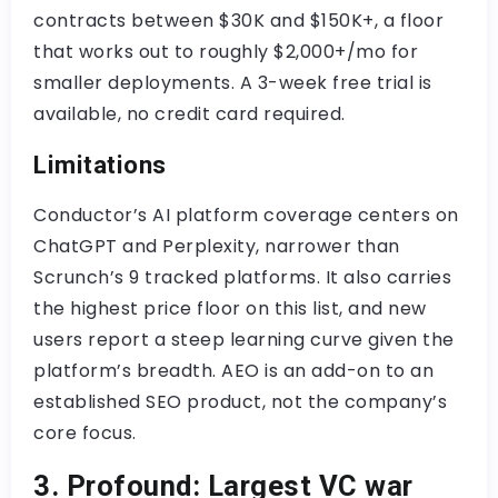
contracts between $30K and $150K+, a floor
that works out to roughly $2,000+/mo for
smaller deployments. A 3-week free trial is
available, no credit card required.
Limitations
Conductor’s AI platform coverage centers on
ChatGPT and Perplexity, narrower than
Scrunch’s 9 tracked platforms. It also carries
the highest price floor on this list, and new
users report a steep learning curve given the
platform’s breadth. AEO is an add-on to an
established SEO product, not the company’s
core focus.
3. Profound: Largest VC war