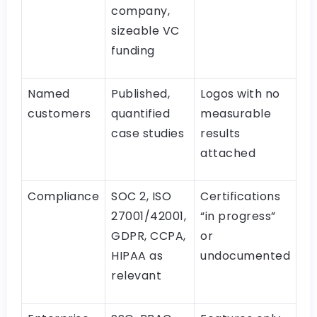
company,
sizeable VC
funding
Named
Published,
Logos with no
customers
quantified
measurable
case studies
results
attached
Compliance
SOC 2, ISO
Certifications
27001/42001,
“in progress”
GDPR, CCPA,
or
HIPAA as
undocumented
relevant