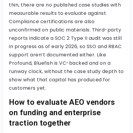
thin, there are no published case studies with
measurable results to evaluate against.
Compliance certifications are also
unconfirmed on public materials. Third-party
reports indicate a SOC 2 Type II audit was still
in progress as of early 2026, so SSO and RBAC
support aren’t documented either. Like
Profound, Bluefish is VC-backed and on a
runway clock, without the case study depth to
show what that capital has produced for
customers yet.
How to evaluate AEO vendors
on funding and enterprise
traction together