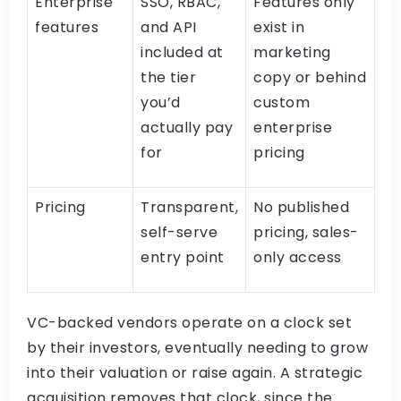
Enterprise
SSO, RBAC,
Features only
features
and API
exist in
included at
marketing
the tier
copy or behind
you’d
custom
actually pay
enterprise
for
pricing
Pricing
Transparent,
No published
self-serve
pricing, sales-
entry point
only access
VC-backed vendors operate on a clock set
by their investors, eventually needing to grow
into their valuation or raise again. A strategic
acquisition removes that clock, since the