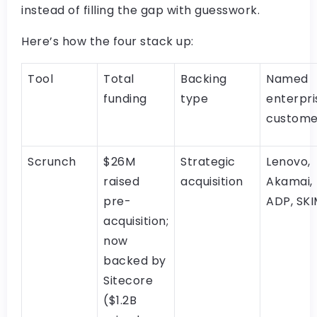
instead of filling the gap with guesswork.
Here’s how the four stack up:
Tool
Total
Backing
Named
funding
type
enterpri
custome
Scrunch
$26M
Strategic
Lenovo,
raised
acquisition
Akamai,
pre-
ADP, SK
acquisition;
now
backed by
Sitecore
($1.2B