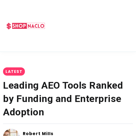
LATEST
Leading AEO Tools Ranked
by Funding and Enterprise
Adoption
Robert Mills