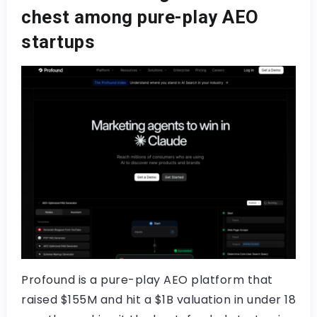
chest among pure-play AEO
startups
Profound is a pure-play AEO platform that
raised $155M and hit a $1B valuation in under 18