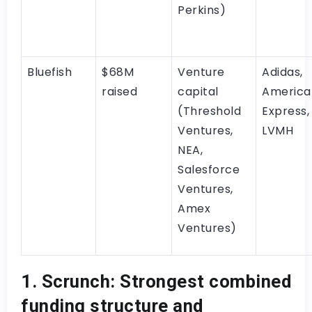
Perkins)
Bluefish
$68M
Venture
Adidas,
raised
capital
America
(Threshold
Express,
Ventures,
LVMH
NEA,
Salesforce
Ventures,
Amex
Ventures)
1. Scrunch: Strongest combined
funding structure and