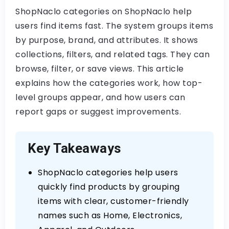
ShopNaclo categories on ShopNaclo help
users find items fast. The system groups items
by purpose, brand, and attributes. It shows
collections, filters, and related tags. They can
browse, filter, or save views. This article
explains how the categories work, how top-
level groups appear, and how users can
report gaps or suggest improvements.
Key Takeaways
ShopNaclo categories help users
quickly find products by grouping
items with clear, customer-friendly
names such as Home, Electronics,