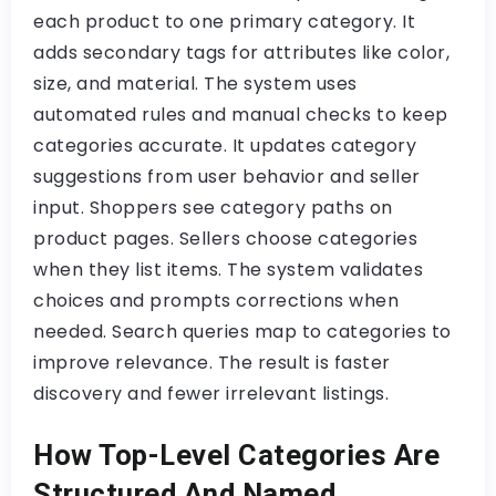
each product to one primary category. It
adds secondary tags for attributes like color,
size, and material. The system uses
automated rules and manual checks to keep
categories accurate. It updates category
suggestions from user behavior and seller
input. Shoppers see category paths on
product pages. Sellers choose categories
when they list items. The system validates
choices and prompts corrections when
needed. Search queries map to categories to
improve relevance. The result is faster
discovery and fewer irrelevant listings.
How Top-Level Categories Are
Structured And Named