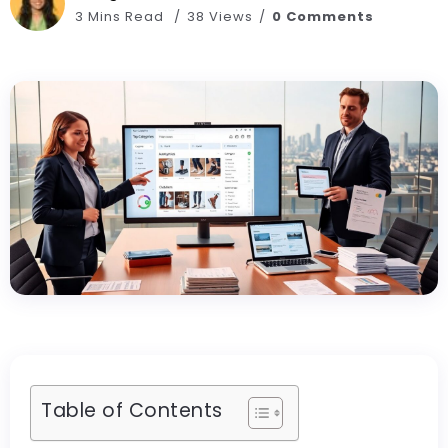
3 Mins Read
38 Views
0 Comments
Table of Contents