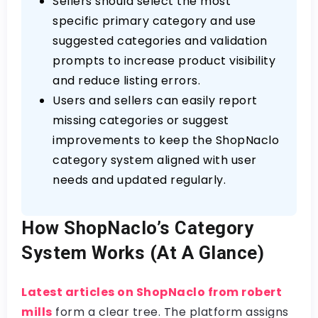
Sellers should select the most
specific primary category and use
suggested categories and validation
prompts to increase product visibility
and reduce listing errors.
Users and sellers can easily report
missing categories or suggest
improvements to keep the ShopNaclo
category system aligned with user
needs and updated regularly.
How ShopNaclo’s Category
System Works (At A Glance)
Latest articles on ShopNaclo from robert
mills
form a clear tree. The platform assigns