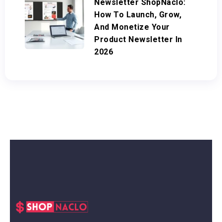
Newsletter ShopNaclo:
How To Launch, Grow,
And Monetize Your
Product Newsletter In
2026