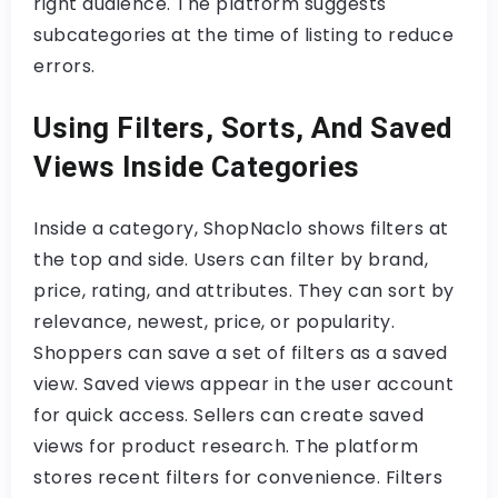
right audience. The platform suggests
subcategories at the time of listing to reduce
errors.
Using Filters, Sorts, And Saved
Views Inside Categories
Inside a category, ShopNaclo shows filters at
the top and side. Users can filter by brand,
price, rating, and attributes. They can sort by
relevance, newest, price, or popularity.
Shoppers can save a set of filters as a saved
view. Saved views appear in the user account
for quick access. Sellers can create saved
views for product research. The platform
stores recent filters for convenience. Filters