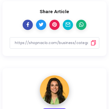
Share Article