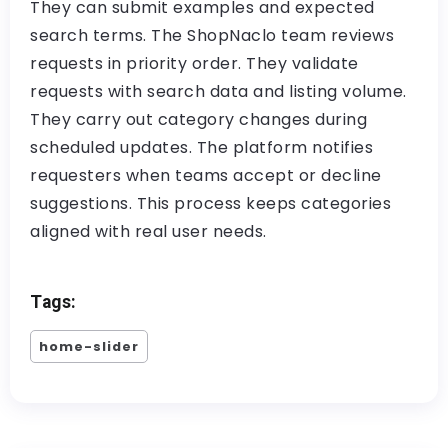
They can submit examples and expected
search terms. The ShopNaclo team reviews
requests in priority order. They validate
requests with search data and listing volume.
They carry out category changes during
scheduled updates. The platform notifies
requesters when teams accept or decline
suggestions. This process keeps categories
aligned with real user needs.
Tags:
home-slider