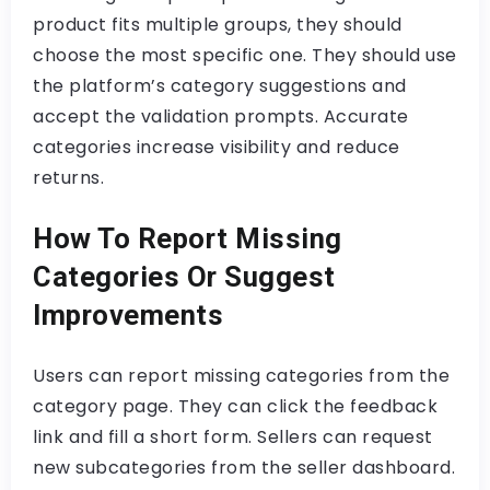
product fits multiple groups, they should
choose the most specific one. They should use
the platform’s category suggestions and
accept the validation prompts. Accurate
categories increase visibility and reduce
returns.
How To Report Missing
Categories Or Suggest
Improvements
Users can report missing categories from the
category page. They can click the feedback
link and fill a short form. Sellers can request
new subcategories from the seller dashboard.