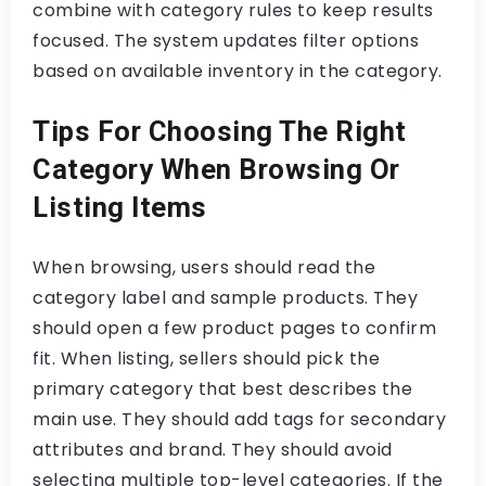
combine with category rules to keep results
focused. The system updates filter options
based on available inventory in the category.
Tips For Choosing The Right
Category When Browsing Or
Listing Items
When browsing, users should read the
category label and sample products. They
should open a few product pages to confirm
fit. When listing, sellers should pick the
primary category that best describes the
main use. They should add tags for secondary
attributes and brand. They should avoid
selecting multiple top-level categories. If the