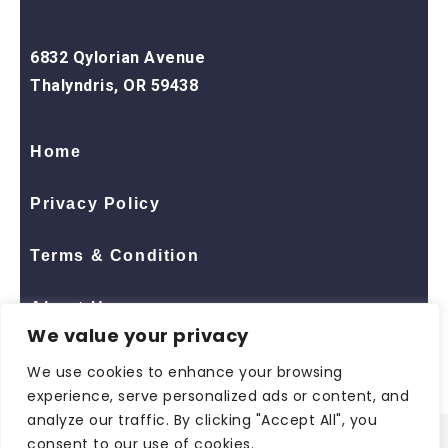
6832 Qylorian Avenue
Thalyndris, OR 59438
Home
Privacy Policy
Terms & Condition
About Us
We value your privacy
Contact Us
We use cookies to enhance your browsing
experience, serve personalized ads or content, and
analyze our traffic. By clicking "Accept All", you
consent to our use of cookies.