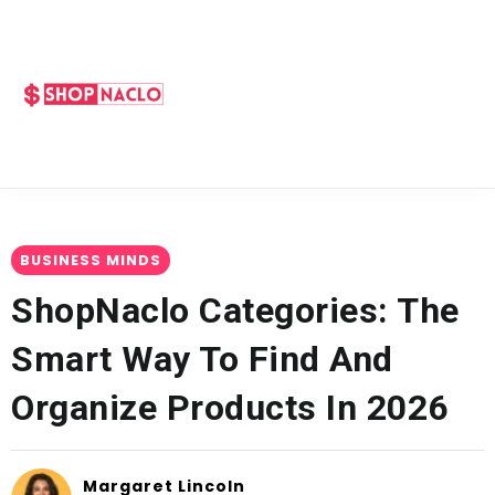
BUSINESS MINDS
ShopNaclo Categories: The
Smart Way To Find And
Organize Products In 2026
Margaret Lincoln