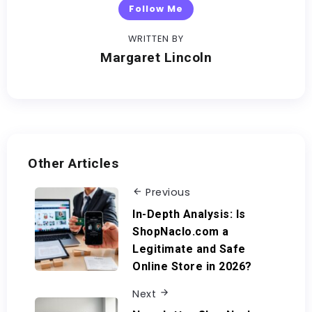
Follow Me
WRITTEN BY
Margaret Lincoln
Other Articles
Previous
In-Depth Analysis: Is
ShopNaclo.com a
Legitimate and Safe
Online Store in 2026?
Next