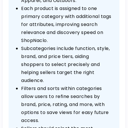
Apparel, and Outdoors.
Each product is assigned to one
primary category with additional tags
for attributes, improving search
relevance and discovery speed on
ShopNaclo.
Subcategories include function, style,
brand, and price tiers, aiding
shoppers to select precisely and
helping sellers target the right
audience.
Filters and sorts within categories
allow users to refine searches by
brand, price, rating, and more, with
options to save views for easy future
access.