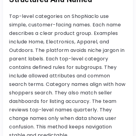
Top-level categories on ShopNaclo use
simple, customer-facing names. Each name
describes a clear product group. Examples
include Home, Electronics, Apparel, and
Outdoors. The platform avoids niche jargon in
parent labels. Each top-level category
contains defined rules for subgroups. They
include allowed attributes and common
search terms. Category names align with how
shoppers search. They also match seller
dashboards for listing accuracy. The team
reviews top-level names quarterly. They
change names only when data shows user
confusion. This method keeps navigation
stable and predictable.