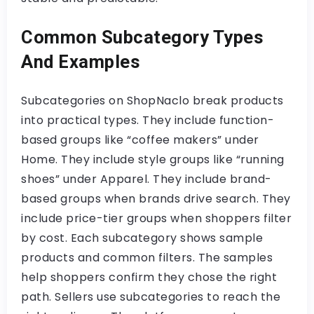
Common Subcategory Types
And Examples
Subcategories on ShopNaclo break products
into practical types. They include function-
based groups like “coffee makers” under
Home. They include style groups like “running
shoes” under Apparel. They include brand-
based groups when brands drive search. They
include price-tier groups when shoppers filter
by cost. Each subcategory shows sample
products and common filters. The samples
help shoppers confirm they chose the right
path. Sellers use subcategories to reach the