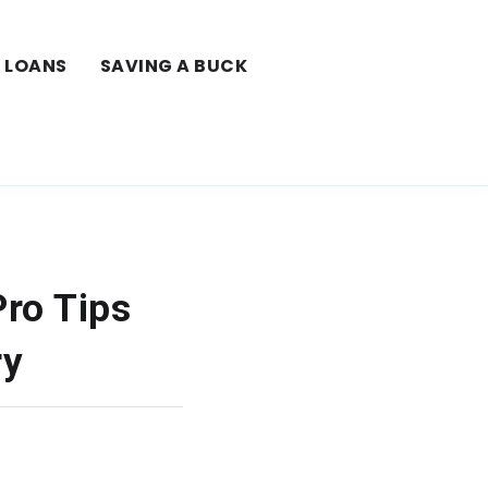
LOANS
SAVING A BUCK
Pro Tips
ry