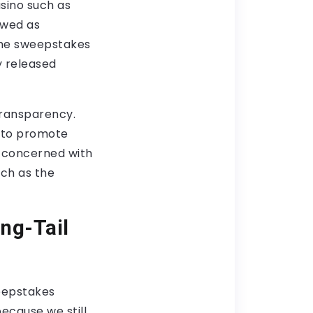
sino such as
ewed as
 the sweepstakes
y released
 transparency.
s to promote
e concerned with
uch as the
ng-Tail
weepstakes
because we still