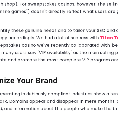
ch shop). For sweepstakes casinos, however, the sellin
nline games") doesn't directly reflect what users are 
identify these genuine needs and to tailor your SEO and 
egy accordingly. We had a lot of success with
Titan T
eepstakes casino we've recently collaborated with, b
many users saw "VIP availability" as the main selling p
eate and promote the most complete VIP program an
nize Your Brand
operating in dubiously compliant industries show a te
dark. Domains appear and disappear in mere months,
ed, and information about the people who make the bra