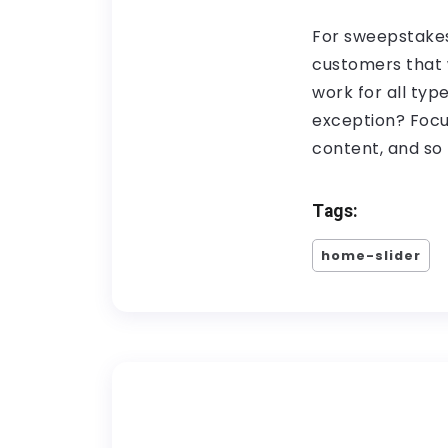
For sweepstakes
customers that w
work for all typ
exception? Focu
content, and so 
Tags:
home-slider