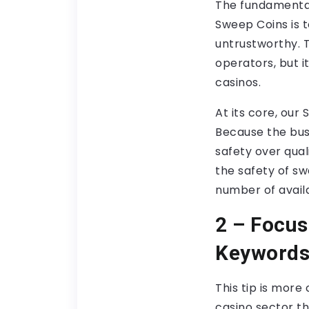
The fundamental
Sweep Coins is t
untrustworthy. 
operators, but i
casinos.
At its core, our
Because the bus
safety over qua
the safety of sw
number of avail
2 – Focus
Keyword
This tip is more
casino sector th