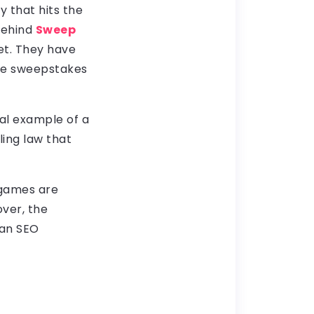
y that hits the
behind
Sweep
et. They have
 the sweepstakes
al example of a
ling law that
 games are
over, the
 an SEO