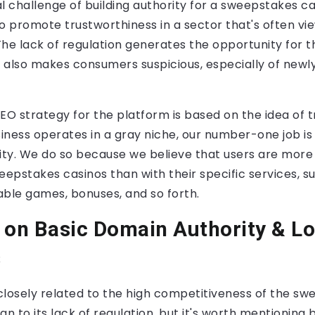
 challenge of building authority for a sweepstakes ca
o promote trustworthiness in a sector that's often vi
The lack of regulation generates the opportunity for
t also makes consumers suspicious, especially of newl
 SEO strategy for the platform is based on the idea of
iness operates in a gray niche, our number-one job i
lity. We do so because we believe that users are mor
eepstakes casinos than with their specific services, s
able games, bonuses, and so forth.
 on Basic Domain Authority & Lo
s
 closely related to the high competitiveness of the s
an to its lack of regulation, but it's worth mentioning 