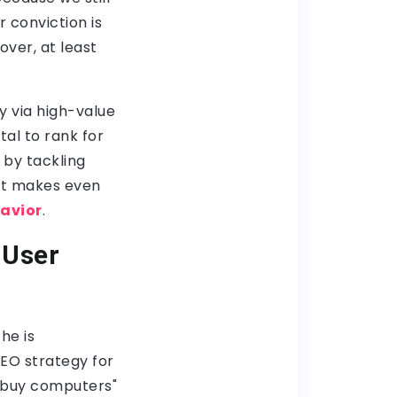
 conviction is
over, at least
y via high-value
al to rank for
 by tackling
 it makes even
havior
.
 User
he is
EO strategy for
, "buy computers"