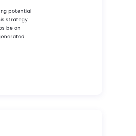
ng potential
is strategy
os be an
-generated