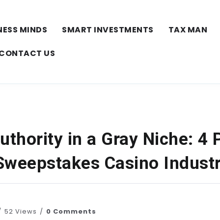
NESS MINDS
SMART INVESTMENTS
TAX MAN
CONTACT US
uthority in a Gray Niche: 4 
Sweepstakes Casino Indust
52 Views
0 Comments