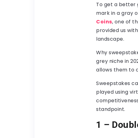
To get a better 
mark in a gray 
Coins
, one of 
provided us with
landscape.
Why sweepstakes
grey niche in 20
allows them to 
Sweepstakes cas
played using vir
competitiveness
standpoint.
1 – Doub