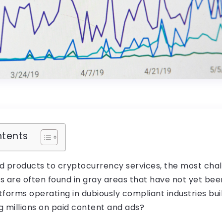
ntents
products to cryptocurrency services, the most chall
 are often found in gray areas that have not yet been
forms operating in dubiously compliant industries bui
g millions on paid content and ads?