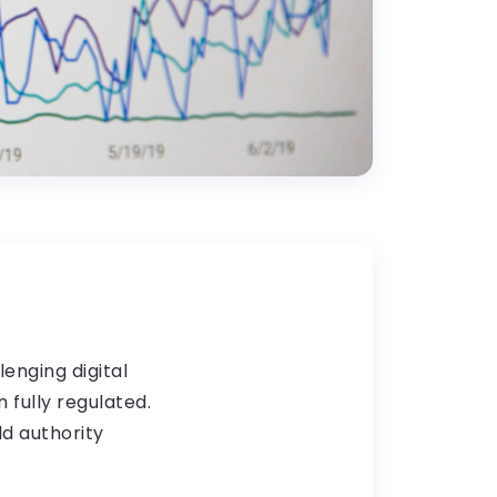
enging digital
 fully regulated.
ld authority