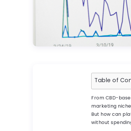
Table of Co
From CBD-based 
marketing niches
But how can plat
without spendin