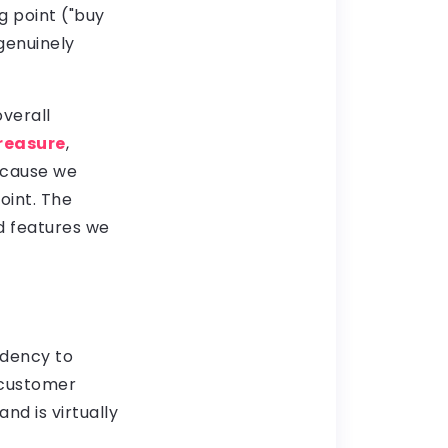
g point ("buy
genuinely
overall
reasure
,
ecause we
oint. The
d features we
ndency to
 customer
nd is virtually