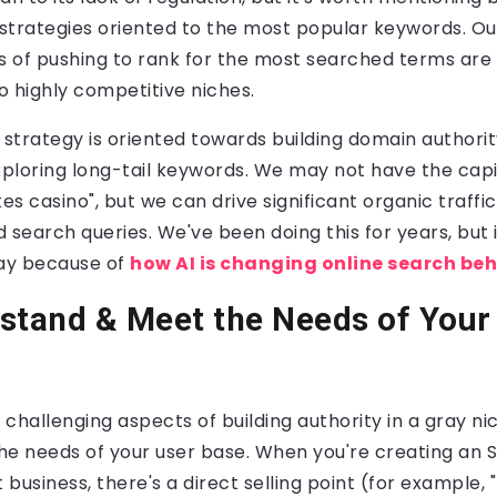
 strategies oriented to the most popular keywords. Our
s of pushing to rank for the most searched terms are 
 highly competitive niches.
 strategy is oriented towards building domain authorit
ploring long-tail keywords. We may not have the capit
s casino", but we can drive significant organic traffic
 search queries. We've been doing this for years, but
ay because of
how AI is changing online search be
stand & Meet the Needs of Your
challenging aspects of building authority in a gray nic
he needs of your user base. When you're creating an S
t business, there's a direct selling point (for example