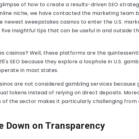
glimpse of how to create a results-driven SEO strateg
online niche, we have contacted the marketing team 
the newest sweepstakes casinos to enter the U.S. mark
 five insightful tips that can be useful in and outside
 casinos? Well, these platforms are the quintessenti
26's SEO because they explore a loophole in U.S. gamb
operate in most states.
inos are not considered gambling services because
tual tokens instead of relying on direct deposits. More
 of the sector makes it particularly challenging from
le Down on Transparency