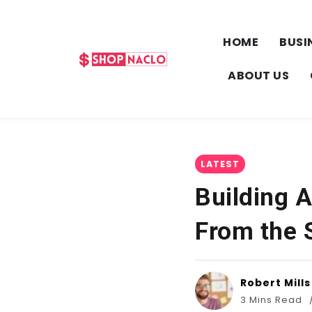
HOME
BUSI
ABOUT US
LATEST
Building A
From the 
Robert Mills
3 Mins Read