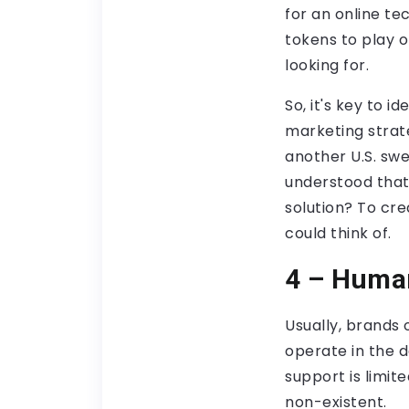
for an online te
tokens to play o
looking for.
So, it's key to 
marketing strat
another U.S. sw
understood that 
solution? To cr
could think of.
4 – Huma
Usually, brands 
operate in the 
support is limit
non-existent.