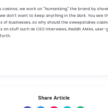
 casinos, we work on "humanizing" the brand by showi
e don't want to keep anything in the dark. You see th
es of businesses, so why should the sweepstakes casin
s on stuff such as CEO interviews, Reddit AMAs, user
forth.
Share Article