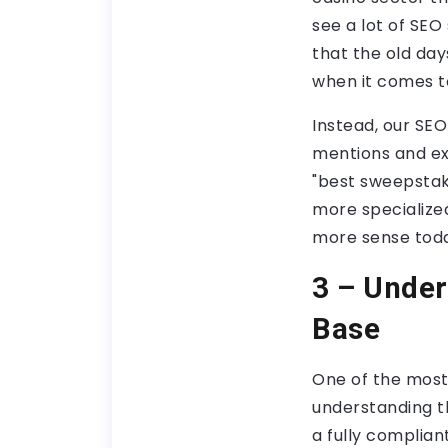
see a lot of SEO
that the old day
when it comes to
Instead, our SEO
mentions and ex
"best sweepstake
more specialized
more sense tod
3 – Under
Base
One of the most 
understanding t
a fully complian