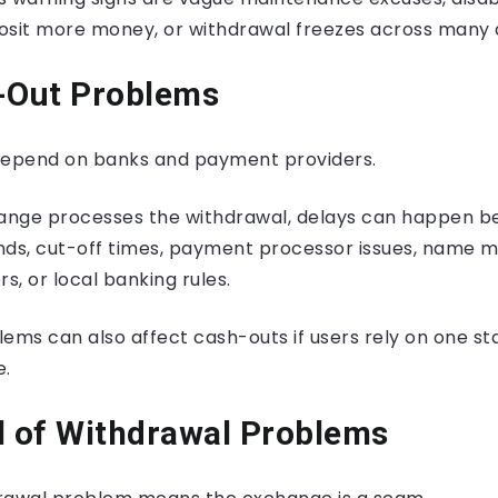
osit more money, or withdrawal freezes across many 
h-Out Problems
depend on banks and payment providers.
hange processes the withdrawal, delays can happen b
nds, cut-off times, payment processor issues, name 
s, or local banking rules.
ems can also affect cash-outs if users rely on one st
e.
l of Withdrawal Problems