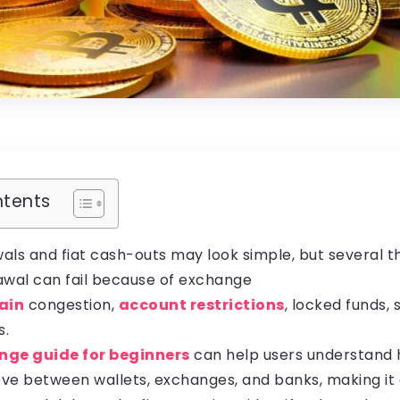
ntents
als and fiat cash-outs may look simple, but several t
awal can fail because of exchange
ain
congestion,
account restrictions
, locked funds, 
s.
nge guide for beginners
can help users understand
ve between wallets, exchanges, and banks, making it 