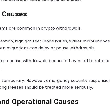
l Causes
ems are common in crypto withdrawals.
stion, high gas fees, node issues, wallet maintenance
ken migrations can delay or pause withdrawals.
lso pause withdrawals because they need to rebalan
.
 temporary. However, emergency security suspensions
ong freezes should be treated more seriously.
and Operational Causes