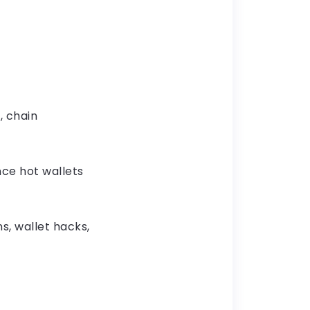
, chain
ce hot wallets
, wallet hacks,