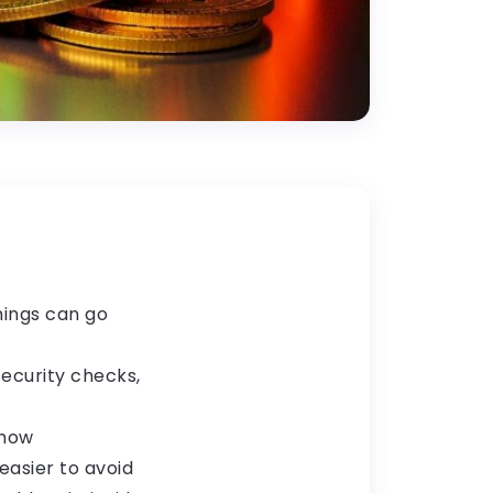
hings can go
security checks,
 how
easier to avoid