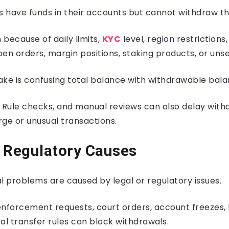
 have funds in their accounts but cannot withdraw t
because of daily limits,
KYC
level, region restriction
en orders, margin positions, staking products, or unse
e is confusing total balance with withdrawable bala
 Rule checks, and manual reviews can also delay with
arge or unusual transactions.
 Regulatory Causes
 problems are caused by legal or regulatory issues.
nforcement requests, court orders, account freezes, 
al transfer rules can block withdrawals.