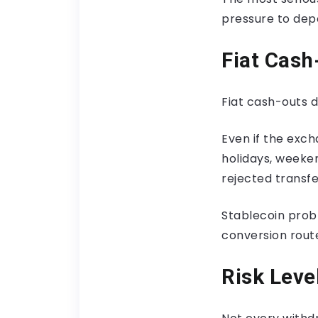
pressure to dep
Fiat Cas
Fiat cash-outs 
Even if the exc
holidays, weeke
rejected transfer
Stablecoin probl
conversion rout
Risk Leve