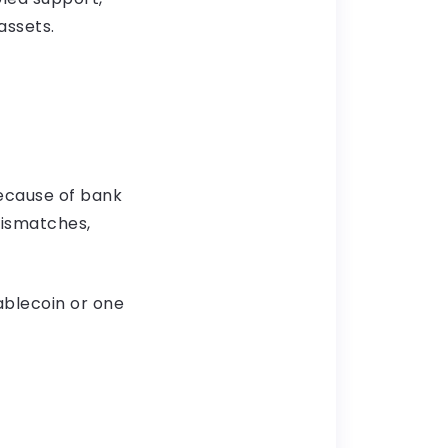
assets.
ecause of bank
mismatches,
ablecoin or one