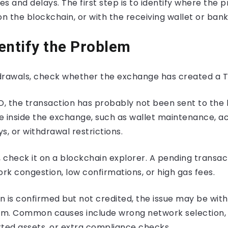
and delays. The first step is to identify where the pr
 on the blockchain, or with the receiving wallet or bank
entify the Problem
drawals, check whether the exchange has created a T
xID, the transaction has probably not been sent to the
e inside the exchange, such as wallet maintenance, a
s, or withdrawal restrictions.
ID, check it on a blockchain explorer. A pending transa
k congestion, low confirmations, or high gas fees.
on is confirmed but not credited, the issue may be with
orm. Common causes include wrong network selection
rted assets, or extra compliance checks.