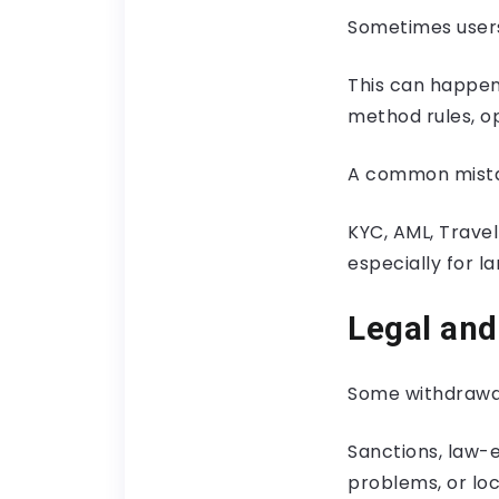
Sometimes users
This can happen 
method rules, op
A common mistak
KYC, AML, Travel
especially for l
Legal and
Some withdrawal
Sanctions, law-e
problems, or loc