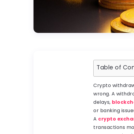
Table of Co
Crypto withdraw
wrong. A withdr
delays,
blockch
or banking issue
A
crypto excha
transactions mo