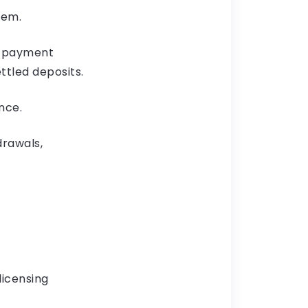
hem.
s, payment
ttled deposits.
nce.
drawals,
licensing