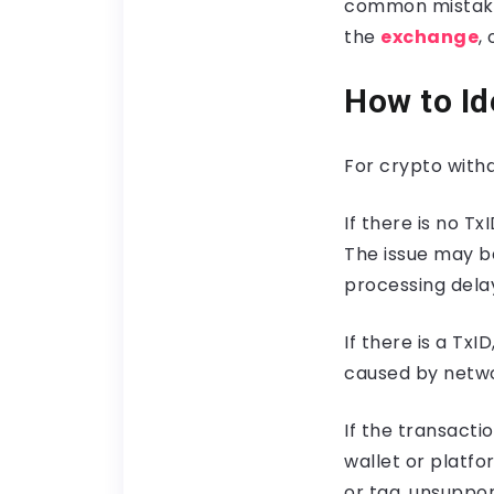
common mistakes 
the
exchange
,
How to Id
For crypto with
If there is no T
The issue may b
processing delay
If there is a Tx
caused by networ
If the transacti
wallet or platf
or tag, unsuppo