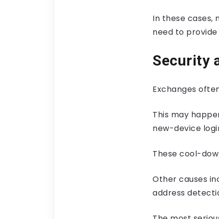
In these cases, 
need to provide 
Security 
Exchanges often
This may happen
new-device login
These cool-down
Other causes in
address detectio
The most seriou