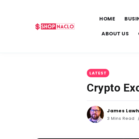
HOME
BUSI
ABOUT US
LATEST
Crypto Ex
James Law
3 Mins Read