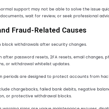
normal support may not be able to solve the issue qui
documents, wait for review, or seek professional advi
and Fraud-Related Causes
 block withdrawals after security changes.
 after password resets, 2FA resets, email changes, 
s, or withdrawal whitelist updates.
 periods are designed to protect accounts from hac
clude chargebacks, failed bank debits, negative bala
n, or protective withdrawal blocks.
s warning signs are vague maintenance excuses, disab