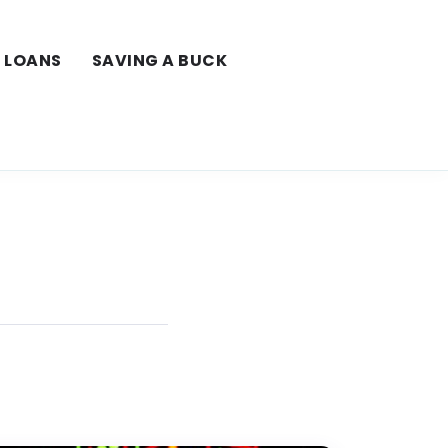
LOANS
SAVING A BUCK