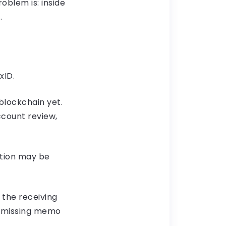
oblem is: inside
.
xID.
 blockchain yet.
ccount review,
ction may be
 the receiving
, missing memo