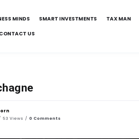
NESS MINDS
SMART INVESTMENTS
TAX MAN
CONTACT US
chagne
horn
53 Views
0 Comments