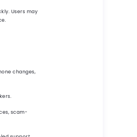
ckly. Users may
ce.
phone changes,
kers.
nces, scam-
led support,