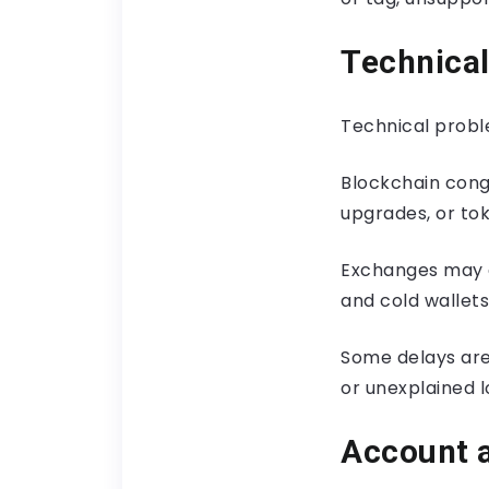
Technica
Technical probl
Blockchain conge
upgrades, or to
Exchanges may a
and cold wallets
Some delays are
or unexplained l
Account 