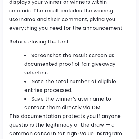
displays your winner or winners within
seconds. The result includes the winning
username and their comment, giving you
everything you need for the announcement.
Before closing the tool:
Screenshot the result screen as
documented proof of
fair giveaway
selection
.
Note the total number of eligible
entries processed.
Save the winner’s username to
contact them directly via DM.
This documentation protects you if anyone
questions the legitimacy of the draw — a
common concern for high-value
Instagram