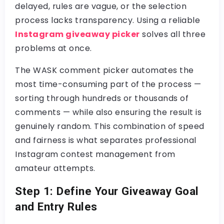
delayed, rules are vague, or the selection
process lacks transparency. Using a reliable
Instagram giveaway picker
solves all three
problems at once.
The
WASK comment picker
automates the
most time-consuming part of the process —
sorting through hundreds or thousands of
comments — while also ensuring the result is
genuinely random. This combination of speed
and fairness is what separates professional
Instagram contest management
from
amateur attempts.
Step 1: Define Your Giveaway Goal
and Entry Rules