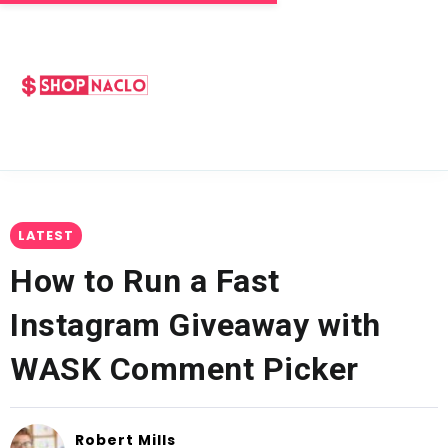
LATEST
How to Run a Fast
Instagram Giveaway with
WASK Comment Picker
Robert Mills