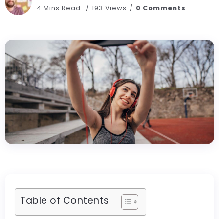
4 Mins Read
193 Views
0 Comments
Table of Contents