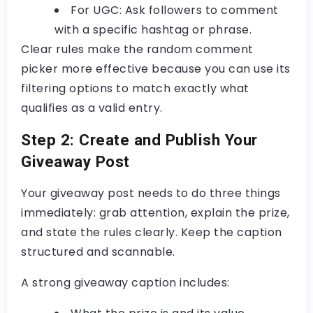
For UGC:
Ask followers to comment
with a specific hashtag or phrase.
Clear rules make the
random comment
picker
more effective because you can use its
filtering options to match exactly what
qualifies as a valid entry.
Step 2: Create and Publish Your
Giveaway Post
Your giveaway post needs to do three things
immediately: grab attention, explain the prize,
and state the rules clearly. Keep the caption
structured and scannable.
A strong giveaway caption includes: