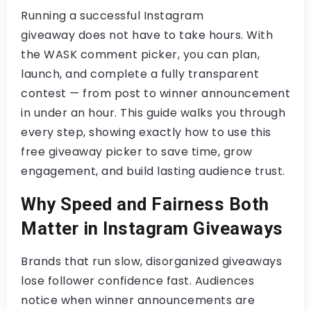
Running a successful
Instagram
giveaway
does not have to take hours. With
the
WASK comment picker
, you can plan,
launch, and complete a fully transparent
contest — from post to winner announcement
in under an hour. This guide walks you through
every step, showing exactly how to use this
free giveaway picker
to save time, grow
engagement, and build lasting audience trust.
Why Speed and Fairness Both
Matter in Instagram Giveaways
Brands that run slow, disorganized giveaways
lose follower confidence fast. Audiences
notice when winner announcements are