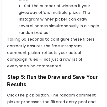
Set the number of winners
if your
giveaway offers multiple prizes. The
Instagram winner picker
can draw
several names simultaneously in a single
randomized pull.
Taking 60 seconds to configure these filters
correctly ensures the
free Instagram
comment picker
reflects your actual
campaign rules — not just a raw list of
everyone who commented.
Step 5: Run the Draw and Save Your
Results
Click the pick button. The
random comment
picker
processes the filtered entry pool and