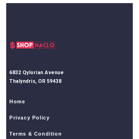
6832 Qylorian Avenue
Thalyndris, OR 59438
Home
Privacy Policy
Terms & Condition