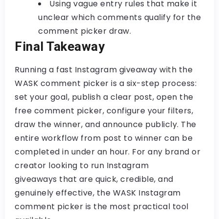
Using vague entry rules that make it
unclear which comments qualify for the
comment picker
draw.
Final Takeaway
Running a fast Instagram giveaway with the
WASK comment picker
is a six-step process:
set your goal, publish a clear post, open the
free comment picker
, configure your filters,
draw the winner, and announce publicly. The
entire workflow from post to winner can be
completed in under an hour. For any brand or
creator looking to run
Instagram
giveaways
that are quick, credible, and
genuinely effective, the
WASK Instagram
comment picker
is the most practical tool