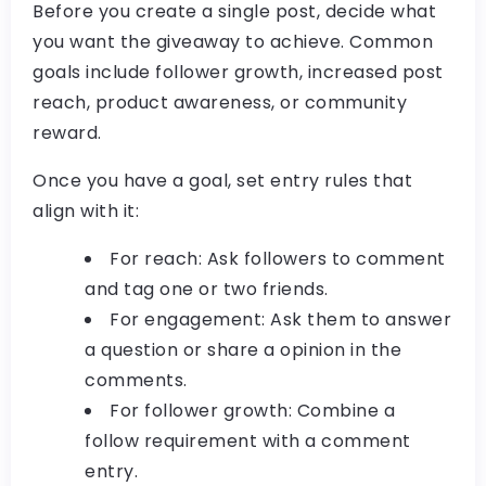
Before you create a single post, decide what
you want the giveaway to achieve. Common
goals include follower growth, increased post
reach, product awareness, or community
reward.
Once you have a goal, set entry rules that
align with it:
For reach:
Ask followers to comment
and tag one or two friends.
For engagement:
Ask them to answer
a question or share a opinion in the
comments.
For follower growth:
Combine a
follow requirement with a comment
entry.