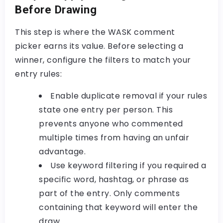
Before Drawing
This step is where the
WASK comment
picker
earns its value. Before selecting a
winner, configure the filters to match your
entry rules:
Enable duplicate removal
if your rules
state one entry per person. This
prevents anyone who commented
multiple times from having an unfair
advantage.
Use keyword filtering
if you required a
specific word, hashtag, or phrase as
part of the entry. Only comments
containing that keyword will enter the
draw.