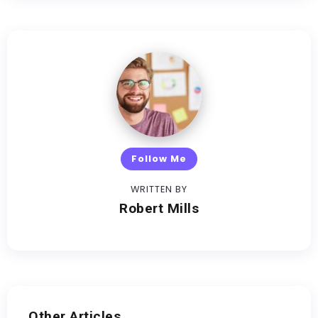
Follow Me
WRITTEN BY
Robert Mills
Other Articles