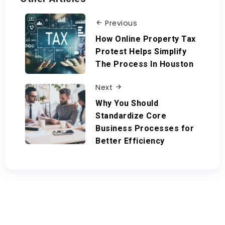
Previous
How Online Property Tax
Protest Helps Simplify
The Process In Houston
Next
Why You Should
Standardize Core
Business Processes for
Better Efficiency