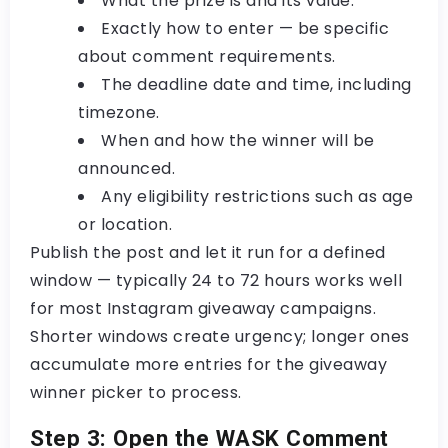
What the prize is and its value.
Exactly how to enter — be specific
about comment requirements.
The deadline date and time, including
timezone.
When and how the winner will be
announced.
Any eligibility restrictions such as age
or location.
Publish the post and let it run for a defined
window — typically 24 to 72 hours works well
for most
Instagram giveaway campaigns
.
Shorter windows create urgency; longer ones
accumulate more entries for the
giveaway
winner picker
to process.
Step 3: Open the WASK Comment