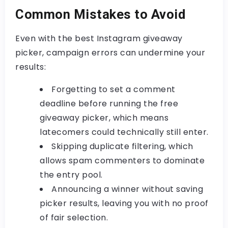
Common Mistakes to Avoid
Even with the best
Instagram giveaway
picker
, campaign errors can undermine your
results:
Forgetting to set a comment
deadline before running the
free
giveaway picker
, which means
latecomers could technically still enter.
Skipping duplicate filtering, which
allows spam commenters to dominate
the entry pool.
Announcing a winner without saving
picker results, leaving you with no proof
of fair selection.