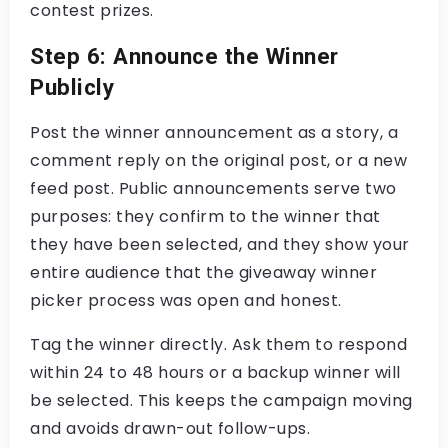
contest prizes
.
Step 6: Announce the Winner
Publicly
Post the winner announcement as a story, a
comment reply on the original post, or a new
feed post. Public announcements serve two
purposes: they confirm to the winner that
they have been selected, and they show your
entire audience that the
giveaway winner
picker
process was open and honest.
Tag the winner directly. Ask them to respond
within 24 to 48 hours or a backup winner will
be selected. This keeps the campaign moving
and avoids drawn-out follow-ups.