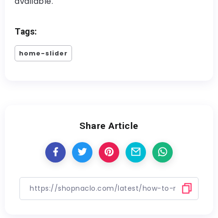
available.
Tags:
home-slider
Share Article