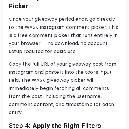
Picker
Once your giveaway period ends, go directly
to the
WASK Instagram comment picker
. This
is a
free comment picker
that runs entirely in
your browser — no download, no account
setup required for basic use.
Copy the full URL of your giveaway post from
Instagram and paste it into the tool’s input
field. The
WASK giveaway picker
will
immediately begin fetching all comments
from the post, including the username,
comment content, and timestamp for each
entry.
Step 4: Apply the Right Filters