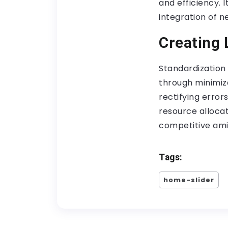
and efficiency. 
integration of n
Creating 
Standardization 
through minimiza
rectifying error
resource alloca
competitive ami
Tags:
home-slider