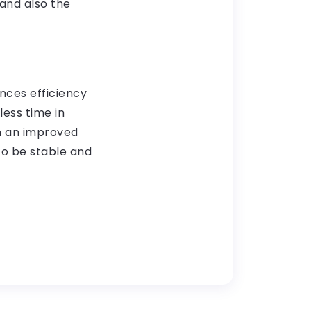
 and also the
nces efficiency
ess time in
in an improved
to be stable and