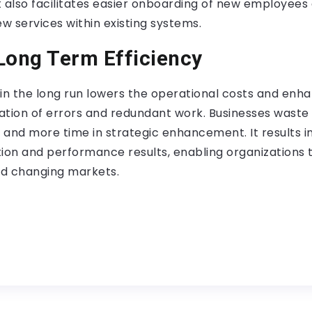
It also facilitates easier onboarding of new employees
ew services within existing systems.
Long Term Efficiency
in the long run lowers the operational costs and enha
tion of errors and redundant work. Businesses waste l
s and more time in strategic enhancement. It results 
tion and performance results, enabling organizations 
d changing markets.