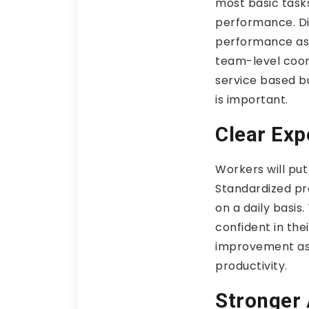
most basic tasks
performance. Di
performance ass
team-level coord
service based bu
is important.
Clear Exp
Workers will put
Standardized pro
on a daily basis
confident in the
improvement as 
productivity.
Stronger 