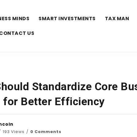
NESS MINDS
SMART INVESTMENTS
TAX MAN
CONTACT US
hould Standardize Core Bu
for Better Efficiency
ncoln
193 Views
0 Comments