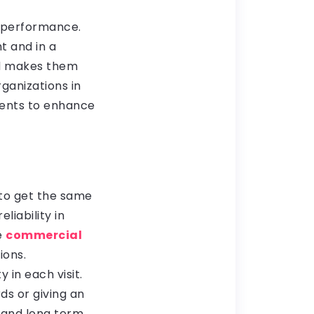
e performance.
t and in a
nd makes them
ganizations in
ments to enhance
to get the same
liability in
e
commercial
ions.
 in each visit.
ds or giving an
 and long term