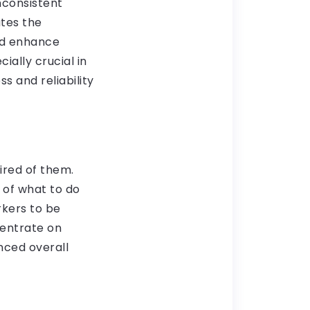
inconsistent
tes the
nd enhance
ially crucial in
s and reliability
ired of them.
 of what to do
rkers to be
centrate on
nced overall