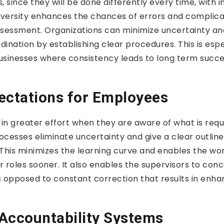
, since they will be done differently every time, with 
versity enhances the chances of errors and complica
essment. Organizations can minimize uncertainty a
ination by establishing clear procedures. This is espec
sinesses where consistency leads to long term succes
ectations for Employees
 in greater effort when they are aware of what is requ
cesses eliminate uncertainty and give a clear outline
. This minimizes the learning curve and enables the wo
ir roles sooner. It also enables the supervisors to con
opposed to constant correction that results in enha
Accountability Systems