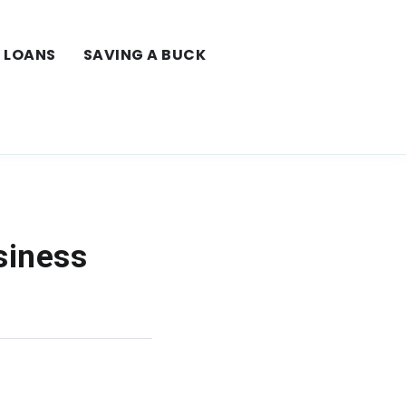
LOANS
SAVING A BUCK
siness