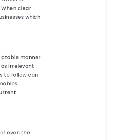
. When clear
businesses which
edictable manner
 as irrelevant
 to follow can
enables
urrent
 of even the