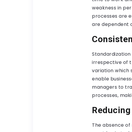
weakness in per
processes are es
are dependent o
Consisten
Standardization
irrespective of t
variation which
enable businesse
managers to tra
processes, maki
Reducing 
The absence of s