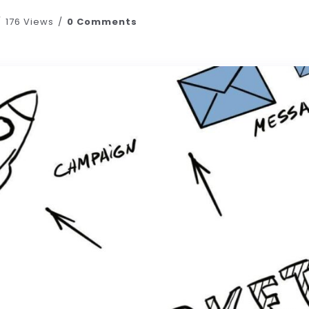
176 Views
0 Comments