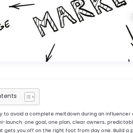
ntents
y to avoid a complete meltdown during an influencer 
mini-launch: one goal, one plan, clear owners, predictab
t gets you off on the right foot from day one. Build a