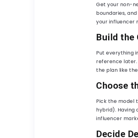
Get your non-ne
boundaries, and
your influencer
Build the
Put everything 
reference later.
the plan like t
Choose t
Pick the model t
hybrid). Having 
influencer mark
Decide De