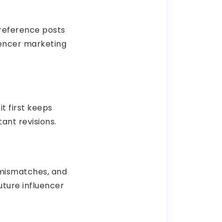
 reference posts
luencer marketing
it first keeps
ant revisions.
 mismatches, and
ture influencer