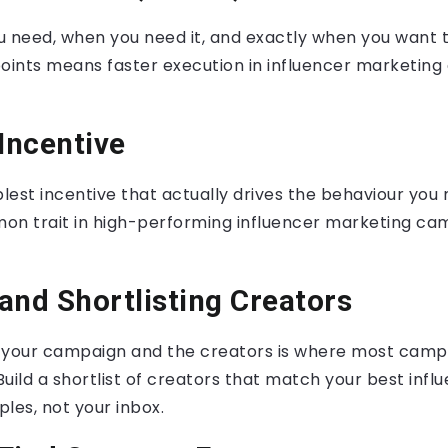
u need, when you need it, and exactly when you want 
points means faster execution in influencer marketin
 Incentive
est incentive that actually drives the behaviour you 
mmon trait in high-performing influencer marketing c
and Shortlisting Creators
 your campaign and the creators is where most camp
 Build a shortlist of creators that match your best inf
es, not your inbox.