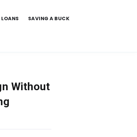
LOANS
SAVING A BUCK
gn Without
ng