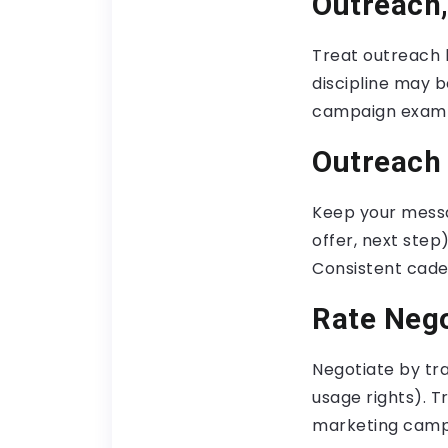
Outreach,
Treat outreach l
discipline may b
campaign examp
Outreach
Keep your messa
offer, next step
Consistent cade
Rate Nego
Negotiate by tra
usage rights). Tr
marketing camp