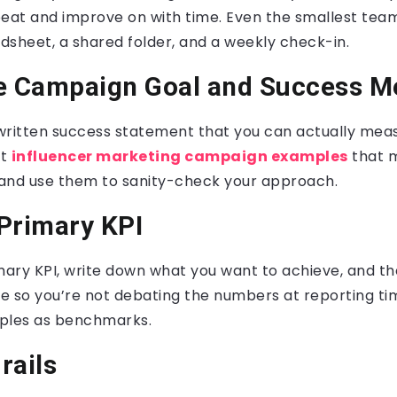
peat and improve on with time. Even the smallest team
adsheet, a shared folder, and a weekly check-in.
e Campaign Goal and Success M
a written success statement that you can actually me
at
influencer marketing campaign examples
that 
and use them to sanity-check your approach.
Primary KPI
ary KPI, write down what you want to achieve, and th
ke so you’re not debating the numbers at reporting ti
les as benchmarks.
rails