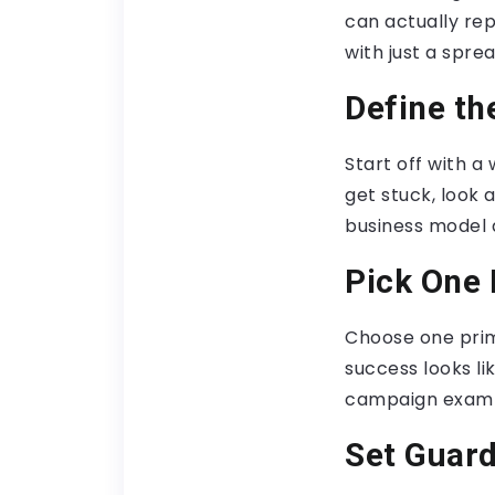
can actually re
with just a spre
Define th
Start off with 
get stuck, look 
business model 
Pick One 
Choose one prim
success looks li
campaign examp
Set Guard