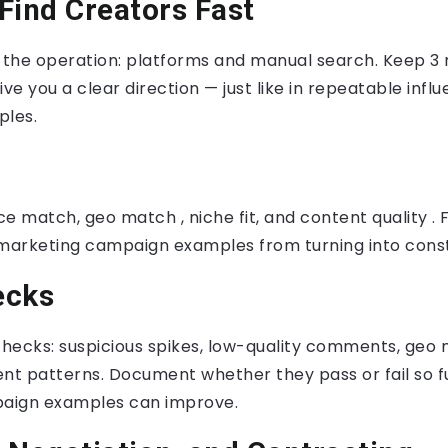
Find Creators Fast
f the operation: platforms and manual search. Keep 3
ive you a clear direction — just like in repeatable inf
les.
ce match, geo match , niche fit, and content quality . F
 marketing campaign examples from turning into const
ecks
hecks: suspicious spikes, low-quality comments, geo
t patterns. Document whether they pass or fail so fu
aign examples can improve.