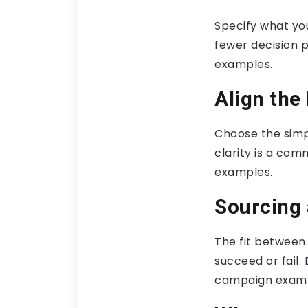
Specify what yo
fewer decision 
examples.
Align the
Choose the simpl
clarity is a co
examples.
Sourcing 
The fit between
succeed or fail.
campaign exampl