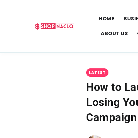
HOME
BUSI
ABOUT US
LATEST
How to La
Losing Yo
Campaign