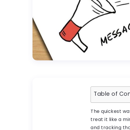
Table of Co
The quickest wa
treat it like a 
and tracking tha