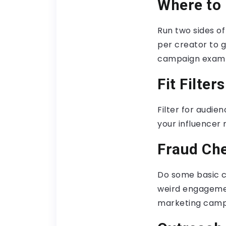
Where to 
Run two sides o
per creator to g
campaign examp
Fit Filters
Filter for audien
your influencer
Fraud Ch
Do some basic c
weird engagemen
marketing camp