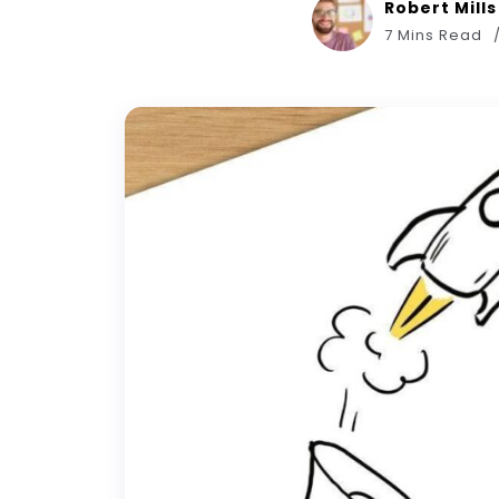
Robert Mills
7 Mins Read