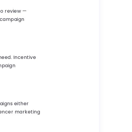
to review —
g campaign
need. Incentive
ampaign
aigns either
luencer marketing