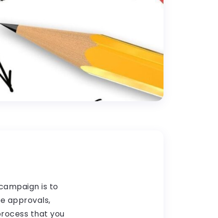
campaign is to
le approvals,
 process that you