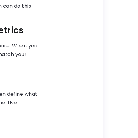
 can do this
etrics
asure. When you
match your
en define what
me. Use