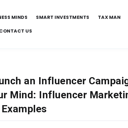
NESS MINDS
SMART INVESTMENTS
TAX MAN
CONTACT US
unch an Influencer Campai
ur Mind: Influencer Marketi
 Examples