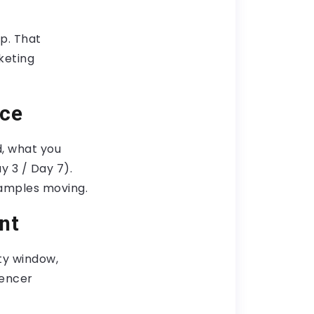
op. That
keting
nce
, what you
y 3 / Day 7).
xamples moving.
nt
ity window,
uencer