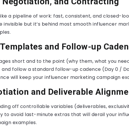
 Negotiation, and Contracting
ike a pipeline of work: fast, consistent, and closed-lo
e invisible but it’s behind most smooth influencer mar
les.
 Templates and Follow-up Cade
ges short and to the point (why them, what you need
) and follow a standard follow-up cadence (Day 0 / Da
nce will keep your influencer marketing campaign e
tiation and Deliverable Alignme
ding off controllable variables (deliverables, exclusiv
y to avoid last-minute extras that will derail your infl
aign examples.