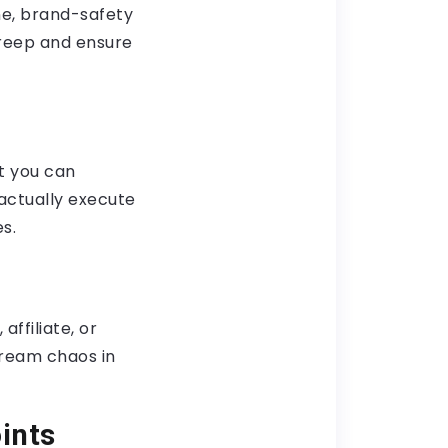
ne, brand-safety
reep and ensure
t you can
 actually execute
s.
ffiliate, or
tream chaos in
ints