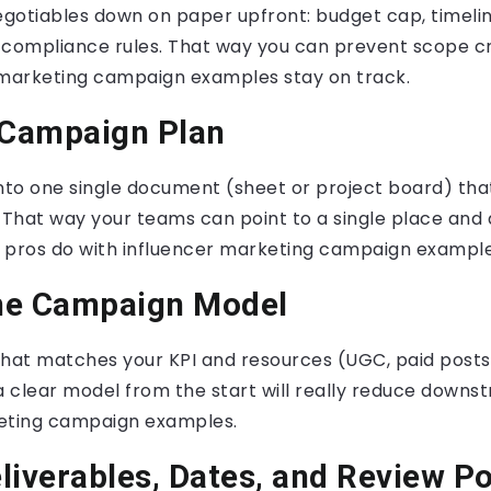
gotiables down on paper upfront: budget cap, timeli
 compliance rules. That way you can prevent scope c
 marketing campaign examples stay on track.
 Campaign Plan
into one single document (sheet or project board) tha
 That way your teams can point to a single place and
he pros do with influencer marketing campaign example
he Campaign Model
hat matches your KPI and resources (UGC, paid posts, a
a clear model from the start will really reduce downs
eting campaign examples.
liverables, Dates, and Review Po