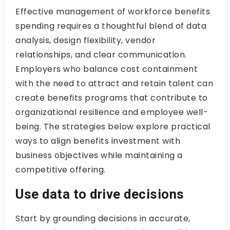
Effective management of workforce benefits
spending requires a thoughtful blend of data
analysis, design flexibility, vendor
relationships, and clear communication.
Employers who balance cost containment
with the need to attract and retain talent can
create benefits programs that contribute to
organizational resilience and employee well-
being. The strategies below explore practical
ways to align benefits investment with
business objectives while maintaining a
competitive offering.
Use data to drive decisions
Start by grounding decisions in accurate,