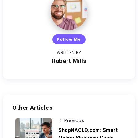
Follow Me
WRITTEN BY
Robert Mills
Other Articles
Previous
ShopNACLO.com: Smart
Online Shopping Guide