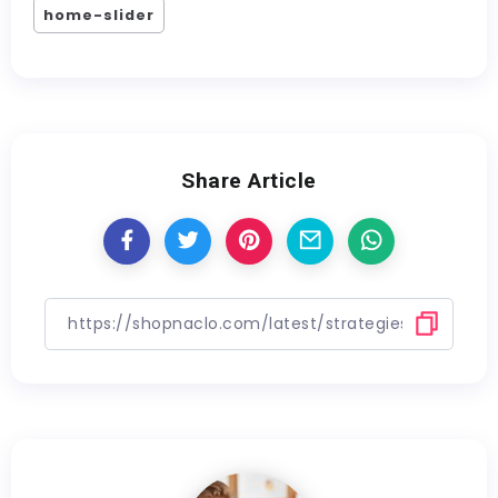
home-slider
Share Article