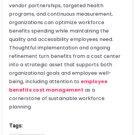
vendor partnerships, targeted health
programs, and continuous measurement,
organizations can optimize workforce
benefits spending while maintaining the
quality and accessibility employees need.
Thoughtful implementation and ongoing
refinement turn benefits from a cost center
into a strategic asset that supports both
organizational goals and employee well-
being, including attention to
employee
benefits cost management
as a
cornerstone of sustainable workforce
planning.
Tags: