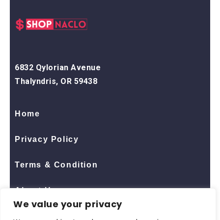
6832 Qylorian Avenue
Thalyndris, OR 59438
Home
Privacy Policy
Terms & Condition
About Us
We value your privacy
Contact Us