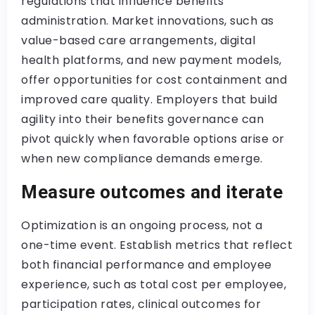
regulations that influence benefits
administration. Market innovations, such as
value-based care arrangements, digital
health platforms, and new payment models,
offer opportunities for cost containment and
improved care quality. Employers that build
agility into their benefits governance can
pivot quickly when favorable options arise or
when new compliance demands emerge.
Measure outcomes and iterate
Optimization is an ongoing process, not a
one-time event. Establish metrics that reflect
both financial performance and employee
experience, such as total cost per employee,
participation rates, clinical outcomes for