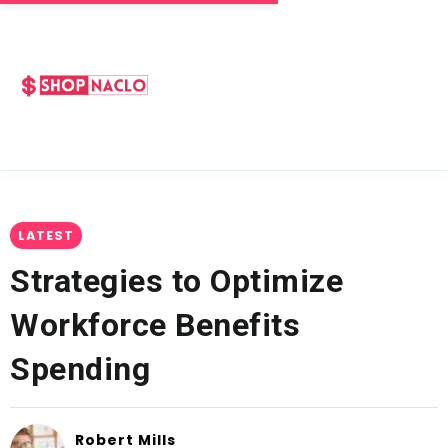
LATEST
Strategies to Optimize
Workforce Benefits
Spending
Robert Mills