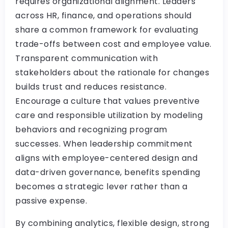
requires organizational alignment. Leaders
across HR, finance, and operations should
share a common framework for evaluating
trade-offs between cost and employee value.
Transparent communication with
stakeholders about the rationale for changes
builds trust and reduces resistance.
Encourage a culture that values preventive
care and responsible utilization by modeling
behaviors and recognizing program
successes. When leadership commitment
aligns with employee-centered design and
data-driven governance, benefits spending
becomes a strategic lever rather than a
passive expense.
By combining analytics, flexible design, strong