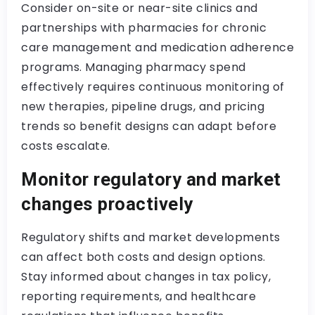
Consider on-site or near-site clinics and
partnerships with pharmacies for chronic
care management and medication adherence
programs. Managing pharmacy spend
effectively requires continuous monitoring of
new therapies, pipeline drugs, and pricing
trends so benefit designs can adapt before
costs escalate.
Monitor regulatory and market
changes proactively
Regulatory shifts and market developments
can affect both costs and design options.
Stay informed about changes in tax policy,
reporting requirements, and healthcare