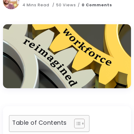
4 Mins Read
50 Views
0 Comments
Table of Contents