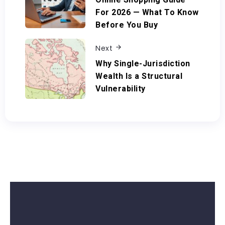
For 2026 — What To Know
Before You Buy
Next
Why Single-Jurisdiction
Wealth Is a Structural
Vulnerability