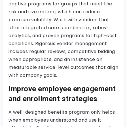
captive programs for groups that meet the
risk and size criteria, which can reduce
premium volatility. Work with vendors that
offer integrated care coordination, robust
analytics, and proven programs for high-cost
conditions. Rigorous vendor management
includes regular reviews, competitive bidding
when appropriate, and an insistence on
measurable service-level outcomes that align
with company goals.
Improve employee engagement
and enrollment strategies
A well-designed benefits program only helps
when employees understand and use it