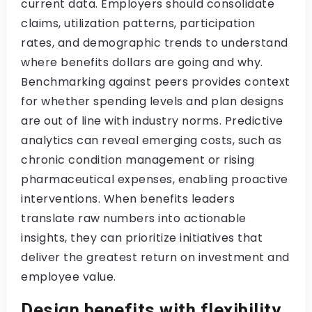
current data. Employers should consolidate
claims, utilization patterns, participation
rates, and demographic trends to understand
where benefits dollars are going and why.
Benchmarking against peers provides context
for whether spending levels and plan designs
are out of line with industry norms. Predictive
analytics can reveal emerging costs, such as
chronic condition management or rising
pharmaceutical expenses, enabling proactive
interventions. When benefits leaders
translate raw numbers into actionable
insights, they can prioritize initiatives that
deliver the greatest return on investment and
employee value.
Design benefits with flexibility