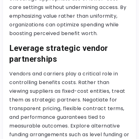
care settings without undermining access. By
emphasizing value rather than uniformity,
organizations can optimize spending while
boosting perceived benefit worth.
Leverage strategic vendor
partnerships
Vendors and carriers play a critical role in
controlling benefits costs. Rather than
viewing suppliers as fixed-cost entities, treat
them as strategic partners. Negotiate for
transparent pricing, flexible contract terms,
and performance guarantees tied to
measurable outcomes. Explore alternative
funding arrangements such as level funding or