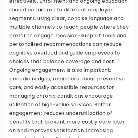
effectively. Enrollment and ongoing education
should be tailored to different employee
segments, using clear, concise language and
multiple channels to reach people where they
prefer to engage. Decision-support tools and
personalized recommendations can reduce
cognitive overload and guide employees to
choices that balance coverage and cost.
Ongoing engagement is also important:
periodic nudges, reminders about preventive
care, and easily accessible resources for
managing chronic conditions encourage
utilization of high-value services. Better
engagement reduces underutilization of
benefits that prevent more costly care later
on and improves satisfaction, increasing