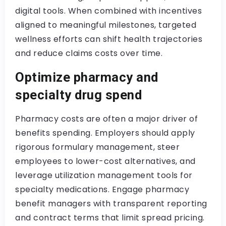
digital tools. When combined with incentives
aligned to meaningful milestones, targeted
wellness efforts can shift health trajectories
and reduce claims costs over time.
Optimize pharmacy and
specialty drug spend
Pharmacy costs are often a major driver of
benefits spending. Employers should apply
rigorous formulary management, steer
employees to lower-cost alternatives, and
leverage utilization management tools for
specialty medications. Engage pharmacy
benefit managers with transparent reporting
and contract terms that limit spread pricing.