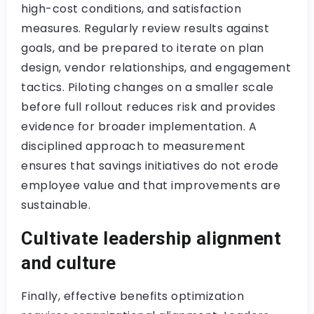
high-cost conditions, and satisfaction
measures. Regularly review results against
goals, and be prepared to iterate on plan
design, vendor relationships, and engagement
tactics. Piloting changes on a smaller scale
before full rollout reduces risk and provides
evidence for broader implementation. A
disciplined approach to measurement
ensures that savings initiatives do not erode
employee value and that improvements are
sustainable.
Cultivate leadership alignment
and culture
Finally, effective benefits optimization