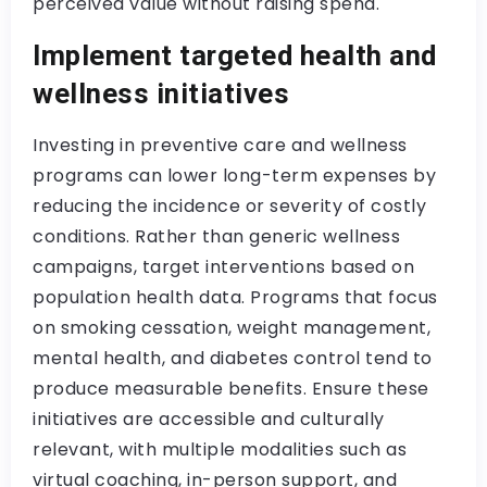
perceived value without raising spend.
Implement targeted health and
wellness initiatives
Investing in preventive care and wellness
programs can lower long-term expenses by
reducing the incidence or severity of costly
conditions. Rather than generic wellness
campaigns, target interventions based on
population health data. Programs that focus
on smoking cessation, weight management,
mental health, and diabetes control tend to
produce measurable benefits. Ensure these
initiatives are accessible and culturally
relevant, with multiple modalities such as
virtual coaching, in-person support, and