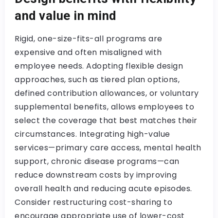
and value in mind
Rigid, one-size-fits-all programs are
expensive and often misaligned with
employee needs. Adopting flexible design
approaches, such as tiered plan options,
defined contribution allowances, or voluntary
supplemental benefits, allows employees to
select the coverage that best matches their
circumstances. Integrating high-value
services—primary care access, mental health
support, chronic disease programs—can
reduce downstream costs by improving
overall health and reducing acute episodes.
Consider restructuring cost-sharing to
encourage appropriate use of lower-cost