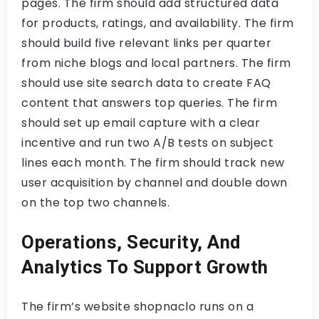
pages. The firm should add structured data
for products, ratings, and availability. The firm
should build five relevant links per quarter
from niche blogs and local partners. The firm
should use site search data to create FAQ
content that answers top queries. The firm
should set up email capture with a clear
incentive and run two A/B tests on subject
lines each month. The firm should track new
user acquisition by channel and double down
on the top two channels.
Operations, Security, And
Analytics To Support Growth
The firm’s website shopnaclo runs on a