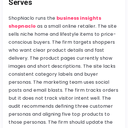
Serves
ShopNaclo runs the
business insights
shopnaclo
as a small online retailer. The site
sells niche home and lifestyle items to price-
conscious buyers. The firm targets shoppers
who want clear product details and fast
delivery. The product pages currently show
images and short descriptions. The site lacks
consistent category labels and buyer
personas. The marketing team uses social
posts and email blasts. The firm tracks orders
but it does not track visitor intent well. The
audit recommends defining three customer
personas and aligning five top products to
those personas. The firm should update the