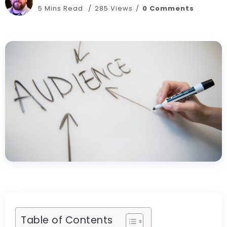
5 Mins Read
285 Views
0 Comments
Table of Contents