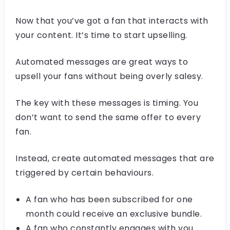
Now that you’ve got a fan that interacts with
your content. It’s time to start upselling.
Automated messages are great ways to
upsell your fans without being overly salesy.
The key with these messages is timing. You
don’t want to send the same offer to every
fan.
Instead, create automated messages that are
triggered by certain behaviours.
A fan who has been subscribed for one
month could receive an exclusive bundle.
A fan who constantly engages with you