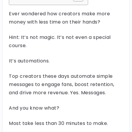
Ever wondered how creators make more
money with less time on their hands?
Hint: It’s not magic. It’s not even a special
course.
It’s automations.
Top creators these days automate simple
messages to engage fans, boost retention,
and drive more revenue. Yes. Messages.
And you know what?
Most take less than 30 minutes to make.