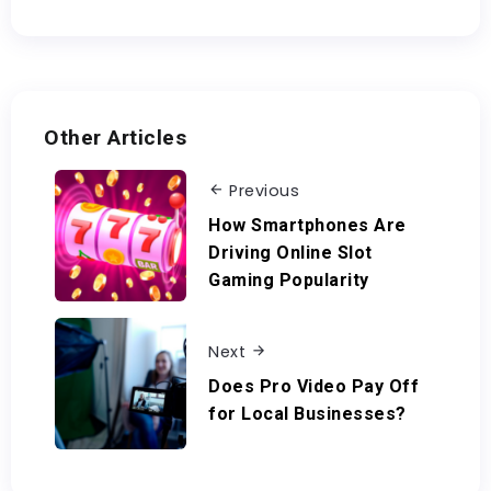
Other Articles
Previous
How Smartphones Are
Driving Online Slot
Gaming Popularity
Next
Does Pro Video Pay Off
for Local Businesses?