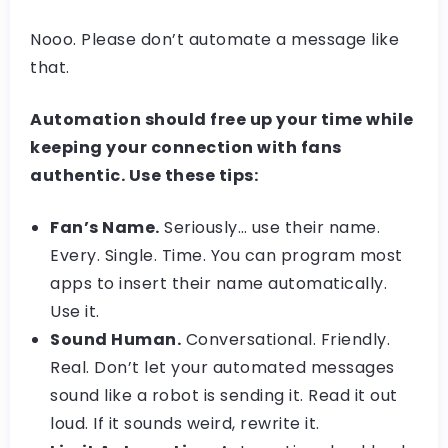
Nooo. Please don’t automate a message like
that.
Automation should free up your time while
keeping your connection with fans
authentic. Use these tips:
Fan’s Name.
Seriously… use their name.
Every. Single. Time. You can program most
apps to insert their name automatically.
Use it.
Sound Human.
Conversational. Friendly.
Real. Don’t let your automated messages
sound like a robot is sending it. Read it out
loud. If it sounds weird, rewrite it.