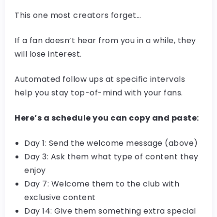
This one most creators forget…
If a fan doesn’t hear from you in a while, they
will lose interest.
Automated follow ups at specific intervals
help you stay top-of-mind with your fans.
Here’s a schedule you can copy and paste:
Day 1: Send the welcome message (above)
Day 3: Ask them what type of content they
enjoy
Day 7: Welcome them to the club with
exclusive content
Day 14: Give them something extra special