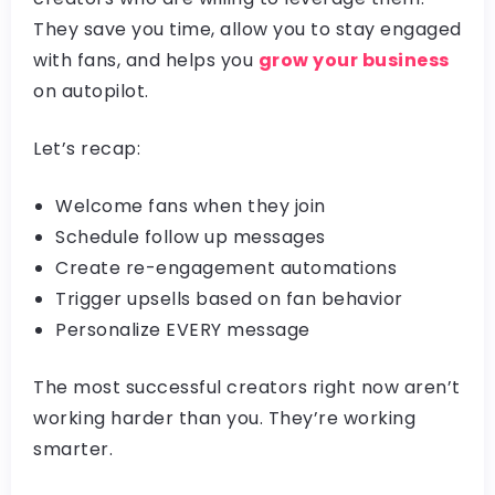
They save you time, allow you to stay engaged
with fans, and helps you
grow your business
on autopilot.
Let’s recap:
Welcome fans when they join
Schedule follow up messages
Create re-engagement automations
Trigger upsells based on fan behavior
Personalize EVERY message
The most successful creators right now aren’t
working harder than you. They’re working
smarter.