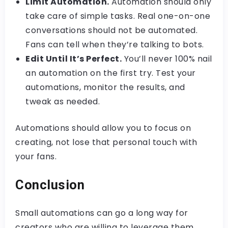
Limit Automation.
Automation should only
take care of simple tasks. Real one-on-one
conversations should not be automated.
Fans can tell when they’re talking to bots.
Edit Until It’s Perfect.
You’ll never 100% nail
an automation on the first try. Test your
automations, monitor the results, and
tweak as needed.
Automations should allow you to focus on
creating, not lose that personal touch with
your fans.
Conclusion
Small automations can go a long way for
creators who are willing to leverage them.