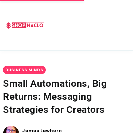
BUSINESS MINDS
Small Automations, Big
Returns: Messaging
Strategies for Creators
James Lawhorn