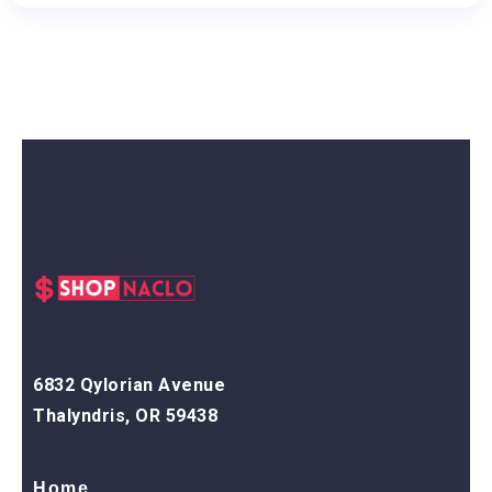
6832 Qylorian Avenue
Thalyndris, OR 59438
Home