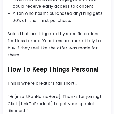
could receive early access to content.
A fan who hasn’t purchased anything gets
20% off their first purchase.
Sales that are triggered by specific actions
feel less forced. Your fans are more likely to
buy if they feel like the offer was made for
them.
How To Keep Things Personal
This is where creators fall short…
“Hi [insertFanNameHere], Thanks for joining!
Click [LinkToProduct] to get your special
discount.”