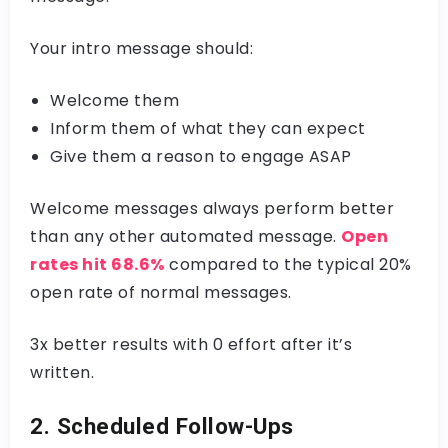
Your intro message should:
Welcome them
Inform them of what they can expect
Give them a reason to engage ASAP
Welcome messages always perform better
than any other automated message.
Open
rates hit 68.6%
compared to the typical 20%
open rate of normal messages.
3x better results with 0 effort after it’s
written.
2. Scheduled Follow-Ups