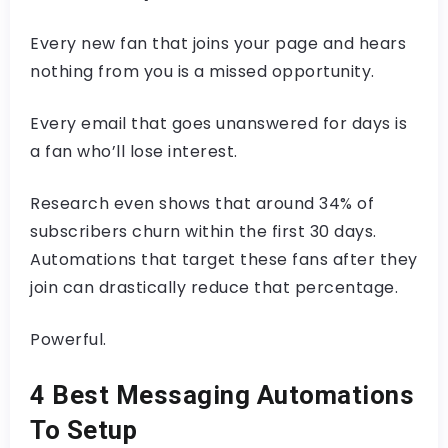
Every new fan that joins your page and hears
nothing from you is a missed opportunity.
Every email that goes unanswered for days is
a fan who’ll lose interest.
Research even shows that around 34% of
subscribers churn within the first 30 days.
Automations that target these fans after they
join can drastically reduce that percentage.
Powerful.
4 Best Messaging Automations
To Setup