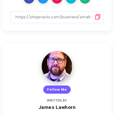
Follow Me
WRITTEN BY
James Lawhorn