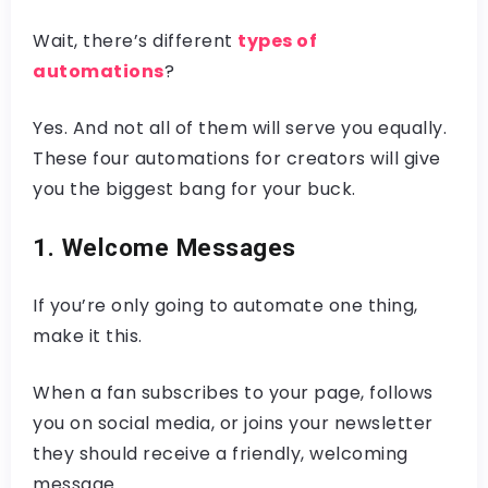
Wait, there’s different
types of
automations
?
Yes. And not all of them will serve you equally.
These four automations for creators will give
you the biggest bang for your buck.
1. Welcome Messages
If you’re only going to automate one thing,
make it this.
When a fan subscribes to your page, follows
you on social media, or joins your newsletter
they should receive a friendly, welcoming
message.