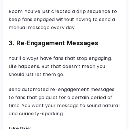
Boom. You’ve just created a drip sequence to
keep fans engaged without having to send a
manual message every day.
3. Re-Engagement Messages
You’ll always have fans that stop engaging.
Life happens. But that doesn’t mean you
should just let them go.
Send automated re-engagement messages
to fans that go quiet for a certain period of
time. You want your message to sound natural
and curiosity-sparking.
Like this: