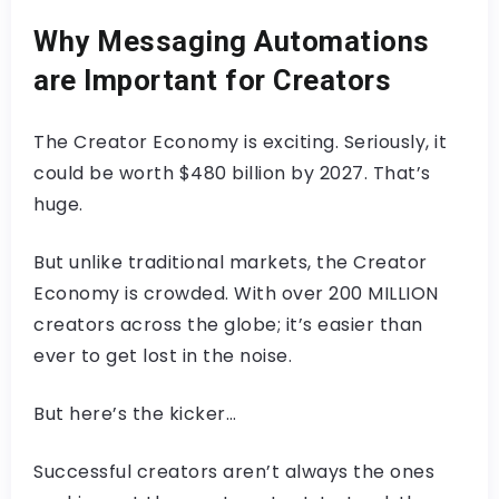
Why Messaging Automations
are Important for Creators
The Creator Economy is exciting. Seriously, it
could be worth $480 billion by 2027. That’s
huge.
But unlike traditional markets, the Creator
Economy is crowded. With over 200 MILLION
creators across the globe; it’s easier than
ever to get lost in the noise.
But here’s the kicker…
Successful creators aren’t always the ones