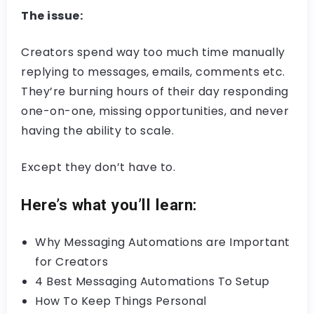
The issue:
Creators spend way too much time manually
replying to messages, emails, comments etc.
They’re burning hours of their day responding
one-on-one, missing opportunities, and never
having the ability to scale.
Except they don’t have to.
Here’s what you’ll learn:
Why Messaging Automations are Important
for Creators
4 Best Messaging Automations To Setup
How To Keep Things Personal