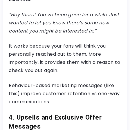
“Hey there! You’ve been gone for a while. Just
wanted to let you know there’s some new
content you might be interested in.”
It works because your fans will think you
personally reached out to them. More
importantly, it provides them with a reason to
check you out again.
Behaviour-based marketing messages (like
this) improve customer retention vs one-way
communications.
4. Upsells and Exclusive Offer
Messages