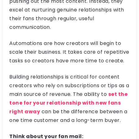
pushing out the most content. Instead, they
excel at nurturing genuine relationships with
their fans through regular, useful
communication.
Automations are how creators will begin to
scale their business. It takes care of repetitive
tasks so creators have more time to create.
Building relationships is critical for content
creators who rely on subscriptions or tips as a
main source of revenue. The ability to
set the
tone for your relationship with new fans
right away
can be the difference between a
one time customer and a long-term buyer.
Think about your fan mail: