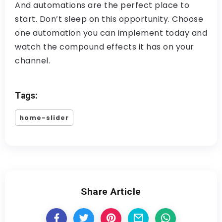
And automations are the perfect place to
start. Don’t sleep on this opportunity. Choose
one automation you can implement today and
watch the compound effects it has on your
channel.
Tags:
home-slider
Share Article