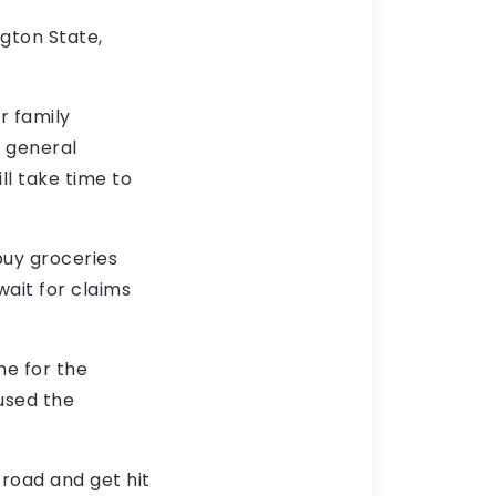
ngton State,
r family
 general
ll take time to
 buy groceries
wait for claims
me for the
aused the
 road and get hit