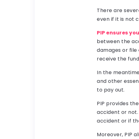
There are severa
even if it is not
PIP ensures yo
between the acc
damages or file a
receive the fund
In the meantime,
and other essent
to pay out.
PIP provides the
accident or not.
accident or if th
Moreover, PIP al