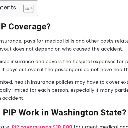
ntents
IP Coverage?
 insurance, pays for medical bills and other costs relat
ayout does not depend on who caused the accident.
ehicle insurance and covers the hospital expenses for 
It pays out even if the passengers do not have health
imited, health insurance policies may have to cover ex
cally limited for each person, especially if many parti
n accident.
 PIP Work in Washington State?
tate,
PIP covers up to $10,000
for urgent medical and