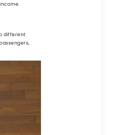
t income.
o different
 passengers,