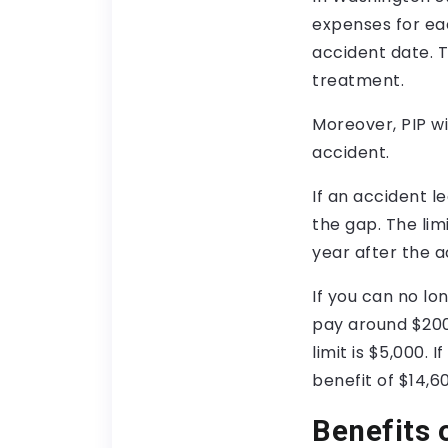
expenses for eac
accident date. 
treatment.
Moreover, PIP wi
accident.
If an accident 
the gap. The limi
year after the a
If you can no lo
pay around $200
limit is $5,000. 
benefit of $14,6
Benefits 