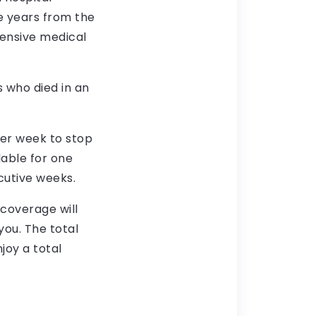
ee years from the
tensive medical
s who died in an
per week to stop
ilable for one
cutive weeks.
 coverage will
ou. The total
njoy a total