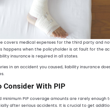
nce covers medical expenses for the third party and no
is happens when the policyholder is at fault for the ac
ility insurance is required in all states.
juries in an accident you caused, liability insurance do
s.
o Consider With PIP
 minimum PIP coverage amounts are rarely enough t
ally after serious accidents. It is crucial to get addit