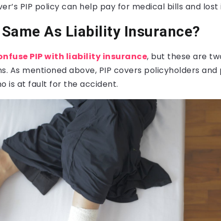
iver’s PIP policy can help pay for medical bills and los
e Same As Liability Insurance?
onfuse PIP with liability insurance
, but these are tw
ns. As mentioned above, PIP covers policyholders and
 is at fault for the accident.