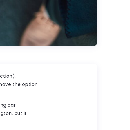
ction).
 have the option
ing car
gton, but it