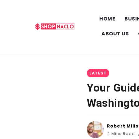
HOME
BUSI
ABOUT US
LATEST
Your Guide
Washingto
Robert Mills
4 Mins Read