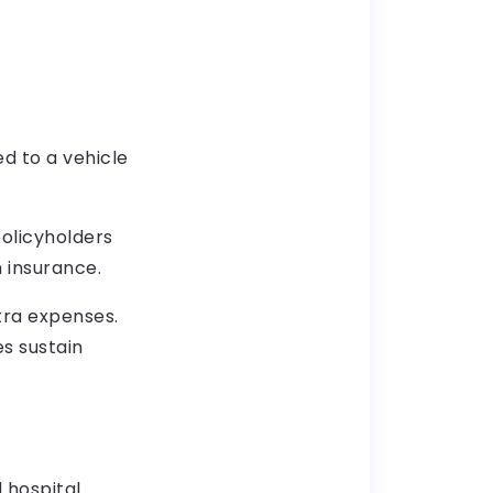
ed to a vehicle
policyholders
 insurance.
tra expenses.
es sustain
 hospital