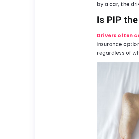
by a car, the dr
Is PIP th
Drivers often c
insurance optio
regardless of who