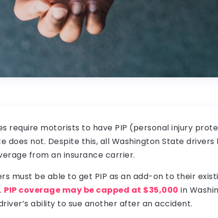
tes require motorists to have PIP (personal injury prote
 does not. Despite this, all Washington State drivers
verage from an insurance carrier.
rs must be able to get PIP as an add-on to their exist
.
PIP coverage may be capped at $35,000
in Washin
driver’s ability to sue another after an accident.