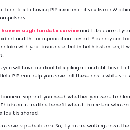
l benefits to having PIP insurance if you live in Washi
 compulsory.
u have enough funds to survive
and take care of you
ident and the compensation payout. You may sue for
 claim with your insurance, but in both instances, it wi
s.
 you will have medical bills piling up and still have to
ials. PIP can help you cover all these costs while you 
 financial support you need, whether you were to bla
 This is an incredible benefit when it is unclear who c
e fault is shared.
so covers pedestrians. So, if you are walking down the