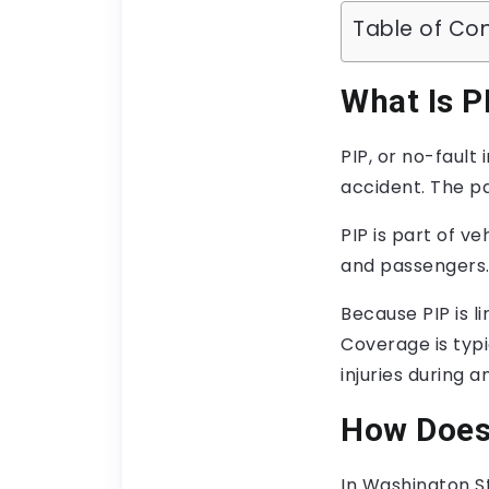
Table of Co
What Is P
PIP, or no-fault
accident. The p
PIP is part of v
and passengers. 
Because PIP is l
Coverage is typi
injuries during a
How Does
In Washington S