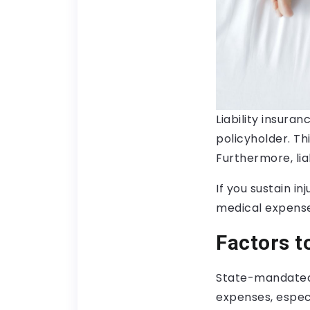
Liability insura
policyholder. Th
Furthermore, liab
If you sustain in
medical expense
Factors t
State-mandated
expenses, especi