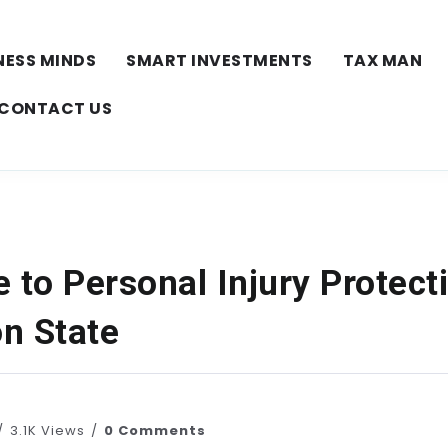
NESS MINDS
SMART INVESTMENTS
TAX MAN
CONTACT US
 to Personal Injury Protecti
n State
3.1K Views
0 Comments