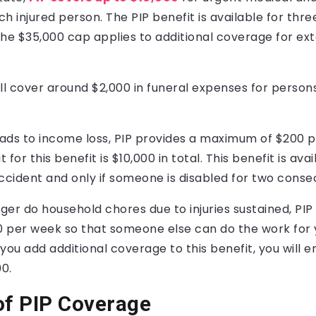
h injured person. The PIP benefit is available for thr
The $35,000 cap applies to additional coverage for ex
ll cover around $2,000 in funeral expenses for person
leads to income loss, PIP provides a maximum of $200 
t for this benefit is $10,000 in total. This benefit is ava
ccident and only if someone is disabled for two conse
nger do household chores due to injuries sustained, PIP
 per week so that someone else can do the work for y
If you add additional coverage to this benefit, you will e
00.
of PIP Coverage