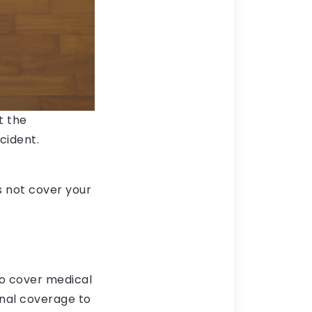
t the
cident.
es not cover your
o cover medical
ional coverage to