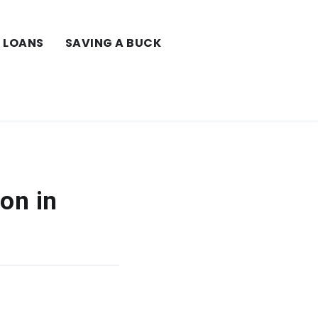
LOANS
SAVING A BUCK
on in