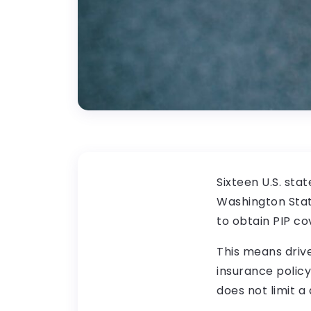
Sixteen U.S. sta
Washington State
to obtain PIP co
This means drive
insurance policy
does not limit a 