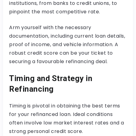
institutions, from banks to credit unions, to
pinpoint the most competitive rate.
Arm yourself with the necessary
documentation, including current loan details,
proof of income, and vehicle information. A
robust credit score can be your ticket to
securing a favourable refinancing deal.
Timing and Strategy in
Refinancing
Timing is pivotal in obtaining the best terms
for your refinanced loan. Ideal conditions
often involve low market interest rates and a
strong personal credit score.