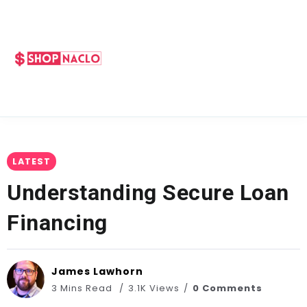
LATEST
Understanding Secure Loan
Financing
James Lawhorn
3 Mins Read
3.1K Views
0 Comments