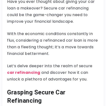
Have you ever thought about giving your car
loan a makeover? Secure car refinancing
could be the game-changer you need to
improve your financial landscape.
With the economic conditions constantly in
flux, considering a refinanced car loan is more
than a fleeting thought; it’s a move towards
financial betterment.
Let’s delve deeper into the realm of secure
car refinancing
and discover how it can
unlock a plethora of advantages for you.
Grasping Secure Car
Refinancing