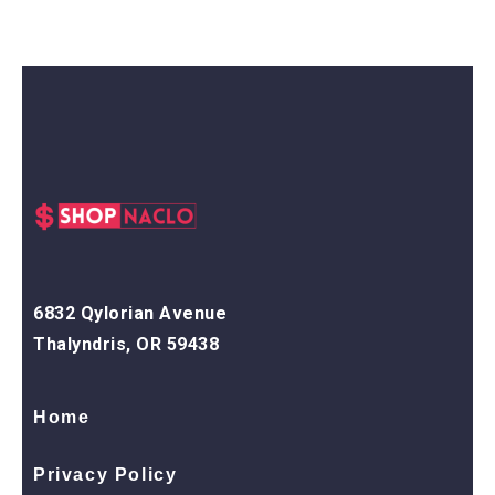
6832 Qylorian Avenue
Thalyndris, OR 59438
Home
Privacy Policy