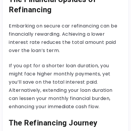
Refinancing
Embarking on secure car refinancing can be
financially rewarding. Achieving a lower
interest rate reduces the total amount paid
over the loan’s term.
If you opt for a shorter loan duration, you
might face higher monthly payments, yet
you’ll save on the total interest paid.
Alternatively, extending your loan duration
can lessen your monthly financial burden,
enhancing your immediate cash flow.
The Refinancing Journey