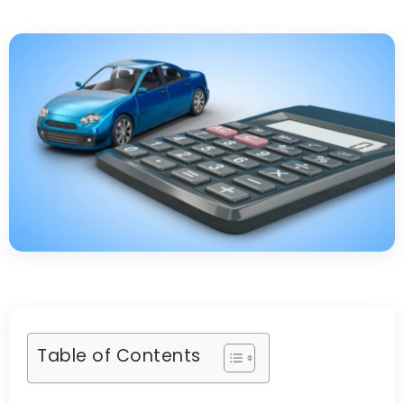
Table of Contents