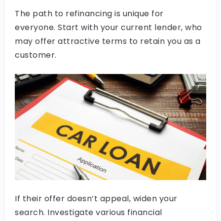
The path to refinancing is unique for
everyone. Start with your current lender, who
may offer attractive terms to retain you as a
customer.
If their offer doesn’t appeal, widen your
search. Investigate various financial