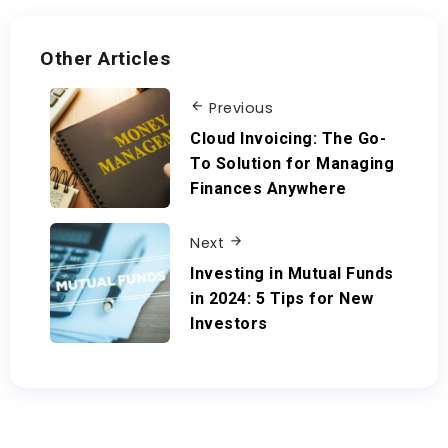
Other Articles
Previous
Cloud Invoicing: The Go-
To Solution for Managing
Finances Anywhere
Next
Investing in Mutual Funds
in 2024: 5 Tips for New
Investors