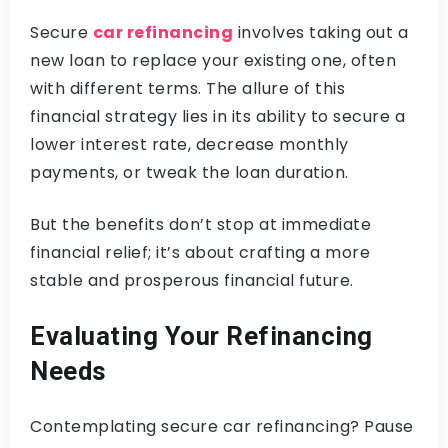
Secure
car refinancing
involves taking out a
new loan to replace your existing one, often
with different terms. The allure of this
financial strategy lies in its ability to secure a
lower interest rate, decrease monthly
payments, or tweak the loan duration.
But the benefits don’t stop at immediate
financial relief; it’s about crafting a more
stable and prosperous financial future.
Evaluating Your Refinancing
Needs
Contemplating secure car refinancing? Pause