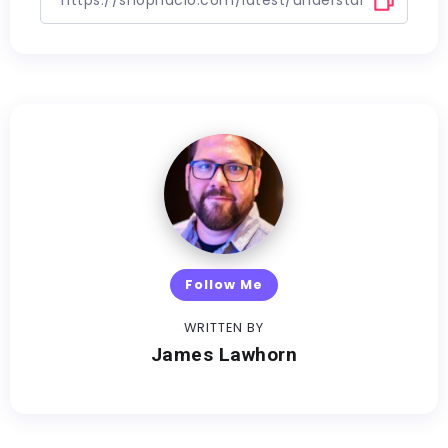
Follow Me
WRITTEN BY
James Lawhorn