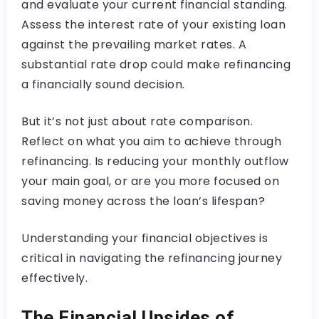
and evaluate your current financial standing.
Assess the interest rate of your existing loan
against the prevailing market rates. A
substantial rate drop could make refinancing
a financially sound decision.
But it’s not just about rate comparison.
Reflect on what you aim to achieve through
refinancing. Is reducing your monthly outflow
your main goal, or are you more focused on
saving money across the loan’s lifespan?
Understanding your financial objectives is
critical in navigating the refinancing journey
effectively.
The Financial Upsides of