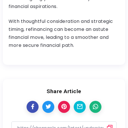
financial aspirations.
With thoughtful consideration and strategic
timing, refinancing can become an astute
financial move, leading to a smoother and
more secure financial path.
Share Article