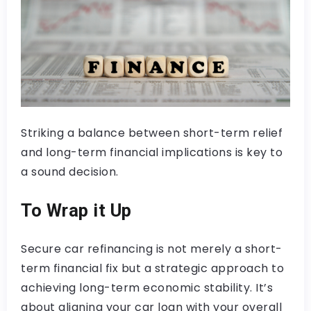
Striking a balance between short-term relief
and long-term financial implications is key to
a sound decision.
To Wrap it Up
Secure car refinancing is not merely a short-
term financial fix but a strategic approach to
achieving long-term economic stability. It’s
about aligning your car loan with your overall