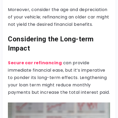
Moreover, consider the age and depreciation
of your vehicle; refinancing an older car might
not yield the desired financial benefits.
Considering the Long-term
Impact
Secure car refinancing
can provide
immediate financial ease, but it’s imperative
to ponder its long-term effects. Lengthening
your loan term might reduce monthly
payments but increase the total interest paid.