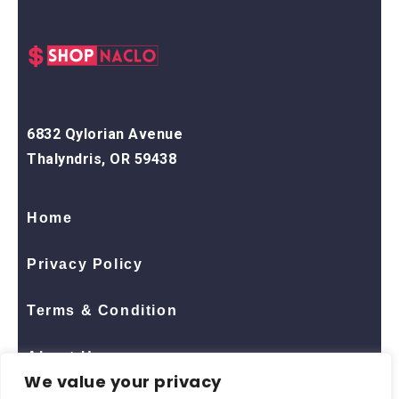
6832 Qylorian Avenue
Thalyndris, OR 59438
Home
Privacy Policy
Terms & Condition
About Us
We value your privacy