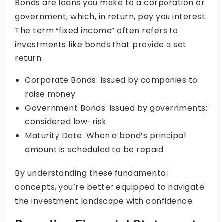
Bonds are loans you make to a corporation or
government, which, in return, pay you interest.
The term “fixed income” often refers to
investments like bonds that provide a set
return.
Corporate Bonds: Issued by companies to
raise money
Government Bonds: Issued by governments;
considered low-risk
Maturity Date: When a bond’s principal
amount is scheduled to be repaid
By understanding these fundamental
concepts, you’re better equipped to navigate
the investment landscape with confidence.