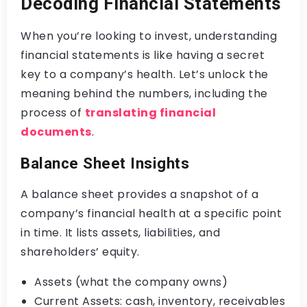
Decoding Financial Statements
When you’re looking to invest, understanding
financial statements is like having a secret
key to a company’s health. Let’s unlock the
meaning behind the numbers, including the
process of
translating financial
documents
.
Balance Sheet Insights
A balance sheet provides a snapshot of a
company’s financial health at a specific point
in time. It lists assets, liabilities, and
shareholders’ equity.
Assets (what the company owns)
Current Assets: cash, inventory, receivables