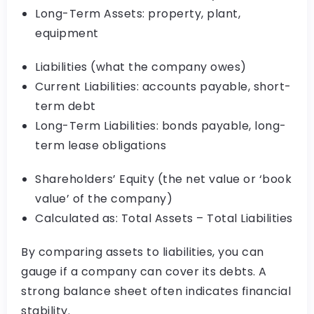
Long-Term Assets: property, plant,
equipment
Liabilities (what the company owes)
Current Liabilities: accounts payable, short-
term debt
Long-Term Liabilities: bonds payable, long-
term lease obligations
Shareholders’ Equity (the net value or ‘book
value’ of the company)
Calculated as: Total Assets – Total Liabilities
By comparing assets to liabilities, you can
gauge if a company can cover its debts. A
strong balance sheet often indicates financial
stability.