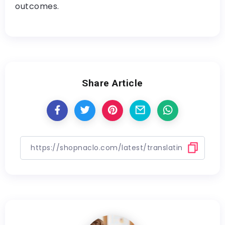
outcomes.
Share Article