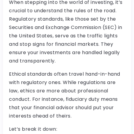
When stepping into the world of investing, it’s
crucial to understand the rules of the road.
Regulatory standards, like those set by the
Securities and Exchange Commission (SEC) in
the United States, serve as the traffic lights
and stop signs for financial markets. They
ensure your investments are handled legally
and transparently.
Ethical standards often travel hand-in-hand
with regulatory ones. While regulations are
law, ethics are more about professional
conduct. For instance, fiduciary duty means
that your financial advisor should put your
interests ahead of theirs.
Let’s break it down: