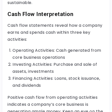
sustainable.
Cash Flow Interpretation
Cash flow statements reveal how a company
earns and spends cash within three key
activities:
Operating Activities: Cash generated from
core business operations
Investing Activities: Purchase and sale of
assets, investments
Financing Activities: Loans, stock issuance,
and dividends
Positive cash flow from operating activities
indicates a company’s core business is
generating ample money. Keep an eye on the