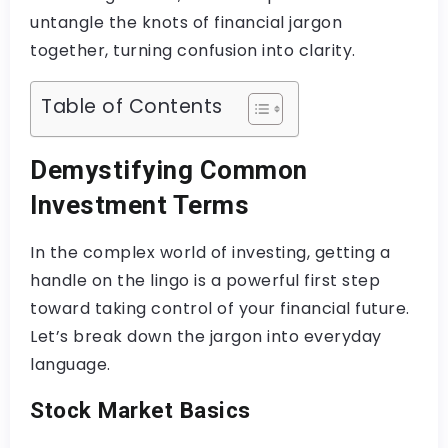
untangle the knots of financial jargon
together, turning confusion into clarity.
Table of Contents
Demystifying Common
Investment Terms
In the complex world of investing, getting a
handle on the lingo is a powerful first step
toward taking control of your financial future.
Let’s break down the jargon into everyday
language.
Stock Market Basics