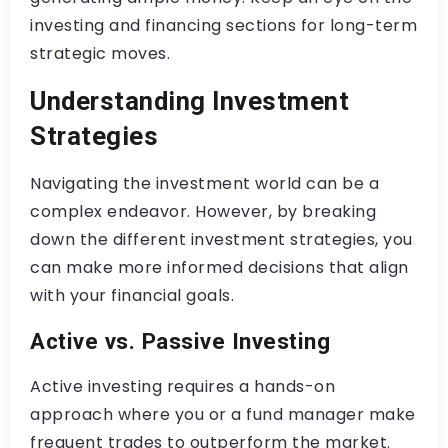
investing and financing sections for long-term
strategic moves.
Understanding Investment
Strategies
Navigating the investment world can be a
complex endeavor. However, by breaking
down the different investment strategies, you
can make more informed decisions that align
with your financial goals.
Active vs. Passive Investing
Active investing requires a hands-on
approach where you or a fund manager make
frequent trades to outperform the market.