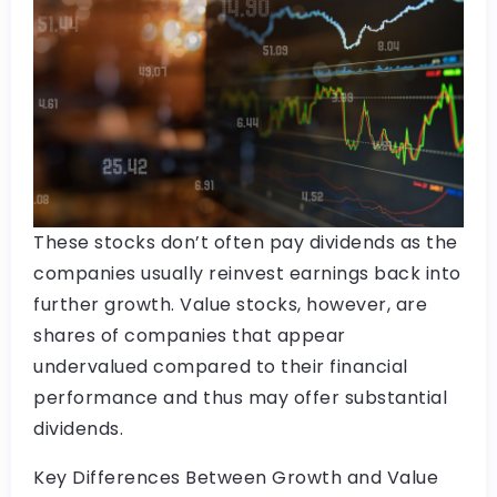
These stocks don’t often pay dividends as the
companies usually reinvest earnings back into
further growth. Value stocks, however, are
shares of companies that appear
undervalued compared to their financial
performance and thus may offer substantial
dividends.
Key Differences Between Growth and Value