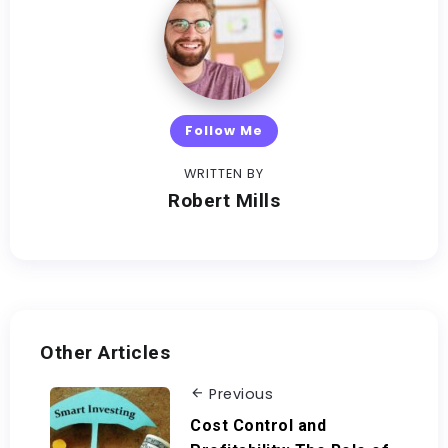
Follow Me
WRITTEN BY
Robert Mills
Other Articles
Previous
Cost Control and