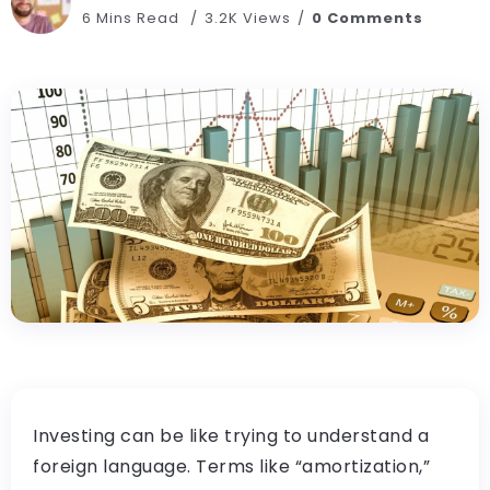
6 Mins Read
3.2K Views
0 Comments
Investing can be like trying to understand a
foreign language. Terms like “amortization,”