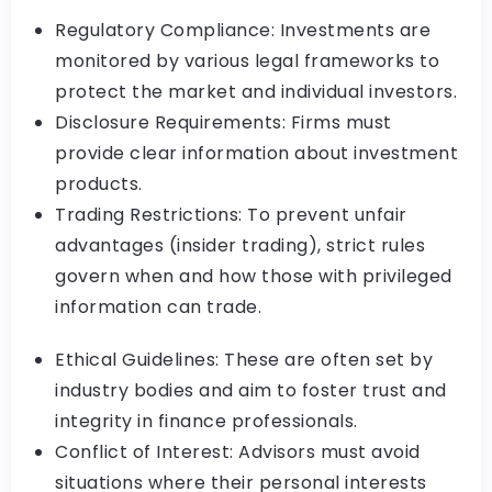
Regulatory Compliance: Investments are
monitored by various legal frameworks to
protect the market and individual investors.
Disclosure Requirements: Firms must
provide clear information about investment
products.
Trading Restrictions: To prevent unfair
advantages (insider trading), strict rules
govern when and how those with privileged
information can trade.
Ethical Guidelines: These are often set by
industry bodies and aim to foster trust and
integrity in finance professionals.
Conflict of Interest: Advisors must avoid
situations where their personal interests