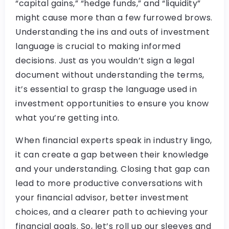
“capital gains,” “hedge funds,” and “liquidity”
might cause more than a few furrowed brows.
Understanding the ins and outs of investment
language is crucial to making informed
decisions. Just as you wouldn’t sign a legal
document without understanding the terms,
it’s essential to grasp the language used in
investment opportunities to ensure you know
what you’re getting into.
When financial experts speak in industry lingo,
it can create a gap between their knowledge
and your understanding. Closing that gap can
lead to more productive conversations with
your financial advisor, better investment
choices, and a clearer path to achieving your
financial goals. So, let’s roll up our sleeves and