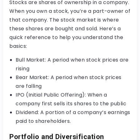
Stocks are shares of ownership in a company.
When you own a stock, you’re a part-owner of
that company. The stock market is where
these shares are bought and sold. Here’s a
quick reference to help you understand the
basics:
Bull Market: A period when stock prices are
rising
Bear Market: A period when stock prices
are falling
IPO (Initial Public Offering): When a
company first sells its shares to the public
Dividend: A portion of a company’s earnings
paid to shareholders.
Portfolio and Diversification