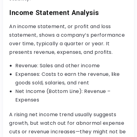
Income Statement Analysis
An income statement, or profit and loss
statement, shows a company’s performance
over time, typically a quarter or year. It
presents revenue, expenses, and profits.
Revenue: Sales and other income
Expenses: Costs to earn the revenue, like
goods sold, salaries, and rent
Net Income (Bottom Line): Revenue –
Expenses
A rising net income trend usually suggests
growth, but watch out for abnormal expense
cuts or revenue increases—they might not be