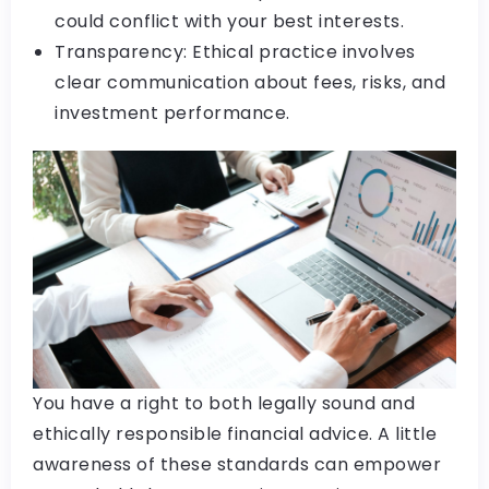
could conflict with your best interests.
Transparency: Ethical practice involves
clear communication about fees, risks, and
investment performance.
You have a right to both legally sound and
ethically responsible financial advice. A little
awareness of these standards can empower