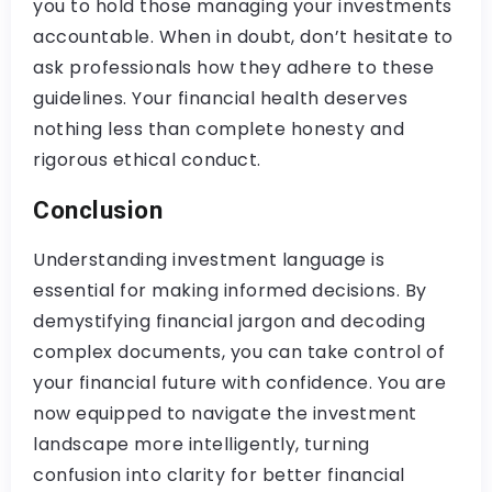
you to hold those managing your investments
accountable. When in doubt, don’t hesitate to
ask professionals how they adhere to these
guidelines. Your financial health deserves
nothing less than complete honesty and
rigorous ethical conduct.
Conclusion
Understanding investment language is
essential for making informed decisions. By
demystifying financial jargon and decoding
complex documents, you can take control of
your financial future with confidence. You are
now equipped to navigate the investment
landscape more intelligently, turning
confusion into clarity for better financial