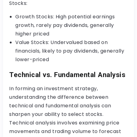
Stocks:
Growth Stocks: High potential earnings
growth, rarely pay dividends, generally
higher priced
Value Stocks: Undervalued based on
financials, likely to pay dividends, generally
lower-priced
Technical vs. Fundamental Analysis
In forming an investment strategy,
understanding the difference between
technical and fundamental analysis can
sharpen your ability to select stocks.
Technical analysis involves examining price
movements and trading volume to forecast