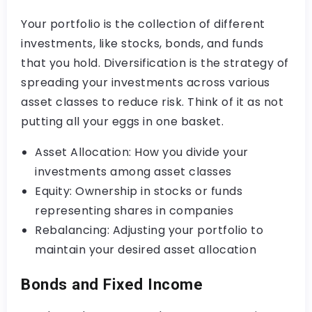
Your portfolio is the collection of different
investments, like stocks, bonds, and funds
that you hold. Diversification is the strategy of
spreading your investments across various
asset classes to reduce risk. Think of it as not
putting all your eggs in one basket.
Asset Allocation: How you divide your
investments among asset classes
Equity: Ownership in stocks or funds
representing shares in companies
Rebalancing: Adjusting your portfolio to
maintain your desired asset allocation
Bonds and Fixed Income