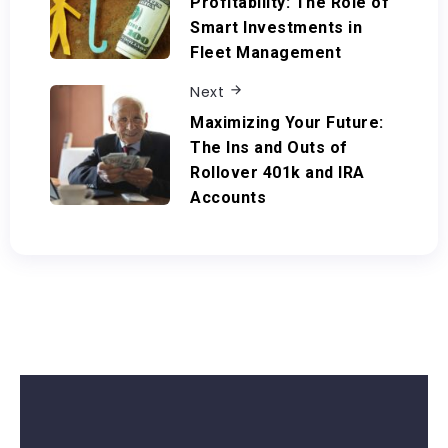
Profitability: The Role of
Smart Investments in
Fleet Management
Next
Maximizing Your Future:
The Ins and Outs of
Rollover 401k and IRA
Accounts