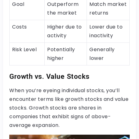
Goal
Outperform
Match market
the market
returns
Costs
Higher due to
Lower due to
activity
inactivity
Risk Level
Potentially
Generally
higher
lower
Growth vs. Value Stocks
When you’re eyeing individual stocks, you’ll
encounter terms like growth stocks and value
stocks. Growth stocks are shares in
companies that exhibit signs of above-
average expansion.