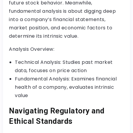
future stock behavior. Meanwhile,
fundamental analysis is about digging deep
into a company’s financial statements,
market position, and economic factors to
determine its intrinsic value.
Analysis Overview:
Technical Analysis: Studies past market
data, focuses on price action
Fundamental Analysis: Examines financial
health of a company, evaluates intrinsic
value
Navigating Regulatory and
Ethical Standards