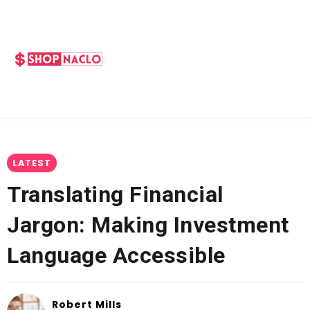
LATEST
Translating Financial
Jargon: Making Investment
Language Accessible
Robert Mills