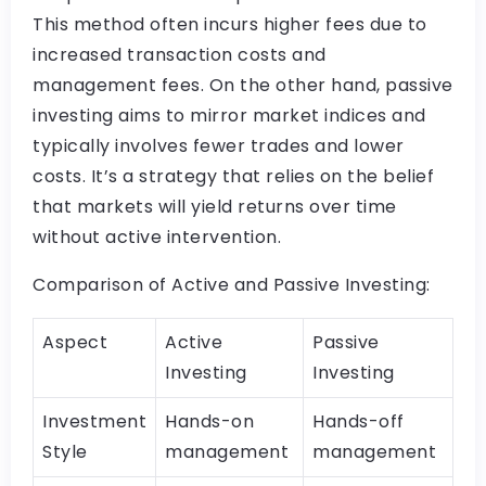
This method often incurs higher fees due to
increased transaction costs and
management fees. On the other hand, passive
investing aims to mirror market indices and
typically involves fewer trades and lower
costs. It’s a strategy that relies on the belief
that markets will yield returns over time
without active intervention.
Comparison of Active and Passive Investing:
Aspect
Active
Passive
Investing
Investing
Investment
Hands-on
Hands-off
Style
management
management