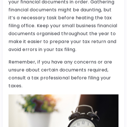
your financial documents in order. Gathering
financial documents might be daunting, but
it’s a necessary task before heating the tax
filing office. Keep your small business financial
documents organised throughout the year to
make it easier to prepare your tax return and
avoid errors in your tax filing.
Remember, if you have any concerns or are
unsure about certain documents required,
consult a tax professional before filing your
taxes.