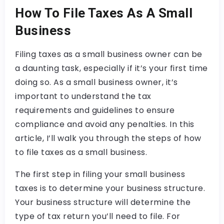
How To File Taxes As A Small
Business
Filing taxes as a small business owner can be
a daunting task, especially if it’s your first time
doing so. As a small business owner, it’s
important to understand the tax
requirements and guidelines to ensure
compliance and avoid any penalties. In this
article, I’ll walk you through the steps of how
to file taxes as a small business.
The first step in filing your small business
taxes is to determine your business structure.
Your business structure will determine the
type of tax return you’ll need to file. For