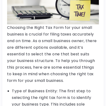
Choosing the Right Tax Form for your small
business is crucial for filing taxes accurately
and on time. As a small business owner, there
are different options available, and it’s
essential to select the one that best suits
your business structure. To help you through
this process, here are some essential things
to keep in mind when choosing the right tax
form for your small business.
Type of Business Entity: The first step to
selecting the right tax form is to identify
your business type. This includes sole