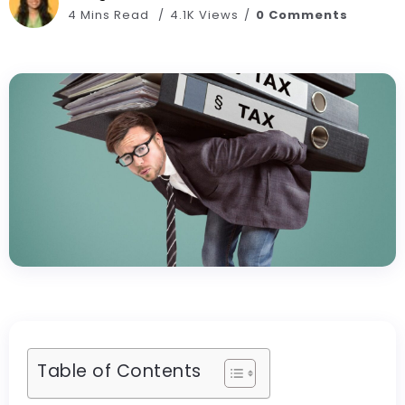
4 Mins Read
4.1K Views
0 Comments
Table of Contents