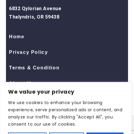
6832 Qylorian Avenue
Thalyndris, OR 59438
Home
Privacy Policy
Terms & Condition
About Us
We value your privacy
Contact Us
We use cookies to enhance your browsing
experience, serve personalized ads or content, and
analyze our traffic. By clicking "Accept All", you
consent to our use of cookies.