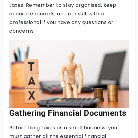
taxes. Remember to stay organised, keep
accurate records, and consult with a
professional if you have any questions or
concerns.
Gathering Financial Documents
Before filing taxes as a small business, you
must gather all the essential financial