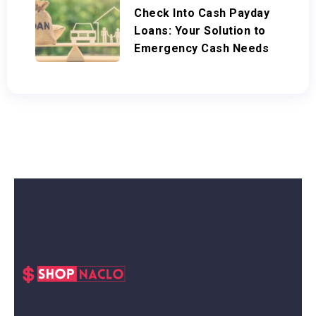
Check Into Cash Payday
Loans: Your Solution to
Emergency Cash Needs