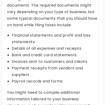
documents. The required documents might
vary depending on your type of business, but
some typical documents that you should have
on hand while filing taxes include:
Financial statements and profit and loss
statements
Details of all expenses and receipts
Bank and credit card statements
Invoices sent to customers and clients
Payment receipts from vendors and
suppliers
Payroll records and forms
You might need to compile additional
information tailored to your business