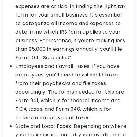
expenses are critical in finding the right tax
form for your small business. It’s essential
to categorize all income and expenses to
determine which IRS form applies to your
business. For instance, if you’re making less
than $5,000 in earnings annually, you’ll file
Form 1040 Schedule C.
Employees and Payroll Taxes: If you have
employees, you’ll need to withhold taxes
from their paychecks and file taxes
accordingly. The forms needed for this are
Form 941, which is for federal income and
FICA taxes, and Form 940, which is for
federal unemployment taxes.
State and Local Taxes: Depending on where
your business is located, you may also need