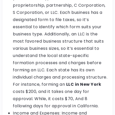
proprietorship, partnership, C Corporation,
S Corporation, or LLC. Each business has a
designated form to file taxes, so it’s
essential to identify which form suits your
business type. Additionally, an LLC is the
most favored business structure that suits
various business sizes, so it’s essential to
understand the local state-specific
formation processes and charges before
forming an LLC. Each state has its own
individual charges and processing structure.
For instance, forming an
LLC in New York
costs $200, and it takes one day for
approval. While, it costs $70, And 8
following days for approval in California.
Income and Expenses: Income and