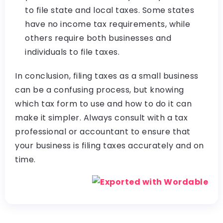
to file state and local taxes. Some states
have no income tax requirements, while
others require both businesses and
individuals to file taxes.
In conclusion, filing taxes as a small business
can be a confusing process, but knowing
which tax form to use and how to do it can
make it simpler. Always consult with a tax
professional or accountant to ensure that
your business is filing taxes accurately and on
time.