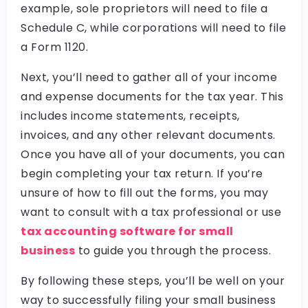
example, sole proprietors will need to file a
Schedule C, while corporations will need to file
a Form 1120.
Next, you’ll need to gather all of your income
and expense documents for the tax year. This
includes income statements, receipts,
invoices, and any other relevant documents.
Once you have all of your documents, you can
begin completing your tax return. If you’re
unsure of how to fill out the forms, you may
want to consult with a tax professional or use
tax accounting software for small
business
to guide you through the process.
By following these steps, you’ll be well on your
way to successfully filing your small business