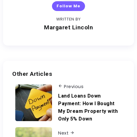
Follow Me
WRITTEN BY
Margaret Lincoln
Other Articles
Previous
Land Loans Down
Payment: How I Bought
My Dream Property with
Only 5% Down
Next