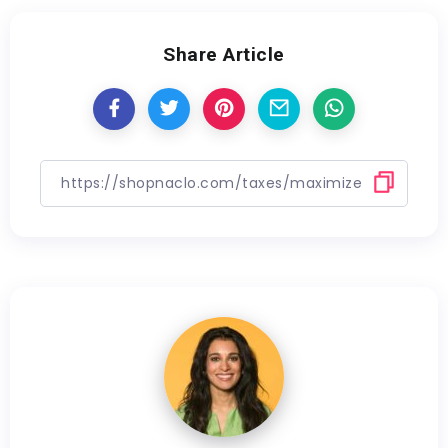
Share Article