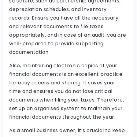
structure, such as partnership agreements,
depreciation schedules, and inventory
records. Ensure you have all the necessary
and relevant documents to file taxes
appropriately, and in case of an audit, you are
well-prepared to provide supporting
documentation.
Also, maintaining electronic copies of your
financial documents is an excellent practice
for easy access and sharing. It saves your
time and ensures you do not lose critical
documents when filing your taxes. Therefore,
set up an organised system to maintain your
financial documents throughout the year.
As a small business owner, it’s crucial to keep