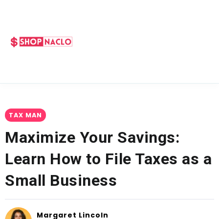
TAX MAN
Maximize Your Savings:
Learn How to File Taxes as a
Small Business
Margaret Lincoln