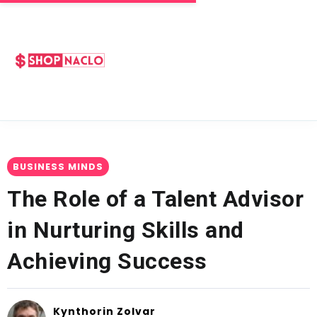
BUSINESS MINDS
The Role of a Talent Advisor
in Nurturing Skills and
Achieving Success
Kynthorin Zolvar