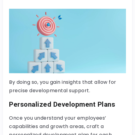
By doing so, you gain insights that allow for
precise developmental support.
Personalized Development Plans
Once you understand your employees’
capabilities and growth areas, craft a
personalized development plan for each