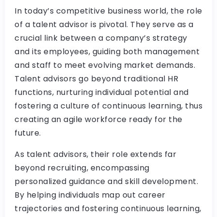
In today’s competitive business world, the role
of a talent advisor is pivotal. They serve as a
crucial link between a company’s strategy
and its employees, guiding both management
and staff to meet evolving market demands.
Talent advisors go beyond traditional HR
functions, nurturing individual potential and
fostering a culture of continuous learning, thus
creating an agile workforce ready for the
future.
As talent advisors, their role extends far
beyond recruiting, encompassing
personalized guidance and skill development.
By helping individuals map out career
trajectories and fostering continuous learning,