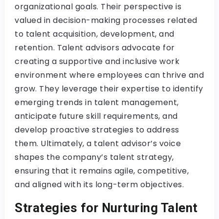
organizational goals. Their perspective is
valued in decision-making processes related
to talent acquisition, development, and
retention. Talent advisors advocate for
creating a supportive and inclusive work
environment where employees can thrive and
grow. They leverage their expertise to identify
emerging trends in talent management,
anticipate future skill requirements, and
develop proactive strategies to address
them. Ultimately, a talent advisor’s voice
shapes the company’s talent strategy,
ensuring that it remains agile, competitive,
and aligned with its long-term objectives.
Strategies for Nurturing Talent