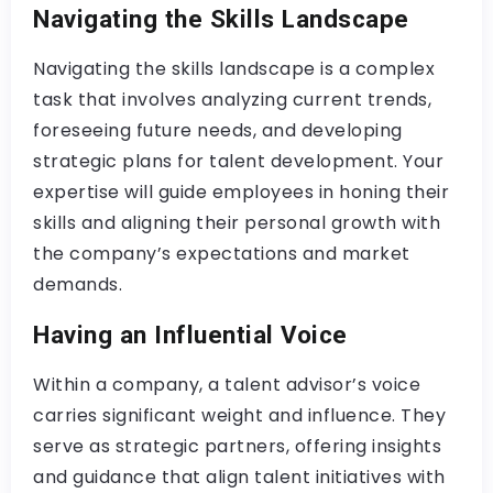
Navigating the Skills Landscape
Navigating the skills landscape is a complex
task that involves analyzing current trends,
foreseeing future needs, and developing
strategic plans for talent development. Your
expertise will guide employees in honing their
skills and aligning their personal growth with
the company’s expectations and market
demands.
Having an Influential Voice
Within a company, a talent advisor’s voice
carries significant weight and influence. They
serve as strategic partners, offering insights
and guidance that align talent initiatives with