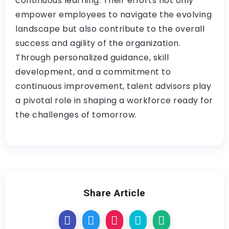
continuous learning. Their efforts not only
empower employees to navigate the evolving
landscape but also contribute to the overall
success and agility of the organization.
Through personalized guidance, skill
development, and a commitment to
continuous improvement, talent advisors play
a pivotal role in shaping a workforce ready for
the challenges of tomorrow.
Share Article