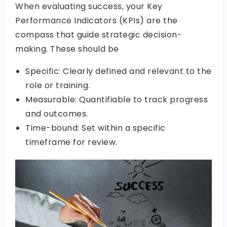
When evaluating success, your Key
Performance Indicators (KPIs) are the
compass that guide strategic decision-
making. These should be
Specific: Clearly defined and relevant to the
role or training.
Measurable: Quantifiable to track progress
and outcomes.
Time-bound: Set within a specific
timeframe for review.