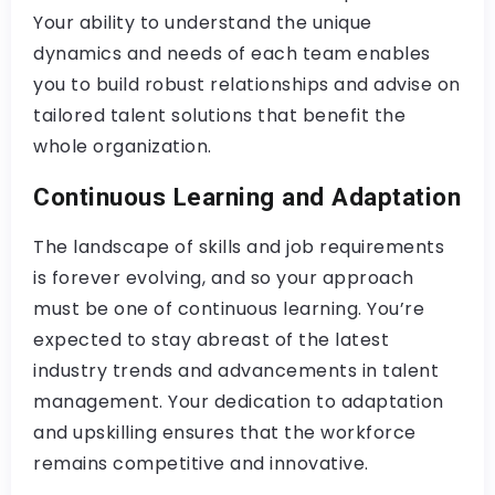
Your ability to understand the unique
dynamics and needs of each team enables
you to build robust relationships and advise on
tailored talent solutions that benefit the
whole organization.
Continuous Learning and Adaptation
The landscape of skills and job requirements
is forever evolving, and so your approach
must be one of continuous learning. You’re
expected to stay abreast of the latest
industry trends and advancements in talent
management. Your dedication to adaptation
and upskilling ensures that the workforce
remains competitive and innovative.