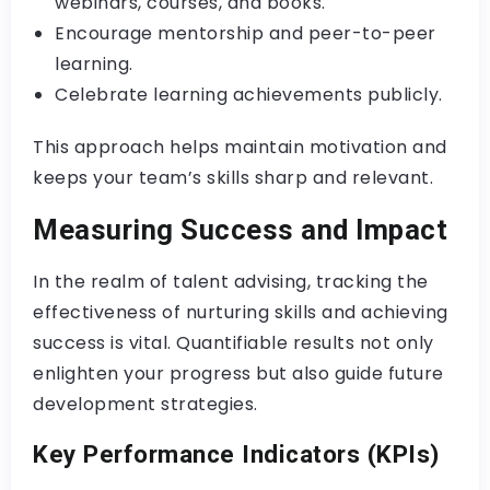
webinars, courses, and books.
Encourage mentorship and peer-to-peer
learning.
Celebrate learning achievements publicly.
This approach helps maintain motivation and
keeps your team’s skills sharp and relevant.
Measuring Success and Impact
In the realm of talent advising, tracking the
effectiveness of nurturing skills and achieving
success is vital. Quantifiable results not only
enlighten your progress but also guide future
development strategies.
Key Performance Indicators (KPIs)