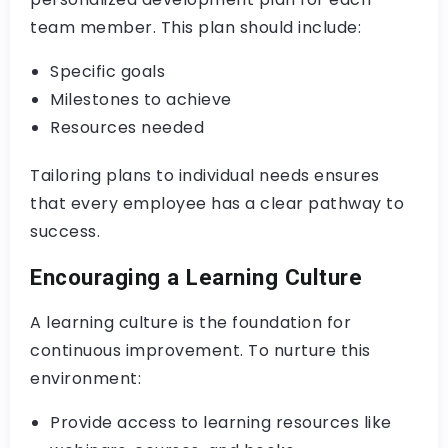
team member. This plan should include:
Specific goals
Milestones to achieve
Resources needed
Tailoring plans to individual needs ensures
that every employee has a clear pathway to
success.
Encouraging a Learning Culture
A learning culture is the foundation for
continuous improvement. To nurture this
environment:
Provide access to learning resources like