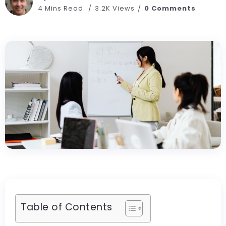
4 Mins Read
3.2K Views
0 Comments
Table of Contents