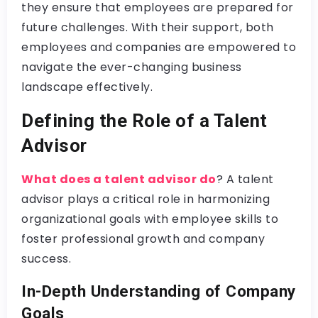
they ensure that employees are prepared for
future challenges. With their support, both
employees and companies are empowered to
navigate the ever-changing business
landscape effectively.
Defining the Role of a Talent
Advisor
What does a talent advisor do
? A talent
advisor plays a critical role in harmonizing
organizational goals with employee skills to
foster professional growth and company
success.
In-Depth Understanding of Company
Goals