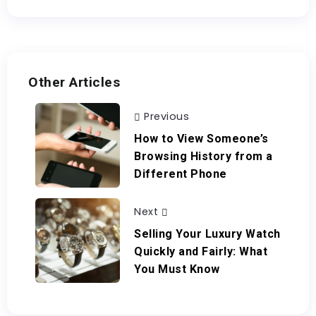
Other Articles
Previous
How to View Someone’s
Browsing History from a
Different Phone
Next
Selling Your Luxury Watch
Quickly and Fairly: What
You Must Know