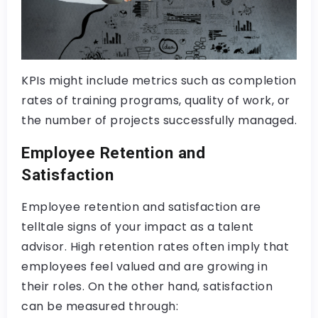
KPIs might include metrics such as completion
rates of training programs, quality of work, or
the number of projects successfully managed.
Employee Retention and
Satisfaction
Employee retention and satisfaction are
telltale signs of your impact as a talent
advisor. High retention rates often imply that
employees feel valued and are growing in
their roles. On the other hand, satisfaction
can be measured through: