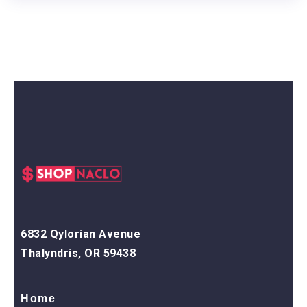
6832 Qylorian Avenue
Thalyndris, OR 59438
Home