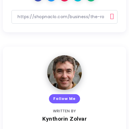
Follow Me
WRITTEN BY
Kynthorin Zolvar