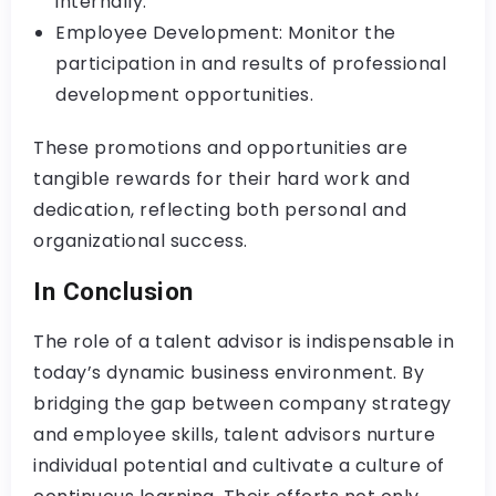
internally.
Employee Development: Monitor the
participation in and results of professional
development opportunities.
These promotions and opportunities are
tangible rewards for their hard work and
dedication, reflecting both personal and
organizational success.
In Conclusion
The role of a talent advisor is indispensable in
today’s dynamic business environment. By
bridging the gap between company strategy
and employee skills, talent advisors nurture
individual potential and cultivate a culture of