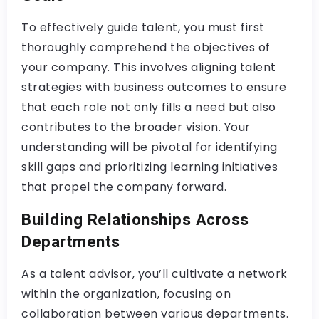
To effectively guide talent, you must first
thoroughly comprehend the objectives of
your company. This involves aligning talent
strategies with business outcomes to ensure
that each role not only fills a need but also
contributes to the broader vision. Your
understanding will be pivotal for identifying
skill gaps and prioritizing learning initiatives
that propel the company forward.
Building Relationships Across
Departments
As a talent advisor, you’ll cultivate a network
within the organization, focusing on
collaboration between various departments.