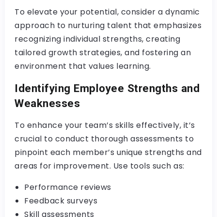
To elevate your potential, consider a dynamic
approach to nurturing talent that emphasizes
recognizing individual strengths, creating
tailored growth strategies, and fostering an
environment that values learning.
Identifying Employee Strengths and
Weaknesses
To enhance your team’s skills effectively, it’s
crucial to conduct thorough assessments to
pinpoint each member’s unique strengths and
areas for improvement. Use tools such as:
Performance reviews
Feedback surveys
Skill assessments