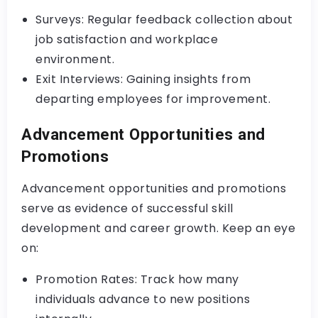
Surveys: Regular feedback collection about
job satisfaction and workplace
environment.
Exit Interviews: Gaining insights from
departing employees for improvement.
Advancement Opportunities and
Promotions
Advancement opportunities and promotions
serve as evidence of successful skill
development and career growth. Keep an eye
on:
Promotion Rates: Track how many
individuals advance to new positions