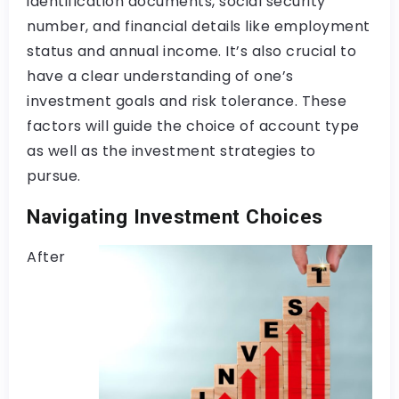
identification documents, social security
number, and financial details like employment
status and annual income. It’s also crucial to
have a clear understanding of one’s
investment goals and risk tolerance. These
factors will guide the choice of account type
as well as the investment strategies to
pursue.
Navigating Investment Choices
After