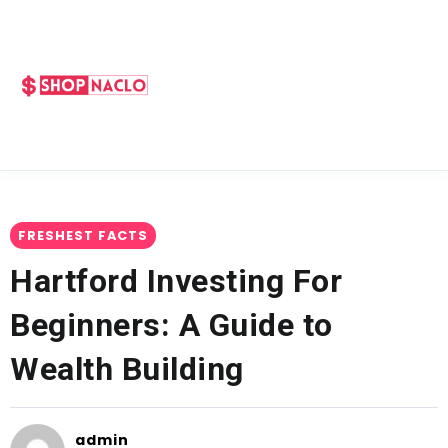
FRESHEST FACTS
Hartford Investing For
Beginners: A Guide to
Wealth Building
admin