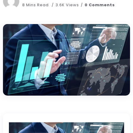
8 Mins Read
3.6K Views
0 Comments