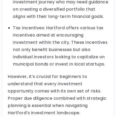
investment journey who may need guidance
on creating a diversified portfolio that
aligns with their long-term financial goals.
Tax Incentives: Hartford offers various tax
incentives aimed at encouraging
investment within the city. These incentives
not only benefit businesses but also
individual investors looking to capitalize on
municipal bonds or invest in local startups.
However, it’s crucial for beginners to
understand that every investment
opportunity comes with its own set of risks.
Proper due diligence combined with strategic
planning is essential when navigating
Hartford’s investment landscape.