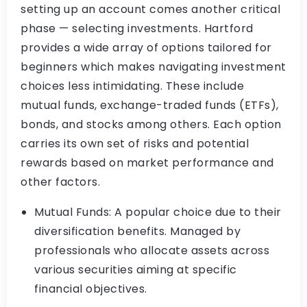
setting up an account comes another critical
phase — selecting investments. Hartford
provides a wide array of options tailored for
beginners which makes navigating investment
choices less intimidating. These include
mutual funds, exchange-traded funds (ETFs),
bonds, and stocks among others. Each option
carries its own set of risks and potential
rewards based on market performance and
other factors.
Mutual Funds: A popular choice due to their
diversification benefits. Managed by
professionals who allocate assets across
various securities aiming at specific
financial objectives.