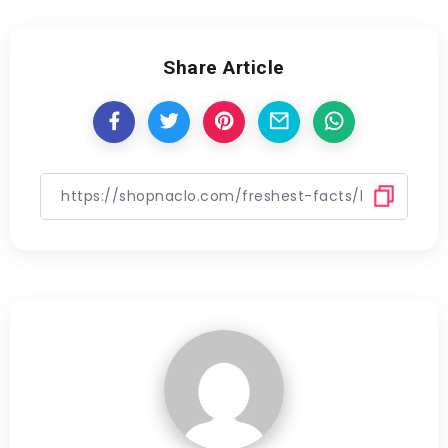
Share Article