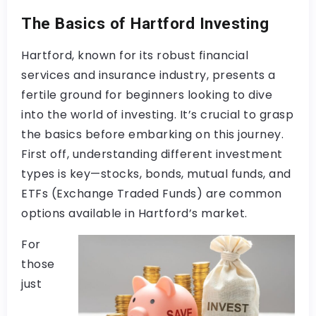
The Basics of Hartford Investing
Hartford, known for its robust financial
services and insurance industry, presents a
fertile ground for beginners looking to dive
into the world of investing. It’s crucial to grasp
the basics before embarking on this journey.
First off, understanding different investment
types is key—stocks, bonds, mutual funds, and
ETFs (Exchange Traded Funds) are common
options available in Hartford’s market.
For
those
just