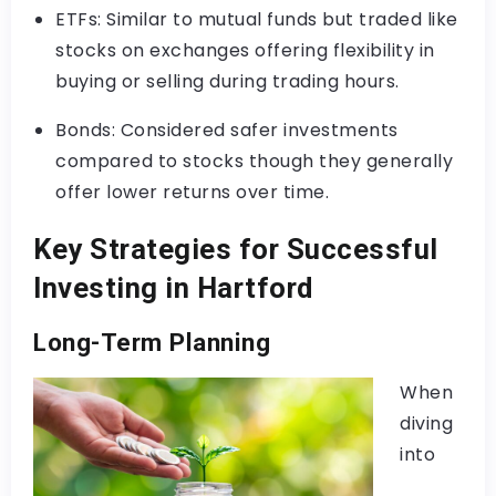
ETFs: Similar to mutual funds but traded like
stocks on exchanges offering flexibility in
buying or selling during trading hours.
Bonds: Considered safer investments
compared to stocks though they generally
offer lower returns over time.
Key Strategies for Successful
Investing in Hartford
Long-Term Planning
When
diving
into