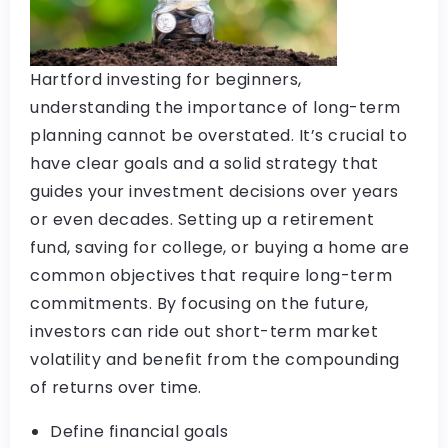
Hartford investing for beginners,
understanding the importance of long-term
planning cannot be overstated. It’s crucial to
have clear goals and a solid strategy that
guides your investment decisions over years
or even decades. Setting up a retirement
fund, saving for college, or buying a home are
common objectives that require long-term
commitments. By focusing on the future,
investors can ride out short-term market
volatility and benefit from the compounding
of returns over time.
Define financial goals