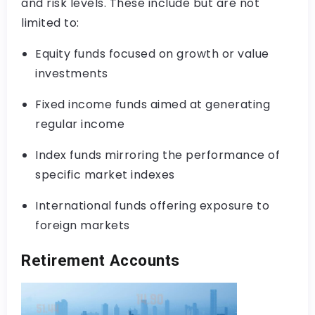
and risk levels. These include but are not
limited to:
Equity funds focused on growth or value
investments
Fixed income funds aimed at generating
regular income
Index funds mirroring the performance of
specific market indexes
International funds offering exposure to
foreign markets
Retirement Accounts