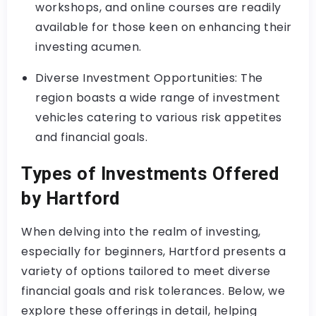
workshops, and online courses are readily
available for those keen on enhancing their
investing acumen.
Diverse Investment Opportunities: The
region boasts a wide range of investment
vehicles catering to various risk appetites
and financial goals.
Types of Investments Offered
by Hartford
When delving into the realm of investing,
especially for beginners, Hartford presents a
variety of options tailored to meet diverse
financial goals and risk tolerances. Below, we
explore these offerings in detail, helping