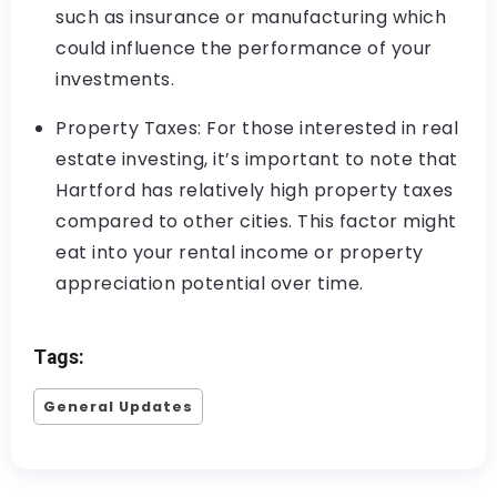
such as insurance or manufacturing which
could influence the performance of your
investments.
Property Taxes: For those interested in real
estate investing, it’s important to note that
Hartford has relatively high property taxes
compared to other cities. This factor might
eat into your rental income or property
appreciation potential over time.
Tags:
General Updates