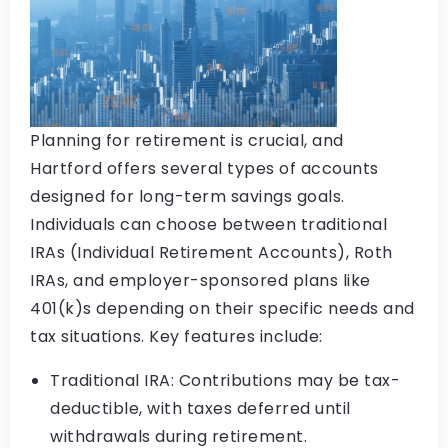
Planning for retirement is crucial, and
Hartford offers several types of accounts
designed for long-term savings goals.
Individuals can choose between traditional
IRAs (Individual Retirement Accounts), Roth
IRAs, and employer-sponsored plans like
401(k)s depending on their specific needs and
tax situations. Key features include:
Traditional IRA: Contributions may be tax-
deductible, with taxes deferred until
withdrawals during retirement.