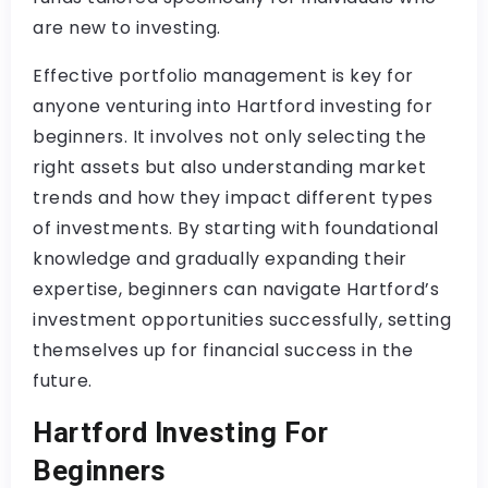
are new to investing.
Effective portfolio management is key for
anyone venturing into Hartford investing for
beginners. It involves not only selecting the
right assets but also understanding market
trends and how they impact different types
of investments. By starting with foundational
knowledge and gradually expanding their
expertise, beginners can navigate Hartford’s
investment opportunities successfully, setting
themselves up for financial success in the
future.
Hartford Investing For
Beginners