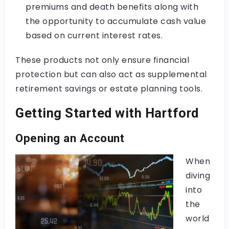
premiums and death benefits along with
the opportunity to accumulate cash value
based on current interest rates.
These products not only ensure financial
protection but can also act as supplemental
retirement savings or estate planning tools.
Getting Started with Hartford
Opening an Account
When
diving
into
the
world