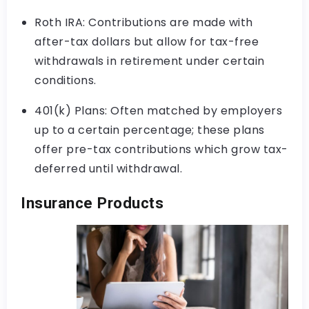
Roth IRA: Contributions are made with
after-tax dollars but allow for tax-free
withdrawals in retirement under certain
conditions.
401(k) Plans: Often matched by employers
up to a certain percentage; these plans
offer pre-tax contributions which grow tax-
deferred until withdrawal.
Insurance Products