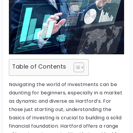
Table of Contents
Navigating the world of investments can be
daunting for beginners, especially in a market
as dynamic and diverse as Hartford’s. For
those just starting out, understanding the
basics of investing is crucial to building a solid
financial foundation. Hartford offers a range