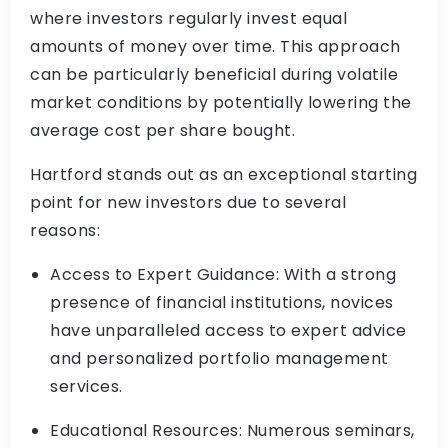
where investors regularly invest equal
amounts of money over time. This approach
can be particularly beneficial during volatile
market conditions by potentially lowering the
average cost per share bought.
Hartford stands out as an exceptional starting
point for new investors due to several
reasons:
Access to Expert Guidance: With a strong
presence of financial institutions, novices
have unparalleled access to expert advice
and personalized portfolio management
services.
Educational Resources: Numerous seminars,