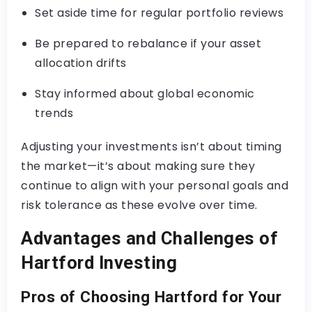
Set aside time for regular portfolio reviews
Be prepared to rebalance if your asset
allocation drifts
Stay informed about global economic
trends
Adjusting your investments isn’t about timing
the market—it’s about making sure they
continue to align with your personal goals and
risk tolerance as these evolve over time.
Advantages and Challenges of
Hartford Investing
Pros of Choosing Hartford for Your