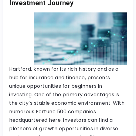
Investment Journey
Hartford, known for its rich history and as a
hub for insurance and finance, presents
unique opportunities for beginners in
investing. One of the primary advantages is
the city’s stable economic environment. With
numerous Fortune 500 companies
headquartered here, investors can find a
plethora of growth opportunities in diverse