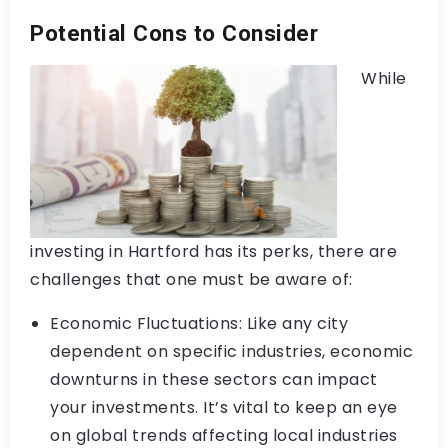
Potential Cons to Consider
While
investing in Hartford has its perks, there are
challenges that one must be aware of:
Economic Fluctuations: Like any city
dependent on specific industries, economic
downturns in these sectors can impact
your investments. It’s vital to keep an eye
on global trends affecting local industries