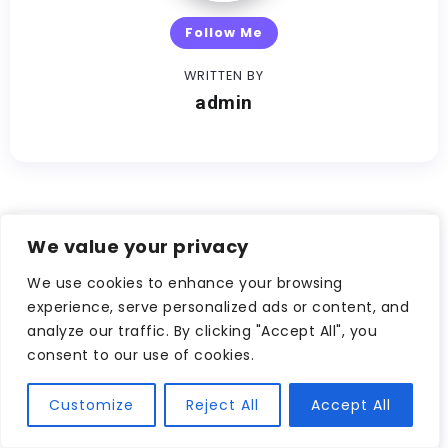
Follow Me
WRITTEN BY
admin
We value your privacy
Other Articles
We use cookies to enhance your browsing
Previous
experience, serve personalized ads or content, and
analyze our traffic. By clicking "Accept All", you
Why Trading on
consent to our use of cookies.
Australian Crypto
Exchanges Makes Sense
Customize
Reject All
Accept All
Next