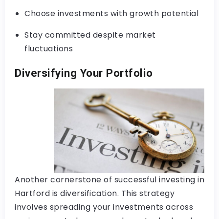
Choose investments with growth potential
Stay committed despite market
fluctuations
Diversifying Your Portfolio
Another cornerstone of successful investing in
Hartford is diversification. This strategy
involves spreading your investments across