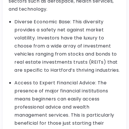
sectors such as aerospace, health services,
and technology.
Diverse Economic Base: This diversity
provides a safety net against market
volatility. Investors have the luxury to
choose from a wide array of investment
vehicles ranging from stocks and bonds to
real estate investments trusts (REITs) that
are specific to Hartford’s thriving industries.
Access to Expert Financial Advice: The
presence of major financial institutions
means beginners can easily access
professional advice and wealth
management services. This is particularly
beneficial for those just starting their