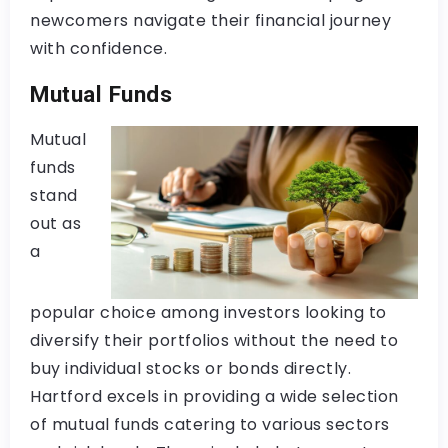
newcomers navigate their financial journey
with confidence.
Mutual Funds
Mutual
funds
stand
out as
a
popular choice among investors looking to
diversify their portfolios without the need to
buy individual stocks or bonds directly.
Hartford excels in providing a wide selection
of mutual funds catering to various sectors