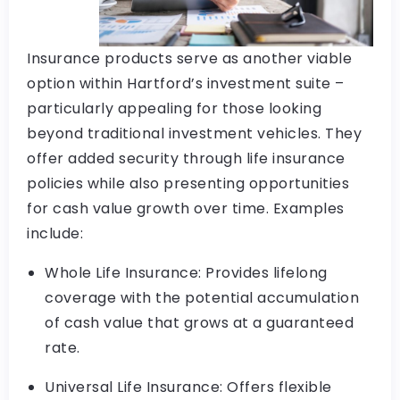
Insurance products serve as another viable
option within Hartford’s investment suite –
particularly appealing for those looking
beyond traditional investment vehicles. They
offer added security through life insurance
policies while also presenting opportunities
for cash value growth over time. Examples
include:
Whole Life Insurance: Provides lifelong
coverage with the potential accumulation
of cash value that grows at a guaranteed
rate.
Universal Life Insurance: Offers flexible