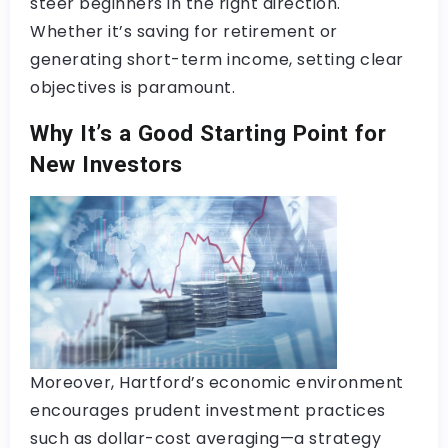
steer beginners in the right direction.
Whether it’s saving for retirement or
generating short-term income, setting clear
objectives is paramount.
Why It’s a Good Starting Point for
New Investors
Moreover, Hartford’s economic environment
encourages prudent investment practices
such as dollar-cost averaging—a strategy