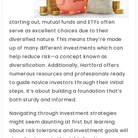
starting out, mutual funds and ETFs often
serve as excellent choices due to their
diversified nature. This means they’re made
up of many different investments which can
help reduce risk—a concept known as
diversification. Additionally, Hartford offers
numerous resources and professionals ready
to guide novice investors through their initial
steps. It’s about building a foundation that’s
both sturdy and informed.
Navigating through investment strategies
might seem daunting at first but learning
about risk tolerance and investment goals will