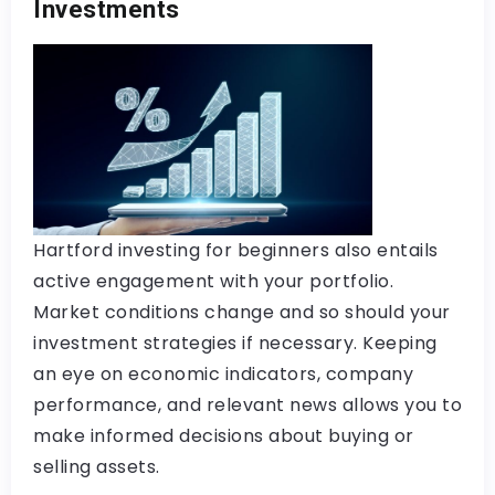
Investments
Hartford investing for beginners also entails
active engagement with your portfolio.
Market conditions change and so should your
investment strategies if necessary. Keeping
an eye on economic indicators, company
performance, and relevant news allows you to
make informed decisions about buying or
selling assets.