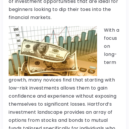
of investment opportunities that are ideal for
beginners looking to dip their toes into the
financial markets.
With a
focus
on
long-
term
growth, many novices find that starting with
low-risk investments allows them to gain
confidence and experience without exposing
themselves to significant losses. Hartford’s
investment landscape provides an array of
options from stocks and bonds to mutual
funds tailored specifically for individuals who