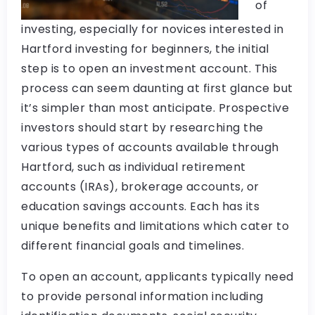
of
investing, especially for novices interested in
Hartford investing for beginners, the initial
step is to open an investment account. This
process can seem daunting at first glance but
it’s simpler than most anticipate. Prospective
investors should start by researching the
various types of accounts available through
Hartford, such as individual retirement
accounts (IRAs), brokerage accounts, or
education savings accounts. Each has its
unique benefits and limitations which cater to
different financial goals and timelines.
To open an account, applicants typically need
to provide personal information including