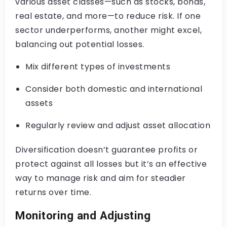
various asset classes—such as stocks, bonds,
real estate, and more—to reduce risk. If one
sector underperforms, another might excel,
balancing out potential losses.
Mix different types of investments
Consider both domestic and international
assets
Regularly review and adjust asset allocation
Diversification doesn’t guarantee profits or
protect against all losses but it’s an effective
way to manage risk and aim for steadier
returns over time.
Monitoring and Adjusting