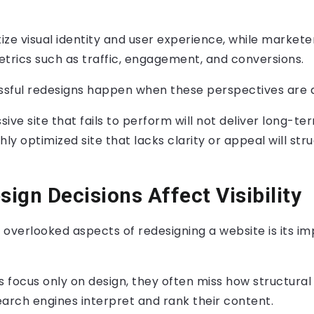
tize visual identity and user experience, while markete
rics such as traffic, engagement, and conversions.
sful redesigns happen when these perspectives are a
sive site that fails to perform will not deliver long-te
ly optimized site that lacks clarity or appeal will stru
ign Decisions Affect Visibility
 overlooked aspects of redesigning a website is its i
 focus only on design, they often miss how structura
arch engines interpret and rank their content.