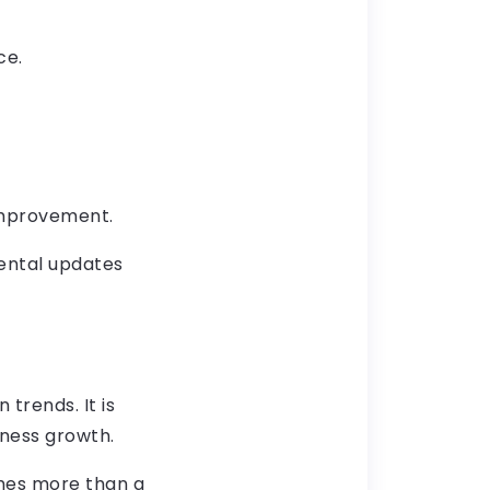
ce.
 improvement.
ental updates
trends. It is
ness growth.
mes more than a