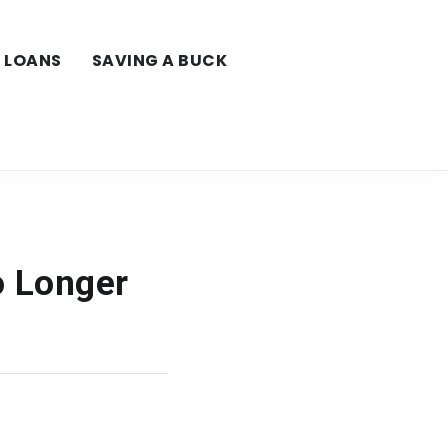
LOANS
SAVING A BUCK
o Longer