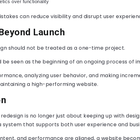
hetics over functionality
stakes can reduce visibility and disrupt user experien
 Beyond Launch
ign should not be treated as a one-time project.
ld be seen as the beginning of an ongoing process of
ormance, analyzing user behavior, and making increm
maintaining a high-performing website.
on
edesign is no longer just about keeping up with design 
a system that supports both user experience and busi
ntent, and performance are aligned, a website beco