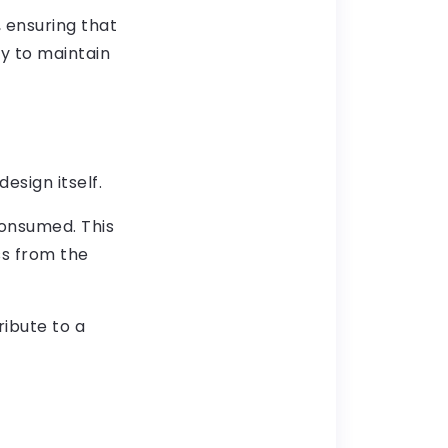
 ensuring that
ty to maintain
esign itself.
consumed. This
ss from the
ribute to a