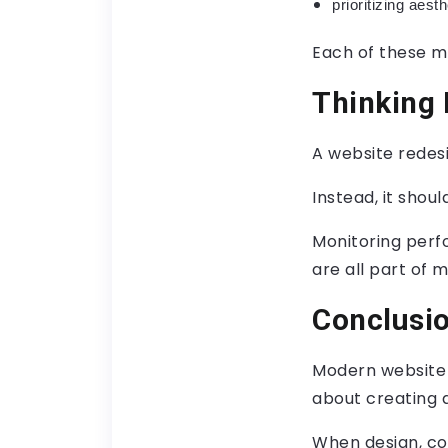
prioritizing aest
Each of these mi
Thinking
A website redes
Instead, it shou
Monitoring perf
are all part of 
Conclusi
Modern website r
about creating 
When design, co