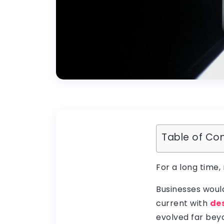
Table of Co
For a long time,
Businesses woul
current with
de
evolved far be