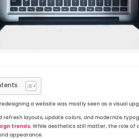
ntents
 redesigning a website was mostly seen as a visual upg
d refresh layouts, update colors, and modernize typo
sign trends
. While aesthetics still matter, the role of
yond appearance.