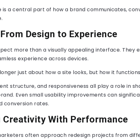
e is a central part of how a brand communicates, con
.
 From Design to Experience
ect more than a visually appealing interface. They ex
amless experience across devices.
longer just about how a site looks, but how it functions
ent structure, and responsiveness all play a role in s
brand. Even small usability improvements can signific
 conversion rates.
 Creativity With Performance
arketers often approach redesign projects from diff