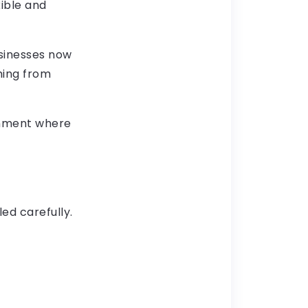
ible and
sinesses now
hing from
ronment where
led carefully.