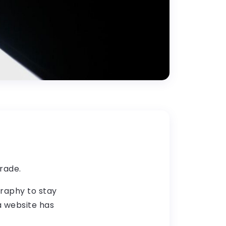
rade.
graphy to stay
 a website has