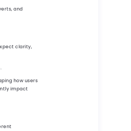
verts, and
pect clarity,
.
haping how users
antly impact
erent