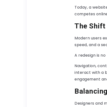
Today, a websit
competes online
The Shift
Modern users exp
speed, and a se
A redesign is no 
Navigation, cont
interact with a 
engagement and
Balancing
Designers and m