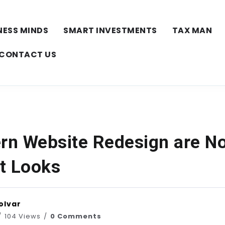
NESS MINDS
SMART INVESTMENTS
TAX MAN
CONTACT US
n Website Redesign are N
t Looks
olvar
104 Views
0 Comments