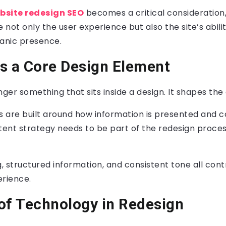
bsite redesign SEO
becomes a critical consideration,
not only the user experience but also the site’s abili
ganic presence.
s a Core Design Element
ger something that sits inside a design. It shapes the d
 are built around how information is presented and 
ent strategy needs to be part of the redesign proce
 structured information, and consistent tone all cont
erience.
of Technology in Redesign