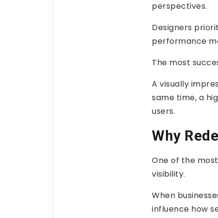
perspectives.
Designers priori
performance met
The most succes
A visually impres
same time, a high
users.
Why Redes
One of the most
visibility.
When businesses
influence how se