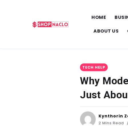
HOME
BUSI
ABOUT US
TECH HELP
Why Moder
Just Abou
Kynthorin Z
2 Mins Read