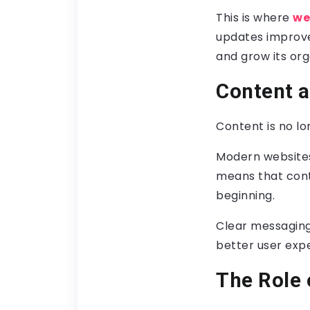
This is where
we
updates improve 
and grow its or
Content a
Content is no lon
Modern websites
means that cont
beginning.
Clear messaging,
better user exp
The Role 