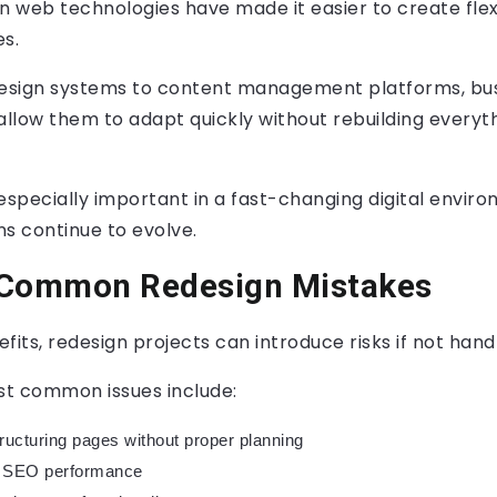
 web technologies have made it easier to create flex
s.
esign systems to content management platforms, bu
allow them to adapt quickly without rebuilding everyt
 is especially important in a fast-changing digital envi
s continue to evolve.
 Common Redesign Mistakes
fits, redesign projects can introduce risks if not hand
t common issues include:
ructuring pages without proper planning
ng SEO performance