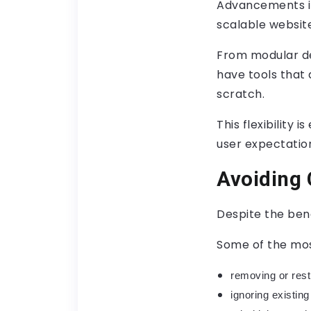
Advancements in
scalable website
From modular d
have tools that 
scratch.
This flexibility
user expectation
Avoiding
Despite the bene
Some of the mos
removing or rest
ignoring existi