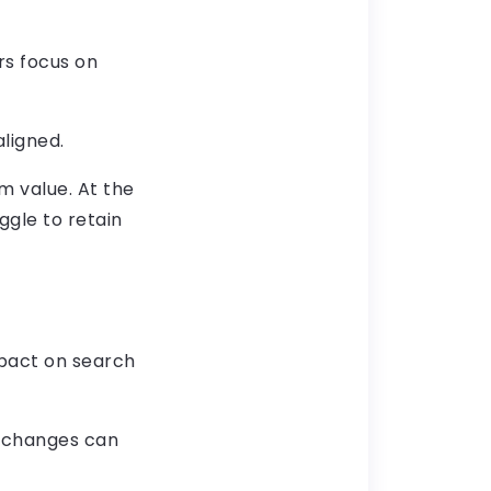
rs focus on
ligned.
rm value. At the
ggle to retain
mpact on search
l changes can