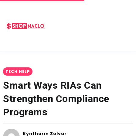
TECH HELP
Smart Ways RIAs Can
Strengthen Compliance
Programs
Kynthorin Zolvar