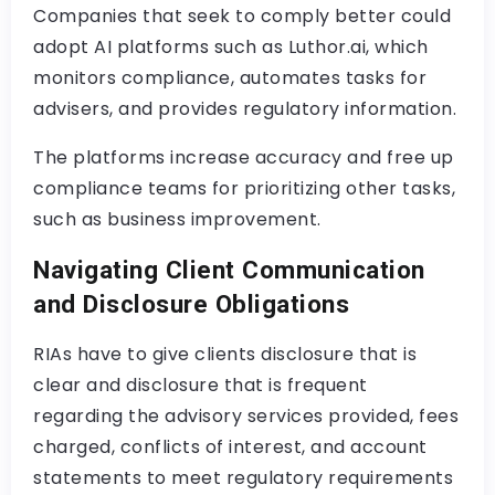
Companies that seek to comply better could
adopt AI platforms such as Luthor.ai, which
monitors compliance, automates tasks for
advisers, and provides regulatory information.
The platforms increase accuracy and free up
compliance teams for prioritizing other tasks,
such as business improvement.
Navigating Client Communication
and Disclosure Obligations
RIAs have to give clients disclosure that is
clear and disclosure that is frequent
regarding the advisory services provided, fees
charged, conflicts of interest, and account
statements to meet regulatory requirements