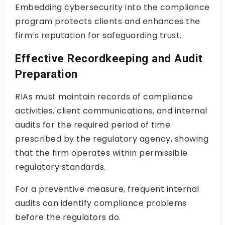
Embedding cybersecurity into the compliance
program protects clients and enhances the
firm’s reputation for safeguarding trust.
Effective Recordkeeping and Audit
Preparation
RIAs must maintain records of compliance
activities, client communications, and internal
audits for the required period of time
prescribed by the regulatory agency, showing
that the firm operates within permissible
regulatory standards.
For a preventive measure, frequent internal
audits can identify compliance problems
before the regulators do.