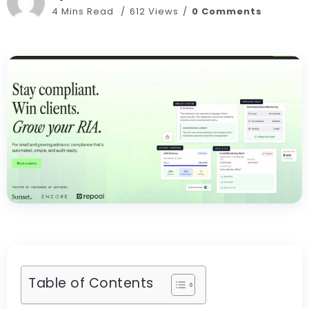
4 Mins Read
612 Views
0 Comments
Table of Contents