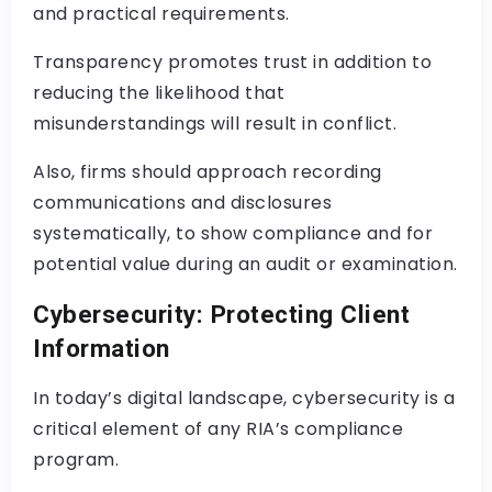
and practical requirements.
Transparency promotes trust in addition to
reducing the likelihood that
misunderstandings will result in conflict.
Also, firms should approach recording
communications and disclosures
systematically, to show compliance and for
potential value during an audit or examination.
Cybersecurity: Protecting Client
Information
In today’s digital landscape, cybersecurity is a
critical element of any RIA’s compliance
program.