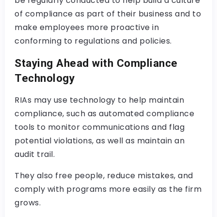
be regularly conducted to help build a culture
of compliance as part of their business and to
make employees more proactive in
conforming to regulations and policies.
Staying Ahead with Compliance
Technology
RIAs may use technology to help maintain
compliance, such as automated compliance
tools to monitor communications and flag
potential violations, as well as maintain an
audit trail.
They also free people, reduce mistakes, and
comply with programs more easily as the firm
grows.