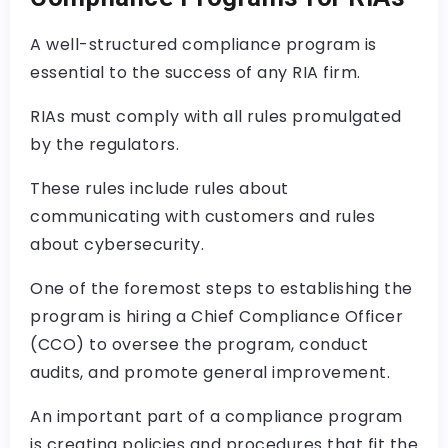
A well-structured compliance program is
essential to the success of any RIA firm.
RIAs must comply with all rules promulgated
by the regulators.
These rules include rules about
communicating with customers and rules
about cybersecurity.
One of the foremost steps to establishing the
program is hiring a Chief Compliance Officer
(CCO) to oversee the program, conduct
audits, and promote general improvement.
An important part of a compliance program
is creating policies and procedures that fit the