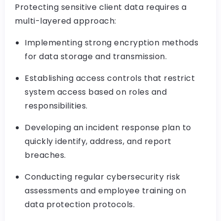
Protecting sensitive client data requires a
multi-layered approach:
Implementing strong encryption methods
for data storage and transmission.
Establishing access controls that restrict
system access based on roles and
responsibilities.
Developing an incident response plan to
quickly identify, address, and report
breaches.
Conducting regular cybersecurity risk
assessments and employee training on
data protection protocols.