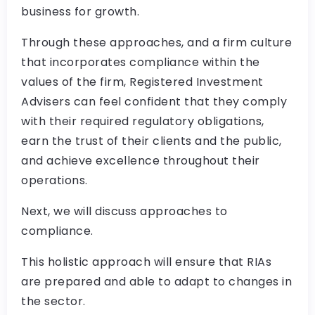
business for growth.
Through these approaches, and a firm culture
that incorporates compliance within the
values of the firm, Registered Investment
Advisers can feel confident that they comply
with their required regulatory obligations,
earn the trust of their clients and the public,
and achieve excellence throughout their
operations.
Next, we will discuss approaches to
compliance.
This holistic approach will ensure that RIAs
are prepared and able to adapt to changes in
the sector.