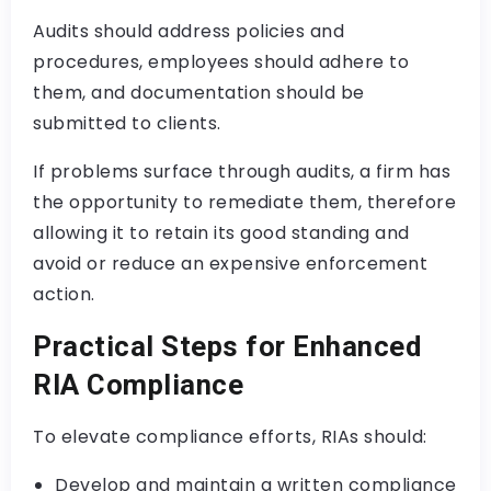
Audits should address policies and
procedures, employees should adhere to
them, and documentation should be
submitted to clients.
If problems surface through audits, a firm has
the opportunity to remediate them, therefore
allowing it to retain its good standing and
avoid or reduce an expensive enforcement
action.
Practical Steps for Enhanced
RIA Compliance
To elevate compliance efforts, RIAs should:
Develop and maintain a written compliance