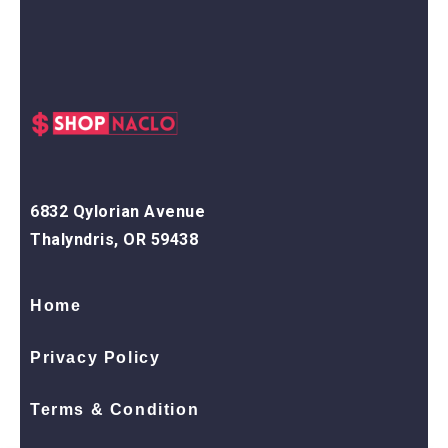
6832 Qylorian Avenue
Thalyndris, OR 59438
Home
Privacy Policy
Terms & Condition