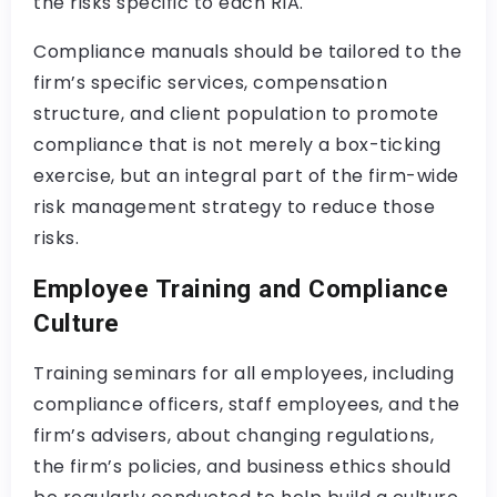
the risks specific to each RIA.
Compliance manuals should be tailored to the
firm’s specific services, compensation
structure, and client population to promote
compliance that is not merely a box-ticking
exercise, but an integral part of the firm-wide
risk management strategy to reduce those
risks.
Employee Training and Compliance
Culture
Training seminars for all employees, including
compliance officers, staff employees, and the
firm’s advisers, about changing regulations,
the firm’s policies, and business ethics should