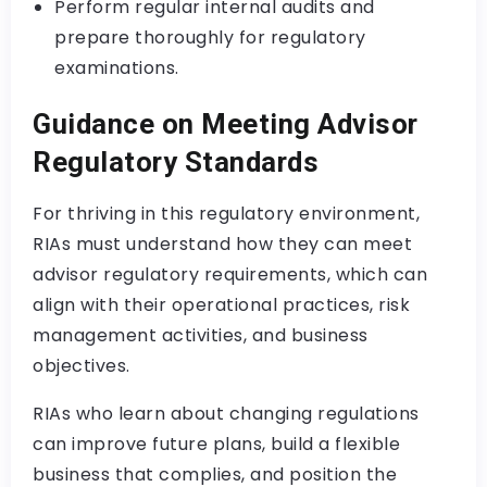
Perform regular internal audits and
prepare thoroughly for regulatory
examinations.
Guidance on Meeting Advisor
Regulatory Standards
For thriving in this regulatory environment,
RIAs must understand how they can meet
advisor regulatory requirements, which can
align with their operational practices, risk
management activities, and business
objectives.
RIAs who learn about changing regulations
can improve future plans, build a flexible
business that complies, and position the