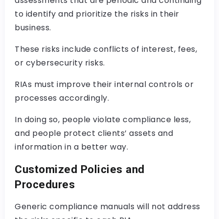
assessments that are periodic and continuing
to identify and prioritize the risks in their
business.
These risks include conflicts of interest, fees,
or cybersecurity risks.
RIAs must improve their internal controls or
processes accordingly.
In doing so, people violate compliance less,
and people protect clients’ assets and
information in a better way.
Customized Policies and
Procedures
Generic compliance manuals will not address