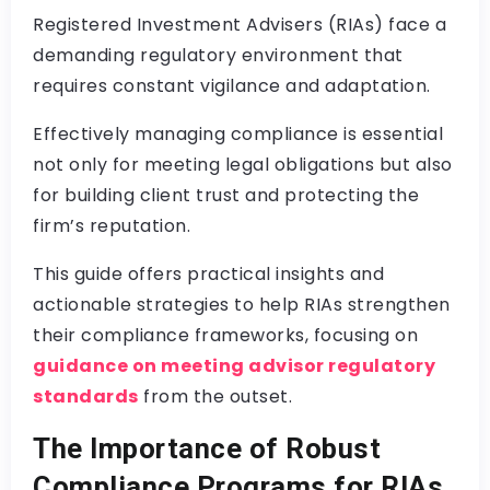
Registered Investment Advisers (RIAs) face a
demanding regulatory environment that
requires constant vigilance and adaptation.
Effectively managing compliance is essential
not only for meeting legal obligations but also
for building client trust and protecting the
firm’s reputation.
This guide offers practical insights and
actionable strategies to help RIAs strengthen
their compliance frameworks, focusing on
guidance on meeting advisor regulatory
standards
from the outset.
The Importance of Robust
Compliance Programs for RIAs