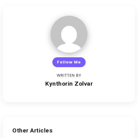
Follow Me
WRITTEN BY
Kynthorin Zolvar
Other Articles