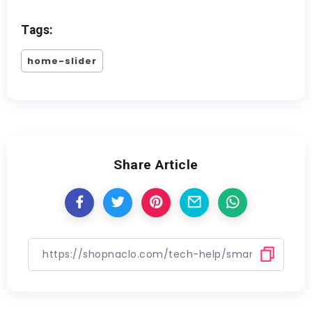
Tags:
home-slider
Share Article