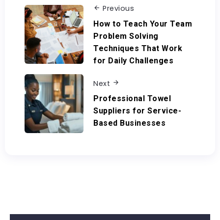
Previous
How to Teach Your Team
Problem Solving
Techniques That Work
for Daily Challenges
Next
Professional Towel
Suppliers for Service-
Based Businesses