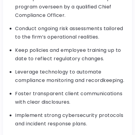
program overseen by a qualified Chief
Compliance Officer.
Conduct ongoing risk assessments tailored
to the firm’s operational realities.
Keep policies and employee training up to
date to reflect regulatory changes.
Leverage technology to automate
compliance monitoring and recordkeeping.
Foster transparent client communications
with clear disclosures.
Implement strong cybersecurity protocols
and incident response plans.