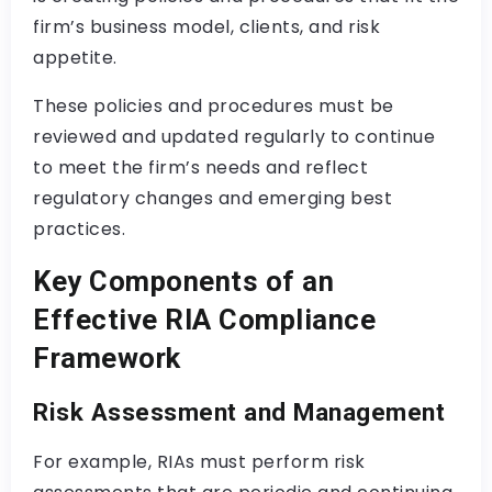
firm’s business model, clients, and risk
appetite.
These policies and procedures must be
reviewed and updated regularly to continue
to meet the firm’s needs and reflect
regulatory changes and emerging best
practices.
Key Components of an
Effective RIA Compliance
Framework
Risk Assessment and Management
For example, RIAs must perform risk