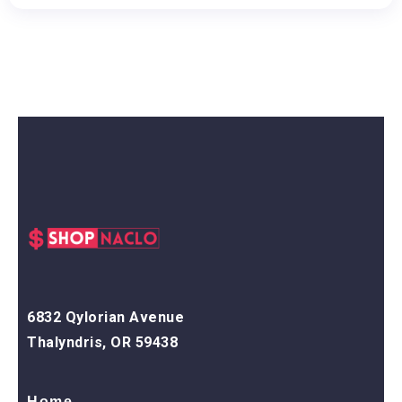
6832 Qylorian Avenue
Thalyndris, OR 59438
Home