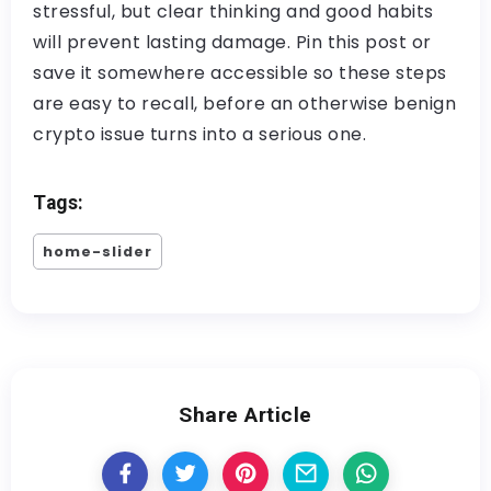
stressful, but clear thinking and good habits
will prevent lasting damage. Pin this post or
save it somewhere accessible so these steps
are easy to recall, before an otherwise benign
crypto issue turns into a serious one.
Tags:
home-slider
Share Article