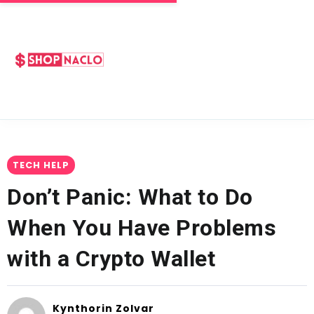
TECH HELP
Don’t Panic: What to Do
When You Have Problems
with a Crypto Wallet
Kynthorin Zolvar