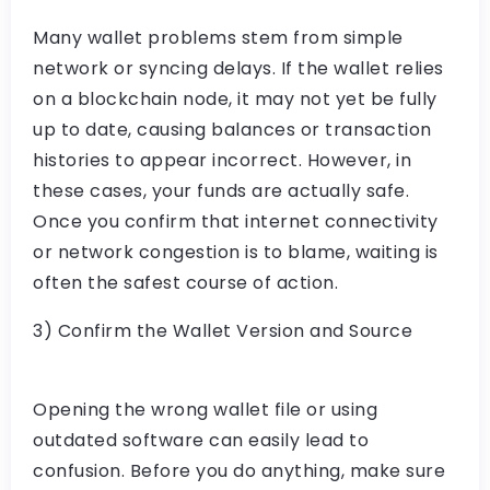
Many wallet problems stem from simple
network or syncing delays. If the wallet relies
on a blockchain node, it may not yet be fully
up to date, causing balances or transaction
histories to appear incorrect. However, in
these cases, your funds are actually safe.
Once you confirm that internet connectivity
or network congestion is to blame, waiting is
often the safest course of action.
3) Confirm the Wallet Version and Source
Opening the wrong wallet file or using
outdated software can easily lead to
confusion. Before you do anything, make sure