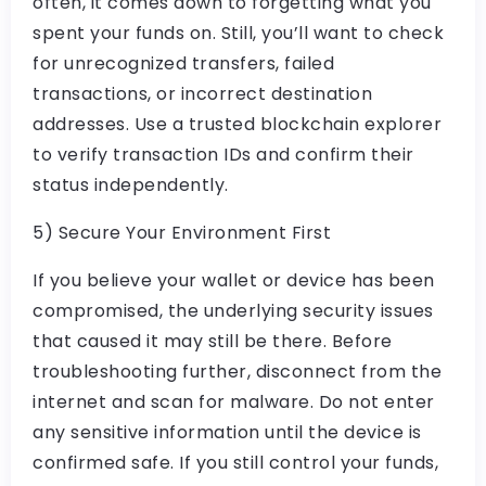
often, it comes down to forgetting what you
spent your funds on. Still, you’ll want to check
for unrecognized transfers, failed
transactions, or incorrect destination
addresses. Use a trusted blockchain explorer
to verify transaction IDs and confirm their
status independently.
5) Secure Your Environment First
If you believe your wallet or device has been
compromised, the underlying security issues
that caused it may still be there. Before
troubleshooting further, disconnect from the
internet and scan for malware. Do not enter
any sensitive information until the device is
confirmed safe. If you still control your funds,