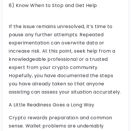
8) Know When to Stop and Get Help
If the issue remains unresolved, it’s time to
pause any further attempts. Repeated
experimentation can overwrite data or
increase risk. At this point, seek help from a
knowledgeable professional or a trusted
expert from your crypto community.
Hopefully, you have documented the steps
you have already taken so that anyone
assisting can assess your situation accurately.
A Little Readiness Goes a Long Way
Crypto rewards preparation and common
sense. Wallet problems are undeniably