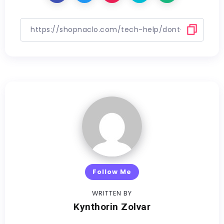
Follow Me
WRITTEN BY
Kynthorin Zolvar