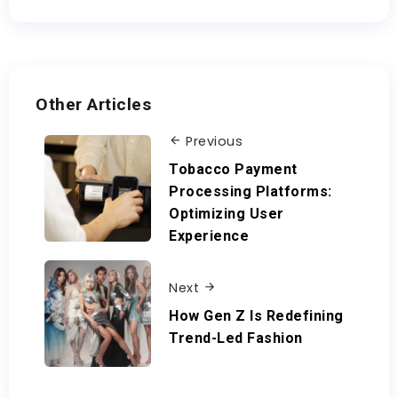
Other Articles
Previous
Tobacco Payment
Processing Platforms:
Optimizing User
Experience
Next
How Gen Z Is Redefining
Trend-Led Fashion