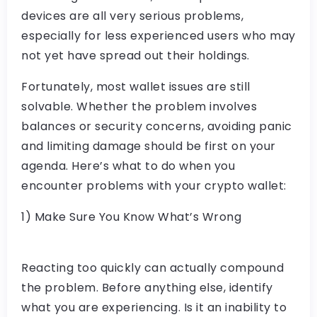
devices are all very serious problems,
especially for less experienced users who may
not yet have spread out their holdings.
Fortunately, most wallet issues are still
solvable. Whether the problem involves
balances or security concerns, avoiding panic
and limiting damage should be first on your
agenda. Here’s what to do when you
encounter problems with your crypto wallet:
1) Make Sure You Know What’s Wrong
Reacting too quickly can actually compound
the problem. Before anything else, identify
what you are experiencing. Is it an inability to