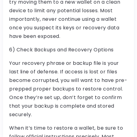
try moving them to a new wallet on a clean
device to limit any potential losses. Most
importantly, never continue using a wallet
once you suspect its keys or recovery data
have been exposed.
6) Check Backups and Recovery Options
Your recovery phrase or backup file is your
last line of defense. If access is lost or files
become corrupted, you will want to have pre-
prepped proper backups to restore control.
Once they’re set up, don’t forget to confirm
that your backup is complete and stored
securely.
When it’s time to restore a wallet, be sure to
follow official instructions precisely. Most