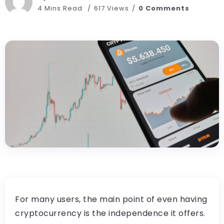
4 Mins Read
617 Views
0 Comments
For many users, the main point of even having
cryptocurrency is the independence it offers.