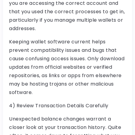
you are accessing the correct account and
that you used the correct processes to get in,
particularly if you manage multiple wallets or
addresses.
Keeping wallet software current helps
prevent compatibility issues and bugs that
cause confusing access issues. Only download
updates from official websites or verified
repositories, as links or apps from elsewhere
may be hosting trojans or other malicious
software.
4) Review Transaction Details Carefully
Unexpected balance changes warrant a
closer look at your transaction history. Quite