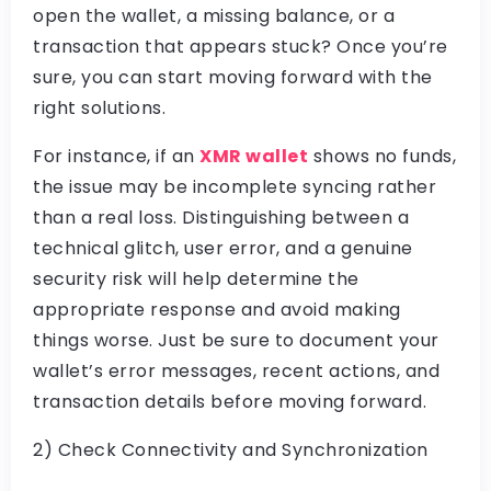
open the wallet, a missing balance, or a
transaction that appears stuck? Once you’re
sure, you can start moving forward with the
right solutions.
For instance, if an
XMR wallet
shows no funds,
the issue may be incomplete syncing rather
than a real loss. Distinguishing between a
technical glitch, user error, and a genuine
security risk will help determine the
appropriate response and avoid making
things worse. Just be sure to document your
wallet’s error messages, recent actions, and
transaction details before moving forward.
2) Check Connectivity and Synchronization