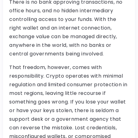
There is no bank approving transactions, no
office hours, and no hidden intermediary
controlling access to your funds. With the
right wallet and an internet connection,
exchange value can be managed directly,
anywhere in the world, with no banks or
central governments being involved.
That freedom, however, comes with
responsibility. Crypto operates with minimal
regulation and limited consumer protection in
most regions, leaving little recourse if
something goes wrong. If you lose your wallet
or have your keys stolen, there is seldom a
support desk or a government agency that
can reverse the mistake. Lost credentials,
misconfigured wallets, or compromised