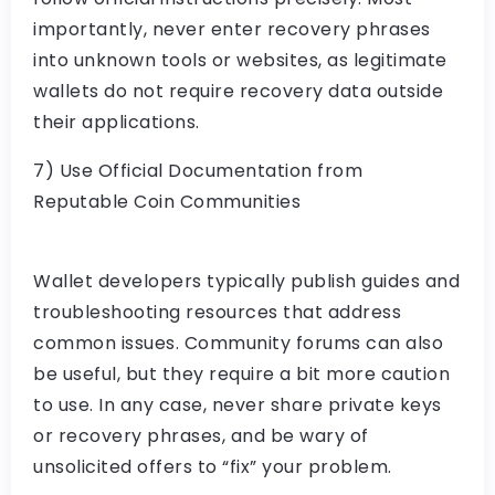
importantly,
never
enter recovery phrases
into unknown tools or websites, as legitimate
wallets do not require recovery data outside
their applications.
7) Use Official Documentation from
Reputable Coin Communities
Wallet developers typically publish guides and
troubleshooting resources that address
common issues. Community forums can also
be useful, but they require a bit more caution
to use. In any case, never share private keys
or recovery phrases, and be wary of
unsolicited offers to “fix” your problem.