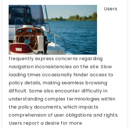
Users
frequently express concerns regarding
navigation inconsistencies on the site. Slow
loading times occasionally hinder access to
policy details, making seamless browsing
difficult. Some also encounter difficulty in
understanding complex terminologies within
the policy documents, which impacts
comprehension of user obligations and rights.
Users report a desire for more