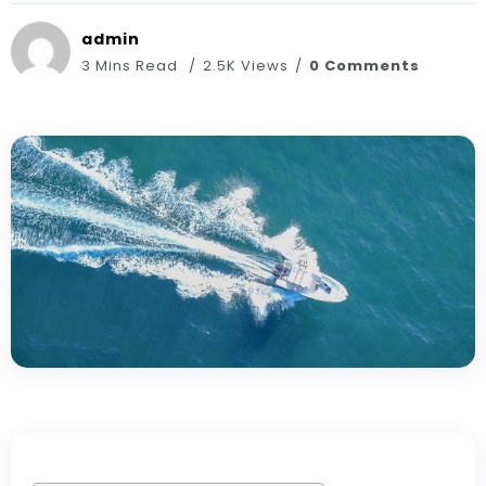
admin
3 Mins Read
2.5K Views
0 Comments