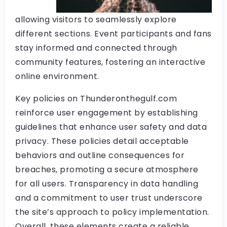
allowing visitors to seamlessly explore
different sections. Event participants and fans
stay informed and connected through
community features, fostering an interactive
online environment.
Key policies on Thunderonthegulf.com
reinforce user engagement by establishing
guidelines that enhance user safety and data
privacy. These policies detail acceptable
behaviors and outline consequences for
breaches, promoting a secure atmosphere
for all users. Transparency in data handling
and a commitment to user trust underscore
the site’s approach to policy implementation.
Overall, these elements create a reliable