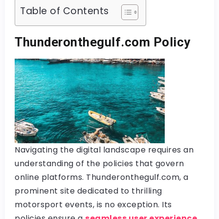
Table of Contents
Thunderonthegulf.com Policy
Navigating the digital landscape requires an
understanding of the policies that govern
online platforms. Thunderonthegulf.com, a
prominent site dedicated to thrilling
motorsport events, is no exception. Its
policies ensure a
seamless user experience