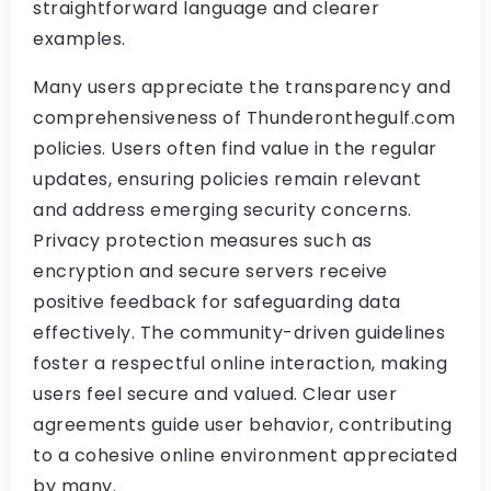
straightforward language and clearer
examples.
Many users appreciate the transparency and
comprehensiveness of Thunderonthegulf.com
policies. Users often find value in the regular
updates, ensuring policies remain relevant
and address emerging security concerns.
Privacy protection measures such as
encryption and secure servers receive
positive feedback for safeguarding data
effectively. The community-driven guidelines
foster a respectful online interaction, making
users feel secure and valued. Clear user
agreements guide user behavior, contributing
to a cohesive online environment appreciated
by many.