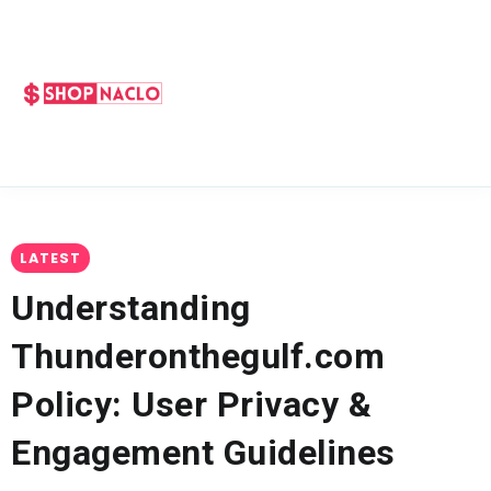
LATEST
Understanding
Thunderonthegulf.com
Policy: User Privacy &
Engagement Guidelines