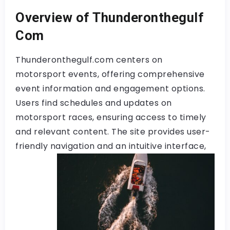
Overview of Thunderonthegulf
Com
Thunderonthegulf.com centers on
motorsport events, offering comprehensive
event information and engagement options.
Users find schedules and updates on
motorsport races, ensuring access to timely
and relevant content. The site provides user-
friendly navigation and an
intuitive interface,