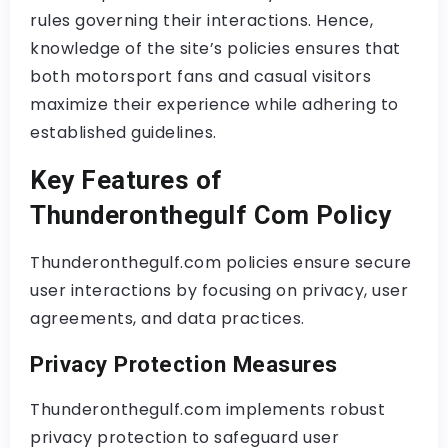
rules governing their interactions. Hence,
knowledge of the site’s policies ensures that
both motorsport fans and casual visitors
maximize their experience while adhering to
established guidelines.
Key Features of
Thunderonthegulf Com Policy
Thunderonthegulf.com policies ensure secure
user interactions by focusing on privacy, user
agreements, and data practices.
Privacy Protection Measures
Thunderonthegulf.com implements robust
privacy protection to safeguard user