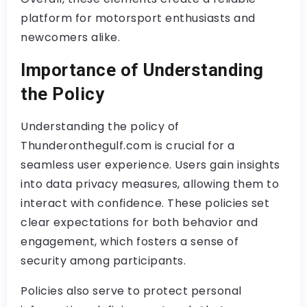
platform for motorsport enthusiasts and
newcomers alike.
Importance of Understanding
the Policy
Understanding the policy of
Thunderonthegulf.com is crucial for a
seamless user experience. Users gain insights
into data privacy measures, allowing them to
interact with confidence. These policies set
clear expectations for both behavior and
engagement, which fosters a sense of
security among participants.
Policies also serve to protect personal