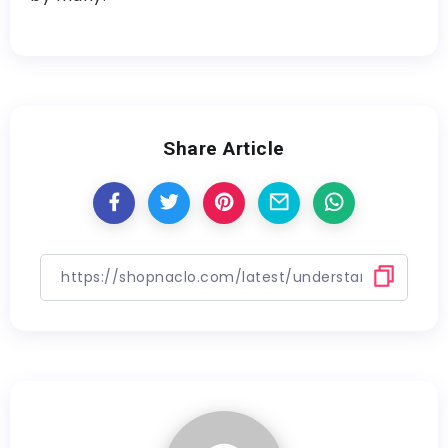
Share Article