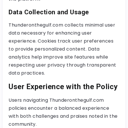
Data Collection and Usage
Thunderonthegulf.com collects minimal user
data necessary for enhancing user
experience. Cookies track user preferences
to provide personalized content. Data
analytics help improve site features while
respecting user privacy through transparent
data practices.
User Experience with the Policy
Users navigating Thunderonthegulf.com
policies encounter a balanced experience
with both challenges and praises noted in the
community.