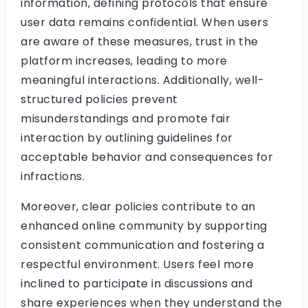
information, defining protocols that ensure
user data remains confidential. When users
are aware of these measures, trust in the
platform increases, leading to more
meaningful interactions. Additionally, well-
structured policies prevent
misunderstandings and promote fair
interaction by outlining guidelines for
acceptable behavior and consequences for
infractions.
Moreover, clear policies contribute to an
enhanced online community by supporting
consistent communication and fostering a
respectful environment. Users feel more
inclined to participate in discussions and
share experiences when they understand the