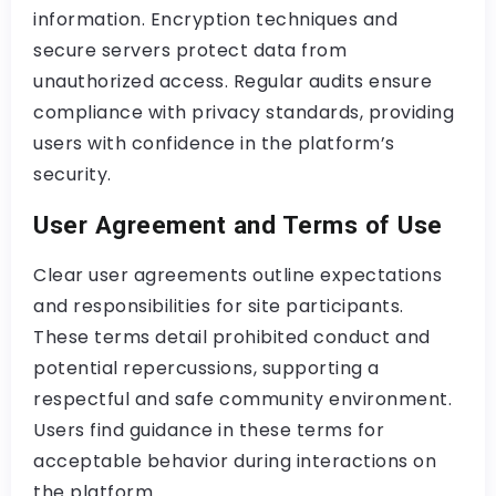
information. Encryption techniques and
secure servers protect data from
unauthorized access. Regular audits ensure
compliance with privacy standards, providing
users with confidence in the platform’s
security.
User Agreement and Terms of Use
Clear user agreements outline expectations
and responsibilities for site participants.
These terms detail prohibited conduct and
potential repercussions, supporting a
respectful and safe community environment.
Users find guidance in these terms for
acceptable behavior during interactions on
the platform.