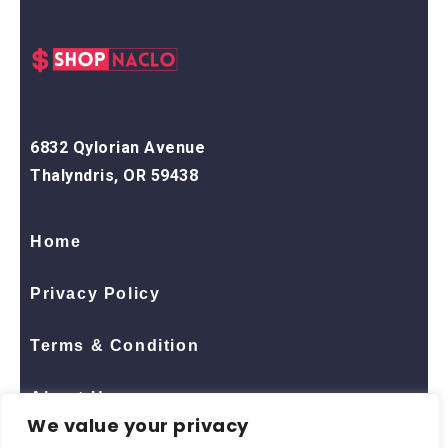
6832 Qylorian Avenue
Thalyndris, OR 59438
Home
Privacy Policy
Terms & Condition
About Us
We value your privacy