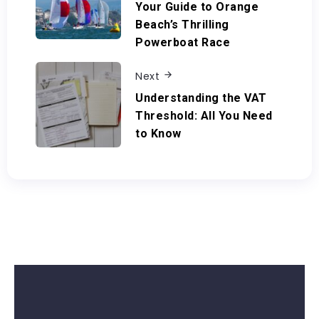
Your Guide to Orange
Beach’s Thrilling
Powerboat Race
Next
Understanding the VAT
Threshold: All You Need
to Know