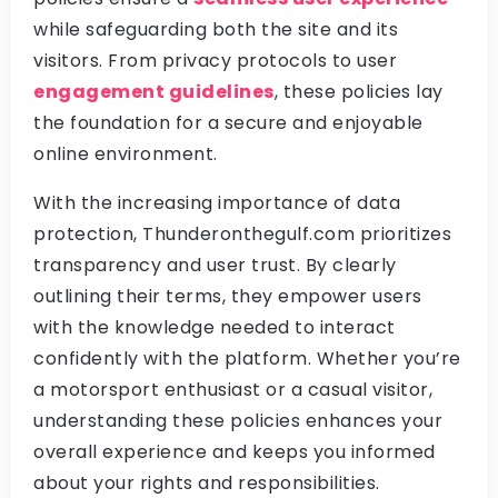
while safeguarding both the site and its
visitors. From privacy protocols to user
engagement guidelines
, these policies lay
the foundation for a secure and enjoyable
online environment.
With the increasing importance of data
protection, Thunderonthegulf.com prioritizes
transparency and user trust. By clearly
outlining their terms, they empower users
with the knowledge needed to interact
confidently with the platform. Whether you’re
a motorsport enthusiast or a casual visitor,
understanding these policies enhances your
overall experience and keeps you informed
about your rights and responsibilities.