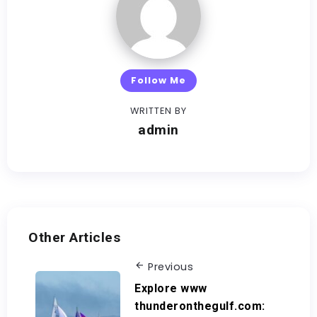
Follow Me
WRITTEN BY
admin
Other Articles
Previous
Explore www
thunderonthegulf.com: