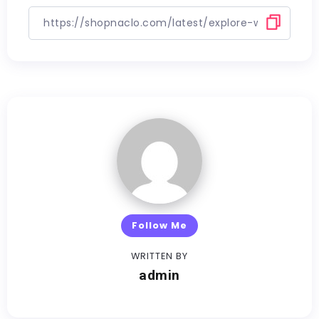
Follow Me
WRITTEN BY
admin