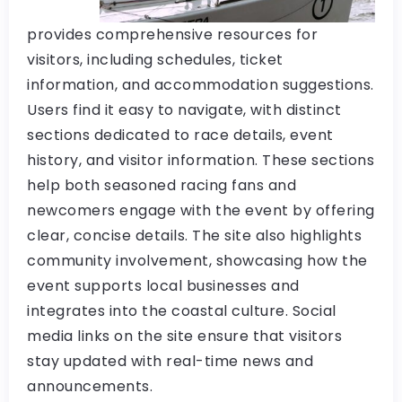
provides comprehensive resources for
visitors, including schedules, ticket
information, and accommodation suggestions.
Users find it easy to navigate, with distinct
sections dedicated to race details, event
history, and visitor information. These sections
help both seasoned racing fans and
newcomers engage with the event by offering
clear, concise details. The site also highlights
community involvement, showcasing how the
event supports local businesses and
integrates into the coastal culture. Social
media links on the site ensure that visitors
stay updated with real-time news and
announcements.