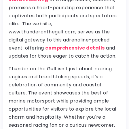
promises a heart-pounding experience that
captivates both participants and spectators
alike. The website,
www.thunderonthegulf.com, serves as the
digital gateway to this adrenaline-packed
event, offering
comprehensive details
and
updates for those eager to catch the action.
Thunder on the Gulf isn’t just about roaring
engines and breathtaking speeds; it’s a
celebration of community and coastal
culture. The event showcases the best of
marine motorsport while providing ample
opportunities for visitors to explore the local
charm and hospitality. Whether you’re a
seasoned racing fan or a curious newcomer,