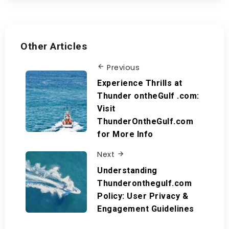
Other Articles
Previous
Experience Thrills at
Thunder ontheGulf .com:
Visit
ThunderOntheGulf.com
for More Info
Next
Understanding
Thunderonthegulf.com
Policy: User Privacy &
Engagement Guidelines