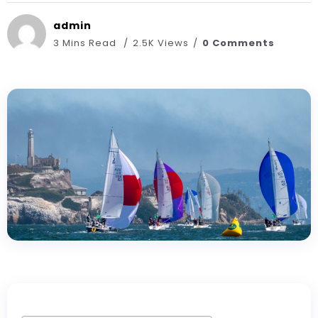
admin
3 Mins Read
2.5K Views
0 Comments