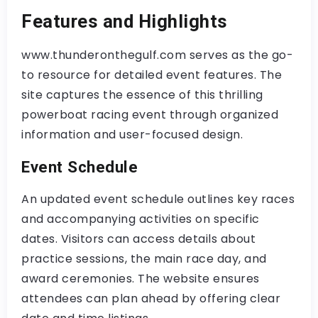
Features and Highlights
www.thunderonthegulf.com serves as the go-
to resource for detailed event features. The
site captures the essence of this thrilling
powerboat racing event through organized
information and user-focused design.
Event Schedule
An updated event schedule outlines key races
and accompanying activities on specific
dates. Visitors can access details about
practice sessions, the main race day, and
award ceremonies. The website ensures
attendees can plan ahead by offering clear