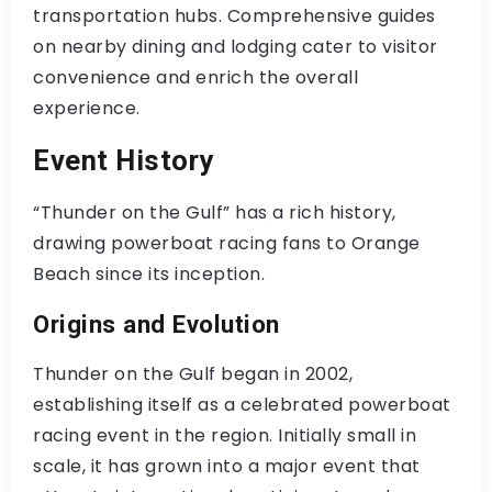
transportation hubs. Comprehensive guides
on nearby dining and lodging cater to visitor
convenience and enrich the overall
experience.
Event History
“Thunder on the Gulf” has a rich history,
drawing powerboat racing fans to Orange
Beach since its inception.
Origins and Evolution
Thunder on the Gulf began in 2002,
establishing itself as a celebrated powerboat
racing event in the region. Initially small in
scale, it has grown into a major event that