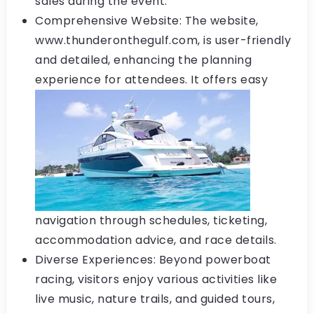
sales during the event.
Comprehensive Website: The website,
www.thunderonthegulf.com, is user-friendly
and detailed, enhancing the planning
experience
for attendees. It offers easy
navigation through schedules, ticketing,
accommodation advice, and race details.
Diverse Experiences: Beyond powerboat
racing, visitors enjoy various activities like
live music, nature trails, and guided tours,