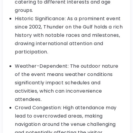
catering to different interests and age
groups.
Historic Significance: As a prominent event
since 2002, Thunder on the Gulf holds a rich
history with notable races and milestones,
drawing international attention and
participation.
Weather-Dependent: The outdoor nature
of the event means weather conditions
significantly impact schedules and
activities, which can inconvenience
attendees.
Crowd Congestion: High attendance may
lead to overcrowded areas, making
navigation around the venue challenging
and potentially affecting the visitor