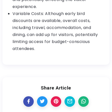
experience.
Variable Costs: Although early bird
discounts are available, overall costs,
including travel, accommodation, and
dining, can add up for visitors, potentially
limiting access for budget-conscious
attendees.
Share Article