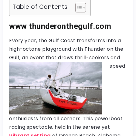
Table of Contents
www thunderonthegulf.com
Every year, the Gulf Coast transforms into a
high-octane playground with Thunder on the
Gulf, an event that draws thrill-seekers and
speed
enthusiasts from all corners. This powerboat
racing spectacle, held in the serene yet
vibrant setting
of Orange Beach, Alabama,