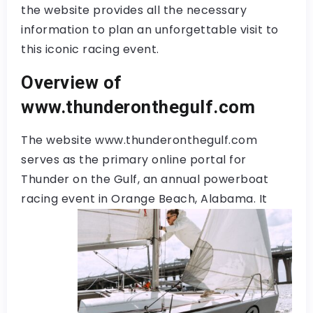
the website provides all the necessary
information to plan an unforgettable visit to
this iconic racing event.
Overview of
www.thunderonthegulf.com
The website www.thunderonthegulf.com
serves as the primary online portal for
Thunder on the Gulf, an annual powerboat
racing event in
Orange Beach, Alabama. It