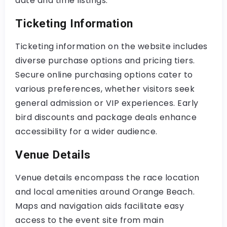
date and time listings.
Ticketing Information
Ticketing information on the website includes
diverse purchase options and pricing tiers.
Secure online purchasing options cater to
various preferences, whether visitors seek
general admission or VIP experiences. Early
bird discounts and package deals enhance
accessibility for a wider audience.
Venue Details
Venue details encompass the race location
and local amenities around Orange Beach.
Maps and navigation aids facilitate easy
access to the event site from main