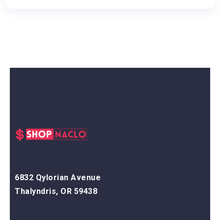
6832 Qylorian Avenue
Thalyndris, OR 59438