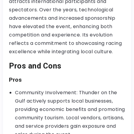
attracts international participants and
spectators. Over the years, technological
advancements and increased sponsorship
have elevated the event, enhancing both
competition and experience. Its evolution
reflects a commitment to showcasing racing
excellence while integrating local culture.
Pros and Cons
Pros
Community Involvement: Thunder on the
Gulf actively supports local businesses,
providing economic benefits and promoting
community tourism. Local vendors, artisans,
and service providers gain exposure and