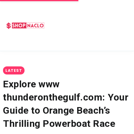
LATEST
Explore www
thunderonthegulf.com: Your
Guide to Orange Beach’s
Thrilling Powerboat Race