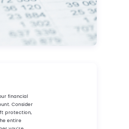
ur financial
ount. Consider
t protection,
he entire
her you’re