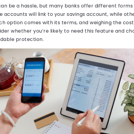
an be a hassle, but many banks offer different forms
 accounts will link to your savings account, while oth
Each option comes with its terms, and weighing the cost
ider whether you’re likely to need this feature and c
rdable protection.