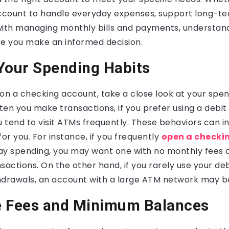
account to handle everyday expenses, support long-te
t with managing monthly bills and payments, understan
ure you make an informed decision.
Your Spending Habits
on a checking account, take a close look at your spen
en you make transactions, if you prefer using a debit
 tend to visit ATMs frequently. These behaviors can i
for you. For instance, if you frequently
open a checki
 spending, you may want one with no monthly fees 
sactions. On the other hand, if you rarely use your de
hdrawals, an account with a large ATM network may b
e Fees and Minimum Balances