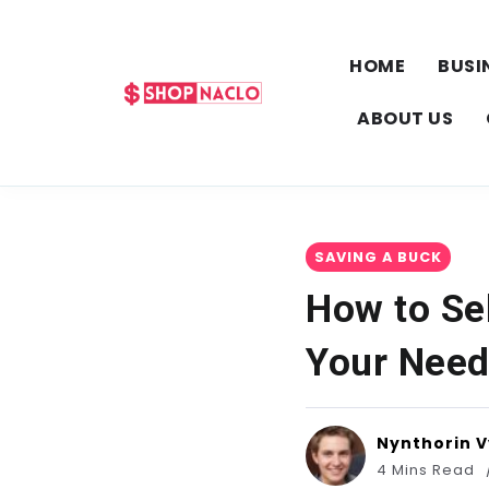
HOME
BUSI
ABOUT US
SAVING A BUCK
How to Se
Your Nee
Nynthorin 
4 Mins Read