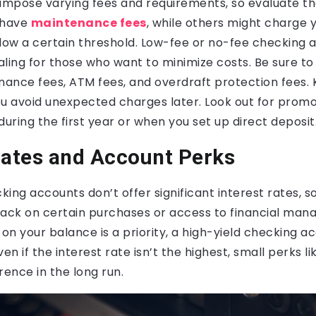
impose varying fees and requirements, so evaluate the
 have
maintenance fees
, while others might charge y
elow a certain threshold. Low-fee or no-fee checking
aling for those who want to minimize costs. Be sure t
ance fees, ATM fees, and overdraft protection fees. 
you avoid unexpected charges later. Look out for promo
during the first year or when you set up direct deposit
Rates and Account Perks
ing accounts don’t offer significant interest rates, 
back on certain purchases or access to financial mana
 on your balance is a priority, a high-yield checking 
en if the interest rate isn’t the highest, small perks l
rence in the long run.