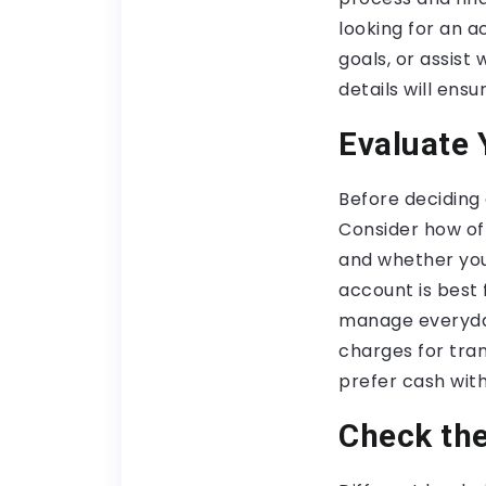
looking for an 
goals, or assis
details will ens
Evaluate 
Before deciding 
Consider how oft
and whether you
account is best 
manage everyday
charges for tran
prefer cash wit
Check th