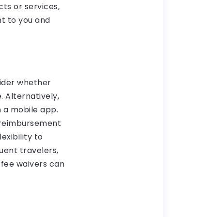
ts or services,
t to you and
sider whether
 Alternatively,
 a mobile app.
s reimbursement
xibility to
uent travelers,
 fee waivers can