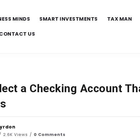
NESS MINDS
SMART INVESTMENTS
TAX MAN
CONTACT US
lect a Checking Account Tha
ds
Vyrdon
2.6K Views
0 Comments