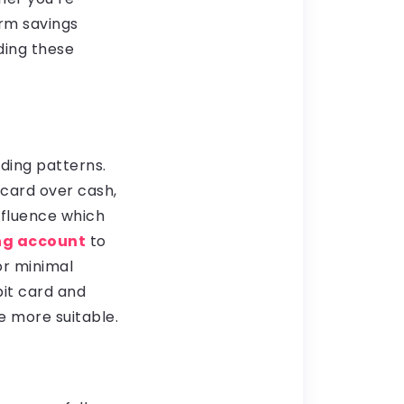
rm savings
ding these
ding patterns.
 card over cash,
nfluence which
ng account
to
or minimal
bit card and
e more suitable.