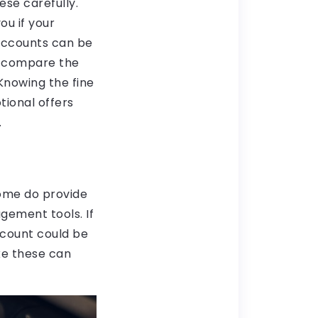
se carefully.
ou if your
 accounts can be
o compare the
Knowing the fine
tional offers
.
some do provide
gement tools. If
account could be
ike these can