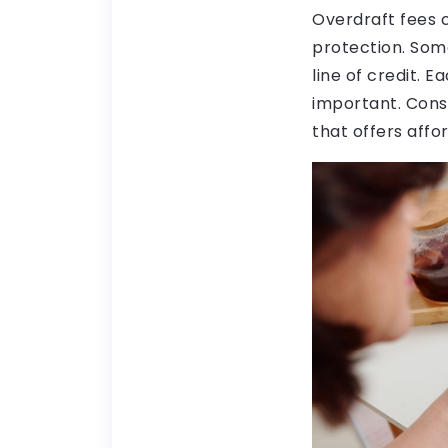
Overdraft fees c
protection. Some
line of credit. 
important. Cons
that offers affo