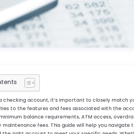
ntents
 checking account, it’s important to closely match yo
ities to the features and fees associated with the acc
 minimum balance requirements, ATM access, overdraf
maintenance fees. This guide will help you navigate t
d the right account to meet your specific needs. Whet