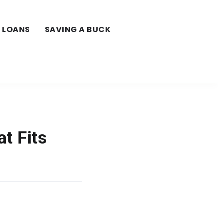
LOANS
SAVING A BUCK
t Fits