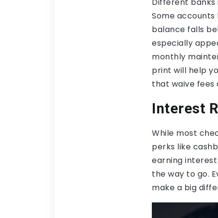
Different banks 
Some accounts
balance falls b
especially appe
monthly mainten
print will help 
that waive fees 
Interest 
While most check
perks like cash
earning interest
the way to go. Ev
make a big diffe