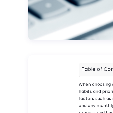
Table of Co
When choosing a
habits and prior
factors such as
and any monthly 
process and fin