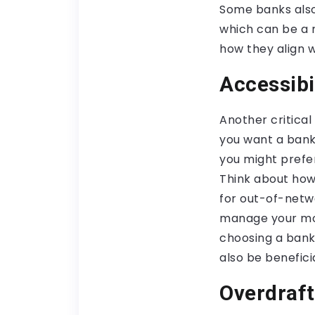
Some banks also
which can be a 
how they align w
Accessibi
Another critica
you want a bank
you might prefe
Think about how
for out-of-netwo
manage your mone
choosing a bank
also be beneficia
Overdraft