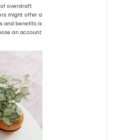
 of overdraft
ers might offer a
s and benefits is
hoose an account