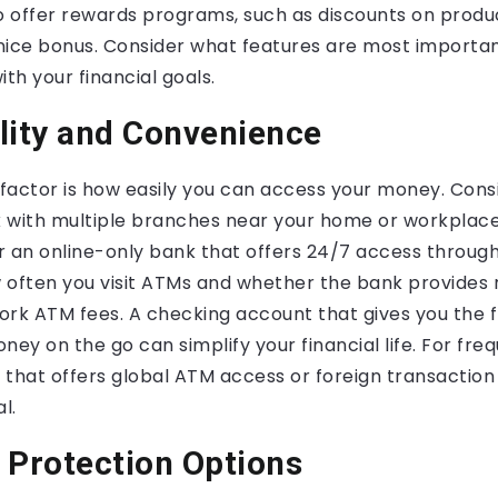
 offer rewards programs, such as discounts on produc
nice bonus. Consider what features are most importan
ith your financial goals.
lity and Convenience
l factor is how easily you can access your money. Con
 with multiple branches near your home or workplace.
r an online-only bank that offers 24/7 access through
 often you visit ATMs and whether the bank provide
rk ATM fees. A checking account that gives you the fle
y on the go can simplify your financial life. For freq
 that offers global ATM access or foreign transaction
l.
 Protection Options