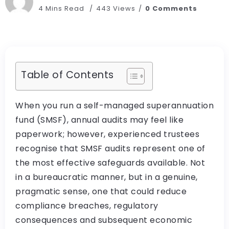
4 Mins Read
443 Views
0 Comments
Table of Contents
When you run a self-managed superannuation
fund (SMSF), annual audits may feel like
paperwork; however, experienced trustees
recognise that SMSF audits represent one of
the most effective safeguards available. Not
in a bureaucratic manner, but in a genuine,
pragmatic sense, one that could reduce
compliance breaches, regulatory
consequences and subsequent economic