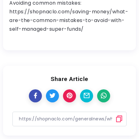
Avoiding common mistakes:
https://shopnaclo.com/saving-money/what-
are-the-common-mistakes-to-avoid-with-
self-managed-super-funds/
Share Article