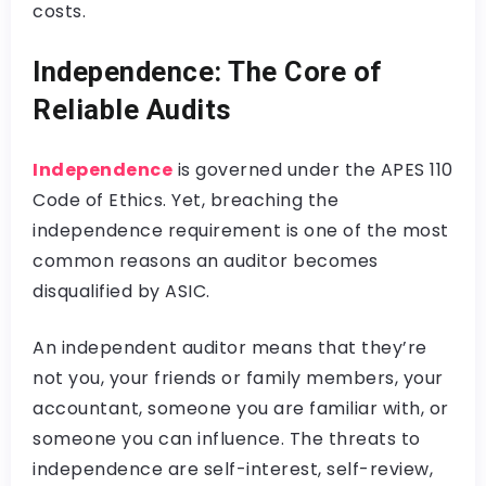
costs.
Independence: The Core of
Reliable Audits
Independence
is governed under the APES 110
Code of Ethics. Yet, breaching the
independence requirement is one of the most
common reasons an auditor becomes
disqualified by ASIC.
An independent auditor means that they’re
not you, your friends or family members, your
accountant, someone you are familiar with, or
someone you can influence. The threats to
independence are self-interest, self-review,