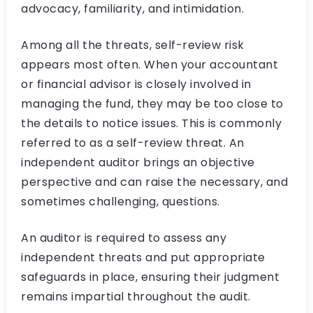
advocacy, familiarity, and intimidation.
Among all the threats, self-review risk
appears most often. When your accountant
or financial advisor is closely involved in
managing the fund, they may be too close to
the details to notice issues. This is commonly
referred to as a self-review threat. An
independent auditor brings an objective
perspective and can raise the necessary, and
sometimes challenging, questions.
An auditor is required to assess any
independent threats and put appropriate
safeguards in place, ensuring their judgment
remains impartial throughout the audit.