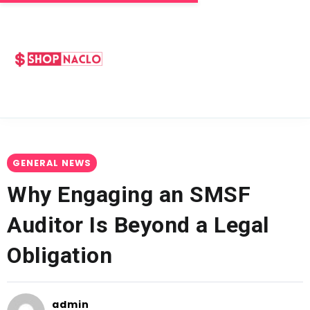
GENERAL NEWS
Why Engaging an SMSF
Auditor Is Beyond a Legal
Obligation
admin