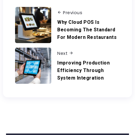
Previous
Why Cloud POS Is
Becoming The Standard
For Modern Restaurants
Next
Improving Production
Efficiency Through
System Integration