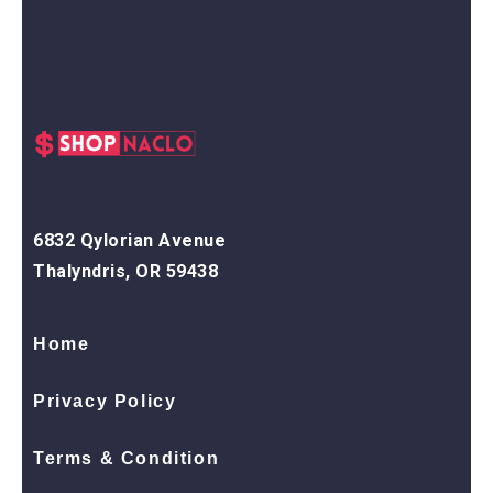
6832 Qylorian Avenue
Thalyndris, OR 59438
Home
Privacy Policy
Terms & Condition