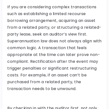
If you are considering complex transactions
such as establishing a limited recourse
borrowing arrangement, acquiring an asset
from a related party, or structuring a related-
party lease, seek an auditor’s view first.
Superannuation law does not always align with
common logic. A transaction that feels
appropriate at the time can later prove non-
compliant. Rectification after the event may
trigger penalties or significant restructuring
costs. For example, if an asset can’t be
purchased from a related party, the
transaction needs to be unwound.
By checking in with the auditor first, not only