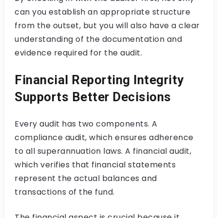
can you establish an appropriate structure
from the outset, but you will also have a clear
understanding of the documentation and
evidence required for the audit.
Financial Reporting Integrity
Supports Better Decisions
Every audit has two components. A
compliance audit, which ensures adherence
to all superannuation laws. A financial audit,
which verifies that financial statements
represent the actual balances and
transactions of the fund.
The financial aspect is crucial because it