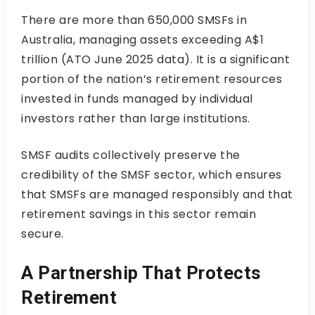
There are more than 650,000 SMSFs in
Australia, managing assets exceeding A$1
trillion (ATO June 2025 data). It is a significant
portion of the nation’s retirement resources
invested in funds managed by individual
investors rather than large institutions.
SMSF audits collectively preserve the
credibility of the SMSF sector, which ensures
that SMSFs are managed responsibly and that
retirement savings in this sector remain
secure.
A Partnership That Protects
Retirement