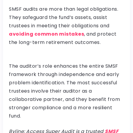
SMSF audits are more than legal obligations.
They safeguard the fund’s assets, assist
trustees in meeting their obligations and
avoiding common mistakes
, and protect
the long-term retirement outcomes.
The auditor’s role enhances the entire SMSF
framework through independence and early
problem identification. The most successful
trustees involve their auditor as a
collaborative partner, and they benefit from
stronger compliance and a more resilient
fund.
Byline: Access Super Audit is a trusted
SMSF