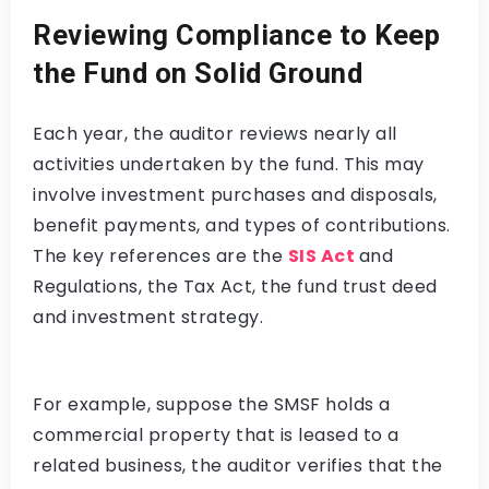
Reviewing Compliance to Keep
the Fund on Solid Ground
Each year, the auditor reviews nearly all
activities undertaken by the fund. This may
involve investment purchases and disposals,
benefit payments, and types of contributions.
The key references are the
SIS Act
and
Regulations, the Tax Act, the fund trust deed
and investment strategy.
For example, suppose the SMSF holds a
commercial property that is leased to a
related business, the auditor verifies that the