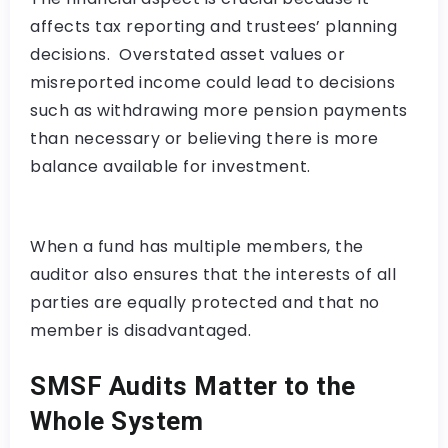
affects tax reporting and trustees’ planning
decisions. Overstated asset values or
misreported income could lead to decisions
such as withdrawing more pension payments
than necessary or believing there is more
balance available for investment.
When a fund has multiple members, the
auditor also ensures that the interests of all
parties are equally protected and that no
member is disadvantaged.
SMSF Audits Matter to the
Whole System