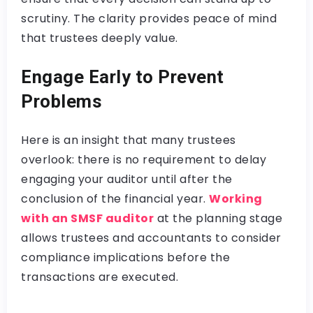
scrutiny. The clarity provides peace of mind
that trustees deeply value.
Engage Early to Prevent
Problems
Here is an insight that many trustees
overlook: there is no requirement to delay
engaging your auditor until after the
conclusion of the financial year.
Working
with an SMSF auditor
at the planning stage
allows trustees and accountants to consider
compliance implications before the
transactions are executed.