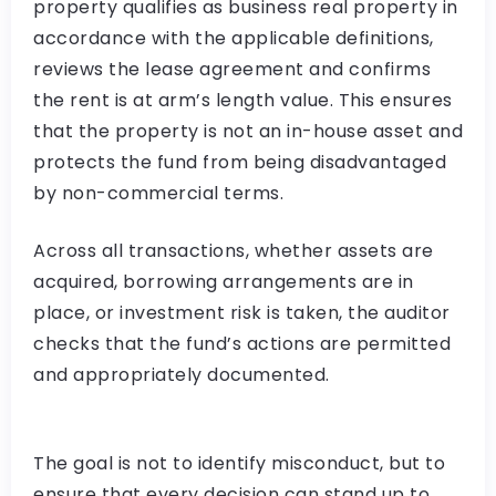
property qualifies as business real property in
accordance with the applicable definitions,
reviews the lease agreement and confirms
the rent is at arm’s length value. This ensures
that the property is not an in-house asset and
protects the fund from being disadvantaged
by non-commercial terms.
Across all transactions, whether assets are
acquired, borrowing arrangements are in
place, or investment risk is taken, the auditor
checks that the fund’s actions are permitted
and appropriately documented.
The goal is not to identify misconduct, but to
ensure that every decision can stand up to