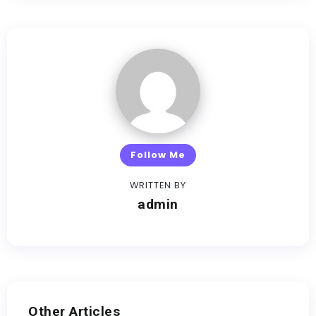
Follow Me
WRITTEN BY
admin
Other Articles