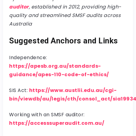
auditor
, established in 2012, providing high-
quality and streamlined SMSF audits across
Australia
Suggested Anchors and Links
Independence:
https://apesb.org.au/standards-
guidance/apes-110-code-of-ethics/
SIS Act:
https://www.austlii.edu.au/cgi-
bin/viewdb/au/legis/cth/consol_act/sia1993
Working with an SMSF auditor:
https://accesssuperaudit.com.au/