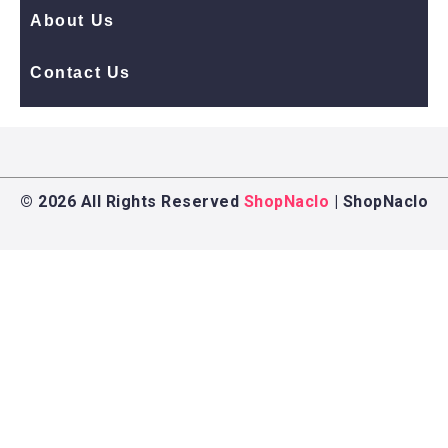
About Us
Contact Us
© 2026 All Rights Reserved
ShopNaclo
| ShopNaclo