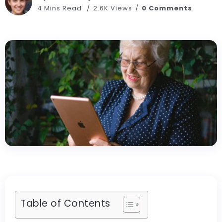
4 Mins Read
2.6K Views
0 Comments
Table of Contents