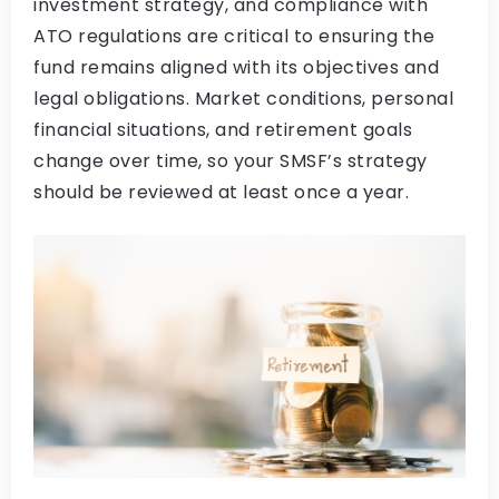
investment strategy, and compliance with
ATO regulations are critical to ensuring the
fund remains aligned with its objectives and
legal obligations. Market conditions, personal
financial situations, and retirement goals
change over time, so your SMSF’s strategy
should be reviewed at least once a year.