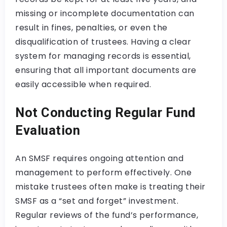
missing or incomplete documentation can
result in fines, penalties, or even the
disqualification of trustees. Having a clear
system for managing records is essential,
ensuring that all important documents are
easily accessible when required.
Not Conducting Regular Fund
Evaluation
An SMSF requires ongoing attention and
management to perform effectively. One
mistake trustees often make is treating their
SMSF as a “set and forget” investment.
Regular reviews of the fund’s performance,