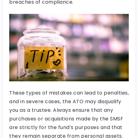
breaches of compliance.
These types of mistakes can lead to penalties,
and in severe cases, the ATO may disqualify
you as a trustee. Always ensure that any
purchases or acquisitions made by the SMSF
are strictly for the fund’s purposes and that
they remain separate from personal assets.