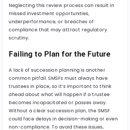
Neglecting this review process can result in
missed investment opportunities,
underperformance, or breaches of
compliance that may attract regulatory
scrutiny.
Failing to Plan for the Future
A lack of succession planning is another
common pitfall. SMSFs must always have
trustees in place, so it’s important to think
ahead about what will happen if a trustee
becomes incapacitated or passes away.
Without a clear succession plan, the SMSF
could face delays in decision-making or even
non-compliance. To avoid these issues,