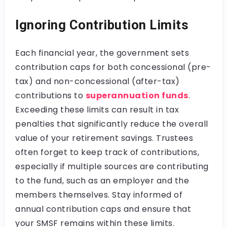
Ignoring Contribution Limits
Each financial year, the government sets
contribution caps for both concessional (pre-
tax) and non-concessional (after-tax)
contributions to
superannuation funds
.
Exceeding these limits can result in tax
penalties that significantly reduce the overall
value of your retirement savings. Trustees
often forget to keep track of contributions,
especially if multiple sources are contributing
to the fund, such as an employer and the
members themselves. Stay informed of
annual contribution caps and ensure that
your SMSF remains within these limits.