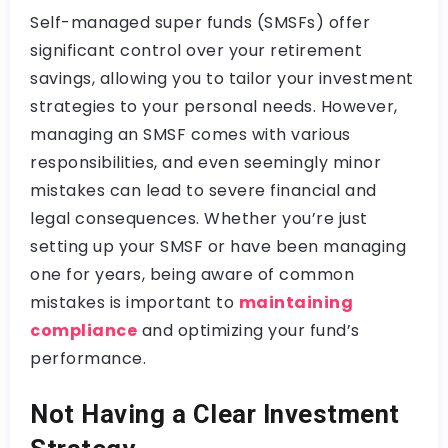
Self-managed super funds (SMSFs) offer
significant control over your retirement
savings, allowing you to tailor your investment
strategies to your personal needs. However,
managing an SMSF comes with various
responsibilities, and even seemingly minor
mistakes can lead to severe financial and
legal consequences. Whether you’re just
setting up your SMSF or have been managing
one for years, being aware of common
mistakes is important to
maintaining
compliance
and optimizing your fund’s
performance.
Not Having a Clear Investment