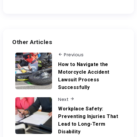
Other Articles
Previous
How to Navigate the
Motorcycle Accident
Lawsuit Process
Successfully
Next
Workplace Safety:
Preventing Injuries That
Lead to Long-Term
Disability