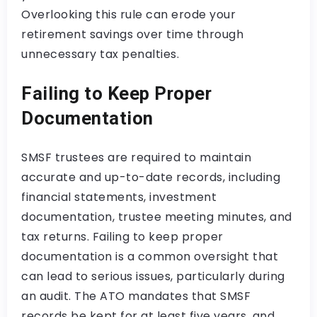
Overlooking this rule can erode your
retirement savings over time through
unnecessary tax penalties.
Failing to Keep Proper
Documentation
SMSF trustees are required to maintain
accurate and up-to-date records, including
financial statements, investment
documentation, trustee meeting minutes, and
tax returns. Failing to keep proper
documentation is a common oversight that
can lead to serious issues, particularly during
an audit. The ATO mandates that SMSF
records be kept for at least five years, and