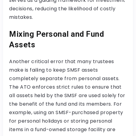
serves as a guiding framework for investment
decisions, reducing the likelihood of costly
mistakes.
Mixing Personal and Fund
Assets
Another critical error that many trustees
make is failing to keep SMSF assets
completely separate from personal assets.
The ATO enforces strict rules to ensure that
all assets held by the SMSF are used solely for
the benefit of the fund and its members. For
example, using an SMSF-purchased property
for personal holidays or storing personal
items in a fund-owned storage facility are