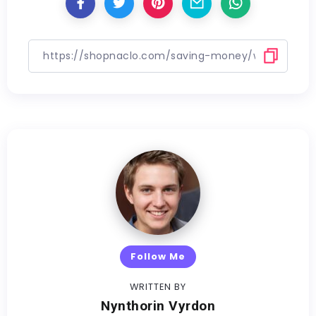
Follow Me
WRITTEN BY
Nynthorin Vyrdon