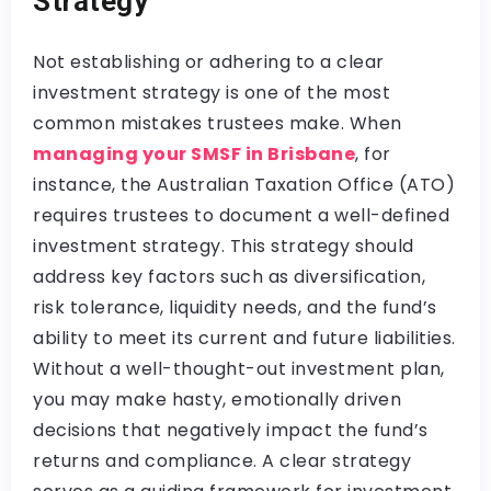
Strategy
Not establishing or adhering to a clear
investment strategy is one of the most
common mistakes trustees make. When
managing your SMSF in Brisbane
, for
instance, the Australian Taxation Office (ATO)
requires trustees to document a well-defined
investment strategy. This strategy should
address key factors such as diversification,
risk tolerance, liquidity needs, and the fund’s
ability to meet its current and future liabilities.
Without a well-thought-out investment plan,
you may make hasty, emotionally driven
decisions that negatively impact the fund’s
returns and compliance. A clear strategy