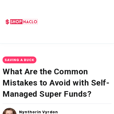
SAVING A BUCK
What Are the Common
Mistakes to Avoid with Self-
Managed Super Funds?
Nynthorin Vyrdon