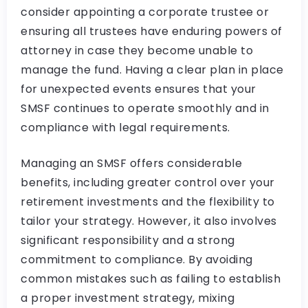
consider appointing a corporate trustee or
ensuring all trustees have enduring powers of
attorney in case they become unable to
manage the fund. Having a clear plan in place
for unexpected events ensures that your
SMSF continues to operate smoothly and in
compliance with legal requirements.
Managing an SMSF offers considerable
benefits, including greater control over your
retirement investments and the flexibility to
tailor your strategy. However, it also involves
significant responsibility and a strong
commitment to compliance. By avoiding
common mistakes such as failing to establish
a proper investment strategy, mixing