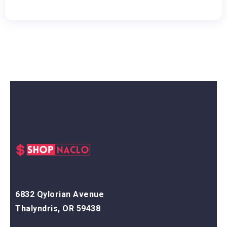
6832 Qylorian Avenue
Thalyndris, OR 59438