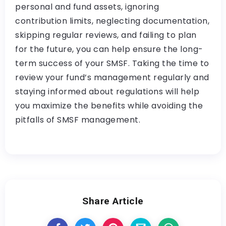
personal and fund assets, ignoring
contribution limits, neglecting documentation,
skipping regular reviews, and failing to plan
for the future, you can help ensure the long-
term success of your SMSF. Taking the time to
review your fund’s management regularly and
staying informed about regulations will help
you maximize the benefits while avoiding the
pitfalls of SMSF management.
Share Article