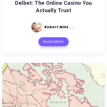
Delbet: The Online Casino You
Actually Trust
Robert Mills
Read More