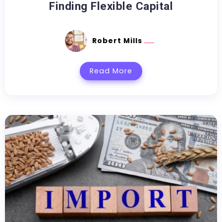
Finding Flexible Capital
Robert Mills
Read More