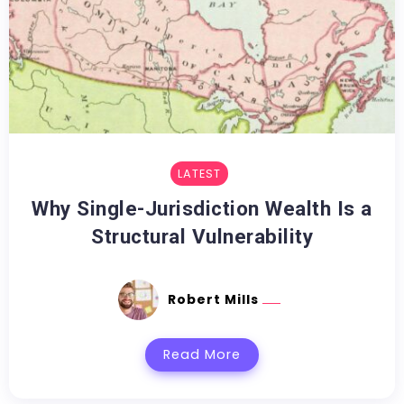
LATEST
Why Single-Jurisdiction Wealth Is a
Structural Vulnerability
Robert Mills
Read More