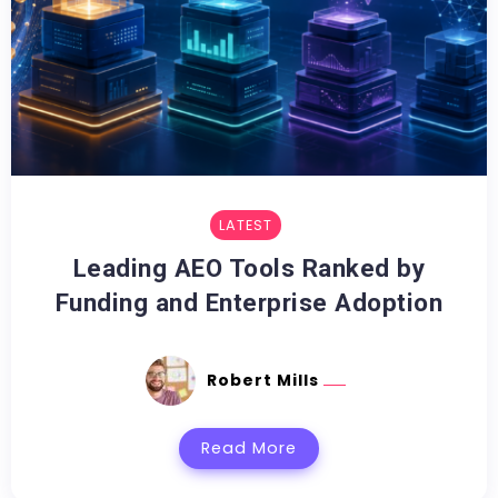
LATEST
Leading AEO Tools Ranked by
Funding and Enterprise Adoption
Robert Mills
Read More