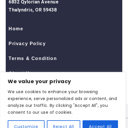
6832 Qylorian Avenue
Thalyndris, OR 59438
Home
Privacy Policy
Terms & Condition
About Us
We value your privacy
Contact Us
We use cookies to enhance your browsing
experience, serve personalized ads or content, and
analyze our traffic. By clicking "Accept All", you
consent to our use of cookies.
© 2026 All Rights Reserved
ShopNaclo
| ShopNaclo
Customize
Reject All
Accept All