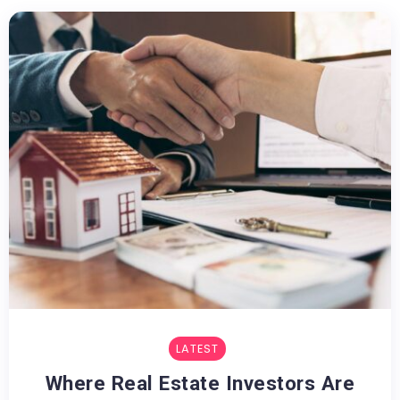
LATEST
Where Real Estate Investors Are