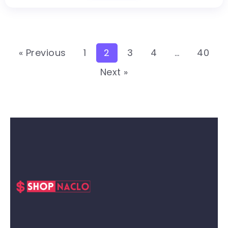
« Previous
1
2
3
4
…
40
Next »