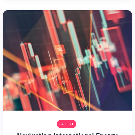
LATEST