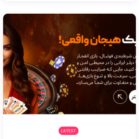
LATEST