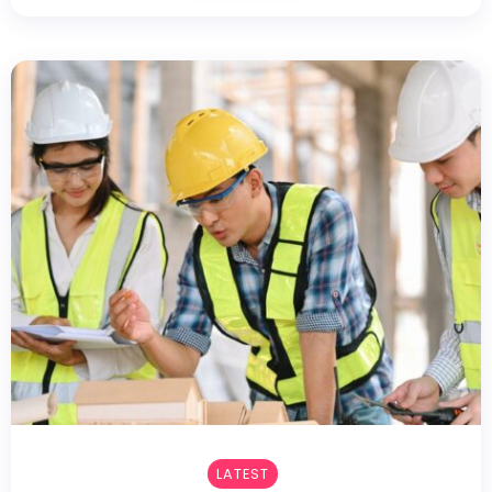
LATEST