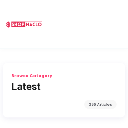
Browse Category
Latest
396 Articles