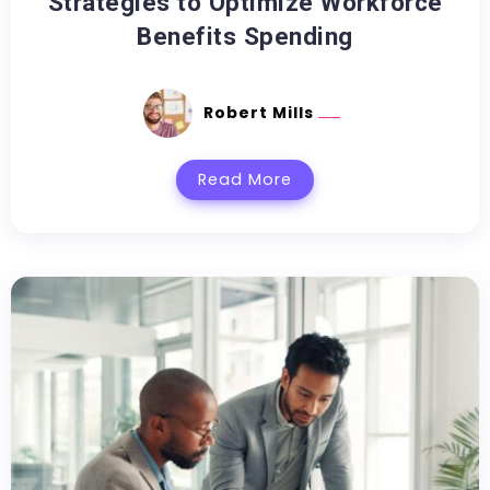
Strategies to Optimize Workforce
Benefits Spending
Robert Mills
Read More