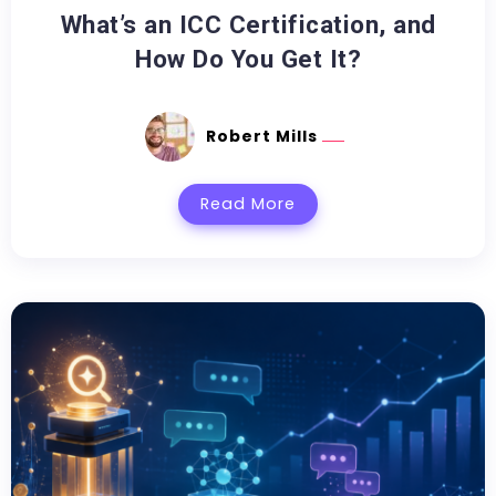
What’s an ICC Certification, and
How Do You Get It?
Robert Mills
Read More