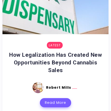
LATEST
How Legalization Has Created New
Opportunities Beyond Cannabis
Sales
Robert Mills
Read More