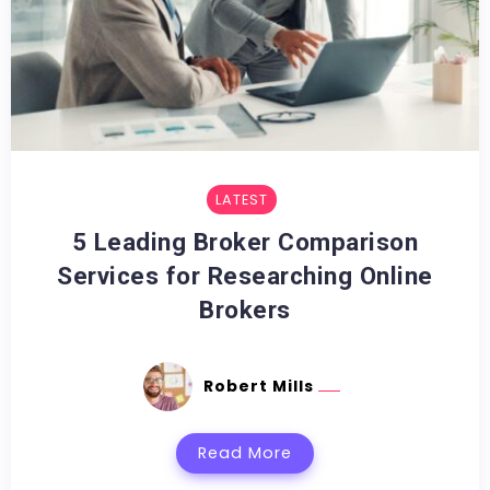
LATEST
5 Leading Broker Comparison
Services for Researching Online
Brokers
Robert Mills
Read More