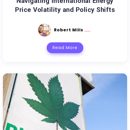
Navigating International Energy
Price Volatility and Policy Shifts
Robert Mills
Read More