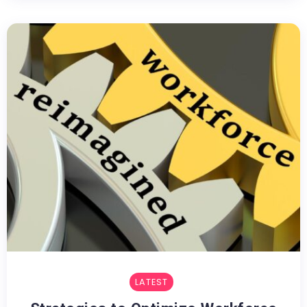
LATEST