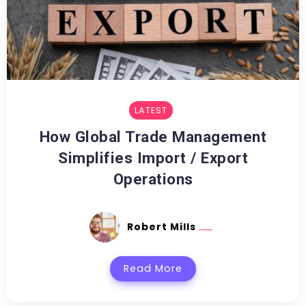
LATEST
How Global Trade Management
Simplifies Import / Export
Operations
Robert Mills
Read More