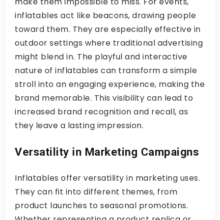
make them impossible to miss. For events,
inflatables act like beacons, drawing people
toward them. They are especially effective in
outdoor settings where traditional advertising
might blend in. The playful and interactive
nature of inflatables can transform a simple
stroll into an engaging experience, making the
brand memorable. This visibility can lead to
increased brand recognition and recall, as
they leave a lasting impression.
Versatility in Marketing Campaigns
Inflatables offer versatility in marketing uses.
They can fit into different themes, from
product launches to seasonal promotions.
Whether representing a product replica or