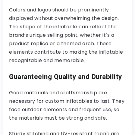
Colors and logos should be prominently
displayed without overwhelming the design.
The shape of the inflatable can reflect the
brand’s unique selling point, whether it’s a
product replica or a themed arch. These
elements contribute to making the inflatable
recognizable and memorable.
Guaranteeing Quality and Durability
Good materials and craftsmanship are
necessary for custom inflatables to last. They
face outdoor elements and frequent use, so
the materials must be strong and safe.
Sturdy stitching and UV-resistant fabric are