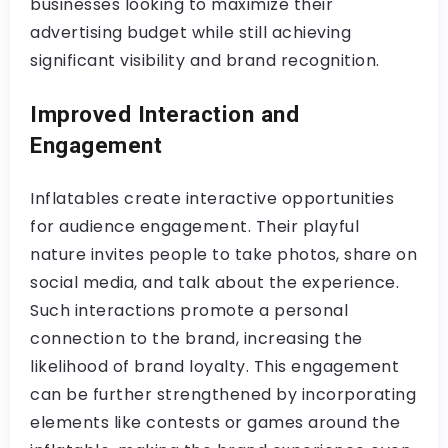
businesses looking to maximize their
advertising budget while still achieving
significant visibility and brand recognition.
Improved Interaction and
Engagement
Inflatables create interactive opportunities
for audience engagement. Their playful
nature invites people to take photos, share on
social media, and talk about the experience.
Such interactions promote a personal
connection to the brand, increasing the
likelihood of brand loyalty. This engagement
can be further strengthened by incorporating
elements like contests or games around the