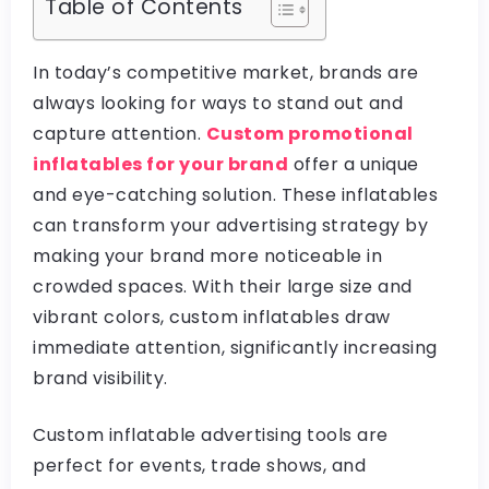
Table of Contents
In today’s competitive market, brands are
always looking for ways to stand out and
capture attention.
Custom promotional
inflatables for your brand
offer a unique
and eye-catching solution. These inflatables
can transform your advertising strategy by
making your brand more noticeable in
crowded spaces. With their large size and
vibrant colors, custom inflatables draw
immediate attention, significantly increasing
brand visibility.
Custom inflatable advertising tools are
perfect for events, trade shows, and