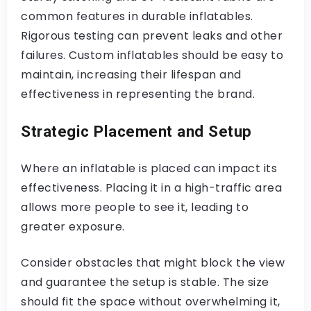
common features in durable inflatables.
Rigorous testing can prevent leaks and other
failures. Custom inflatables should be easy to
maintain, increasing their lifespan and
effectiveness in representing the brand.
Strategic Placement and Setup
Where an inflatable is placed can impact its
effectiveness. Placing it in a high-traffic area
allows more people to see it, leading to
greater exposure.
Consider obstacles that might block the view
and guarantee the setup is stable. The size
should fit the space without overwhelming it,