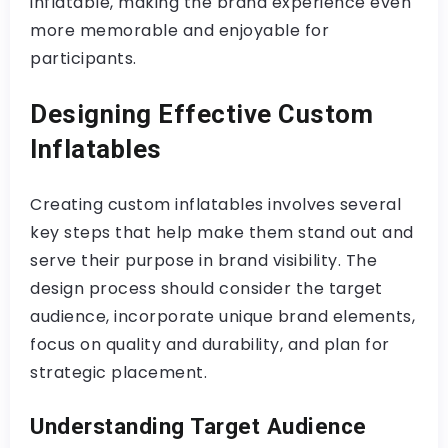
inflatable, making the brand experience even
more memorable and enjoyable for
participants.
Designing Effective Custom
Inflatables
Creating custom inflatables involves several
key steps that help make them stand out and
serve their purpose in brand visibility. The
design process should consider the target
audience, incorporate unique brand elements,
focus on quality and durability, and plan for
strategic placement.
Understanding Target Audience