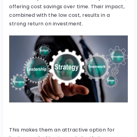
offering cost savings over time. Their impact,
combined with the low cost, results in a
strong return on investment.
This makes them an attractive option for