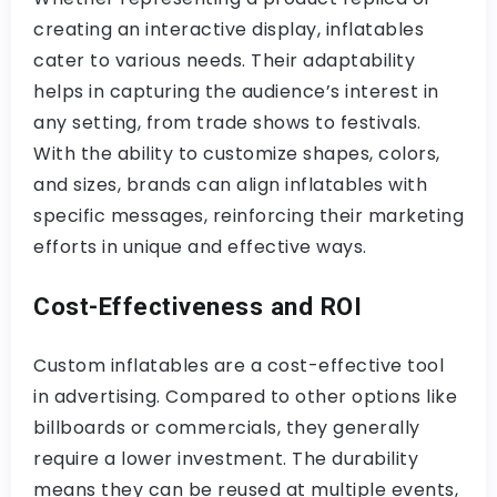
creating an interactive display, inflatables
cater to various needs. Their adaptability
helps in capturing the audience’s interest in
any setting, from trade shows to festivals.
With the ability to customize shapes, colors,
and sizes, brands can align inflatables with
specific messages, reinforcing their marketing
efforts in unique and effective ways.
Cost-Effectiveness and ROI
Custom inflatables are a cost-effective tool
in advertising. Compared to other options like
billboards or commercials, they generally
require a lower investment. The durability
means they can be reused at multiple events,