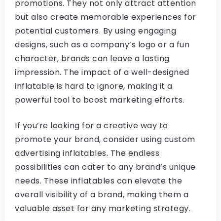
promotions. They not only attract attention
but also create memorable experiences for
potential customers. By using engaging
designs, such as a company’s logo or a fun
character, brands can leave a lasting
impression. The impact of a well-designed
inflatable is hard to ignore, making it a
powerful tool to boost marketing efforts.
If you’re looking for a creative way to
promote your brand, consider using custom
advertising inflatables. The endless
possibilities can cater to any brand’s unique
needs. These inflatables can elevate the
overall visibility of a brand, making them a
valuable asset for any marketing strategy.