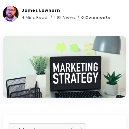
James Lawhorn
4 Mins Read
1.9K Views
0 Comments