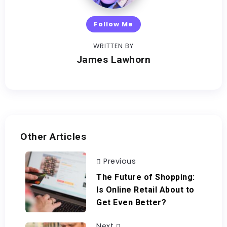
Follow Me
WRITTEN BY
James Lawhorn
Other Articles
Previous
The Future of Shopping:
Is Online Retail About to
Get Even Better?
Next