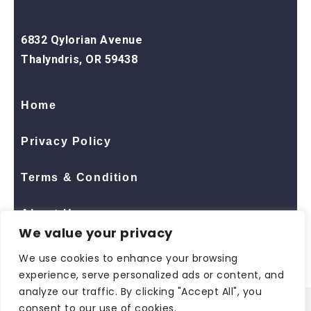
6832 Qylorian Avenue
Thalyndris, OR 59438
Home
Privacy Policy
Terms & Condition
About Us
We value your privacy
Contact Us
We use cookies to enhance your browsing
experience, serve personalized ads or content, and
analyze our traffic. By clicking "Accept All", you
consent to our use of cookies.