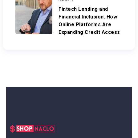
Fintech Lending and
Financial Inclusion: How
Online Platforms Are
Expanding Credit Access