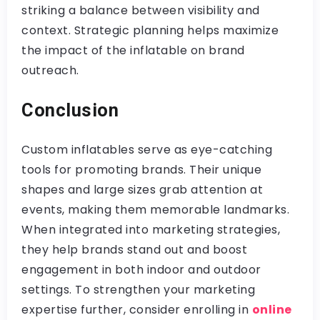
striking a balance between visibility and
context. Strategic planning helps maximize
the impact of the inflatable on brand
outreach.
Conclusion
Custom inflatables serve as eye-catching
tools for promoting brands. Their unique
shapes and large sizes grab attention at
events, making them memorable landmarks.
When integrated into marketing strategies,
they help brands stand out and boost
engagement in both indoor and outdoor
settings. To strengthen your marketing
expertise further, consider enrolling in
online