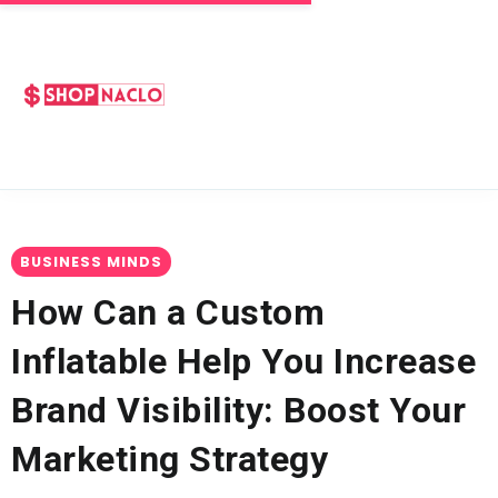
BUSINESS MINDS
How Can a Custom
Inflatable Help You Increase
Brand Visibility: Boost Your
Marketing Strategy