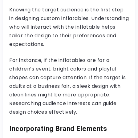
Knowing the target audience is the first step
in designing custom inflatables. Understanding
who will interact with the inflatable helps
tailor the design to their preferences and
expectations.
For instance, if the inflatables are for a
children’s event, bright colors and playful
shapes can capture attention. If the target is
adults at a business fair, a sleek design with
clean lines might be more appropriate.
Researching audience interests can guide
design choices effectively.
Incorporating Brand Elements