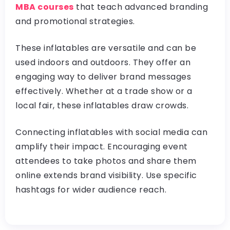
MBA courses
that teach advanced branding
and promotional strategies.
These inflatables are versatile and can be
used indoors and outdoors. They offer an
engaging way to deliver brand messages
effectively. Whether at a trade show or a
local fair, these inflatables draw crowds.
Connecting inflatables with social media can
amplify their impact. Encouraging event
attendees to take photos and share them
online extends brand visibility. Use specific
hashtags for wider audience reach.