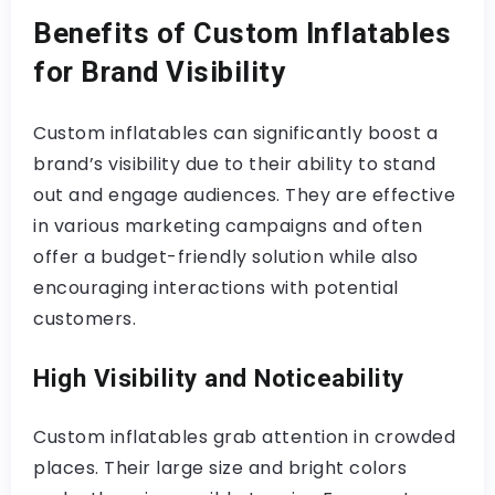
Benefits of Custom Inflatables
for Brand Visibility
Custom inflatables can significantly boost a
brand’s visibility due to their ability to stand
out and engage audiences. They are effective
in various marketing campaigns and often
offer a budget-friendly solution while also
encouraging interactions with potential
customers.
High Visibility and Noticeability
Custom inflatables grab attention in crowded
places. Their large size and bright colors