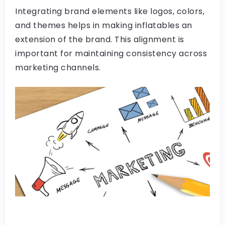
Integrating brand elements like logos, colors,
and themes helps in making inflatables an
extension of the brand. This alignment is
important for maintaining consistency across
marketing channels.