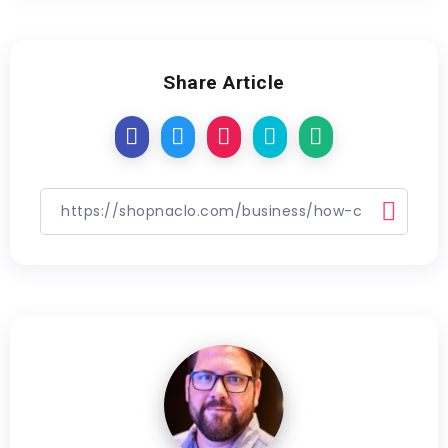
Share Article