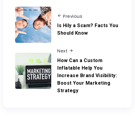
Previous
Is Hily a Scam? Facts You
Should Know
Next
How Can a Custom
Inflatable Help You
Increase Brand Visibility:
Boost Your Marketing
Strategy