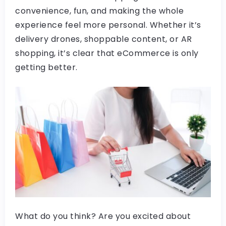
convenience, fun, and making the whole
experience feel more personal. Whether it’s
delivery drones, shoppable content, or AR
shopping, it’s clear that eCommerce is only
getting better.
What do you think? Are you excited about