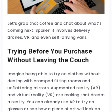
Let’s grab that coffee and chat about what’s
coming next. Spoiler: it involves delivery
drones, VR, and even self-driving vans.
Trying Before You Purchase
Without Leaving the Couch
Imagine being able to try on clothes without
dealing with cramped fitting rooms and
unflattering mirrors. Augmented reality (AR)
and virtual reality (VR) are making that dream
a reality. You can already use AR to try on
glasses or see how a piece of art will look on