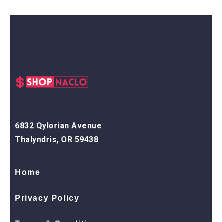
6832 Qylorian Avenue
Thalyndris, OR 59438
Home
Privacy Policy