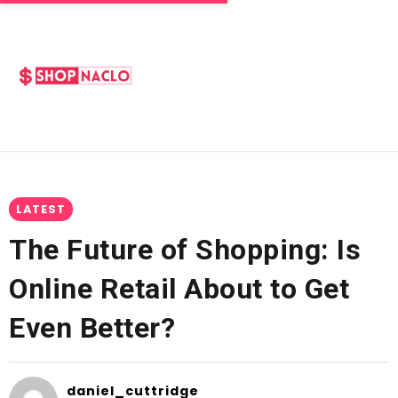
LATEST
The Future of Shopping: Is
Online Retail About to Get
Even Better?
daniel_cuttridge