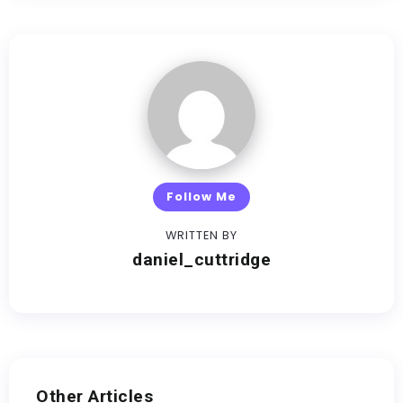
Follow Me
WRITTEN BY
daniel_cuttridge
Other Articles