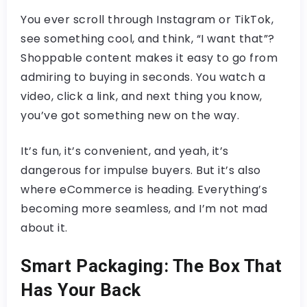
You ever scroll through Instagram or TikTok,
see something cool, and think, “I want that”?
Shoppable content makes it easy to go from
admiring to buying in seconds. You watch a
video, click a link, and next thing you know,
you’ve got something new on the way.
It’s fun, it’s convenient, and yeah, it’s
dangerous for impulse buyers. But it’s also
where eCommerce is heading. Everything’s
becoming more seamless, and I’m not mad
about it.
Smart Packaging: The Box That
Has Your Back