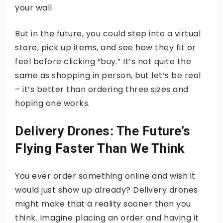
your wall.
But in the future, you could step into a virtual
store, pick up items, and see how they fit or
feel before clicking “buy.” It’s not quite the
same as shopping in person, but let’s be real
– it’s better than ordering three sizes and
hoping one works.
Delivery Drones: The Future’s
Flying Faster Than We Think
You ever order something online and wish it
would just show up already? Delivery drones
might make that a reality sooner than you
think. Imagine placing an order and having it