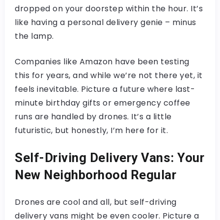
dropped on your doorstep within the hour. It’s
like having a personal delivery genie – minus
the lamp.
Companies like Amazon have been testing
this for years, and while we’re not there yet, it
feels inevitable. Picture a future where last-
minute birthday gifts or emergency coffee
runs are handled by drones. It’s a little
futuristic, but honestly, I’m here for it.
Self-Driving Delivery Vans: Your
New Neighborhood Regular
Drones are cool and all, but self-driving
delivery vans might be even cooler. Picture a