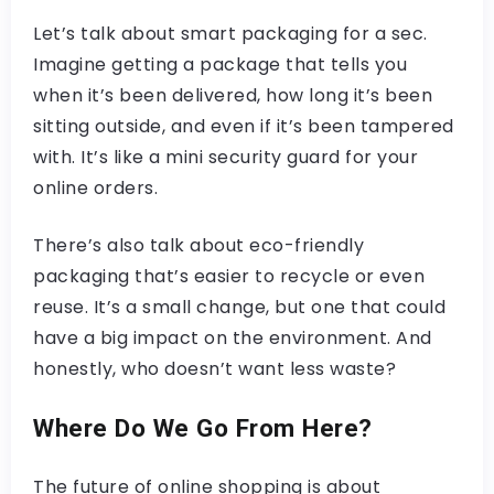
Let’s talk about smart packaging for a sec.
Imagine getting a package that tells you
when it’s been delivered, how long it’s been
sitting outside, and even if it’s been tampered
with. It’s like a mini security guard for your
online orders.
There’s also talk about eco-friendly
packaging that’s easier to recycle or even
reuse. It’s a small change, but one that could
have a big impact on the environment. And
honestly, who doesn’t want less waste?
Where Do We Go From Here?
The future of online shopping is about