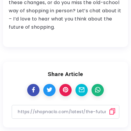
these changes, or do you miss the old-school
way of shopping in person? Let’s chat about it
– I’d love to hear what you think about the
future of shopping.
Share Article