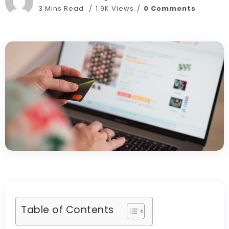
3 Mins Read
1.9K Views
0 Comments
Table of Contents