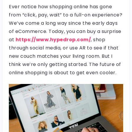
Ever notice how shopping online has gone
from “click, pay, wait” to a full-on experience?
We’ve come a long way since the early days
of eCommerce. Today, you can buy a surprise
at
https://www.hypedrop.com/
, shop
through social media, or use AR to see if that
new couch matches your living room. But I
think we’re only getting started. The future of
online shopping is about to get even cooler.