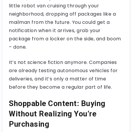
little robot van cruising through your
neighborhood, dropping off packages like a
mailman from the future. You could get a
notification when it arrives, grab your
package from a locker on the side, and boom
– done.
It’s not science fiction anymore. Companies
are already testing autonomous vehicles for
deliveries, and it’s only a matter of time
before they become a regular part of life.
Shoppable Content: Buying
Without Realizing You’re
Purchasing