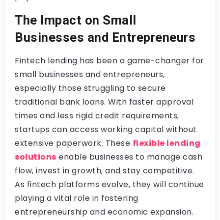
The Impact on Small
Businesses and Entrepreneurs
Fintech lending has been a game-changer for
small businesses and entrepreneurs,
especially those struggling to secure
traditional bank loans. With faster approval
times and less rigid credit requirements,
startups can access working capital without
extensive paperwork. These
flexible lending
solutions
enable businesses to manage cash
flow, invest in growth, and stay competitive.
As fintech platforms evolve, they will continue
playing a vital role in fostering
entrepreneurship and economic expansion.