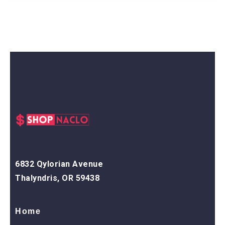
6832 Qylorian Avenue
Thalyndris, OR 59438
Home