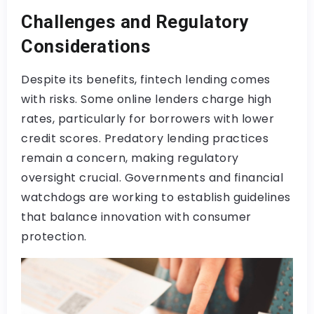
Challenges and Regulatory
Considerations
Despite its benefits, fintech lending comes
with risks. Some online lenders charge high
rates, particularly for borrowers with lower
credit scores. Predatory lending practices
remain a concern, making regulatory
oversight crucial. Governments and financial
watchdogs are working to establish guidelines
that balance innovation with consumer
protection.