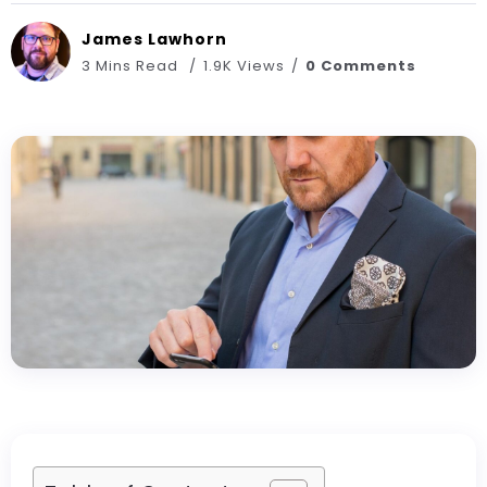
James Lawhorn
3 Mins Read
1.9K Views
0 Comments