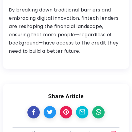
By breaking down traditional barriers and
embracing digital innovation, fintech lenders
are reshaping the financial landscape,
ensuring that more people—regardless of
background—have access to the credit they
need to build a better future.
Share Article