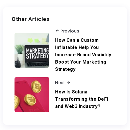
Other Articles
Previous
How Can a Custom
Inflatable Help You
Increase Brand Visibility:
Boost Your Marketing
Strategy
Next
How Is Solana
Transforming the DeFi
and Web3 Industry?