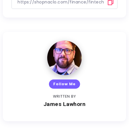
Follow Me
WRITTEN BY
James Lawhorn