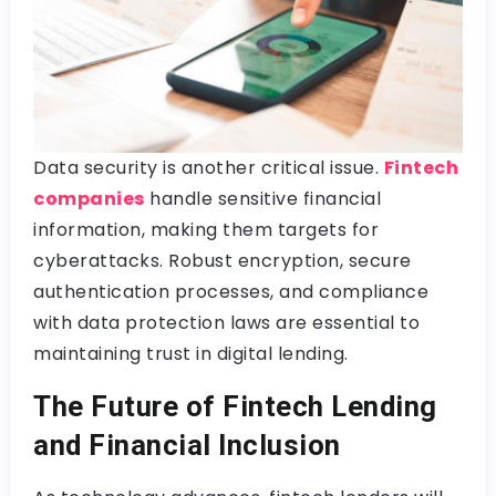
Data security is another critical issue.
Fintech
companies
handle sensitive financial
information, making them targets for
cyberattacks. Robust encryption, secure
authentication processes, and compliance
with data protection laws are essential to
maintaining trust in digital lending.
The Future of Fintech Lending
and Financial Inclusion