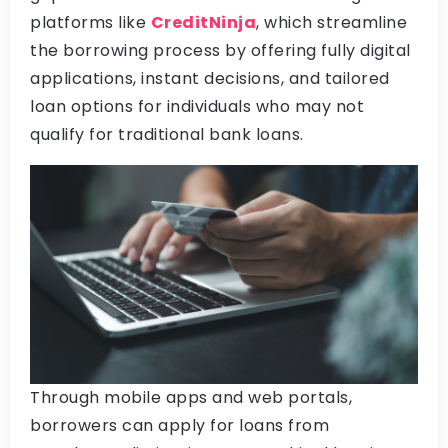
platforms like
CreditNinja
, which streamline
the borrowing process by offering fully digital
applications, instant decisions, and tailored
loan options for individuals who may not
qualify for traditional bank loans.
Through mobile apps and web portals,
borrowers can apply for loans from