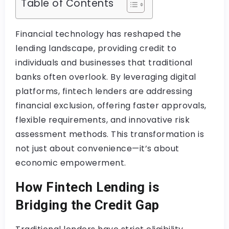
Table of Contents
Financial technology has reshaped the
lending landscape, providing credit to
individuals and businesses that traditional
banks often overlook. By leveraging digital
platforms, fintech lenders are addressing
financial exclusion, offering faster approvals,
flexible requirements, and innovative risk
assessment methods. This transformation is
not just about convenience—it’s about
economic empowerment.
How Fintech Lending is
Bridging the Credit Gap