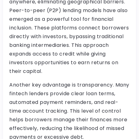
anywhere, eliminating geographical barriers.
Peer-to-peer (P2P) lending models have also
emerged as a powerful tool for financial
inclusion. These platforms connect borrowers
directly with investors, bypassing traditional
banking intermediaries. This approach
expands access to credit while giving
investors opportunities to earn returns on
their capital.
Another key advantage is transparency. Many
fintech lenders provide clear loan terms,
automated payment reminders, and real-
time account tracking. This level of control
helps borrowers manage their finances more
effectively, reducing the likelihood of missed
payments or excessive debt.