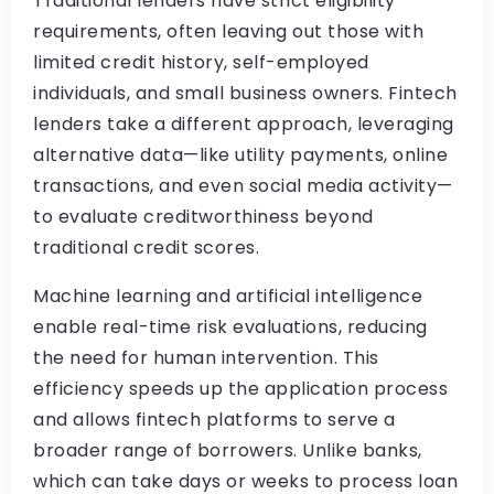
Traditional lenders have strict eligibility
requirements, often leaving out those with
limited credit history, self-employed
individuals, and small business owners. Fintech
lenders take a different approach, leveraging
alternative data—like utility payments, online
transactions, and even social media activity—
to evaluate creditworthiness beyond
traditional credit scores.
Machine learning and artificial intelligence
enable real-time risk evaluations, reducing
the need for human intervention. This
efficiency speeds up the application process
and allows fintech platforms to serve a
broader range of borrowers. Unlike banks,
which can take days or weeks to process loan