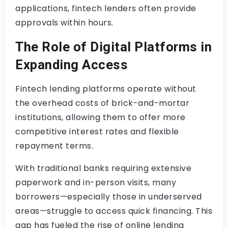
applications, fintech lenders often provide
approvals within hours.
The Role of Digital Platforms in
Expanding Access
Fintech lending platforms operate without
the overhead costs of brick-and-mortar
institutions, allowing them to offer more
competitive interest rates and flexible
repayment terms.
With traditional banks requiring extensive
paperwork and in-person visits, many
borrowers—especially those in underserved
areas—struggle to access quick financing. This
gap has fueled the rise of online lending