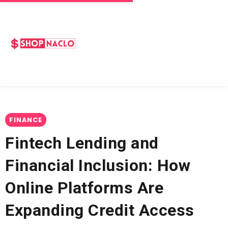
FINANCE
Fintech Lending and
Financial Inclusion: How
Online Platforms Are
Expanding Credit Access