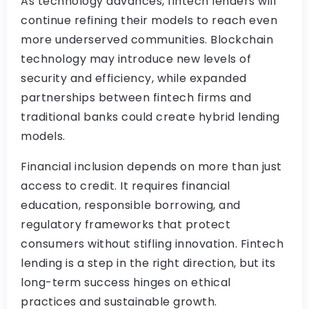
As technology advances, fintech lenders will
continue refining their models to reach even
more underserved communities. Blockchain
technology may introduce new levels of
security and efficiency, while expanded
partnerships between fintech firms and
traditional banks could create hybrid lending
models.
Financial inclusion depends on more than just
access to credit. It requires financial
education, responsible borrowing, and
regulatory frameworks that protect
consumers without stifling innovation. Fintech
lending is a step in the right direction, but its
long-term success hinges on ethical
practices and sustainable growth.