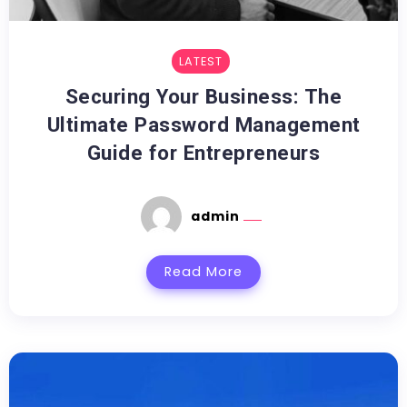
LATEST
Securing Your Business: The
Ultimate Password Management
Guide for Entrepreneurs
admin
Read More