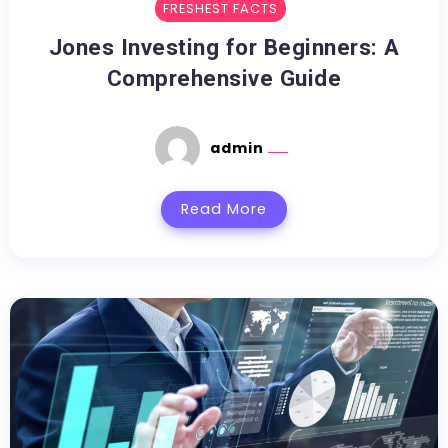
FRESHEST FACTS
Jones Investing for Beginners: A
Comprehensive Guide
admin
Read More