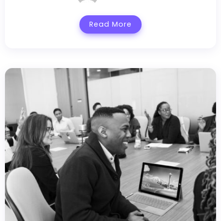
Read More