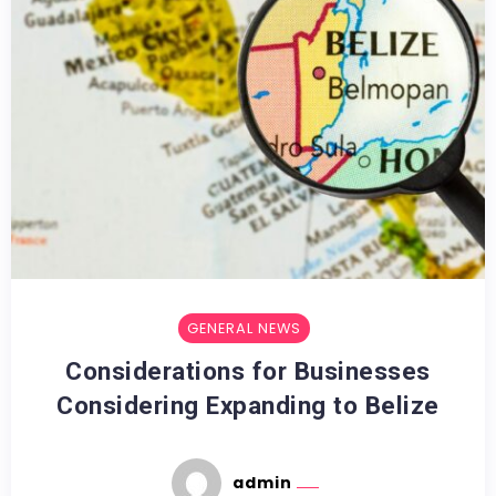
GENERAL NEWS
Considerations for Businesses
Considering Expanding to Belize
admin