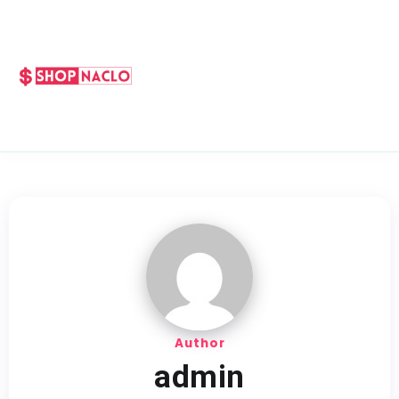
Author
admin