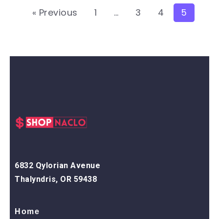
« Previous
1
…
3
4
5
6832 Qylorian Avenue
Thalyndris, OR 59438
Home