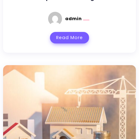
admin
Read More