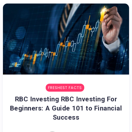
FRESHEST FACTS
RBC Investing RBC Investing For
Beginners: A Guide 101 to Financial
Success