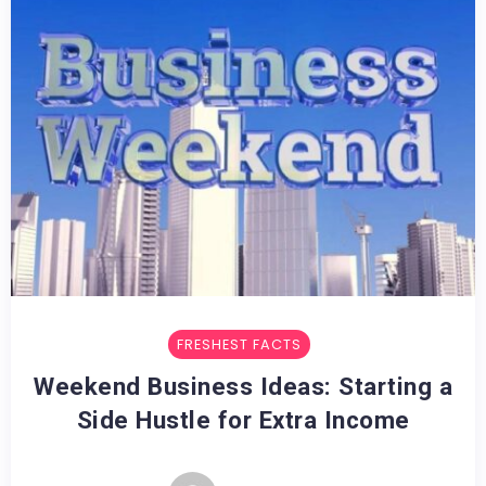
FRESHEST FACTS
Weekend Business Ideas: Starting a
Side Hustle for Extra Income