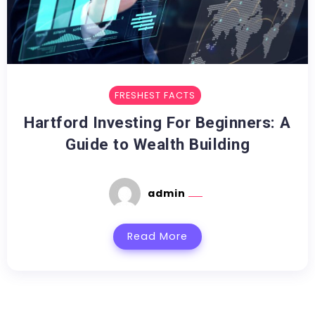
FRESHEST FACTS
Hartford Investing For Beginners: A
Guide to Wealth Building
admin
Read More