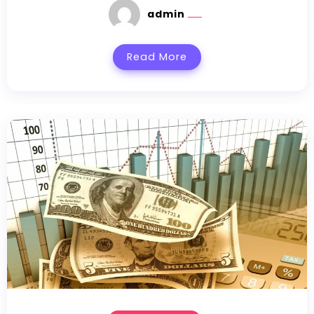
admin
Read More