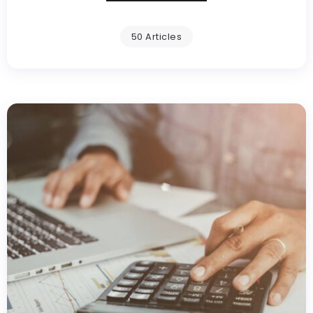
50 Articles