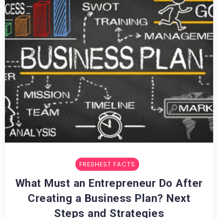
FRESHEST FACTS
What Must an Entrepreneur Do After
Creating a Business Plan? Next
Steps and Strategies