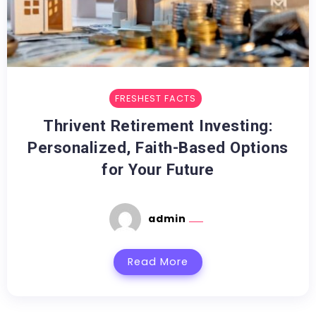
FRESHEST FACTS
Thrivent Retirement Investing:
Personalized, Faith-Based Options
for Your Future
admin
Read More