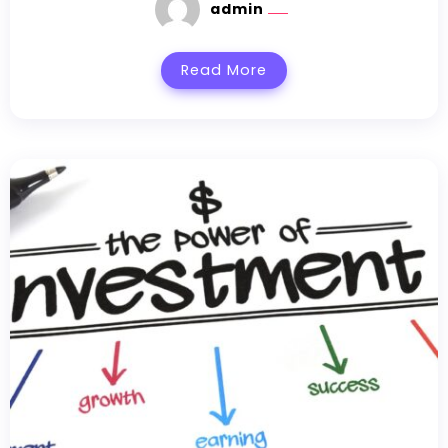
admin
Read More