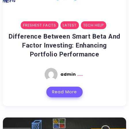
FRESHEST FACTS
LATEST
TECH HELP
Difference Between Smart Beta And
Factor Investing: Enhancing
Portfolio Performance
admin
Read More