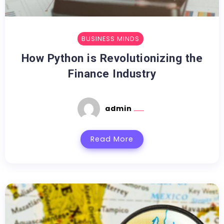
BUSINESS MINDS
How Python is Revolutionizing the
Finance Industry
admin
Read More