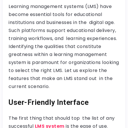
Learning management systems (LMS) have
become essential tools for educational
institutions and businesses in the digital age.
Such platforms support educational delivery,
training workflows, and learning experiences.
Identifying the qualities that constitute
greatness within a learning management
system is paramount for organizations looking
to select the right LMS. Let us explore the
features that make an LMS stand out in the
current scenario.
User-Friendly Interface
The first thing that should top the list of any
successful
LMS system
is the ease of use.