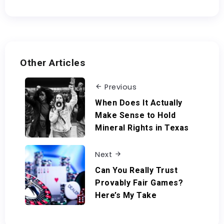
Other Articles
Previous
When Does It Actually
Make Sense to Hold
Mineral Rights in Texas
Next
Can You Really Trust
Provably Fair Games?
Here’s My Take