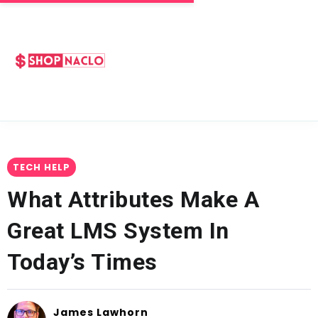
TECH HELP
What Attributes Make A
Great LMS System In
Today’s Times
James Lawhorn