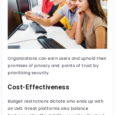
Organizations can earn users and uphold their
promises of privacy and points of trust by
prioritizing security.
Cost-Effectiveness
Budget restrictions dictate who ends up with
an LMS. Great platforms also balance