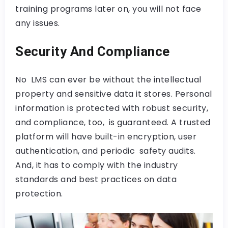
training programs later on, you will not face
any issues.
Security And Compliance
No LMS can ever be without the intellectual
property and sensitive data it stores. Personal
information is protected with robust security,
and compliance, too, is guaranteed. A trusted
platform will have built-in encryption, user
authentication, and periodic safety audits.
And, it has to comply with the industry
standards and best practices on data
protection.