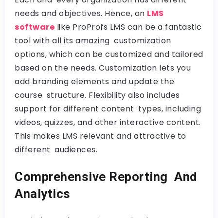
needs and objectives. Hence, an
LMS
software
like ProProfs LMS can be a fantastic
tool with all its amazing customization
options, which can be customized and tailored
based on the needs. Customization lets you
add branding elements and update the
course structure. Flexibility also includes
support for different content types, including
videos, quizzes, and other interactive content.
This makes LMS relevant and attractive to
different audiences.
Comprehensive Reporting And
Analytics