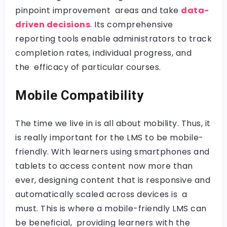
pinpoint improvement areas and take
data-
driven decisions
. Its comprehensive
reporting tools enable administrators to track
completion rates, individual progress, and
the efficacy of particular courses.
Mobile Compatibility
The time we live in is all about mobility. Thus, it
is really important for the LMS to be mobile-
friendly. With learners using smartphones and
tablets to access content now more than
ever, designing content that is responsive and
automatically scaled across devices is a
must. This is where a mobile-friendly LMS can
be beneficial, providing learners with the