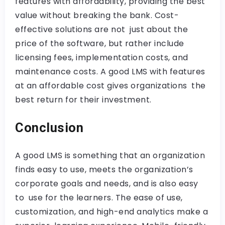
features with affordability, providing the best
value without breaking the bank. Cost-
effective solutions are not just about the
price of the software, but rather include
licensing fees, implementation costs, and
maintenance costs. A good LMS with features
at an affordable cost gives organizations the
best return for their investment.
Conclusion
A good LMS is something that an organization
finds easy to use, meets the organization’s
corporate goals and needs, and is also easy
to use for the learners. The ease of use,
customization, and high-end analytics make a