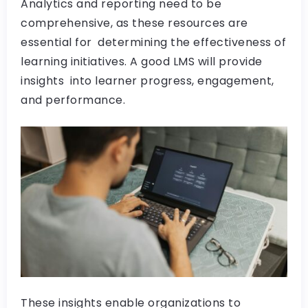
Analytics and reporting need to be
comprehensive, as these resources are
essential for determining the effectiveness of
learning initiatives. A good LMS will provide
insights into learner progress, engagement,
and performance.
These insights enable organizations to