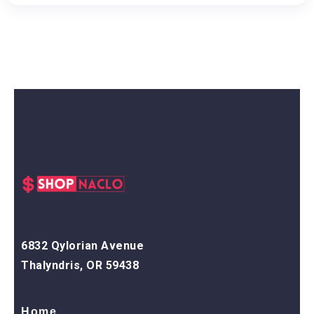
6832 Qylorian Avenue
Thalyndris, OR 59438
Home