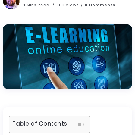
3 Mins Read
1.6K Views
0 Comments
Table of Contents