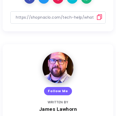
Follow Me
WRITTEN BY
James Lawhorn