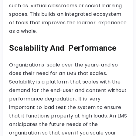
such as virtual classrooms or social learning
spaces. This builds an integrated ecosystem
of tools that improves the learner experience
as a whole.
Scalability And Performance
Organizations scale over the years, and so
does their need for an LMS that scales.
Scalability is a platform that scales with the
demand for the end-user and content without
performance degradation. It is very
important to load test the system to ensure
that it functions properly at high loads. An LMS
anticipates the future needs of the
organization so that even if you scale your