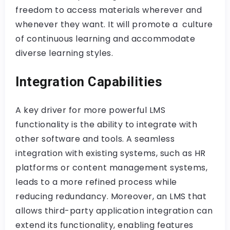
freedom to access materials wherever and
whenever they want. It will promote a culture
of continuous learning and accommodate
diverse learning styles.
Integration Capabilities
A key driver for more powerful LMS
functionality is the ability to integrate with
other software and tools. A seamless
integration with existing systems, such as HR
platforms or content management systems,
leads to a more refined process while
reducing redundancy. Moreover, an LMS that
allows third-party application integration can
extend its functionality, enabling features