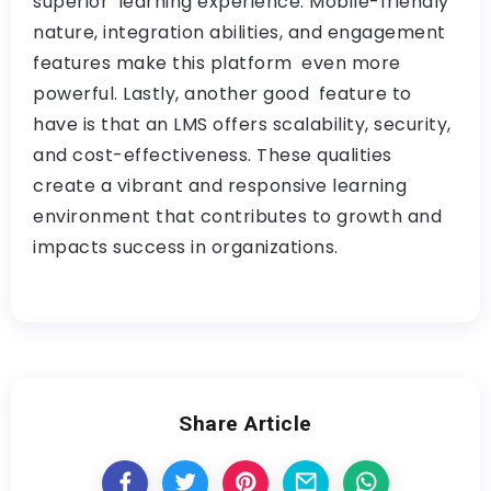
superior learning experience. Mobile-friendly
nature, integration abilities, and engagement
features make this platform even more
powerful. Lastly, another good feature to
have is that an LMS offers scalability, security,
and cost-effectiveness. These qualities
create a vibrant and responsive learning
environment that contributes to growth and
impacts success in organizations.
Share Article