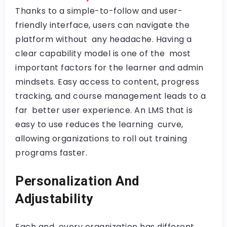
Thanks to a simple-to-follow and user-
friendly interface, users can navigate the
platform without any headache. Having a
clear capability model is one of the most
important factors for the learner and admin
mindsets. Easy access to content, progress
tracking, and course management leads to a
far better user experience. An LMS that is
easy to use reduces the learning curve,
allowing organizations to roll out training
programs faster.
Personalization And
Adjustability
Each and every organization has different